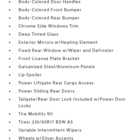
Body-Colored Door Handles
Body-Colored Front Bumper
Body-Colored Rear Bumper
Chrome Side Windows Trim
Deep Tinted Glass
Exterior Mirrors w/Heating Element
Fixed Rear Window w/Wiper and Defroster
Front License Plate Bracket
Galvanized Steel/Aluminum Panels
Lip Spoiler
Power Liftgate Rear Cargo Access
Power Sliding Rear Doors
Tailgate/Rear Door Lock Included w/Power Door
Locks
Tire Mobility Kit
Tires: 235/65R17 BSW AS
Variable Intermittent Wipers
Wheels w/Silver Accents