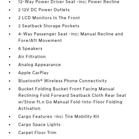
12-Way Power Driver Seat -inc: Power Recline
2 12V DC Power Outlets
2 LCD Monitors In The Front
2 Seatback Storage Pockets
4-Way Passenger Seat -inc: Manual Recline and
Fore/Aft Movement
6 Speakers
Air Filtration
Analog Appearance
Apple CarPlay
Bluetooth® Wireless Phone Connectivity
Bucket Folding Bucket Front Facing Manual
Reclining Fold Forward Seatback Cloth Rear Seat
w/Stow ft.n Go Manual Fold-Into-Floor Folding
Activation
Cargo Features -inc: Tire Mobility Kit
Cargo Space Lights
Carpet Floor Trim