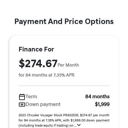
Payment And Price Options
Finance For
$274.67
Per Month
for 84 months at 7.35% APR
Term
84 months
Down payment
$1,999
2023 Chrysler Voyager Stock PR602535. $274.67 per month
for 84 months at 7.35% APR, with $1,999.00 down payment
(including trade equity if trading) on ...