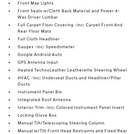
Front Map Lights
Front Seats w/Cloth Back Material and Power 4-
Way Driver Lumbar
Full Carpet Floor Covering -inc: Carpet Front And
Rear Floor Mats
Full Cloth Headliner
Gauges -inc: Speedometer
Google Android Auto
GPS Antenna Input
Heated TechnoLeather Leatherette Steering Wheel
HVAC -inc: Underseat Ducts and Headliner/Pillar
Ducts
Instrument Panel Bin
Integrated Roof Antenna
Interior Trim -inc: Colored Instrument Panel Insert
Locking Glove Box
Manual Tilt/Telescoping Steering Column
Manual w/Tilt Front Head Restraints and Fixed Rear