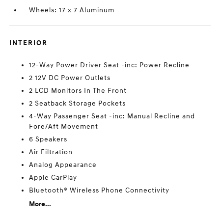
Wheels: 17 x 7 Aluminum
INTERIOR
12-Way Power Driver Seat -inc: Power Recline
2 12V DC Power Outlets
2 LCD Monitors In The Front
2 Seatback Storage Pockets
4-Way Passenger Seat -inc: Manual Recline and
Fore/Aft Movement
6 Speakers
Air Filtration
Analog Appearance
Apple CarPlay
Bluetooth® Wireless Phone Connectivity
More...