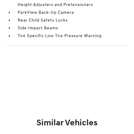
Height Adjusters and Pretensioners
ParkView Back-Up Camera
Rear Child Safety Locks
Side Impact Beams
Tire Specific Low Tire Pressure Warning
Similar Vehicles