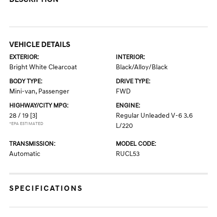
VEHICLE DETAILS
EXTERIOR:
INTERIOR:
Bright White Clearcoat
Black/Alloy/Black
BODY TYPE:
DRIVE TYPE:
Mini-van, Passenger
FWD
HIGHWAY/CITY MPG:
ENGINE:
28 / 19
[3]
Regular Unleaded V-6 3.6
*EPA ESTIMATED
L/220
TRANSMISSION:
MODEL CODE:
Automatic
RUCL53
SPECIFICATIONS