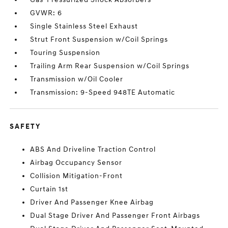
GVWR: 6
Single Stainless Steel Exhaust
Strut Front Suspension w/Coil Springs
Touring Suspension
Trailing Arm Rear Suspension w/Coil Springs
Transmission w/Oil Cooler
Transmission: 9-Speed 948TE Automatic
SAFETY
ABS And Driveline Traction Control
Airbag Occupancy Sensor
Collision Mitigation-Front
Curtain 1st
Driver And Passenger Knee Airbag
Dual Stage Driver And Passenger Front Airbags