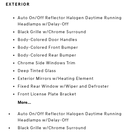
EXTERIOR
Auto On/Off Reflector Halogen Daytime Running
Headlamps w/Delay-Off
Black Grille w/Chrome Surround
Body-Colored Door Handles
Body-Colored Front Bumper
Body-Colored Rear Bumper
Chrome Side Windows Trim
Deep Tinted Glass
Exterior Mirrors w/Heating Element
Fixed Rear Window w/Wiper and Defroster
Front License Plate Bracket
More...
Auto On/Off Reflector Halogen Daytime Running
Headlamps w/Delay-Off
Black Grille w/Chrome Surround