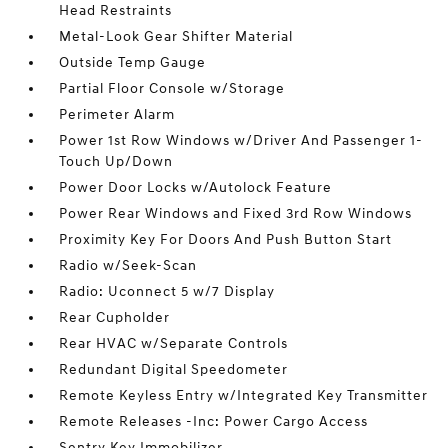
Head Restraints
Metal-Look Gear Shifter Material
Outside Temp Gauge
Partial Floor Console w/Storage
Perimeter Alarm
Power 1st Row Windows w/Driver And Passenger 1-
Touch Up/Down
Power Door Locks w/Autolock Feature
Power Rear Windows and Fixed 3rd Row Windows
Proximity Key For Doors And Push Button Start
Radio w/Seek-Scan
Radio: Uconnect 5 w/7 Display
Rear Cupholder
Rear HVAC w/Separate Controls
Redundant Digital Speedometer
Remote Keyless Entry w/Integrated Key Transmitter
Remote Releases -Inc: Power Cargo Access
Sentry Key Immobilizer