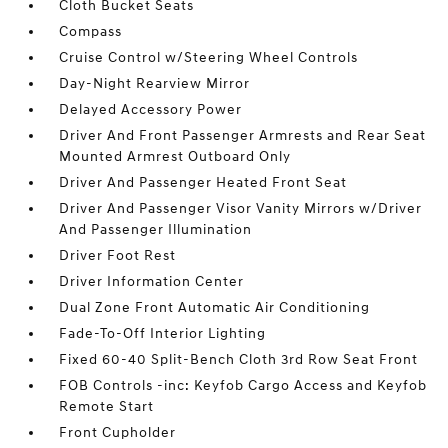
Cloth Bucket Seats
Compass
Cruise Control w/Steering Wheel Controls
Day-Night Rearview Mirror
Delayed Accessory Power
Driver And Front Passenger Armrests and Rear Seat
Mounted Armrest Outboard Only
Driver And Passenger Heated Front Seat
Driver And Passenger Visor Vanity Mirrors w/Driver
And Passenger Illumination
Driver Foot Rest
Driver Information Center
Dual Zone Front Automatic Air Conditioning
Fade-To-Off Interior Lighting
Fixed 60-40 Split-Bench Cloth 3rd Row Seat Front
FOB Controls -inc: Keyfob Cargo Access and Keyfob
Remote Start
Front Cupholder