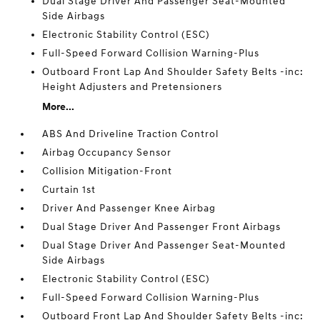
Dual Stage Driver And Passenger Seat-Mounted
Side Airbags
Electronic Stability Control (ESC)
Full-Speed Forward Collision Warning-Plus
Outboard Front Lap And Shoulder Safety Belts -inc:
Height Adjusters and Pretensioners
More...
ABS And Driveline Traction Control
Airbag Occupancy Sensor
Collision Mitigation-Front
Curtain 1st
Driver And Passenger Knee Airbag
Dual Stage Driver And Passenger Front Airbags
Dual Stage Driver And Passenger Seat-Mounted
Side Airbags
Electronic Stability Control (ESC)
Full-Speed Forward Collision Warning-Plus
Outboard Front Lap And Shoulder Safety Belts -inc: