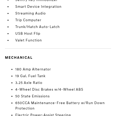
Smart Device Integration
Streaming Audio
Trip Computer
Trunk/Hatch Auto-Latch
USB Host Flip
Valet Function
MECHANICAL
180 Amp Alternator
19 Gal. Fuel Tank
3.25 Axle Ratio
4-Wheel Disc Brakes w/4-Wheel ABS
50 State Emissions
650CCA Maintenance-Free Battery w/Run Down
Protection
Electric Power-Assist Steering