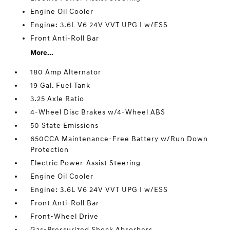
Engine Oil Cooler
Engine: 3.6L V6 24V VVT UPG I w/ESS
Front Anti-Roll Bar
More...
180 Amp Alternator
19 Gal. Fuel Tank
3.25 Axle Ratio
4-Wheel Disc Brakes w/4-Wheel ABS
50 State Emissions
650CCA Maintenance-Free Battery w/Run Down
Protection
Electric Power-Assist Steering
Engine Oil Cooler
Engine: 3.6L V6 24V VVT UPG I w/ESS
Front Anti-Roll Bar
Front-Wheel Drive
Gas-Pressurized Shock Absorbers