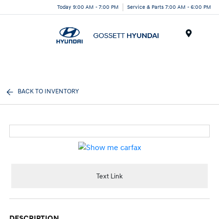
Today 9:00 AM - 7:00 PM
Service & Parts 7:00 AM - 6:00 PM
Menu
BACK TO INVENTORY
Text Link
DESCRIPTION