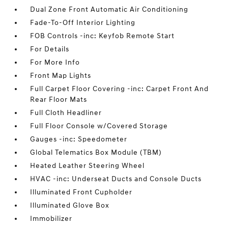
Dual Zone Front Automatic Air Conditioning
Fade-To-Off Interior Lighting
FOB Controls -inc: Keyfob Remote Start
For Details
For More Info
Front Map Lights
Full Carpet Floor Covering -inc: Carpet Front And
Rear Floor Mats
Full Cloth Headliner
Full Floor Console w/Covered Storage
Gauges -inc: Speedometer
Global Telematics Box Module (TBM)
Heated Leather Steering Wheel
HVAC -inc: Underseat Ducts and Console Ducts
Illuminated Front Cupholder
Illuminated Glove Box
Immobilizer