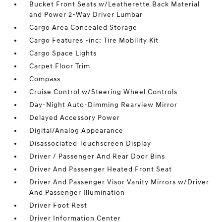
Bucket Front Seats w/Leatherette Back Material
and Power 2-Way Driver Lumbar
Cargo Area Concealed Storage
Cargo Features -inc: Tire Mobility Kit
Cargo Space Lights
Carpet Floor Trim
Compass
Cruise Control w/Steering Wheel Controls
Day-Night Auto-Dimming Rearview Mirror
Delayed Accessory Power
Digital/Analog Appearance
Disassociated Touchscreen Display
Driver / Passenger And Rear Door Bins
Driver And Passenger Heated Front Seat
Driver And Passenger Visor Vanity Mirrors w/Driver
And Passenger Illumination
Driver Foot Rest
Driver Information Center