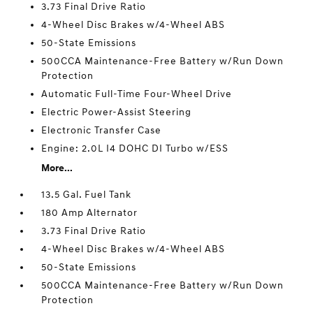
3.73 Final Drive Ratio
4-Wheel Disc Brakes w/4-Wheel ABS
50-State Emissions
500CCA Maintenance-Free Battery w/Run Down
Protection
Automatic Full-Time Four-Wheel Drive
Electric Power-Assist Steering
Electronic Transfer Case
Engine: 2.0L I4 DOHC DI Turbo w/ESS
More...
13.5 Gal. Fuel Tank
180 Amp Alternator
3.73 Final Drive Ratio
4-Wheel Disc Brakes w/4-Wheel ABS
50-State Emissions
500CCA Maintenance-Free Battery w/Run Down
Protection