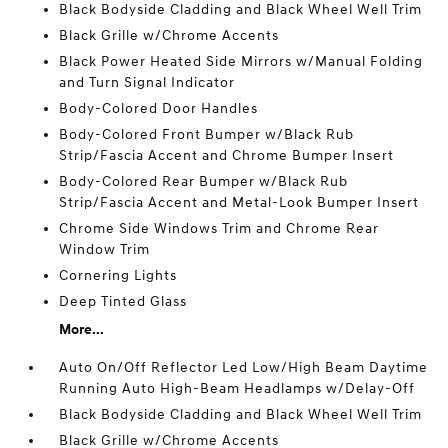
Black Bodyside Cladding and Black Wheel Well Trim
Black Grille w/Chrome Accents
Black Power Heated Side Mirrors w/Manual Folding
and Turn Signal Indicator
Body-Colored Door Handles
Body-Colored Front Bumper w/Black Rub
Strip/Fascia Accent and Chrome Bumper Insert
Body-Colored Rear Bumper w/Black Rub
Strip/Fascia Accent and Metal-Look Bumper Insert
Chrome Side Windows Trim and Chrome Rear
Window Trim
Cornering Lights
Deep Tinted Glass
More...
Auto On/Off Reflector Led Low/High Beam Daytime
Running Auto High-Beam Headlamps w/Delay-Off
Black Bodyside Cladding and Black Wheel Well Trim
Black Grille w/Chrome Accents