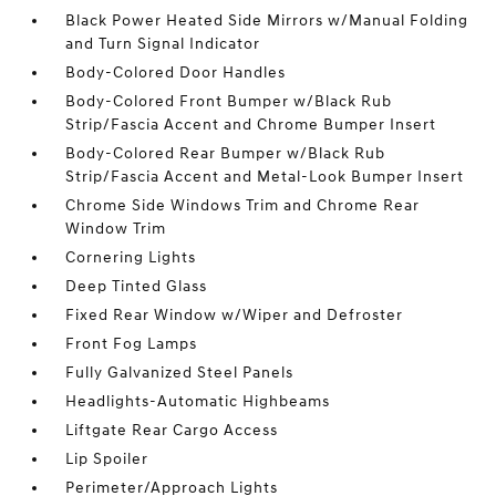
Black Power Heated Side Mirrors w/Manual Folding
and Turn Signal Indicator
Body-Colored Door Handles
Body-Colored Front Bumper w/Black Rub
Strip/Fascia Accent and Chrome Bumper Insert
Body-Colored Rear Bumper w/Black Rub
Strip/Fascia Accent and Metal-Look Bumper Insert
Chrome Side Windows Trim and Chrome Rear
Window Trim
Cornering Lights
Deep Tinted Glass
Fixed Rear Window w/Wiper and Defroster
Front Fog Lamps
Fully Galvanized Steel Panels
Headlights-Automatic Highbeams
Liftgate Rear Cargo Access
Lip Spoiler
Perimeter/Approach Lights