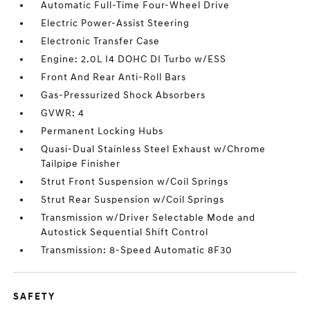
Automatic Full-Time Four-Wheel Drive
Electric Power-Assist Steering
Electronic Transfer Case
Engine: 2.0L I4 DOHC DI Turbo w/ESS
Front And Rear Anti-Roll Bars
Gas-Pressurized Shock Absorbers
GVWR: 4
Permanent Locking Hubs
Quasi-Dual Stainless Steel Exhaust w/Chrome
Tailpipe Finisher
Strut Front Suspension w/Coil Springs
Strut Rear Suspension w/Coil Springs
Transmission w/Driver Selectable Mode and
Autostick Sequential Shift Control
Transmission: 8-Speed Automatic 8F30
SAFETY