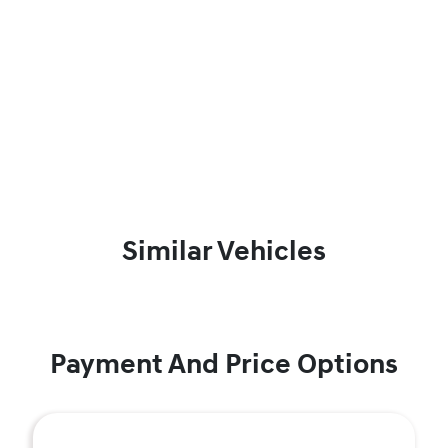
Similar Vehicles
Payment And Price Options