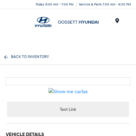
Today 9:00 AM - 7:00 PM
Service & Parts 7:00 AM - 6:00 PM
Menu
BACK TO INVENTORY
Text Link
VEHICLE DETAILS