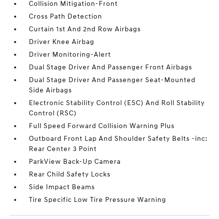
Collision Mitigation-Front
Cross Path Detection
Curtain 1st And 2nd Row Airbags
Driver Knee Airbag
Driver Monitoring-Alert
Dual Stage Driver And Passenger Front Airbags
Dual Stage Driver And Passenger Seat-Mounted
Side Airbags
Electronic Stability Control (ESC) And Roll Stability
Control (RSC)
Full Speed Forward Collision Warning Plus
Outboard Front Lap And Shoulder Safety Belts -inc:
Rear Center 3 Point
ParkView Back-Up Camera
Rear Child Safety Locks
Side Impact Beams
Tire Specific Low Tire Pressure Warning