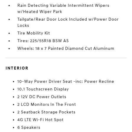
Rain Detecting Variable Intermittent Wipers
w/Heated Wiper Park
Tailgate/Rear Door Lock Included w/Power Door
Locks
Tire Mobility Kit
Tires: 225/55R18 BSW AS
Wheels: 18 x 7 Painted Diamond Cut Aluminum
INTERIOR
10-Way Power Driver Seat -inc: Power Recline
10.1 Touchscreen Display
2 12V DC Power Outlets
2 LCD Monitors In The Front
2 Seatback Storage Pockets
4G LTE Wi-Fi Hot Spot
6 Speakers