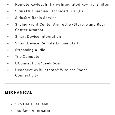
Remote Keyless Entry w/Integrated Key Transmitter
SiriusXM Guardian - Included Trial (B)
SiriusXM Radio Service
Sliding Front Center Armrest w/Storage and Rear
Center Armrest
Smart Device Integration
Smart Device Remote Engine Start
Streaming Audio
Trip Computer
UConnect 5 w/Seek-Scan
Uconnect w/Bluetooth® Wireless Phone
Connectivity
MECHANICAL
13.5 Gal. Fuel Tank
180 Amp Alternator