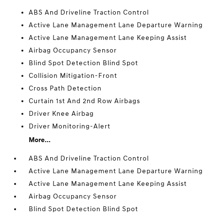
ABS And Driveline Traction Control
Active Lane Management Lane Departure Warning
Active Lane Management Lane Keeping Assist
Airbag Occupancy Sensor
Blind Spot Detection Blind Spot
Collision Mitigation-Front
Cross Path Detection
Curtain 1st And 2nd Row Airbags
Driver Knee Airbag
Driver Monitoring-Alert
More...
ABS And Driveline Traction Control
Active Lane Management Lane Departure Warning
Active Lane Management Lane Keeping Assist
Airbag Occupancy Sensor
Blind Spot Detection Blind Spot