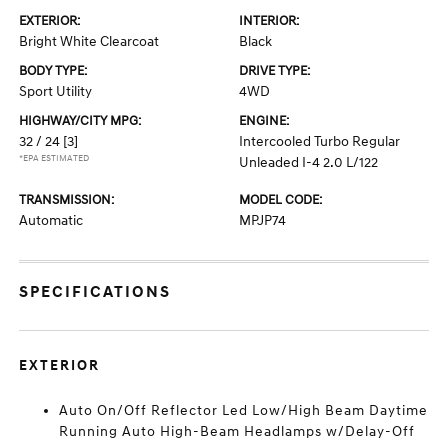
EXTERIOR:
INTERIOR:
Bright White Clearcoat
Black
BODY TYPE:
DRIVE TYPE:
Sport Utility
4WD
HIGHWAY/CITY MPG:
ENGINE:
32 / 24
[3]
Intercooled Turbo Regular
*EPA ESTIMATED
Unleaded I-4 2.0 L/122
TRANSMISSION:
MODEL CODE:
Automatic
MPJP74
SPECIFICATIONS
EXTERIOR
Auto On/Off Reflector Led Low/High Beam Daytime
Running Auto High-Beam Headlamps w/Delay-Off