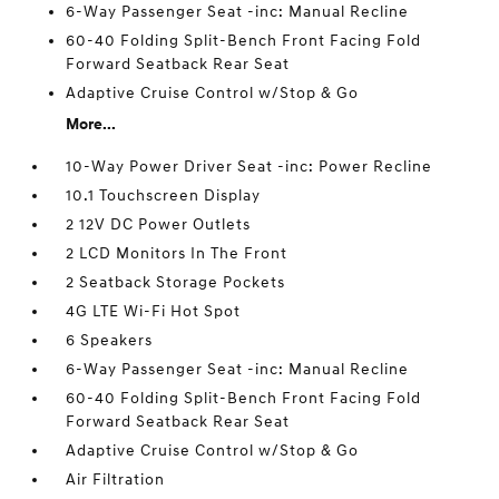
6-Way Passenger Seat -inc: Manual Recline
60-40 Folding Split-Bench Front Facing Fold
Forward Seatback Rear Seat
Adaptive Cruise Control w/Stop & Go
More...
10-Way Power Driver Seat -inc: Power Recline
10.1 Touchscreen Display
2 12V DC Power Outlets
2 LCD Monitors In The Front
2 Seatback Storage Pockets
4G LTE Wi-Fi Hot Spot
6 Speakers
6-Way Passenger Seat -inc: Manual Recline
60-40 Folding Split-Bench Front Facing Fold
Forward Seatback Rear Seat
Adaptive Cruise Control w/Stop & Go
Air Filtration