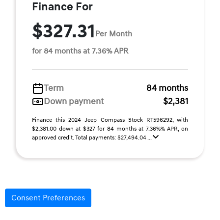
Finance For
$327.31
Per Month
for 84 months at 7.36% APR
Term
84 months
Down payment
$2,381
Finance this 2024 Jeep Compass Stock RT596292, with
$2,381.00 down at $327 for 84 months at 7.36%% APR, on
approved credit. Total payments: $27,494.04 ...
Consent Preferences