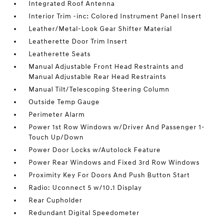
Integrated Roof Antenna
Interior Trim -inc: Colored Instrument Panel Insert
Leather/Metal-Look Gear Shifter Material
Leatherette Door Trim Insert
Leatherette Seats
Manual Adjustable Front Head Restraints and
Manual Adjustable Rear Head Restraints
Manual Tilt/Telescoping Steering Column
Outside Temp Gauge
Perimeter Alarm
Power 1st Row Windows w/Driver And Passenger 1-
Touch Up/Down
Power Door Locks w/Autolock Feature
Power Rear Windows and Fixed 3rd Row Windows
Proximity Key For Doors And Push Button Start
Radio: Uconnect 5 w/10.1 Display
Rear Cupholder
Redundant Digital Speedometer