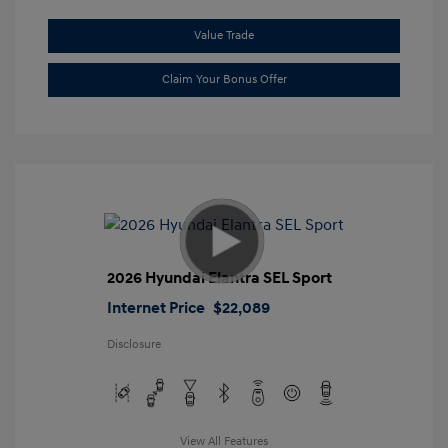
Value Trade
Claim Your Bonus Offer
2026 Hyundai Elantra SEL Sport
Internet Price
$22,089
Disclosure
View All Features