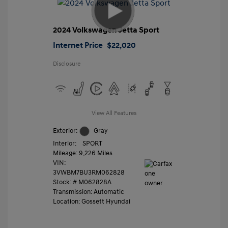
2024 Volkswagen Jetta Sport
Internet Price
$22,020
Disclosure
View All Features
Exterior:
Gray
Interior:
SPORT
Mileage: 9,226 Miles
VIN:
3VWBM7BU3RM062828
Stock: #
M062828A
Transmission: Automatic
Location: Gossett Hyundai