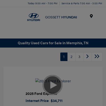
Today 9:00 AM - 7:00 PM
Service & Parts 7:00 AM - 3:00 PM
Menu
Quality Used Cars for Sale in Memphis, TN
1
2
3
2025 Ford Explorer
Internet Price
$34,711