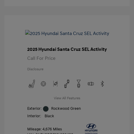
2025 Hyundai Santa Cruz SEL Activity
Call For Price
Disclosure
View All Features
Exterior:
Rockwood Green
Interior:
Black
Mileage: 4,676 Miles