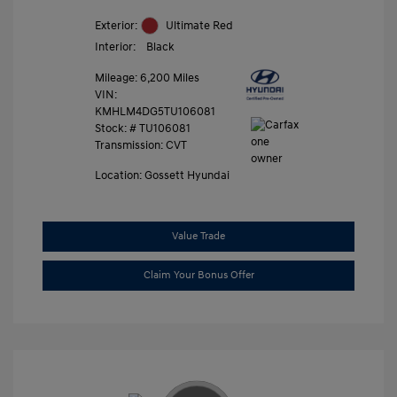
Exterior:
Ultimate Red
Interior:
Black
Mileage: 6,200 Miles
VIN:
KMHLM4DG5TU106081
Stock: #
TU106081
Transmission: CVT
Location: Gossett Hyundai
Value Trade
Claim Your Bonus Offer