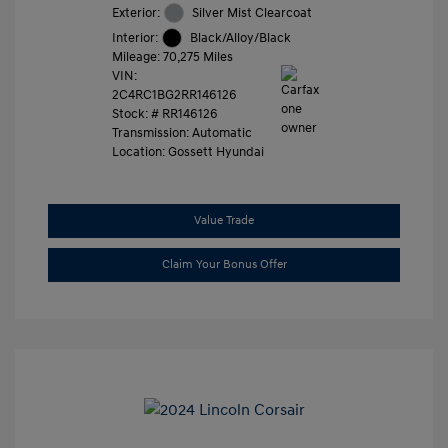
Exterior:
Silver Mist Clearcoat
Interior:
Black/Alloy/Black
Mileage: 70,275 Miles
VIN:
2C4RC1BG2RR146126
Stock: #
RR146126
Transmission: Automatic
Location: Gossett Hyundai
Value Trade
Claim Your Bonus Offer