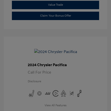
Value Trade
Claim Your Bonus Offer
2024 Chrysler Pacifica
Call For Price
Disclosure
View All Features