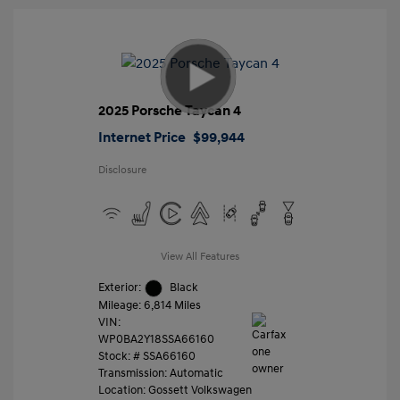
2025 Porsche Taycan 4
Internet Price
$99,944
Disclosure
View All Features
Exterior:
Black
Mileage: 6,814 Miles
VIN:
WP0BA2Y18SSA66160
Stock: #
SSA66160
Transmission: Automatic
Location: Gossett Volkswagen