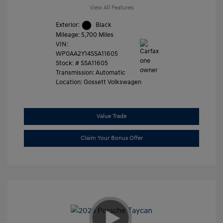
View All Features
Exterior:
Black
Mileage: 5,700 Miles
VIN:
WP0AA2Y14SSA11605
Stock: #
SSA11605
Transmission: Automatic
Location: Gossett Volkswagen
Value Trade
Claim Your Bonus Offer