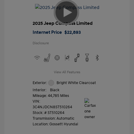
2025 Jeep Compass Limited
Internet Price
$22,893
Disclosure
View All Features
Exterior:
Bright White Clearcoat
Interior:
Black
Mileage: 44,785 Miles
VIN:
3C4NJDCN8ST510264
Stock: #
ST510264
Transmission: Automatic
Location: Gossett Hyundai