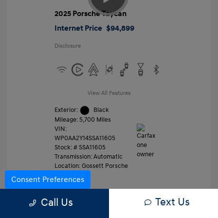
2025 Porsche Taycan
Internet Price
$94,899
Disclosure
View All Features
Exterior:
Black
Mileage: 5,700 Miles
VIN:
WP0AA2Y14SSA11605
Stock: #
SSA11605
Transmission: Automatic
Location: Gossett Porsche
Consent Preferences
Text Us
Value Trade
Call Us