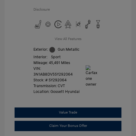
Disclosure
View All Features
Exterior:
Gun Metallic
Interior:
Sport
Mileage: 45,491 Miles
VIN:
3N1AB8DV5SY292064
Stock: #
SY292064
Transmission: CVT
Location: Gossett Hyundai
Value Trade
Claim Your Bonus Offer