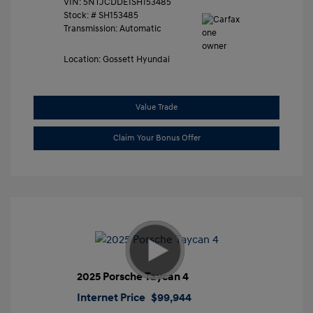
VIN:
5NTJCDDE1SH153485
Stock: #
SH153485
Transmission: Automatic
Location: Gossett Hyundai
Value Trade
Claim Your Bonus Offer
2025 Porsche Taycan 4
Internet Price
$99,944