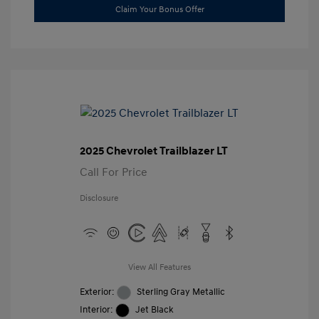
Claim Your Bonus Offer
2025 Chevrolet Trailblazer LT
Call For Price
Disclosure
View All Features
Exterior:
Sterling Gray Metallic
Interior:
Jet Black