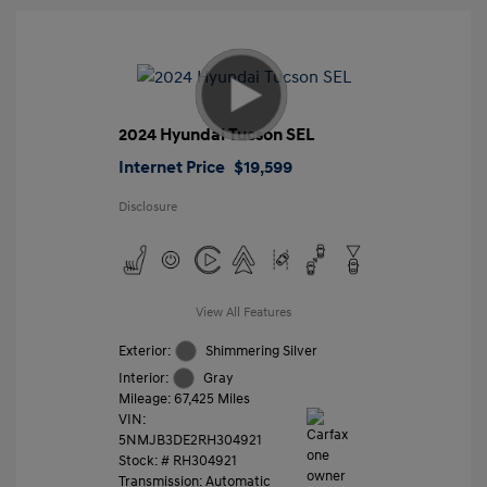
2024 Hyundai Tucson SEL
Internet Price
$19,599
Disclosure
View All Features
Exterior:
Shimmering Silver
Interior:
Gray
Mileage: 67,425 Miles
VIN:
5NMJB3DE2RH304921
Stock: #
RH304921
Transmission: Automatic