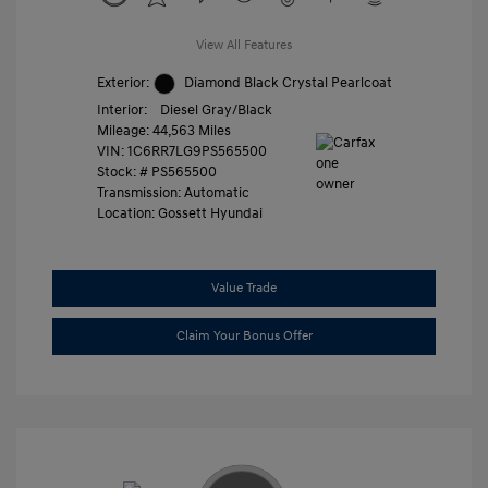
View All Features
Exterior:
Diamond Black Crystal Pearlcoat
Interior:
Diesel Gray/Black
Mileage: 44,563 Miles
VIN:
1C6RR7LG9PS565500
Stock: #
PS565500
Transmission: Automatic
Location: Gossett Hyundai
Value Trade
Claim Your Bonus Offer