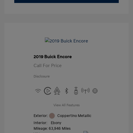
2019 Buick Encore
Call For Price
Disclosure
View All Features
Exterior:
Coppertino Metallic
Interior:
Ebony
Mileage: 63,946 Miles