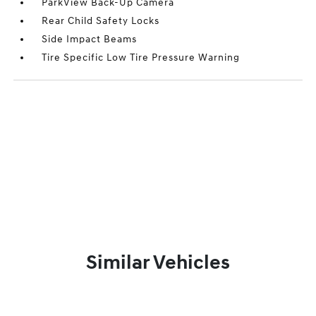
ParkView Back-Up Camera
Rear Child Safety Locks
Side Impact Beams
Tire Specific Low Tire Pressure Warning
Similar Vehicles