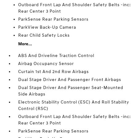
Outboard Front Lap And Shoulder Safety Belts -inc:
Rear Center 3 Point
ParkSense Rear Parking Sensors
ParkView Back-Up Camera
Rear Child Safety Locks
More...
ABS And Driveline Traction Control
Airbag Occupancy Sensor
Curtain 1st And 2nd Row Airbags
Dual Stage Driver And Passenger Front Airbags
Dual Stage Driver And Passenger Seat-Mounted
Side Airbags
Electronic Stability Control (ESC) And Roll Stability
Control (RSC)
Outboard Front Lap And Shoulder Safety Belts -inc:
Rear Center 3 Point
ParkSense Rear Parking Sensors