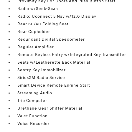
Proximity Key For Doors And Push Button Start
Radio w/Seek-Scan
Radio: Uconnect 5 Nav w/12.0 Display
Rear 60/40 Folding Seat
Rear Cupholder
Redundant Digital Speedometer
Regular Amplifier
Remote Keyless Entry w/Integrated Key Transmitter
Seats w/Leatherette Back Material
Sentry Key Immobilizer
SiriusXM Radio Service
Smart Device Remote Engine Start
Streaming Audio
Trip Computer
Urethane Gear Shifter Material
Valet Function
Voice Recorder