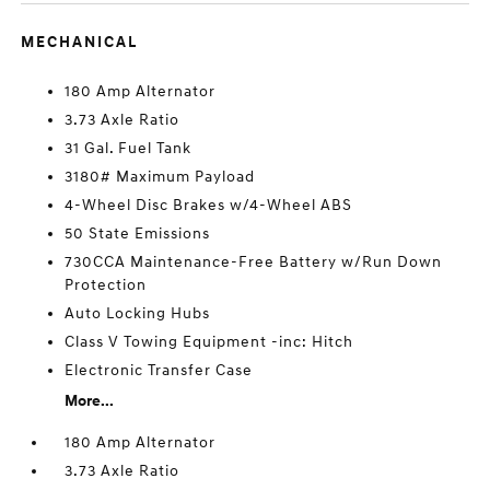
MECHANICAL
180 Amp Alternator
3.73 Axle Ratio
31 Gal. Fuel Tank
3180# Maximum Payload
4-Wheel Disc Brakes w/4-Wheel ABS
50 State Emissions
730CCA Maintenance-Free Battery w/Run Down
Protection
Auto Locking Hubs
Class V Towing Equipment -inc: Hitch
Electronic Transfer Case
More...
180 Amp Alternator
3.73 Axle Ratio