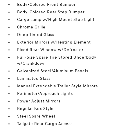
Body-Colored Front Bumper
Body-Colored Rear Step Bumper
Cargo Lamp w/High Mount Stop Light
Chrome Grille
Deep Tinted Glass
Exterior Mirrors w/Heating Element
Fixed Rear Window w/Defroster
Full-Size Spare Tire Stored Underbody
w/Crankdown
Galvanized Steel/Aluminum Panels
Laminated Glass
Manual Extendable Trailer Style Mirrors
Perimeter/Approach Lights
Power Adjust Mirrors
Regular Box Style
Steel Spare Wheel
Tailgate Rear Cargo Access