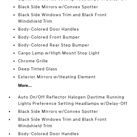
Black Side Mirrors w/Convex Spotter
Black Side Windows Trim and Black Front
Windshield Trim
Body-Colored Door Handles
Body-Colored Front Bumper
Body-Colored Rear Step Bumper
Cargo Lamp w/High Mount Stop Light
Chrome Grille
Deep Tinted Glass
Exterior Mirrors w/Heating Element
More...
Auto On/Off Reflector Halogen Daytime Running
Lights Preference Setting Headlamps w/Delay-Off
Black Side Mirrors w/Convex Spotter
Black Side Windows Trim and Black Front
Windshield Trim
Body-Colored Door Handles