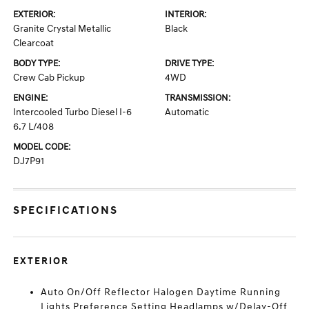
EXTERIOR:
INTERIOR:
Granite Crystal Metallic
Black
Clearcoat
BODY TYPE:
DRIVE TYPE:
Crew Cab Pickup
4WD
ENGINE:
TRANSMISSION:
Intercooled Turbo Diesel I-6
Automatic
6.7 L/408
MODEL CODE:
DJ7P91
SPECIFICATIONS
EXTERIOR
Auto On/Off Reflector Halogen Daytime Running
Lights Preference Setting Headlamps w/Delay-Off