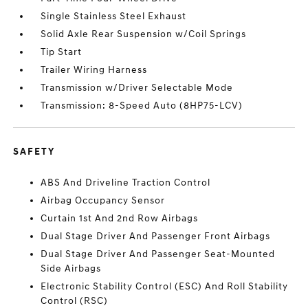
Single Stainless Steel Exhaust
Solid Axle Rear Suspension w/Coil Springs
Tip Start
Trailer Wiring Harness
Transmission w/Driver Selectable Mode
Transmission: 8-Speed Auto (8HP75-LCV)
SAFETY
ABS And Driveline Traction Control
Airbag Occupancy Sensor
Curtain 1st And 2nd Row Airbags
Dual Stage Driver And Passenger Front Airbags
Dual Stage Driver And Passenger Seat-Mounted
Side Airbags
Electronic Stability Control (ESC) And Roll Stability
Control (RSC)