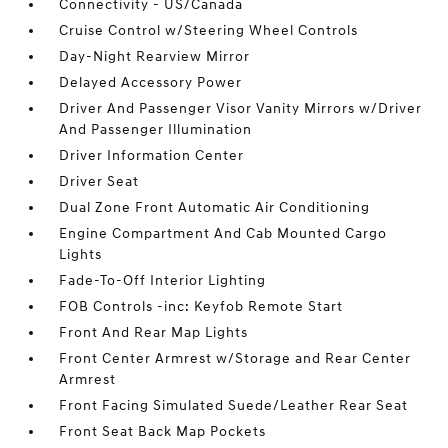
Connectivity - US/Canada
Cruise Control w/Steering Wheel Controls
Day-Night Rearview Mirror
Delayed Accessory Power
Driver And Passenger Visor Vanity Mirrors w/Driver
And Passenger Illumination
Driver Information Center
Driver Seat
Dual Zone Front Automatic Air Conditioning
Engine Compartment And Cab Mounted Cargo
Lights
Fade-To-Off Interior Lighting
FOB Controls -inc: Keyfob Remote Start
Front And Rear Map Lights
Front Center Armrest w/Storage and Rear Center
Armrest
Front Facing Simulated Suede/Leather Rear Seat
Front Seat Back Map Pockets