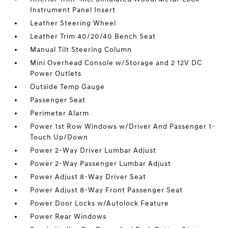
Instrument Panel Insert
Leather Steering Wheel
Leather Trim 40/20/40 Bench Seat
Manual Tilt Steering Column
Mini Overhead Console w/Storage and 2 12V DC
Power Outlets
Outside Temp Gauge
Passenger Seat
Perimeter Alarm
Power 1st Row Windows w/Driver And Passenger 1-
Touch Up/Down
Power 2-Way Driver Lumbar Adjust
Power 2-Way Passenger Lumbar Adjust
Power Adjust 8-Way Driver Seat
Power Adjust 8-Way Front Passenger Seat
Power Door Locks w/Autolock Feature
Power Rear Windows