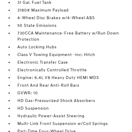
31 Gal. Fuel Tank
3180# Maximum Payload
4-Wheel Disc Brakes w/4-Wheel ABS
50 State Emissions
730CCA Maintenance-Free Battery w/Run Down
Protection
Auto Locking Hubs
Class V Towing Equipment -inc: Hitch
Electronic Transfer Case
Electronically Controlled Throttle
Engine: 6.4L V8 Heavy Duty HEMI MDS
Front And Rear Anti-Roll Bars
GVWR: 10
HD Gas-Pressurized Shock Absorbers
HD Suspension
Hydraulic Power-Assist Steering
Multi-Link Front Suspension w/Coil Springs
Part-Time Four-Wheel Drive