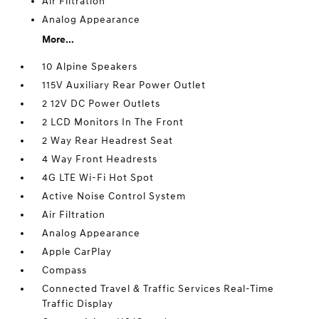
Air Filtration
Analog Appearance
More...
10 Alpine Speakers
115V Auxiliary Rear Power Outlet
2 12V DC Power Outlets
2 LCD Monitors In The Front
2 Way Rear Headrest Seat
4 Way Front Headrests
4G LTE Wi-Fi Hot Spot
Active Noise Control System
Air Filtration
Analog Appearance
Apple CarPlay
Compass
Connected Travel & Traffic Services Real-Time
Traffic Display