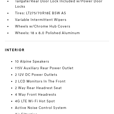
Tailgate/Rear Door Lock Included w/Power Door
Locks
Tires: LT275/70R18E BSW AS
Variable Intermittent Wipers
Wheels w/Chrome Hub Covers
Wheels: 18 x 8.0 Polished Aluminum
INTERIOR
10 Alpine Speakers
115V Auxiliary Rear Power Outlet
2 12V DC Power Outlets
2 LCD Monitors In The Front
2 Way Rear Headrest Seat
4 Way Front Headrests
4G LTE Wi-Fi Hot Spot
Active Noise Control System