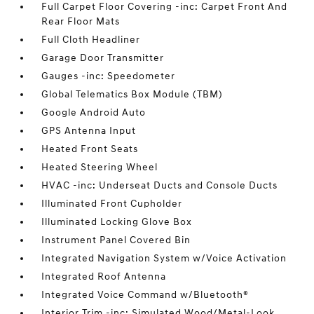
Full Carpet Floor Covering -inc: Carpet Front And
Rear Floor Mats
Full Cloth Headliner
Garage Door Transmitter
Gauges -inc: Speedometer
Global Telematics Box Module (TBM)
Google Android Auto
GPS Antenna Input
Heated Front Seats
Heated Steering Wheel
HVAC -inc: Underseat Ducts and Console Ducts
Illuminated Front Cupholder
Illuminated Locking Glove Box
Instrument Panel Covered Bin
Integrated Navigation System w/Voice Activation
Integrated Roof Antenna
Integrated Voice Command w/Bluetooth®
Interior Trim -inc: Simulated Wood/Metal-Look