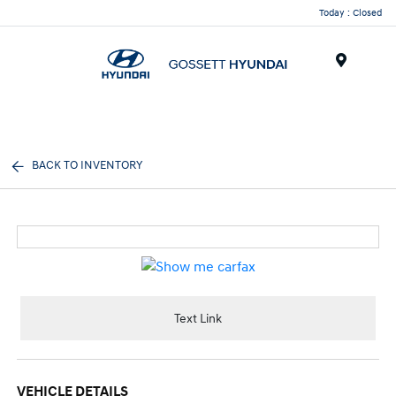
Today : Closed
Menu
BACK TO INVENTORY
Text Link
VEHICLE DETAILS