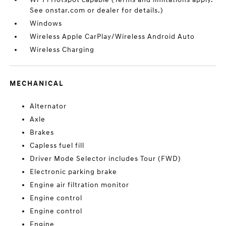
See onstar.com or dealer for details.)
Windows
Wireless Apple CarPlay/Wireless Android Auto
Wireless Charging
MECHANICAL
Alternator
Axle
Brakes
Capless fuel fill
Driver Mode Selector includes Tour (FWD)
Electronic parking brake
Engine air filtration monitor
Engine control
Engine control
Engine