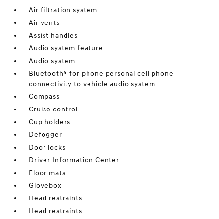
Air filtration system
Air vents
Assist handles
Audio system feature
Audio system
Bluetooth® for phone personal cell phone
connectivity to vehicle audio system
Compass
Cruise control
Cup holders
Defogger
Door locks
Driver Information Center
Floor mats
Glovebox
Head restraints
Head restraints