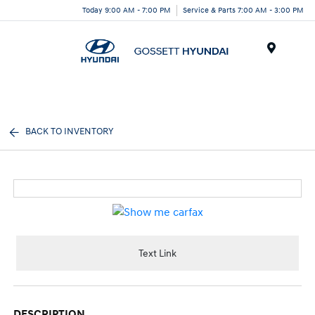
Today 9:00 AM - 7:00 PM
Service & Parts 7:00 AM - 3:00 PM
Menu
BACK TO INVENTORY
Text Link
DESCRIPTION