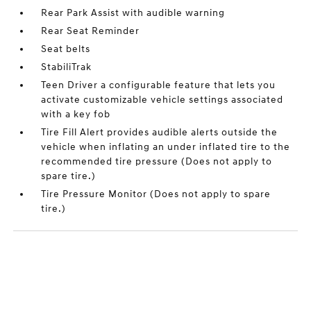
Rear Park Assist with audible warning
Rear Seat Reminder
Seat belts
StabiliTrak
Teen Driver a configurable feature that lets you
activate customizable vehicle settings associated
with a key fob
Tire Fill Alert provides audible alerts outside the
vehicle when inflating an under inflated tire to the
recommended tire pressure (Does not apply to
spare tire.)
Tire Pressure Monitor (Does not apply to spare
tire.)