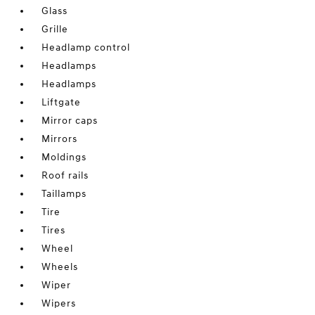
Glass
Grille
Headlamp control
Headlamps
Headlamps
Liftgate
Mirror caps
Mirrors
Moldings
Roof rails
Taillamps
Tire
Tires
Wheel
Wheels
Wiper
Wipers