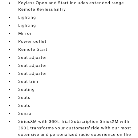
Keyless Open and Start includes extended range
Remote Keyless Entry
Lighting
Lighting
Mirror
Power outlet
Remote Start
Seat adjuster
Seat adjuster
Seat adjuster
Seat trim
Seating
Seats
Seats
Sensor
SiriusXM with 360L Trial Subscription SiriusXM with
360L transforms your customers' ride with our most
extensive and personalized radio experience on the