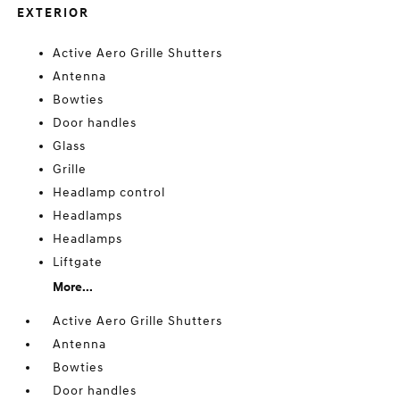
EXTERIOR
Active Aero Grille Shutters
Antenna
Bowties
Door handles
Glass
Grille
Headlamp control
Headlamps
Headlamps
Liftgate
More...
Active Aero Grille Shutters
Antenna
Bowties
Door handles