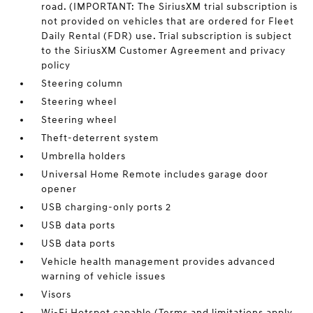
road. (IMPORTANT: The SiriusXM trial subscription is
not provided on vehicles that are ordered for Fleet
Daily Rental (FDR) use. Trial subscription is subject
to the SiriusXM Customer Agreement and privacy
policy
Steering column
Steering wheel
Steering wheel
Theft-deterrent system
Umbrella holders
Universal Home Remote includes garage door
opener
USB charging-only ports 2
USB data ports
USB data ports
Vehicle health management provides advanced
warning of vehicle issues
Visors
Wi-Fi Hotspot capable (Terms and limitations apply.