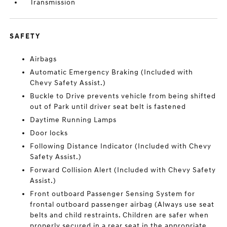
Transmission
SAFETY
Airbags
Automatic Emergency Braking (Included with
Chevy Safety Assist.)
Buckle to Drive prevents vehicle from being shifted
out of Park until driver seat belt is fastened
Daytime Running Lamps
Door locks
Following Distance Indicator (Included with Chevy
Safety Assist.)
Forward Collision Alert (Included with Chevy Safety
Assist.)
Front outboard Passenger Sensing System for
frontal outboard passenger airbag (Always use seat
belts and child restraints. Children are safer when
properly secured in a rear seat in the appropriate