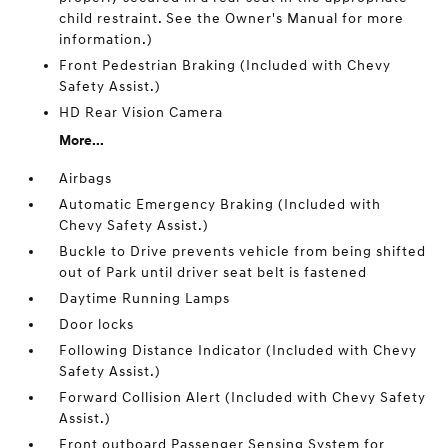
child restraint. See the Owner's Manual for more
information.)
Front Pedestrian Braking (Included with Chevy
Safety Assist.)
HD Rear Vision Camera
More...
Airbags
Automatic Emergency Braking (Included with
Chevy Safety Assist.)
Buckle to Drive prevents vehicle from being shifted
out of Park until driver seat belt is fastened
Daytime Running Lamps
Door locks
Following Distance Indicator (Included with Chevy
Safety Assist.)
Forward Collision Alert (Included with Chevy Safety
Assist.)
Front outboard Passenger Sensing System for