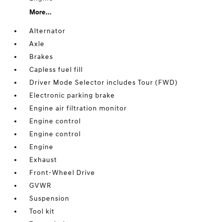
More...
Alternator
Axle
Brakes
Capless fuel fill
Driver Mode Selector includes Tour (FWD)
Electronic parking brake
Engine air filtration monitor
Engine control
Engine control
Engine
Exhaust
Front-Wheel Drive
GVWR
Suspension
Tool kit