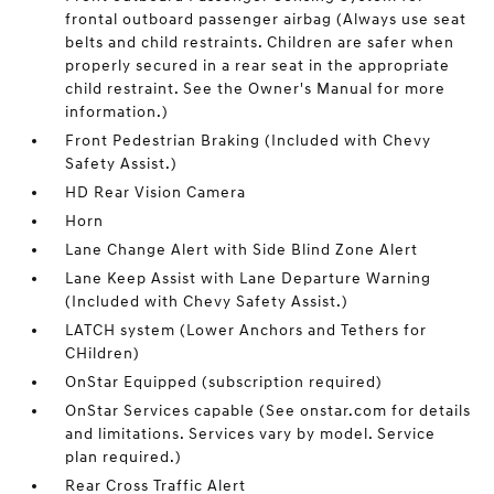
frontal outboard passenger airbag (Always use seat
belts and child restraints. Children are safer when
properly secured in a rear seat in the appropriate
child restraint. See the Owner's Manual for more
information.)
Front Pedestrian Braking (Included with Chevy
Safety Assist.)
HD Rear Vision Camera
Horn
Lane Change Alert with Side Blind Zone Alert
Lane Keep Assist with Lane Departure Warning
(Included with Chevy Safety Assist.)
LATCH system (Lower Anchors and Tethers for
CHildren)
OnStar Equipped (subscription required)
OnStar Services capable (See onstar.com for details
and limitations. Services vary by model. Service
plan required.)
Rear Cross Traffic Alert