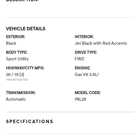
VEHICLE DETAILS
EXTERIOR:
INTERIOR:
Black
Jet Black with Red Accents
BODY TYPE:
DRIVE TYPE:
Sport Utility
FWD
HIGHWAY/CITY MPG:
ENGINE:
26 / 19
[3]
Gas V6 3.6L/
*EPA ESTIMATED
TRANSMISSION:
MODEL CODE:
Automatic
1NL26
SPECIFICATIONS