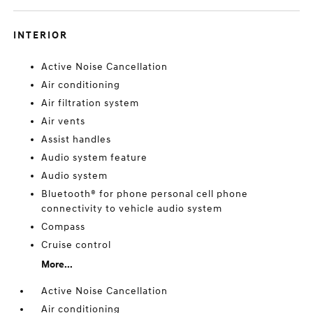
INTERIOR
Active Noise Cancellation
Air conditioning
Air filtration system
Air vents
Assist handles
Audio system feature
Audio system
Bluetooth® for phone personal cell phone
connectivity to vehicle audio system
Compass
Cruise control
More...
Active Noise Cancellation
Air conditioning