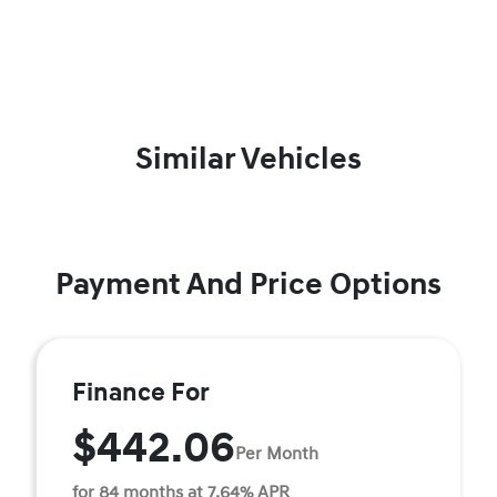
Similar Vehicles
Payment And Price Options
Finance For
$442.06
Per Month
for 84 months at 7.64% APR