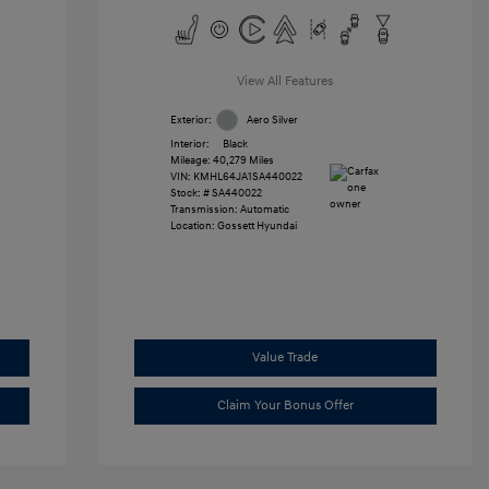
View All Features
Exterior:
Aero Silver
Interior:
Black
Mileage: 40,279 Miles
VIN:
KMHL64JA1SA440022
Stock: #
SA440022
Transmission: Automatic
Location: Gossett Hyundai
Value Trade
Claim Your Bonus Offer