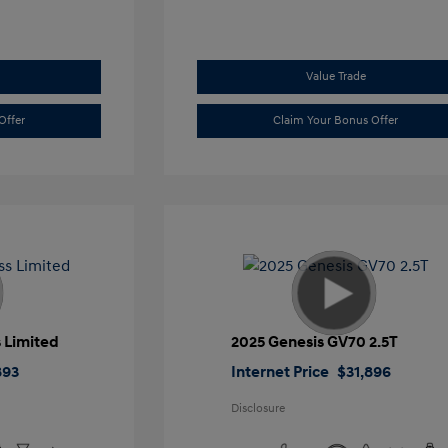
Value Trade
Offer
Claim Your Bonus Offer
 Limited
2025 Genesis GV70 2.5T
893
Internet Price
$31,896
Disclosure