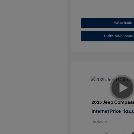
Value Trade
Claim Your Bonus 
2025 Jeep Compass
Internet Price
$22,
Disclosure