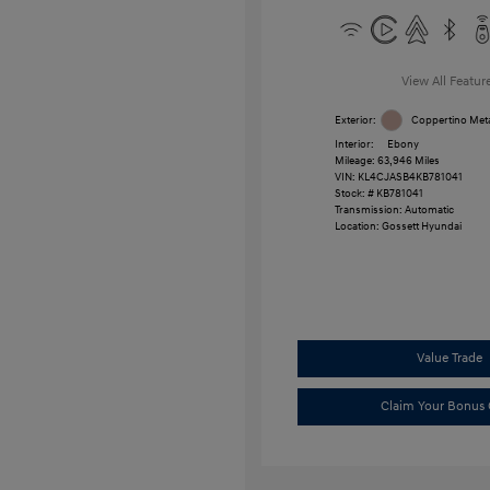
View All Featur
Exterior:
Coppertino Meta
Interior:
Ebony
Mileage: 63,946 Miles
VIN:
KL4CJASB4KB781041
Stock: #
KB781041
Transmission: Automatic
Location: Gossett Hyundai
Value Trade
Claim Your Bonus 