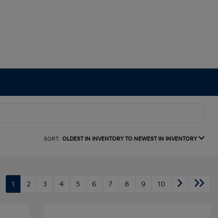
SORT:
OLDEST IN INVENTORY TO NEWEST IN INVENTORY
1
2
3
4
5
6
7
8
9
10