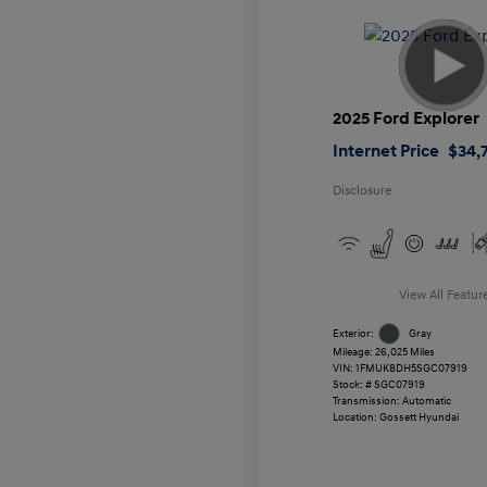
2025 Ford Explorer
Internet Price
$34,7
Disclosure
View All Featur
Exterior:
Gray
Mileage: 26,025 Miles
VIN:
1FMUK8DH5SGC07919
Stock: #
SGC07919
Transmission: Automatic
Location: Gossett Hyundai