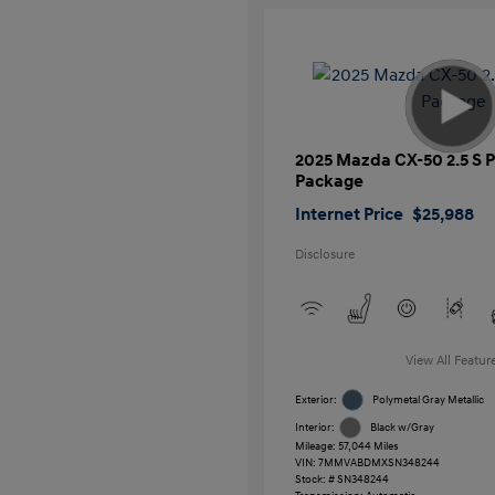
2025 Mazda CX-50 2.5 S
Package
Internet Price
$25,988
Disclosure
View All Featur
Exterior:
Polymetal Gray Metallic
Interior:
Black w/Gray
Mileage: 57,044 Miles
VIN:
7MMVABDMXSN348244
Stock: #
SN348244