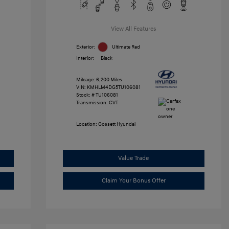
View All Features
Exterior:
Ultimate Red
Interior:
Black
Mileage: 6,200 Miles
VIN:
KMHLM4DG5TU106081
Stock: #
TU106081
Transmission: CVT
Location: Gossett Hyundai
Value Trade
Claim Your Bonus Offer