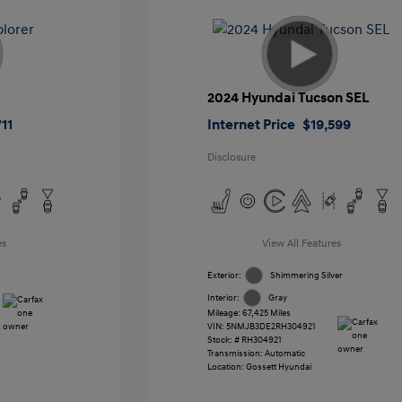
2024 Hyundai Tucson SEL
11
Internet Price
$19,599
Disclosure
es
View All Features
Exterior:
Shimmering Silver
Interior:
Gray
Mileage: 67,425 Miles
VIN:
5NMJB3DE2RH304921
Stock: #
RH304921
Transmission: Automatic
Location: Gossett Hyundai