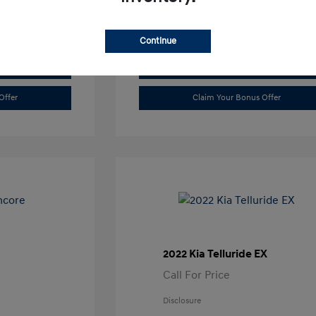
Continue
Value Trade
Offer
Claim Your Bonus Offer
2022 Kia Telluride EX
Call For Price
Disclosure