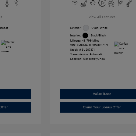
es
View All Features
arcoat
Exterior:
Uyuni White
Interior:
Black/Black
Mileage: 46,799 Miles
VIN:
KMUMADTB0SU207371
Stock: #
SU207371
Transmission: Automatic
Location: Gossett Hyundai
Value Trade
Offer
Claim Your Bonus Offer