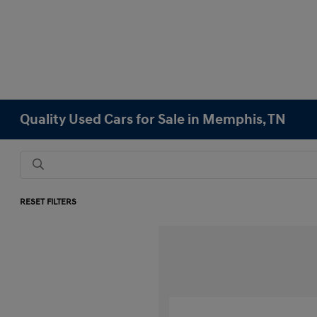
Quality Used Cars for Sale in Memphis, TN
RESET FILTERS