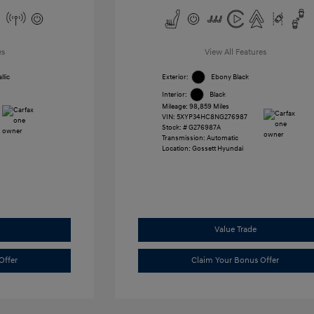
es
View All Features
llic
Exterior:
Ebony Black
Interior:
Black
Mileage: 98,859 Miles
VIN:
5XYP34HC8NG276987
Stock: #
G276987A
Transmission: Automatic
Location: Gossett Hyundai
Value Trade
Offer
Claim Your Bonus Offer