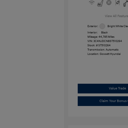
View All Featur
Exterior:
Bright White Cle
Interior:
Black
Mileage: 44,785 Miles
VIN:
3C4NJDCN8ST510264
Stock: #
ST510264
Transmission: Automatic
Location: Gossett Hyundai
Value Trade
Claim Your Bonus 