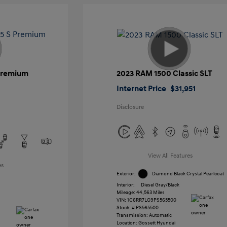
 Premium
2023 RAM 1500 Classic SLT
Internet Price
$31,951
Disclosure
View All Features
es
Exterior:
Diamond Black Crystal Pearlcoat
Interior:
Diesel Gray/Black
Mileage: 44,563 Miles
VIN:
1C6RR7LG9PS565500
Stock: #
PS565500
Transmission: Automatic
Location: Gossett Hyundai