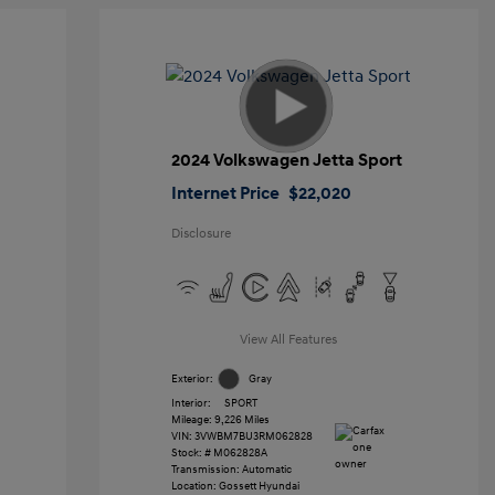
2024 Volkswagen Jetta Sport
Internet Price
$22,020
Disclosure
View All Features
Exterior:
Gray
Interior:
SPORT
Mileage: 9,226 Miles
VIN:
3VWBM7BU3RM062828
Stock: #
M062828A
Transmission: Automatic
Location: Gossett Hyundai