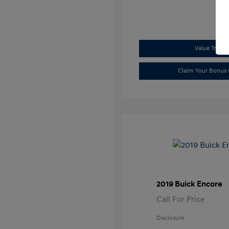
Value Trade
Claim Your Bonus 
2019 Buick Encore
Call For Price
Disclosure