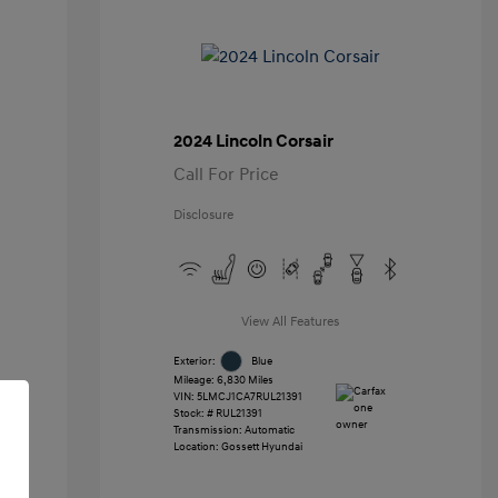
2024 Lincoln Corsair
Call For Price
Disclosure
View All Features
Exterior:
Blue
Mileage: 6,830 Miles
VIN:
5LMCJ1CA7RUL21391
Stock: #
RUL21391
Transmission: Automatic
Location: Gossett Hyundai