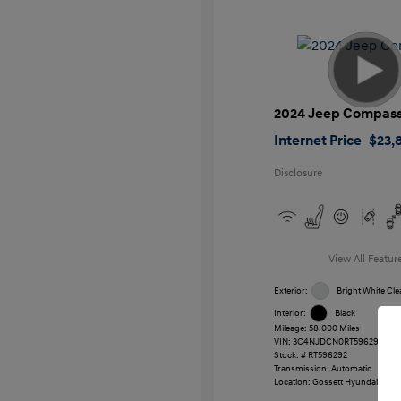
2024 Jeep Compas
Internet Price
$23,
Disclosure
View All Featur
Exterior:
Bright White Cle
Interior:
Black
Mileage: 58,000 Miles
VIN:
3C4NJDCN0RT596292
Stock: #
RT596292
Transmission: Automatic
Location: Gossett Hyundai