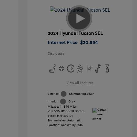
2024 Hyundai Tucson SEL
Internet Price
$20,994
Disclosure
View All Features
Exterior:
Shimmering Silver
Interior:
Gray
Mileage: 41,646 Miles
VIN:
5NMJB3DE0RH309101
Stock: #
RH309101
Transmission: Automatic
Location: Gossett Hyundai