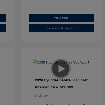
Value Trade
Claim Your Bonus Offer
2026 Hyundai Elantra SEL Sport
Internet Price
$22,089
Disclosure