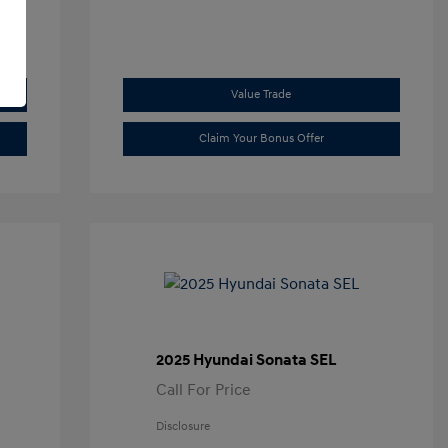
Value Trade
Claim Your Bonus Offer
2025 Hyundai Sonata SEL
Call For Price
Disclosure