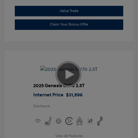
Value Trade
Claim Your Bonus Offer
2025 Genesis GV70 2.5T
Internet Price
$31,896
Disclosure
View All Features