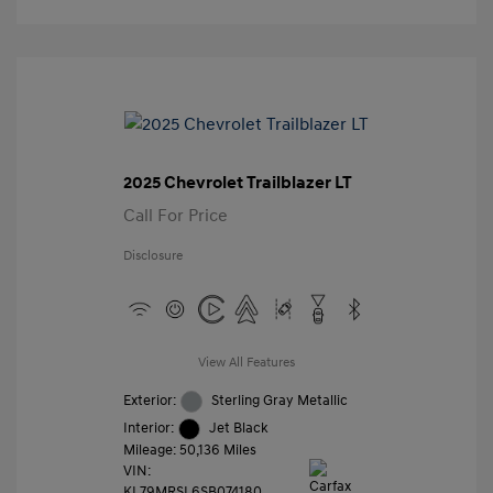
2025 Chevrolet Trailblazer LT
Call For Price
Disclosure
View All Features
Exterior:
Sterling Gray Metallic
Interior:
Jet Black
Mileage: 50,136 Miles
VIN:
KL79MRSL6SB074180