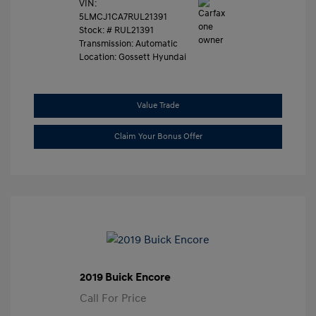
VIN:
5LMCJ1CA7RUL21391
Stock: #
RUL21391
Transmission: Automatic
Location: Gossett Hyundai
Value Trade
Claim Your Bonus Offer
2019 Buick Encore
Call For Price