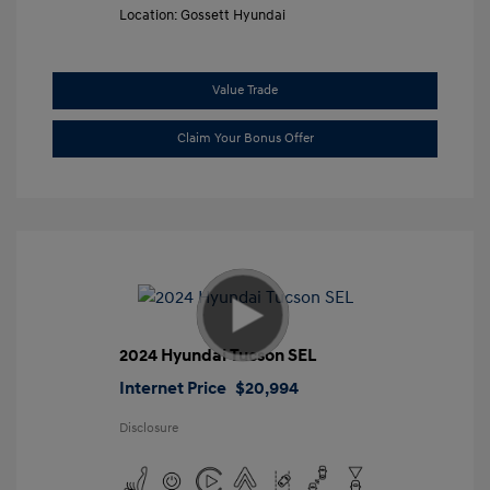
Location: Gossett Hyundai
Value Trade
Claim Your Bonus Offer
2024 Hyundai Tucson SEL
Internet Price
$20,994
Disclosure