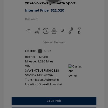
2024 Volkswagen Jetta Sport
Internet Price
$22,020
Disclosure
View All Features
Exterior:
Gray
Interior:
SPORT
Mileage: 9,226 Miles
VIN:
3VWBM7BU3RM062828
Stock: #
M062828A
Transmission: Automatic
Location: Gossett Hyundai
Value Trade