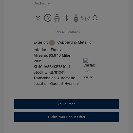
Disclosure
View All Features
Exterior:
Coppertino Metallic
Interior:
Ebony
Mileage: 63,946 Miles
VIN:
KL4CJASB4KB781041
Stock: #
KB781041
Transmission: Automatic
Location: Gossett Hyundai
Value Trade
Claim Your Bonus Offer