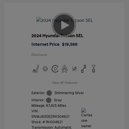
2024 Hyundai Tucson SEL
Internet Price
$19,599
Disclosure
View All Features
Exterior:
Shimmering Silver
Interior:
Gray
Mileage: 67,425 Miles
VIN:
5NMJB3DE2RH304921
Stock: #
RH304921
Transmission: Automatic