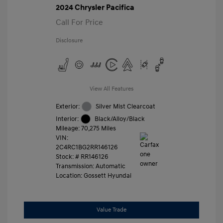
2024 Chrysler Pacifica
Call For Price
Disclosure
View All Features
Exterior:
Silver Mist Clearcoat
Interior:
Black/Alloy/Black
Mileage: 70,275 Miles
VIN:
2C4RC1BG2RR146126
Stock: #
RR146126
Transmission: Automatic
Location: Gossett Hyundai
Value Trade