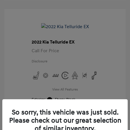
2022 Kia Telluride EX
Call For Price
Disclosure
View All Features
Exterior:
Ebony Black
Interior:
Black
So sorry, this vehicle was just sold.
Mileage: 98,859 Miles
VIN:
Please check out our great selection
5XYP34HC8NG276987
of similar inventory.
Stock: #
G276987A