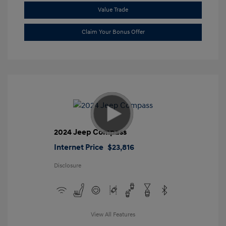
Value Trade
Claim Your Bonus Offer
2024 Jeep Compass
Internet Price
$23,816
Disclosure
View All Features