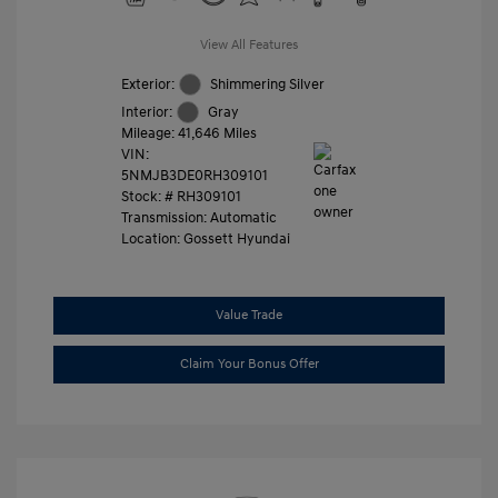
View All Features
Exterior:
Shimmering Silver
Interior:
Gray
Mileage: 41,646 Miles
VIN:
5NMJB3DE0RH309101
Stock: #
RH309101
Transmission: Automatic
Location: Gossett Hyundai
Value Trade
Claim Your Bonus Offer