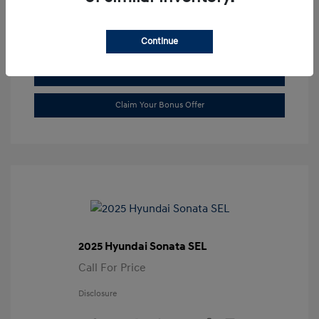
Transmission: Automatic
Location: Gossett Hyundai
Continue
Value Trade
Claim Your Bonus Offer
2025 Hyundai Sonata SEL
Call For Price
Disclosure