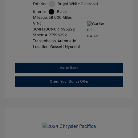
Exterior:
Bright White Clearcoat
Interior:
Black
Mileage: 58,000 Miles
VIN:
3C4NJDCN0RT596292
Stock: #
RT596292
Transmission: Automatic
Location: Gossett Hyundai
Value Trade
Claim Your Bonus Offer