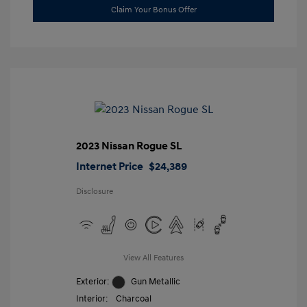
Claim Your Bonus Offer
2023 Nissan Rogue SL
Internet Price
$24,389
Disclosure
View All Features
Exterior:
Gun Metallic
Interior:
Charcoal