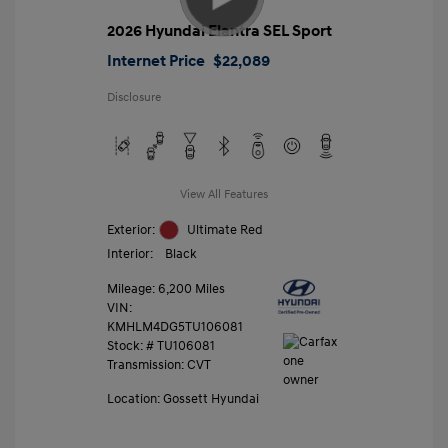
2026 Hyundai Elantra SEL Sport
Internet Price
$22,089
Disclosure
View All Features
Exterior:
Ultimate Red
Interior:
Black
Mileage: 6,200 Miles
VIN:
KMHLM4DG5TU106081
Stock: #
TU106081
Transmission: CVT
Location: Gossett Hyundai