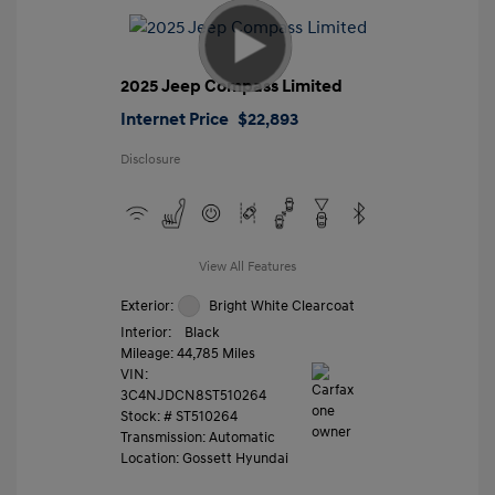
2025 Jeep Compass Limited
Internet Price
$22,893
Disclosure
View All Features
Exterior:
Bright White Clearcoat
Interior:
Black
Mileage: 44,785 Miles
VIN:
3C4NJDCN8ST510264
Stock: #
ST510264
Transmission: Automatic
Location: Gossett Hyundai