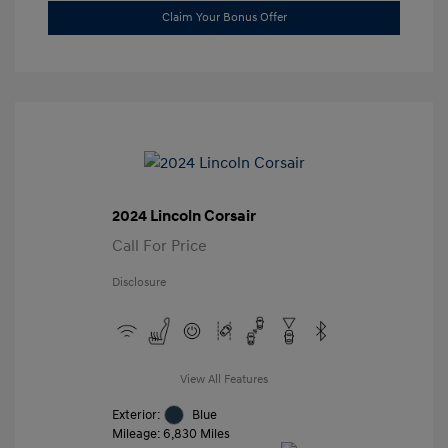
Claim Your Bonus Offer
2024 Lincoln Corsair
Call For Price
Disclosure
View All Features
Exterior:
Blue
Mileage: 6,830 Miles