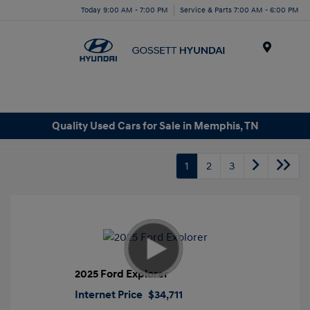
Today 9:00 AM - 7:00 PM
Service & Parts 7:00 AM - 6:00 PM
Menu
Quality Used Cars for Sale in Memphis, TN
1
2
3
2025 Ford Explorer
Internet Price
$34,711