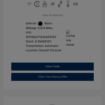
View All Features
Exterior:
Black
Mileage: 6,814 Miles
VIN:
WP0BA2Y18SSA66160
Stock: #
SSA66160
Transmission: Automatic
Location: Gossett Porsche
Value Trade
Claim Your Bonus Offer