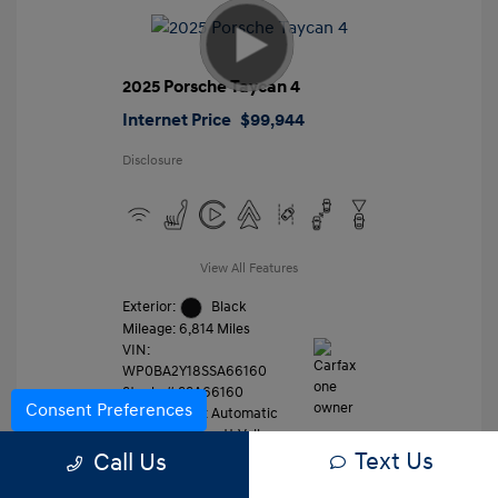
2025 Porsche Taycan 4
Internet Price
$99,944
Disclosure
View All Features
Exterior:
Black
Mileage: 6,814 Miles
VIN:
WP0BA2Y18SSA66160
Stock: #
SSA66160
Consent Preferences
Transmission: Automatic
Location: Gossett Volkswagen
Text Us
Call Us