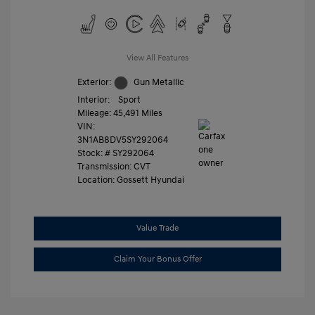
View All Features
Exterior:
Gun Metallic
Interior:
Sport
Mileage: 45,491 Miles
VIN:
3N1AB8DV5SY292064
Stock: #
SY292064
Transmission: CVT
Location: Gossett Hyundai
Value Trade
Claim Your Bonus Offer