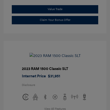
Value Trade
Claim Your Bonus Offer
2023 RAM 1500 Classic SLT
Internet Price
$31,951
Disclosure
View All Features