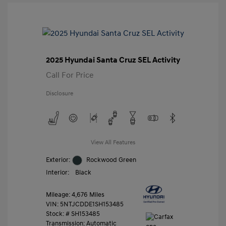
2025 Hyundai Santa Cruz SEL Activity
Call For Price
Disclosure
View All Features
Exterior:
Rockwood Green
Interior:
Black
Mileage: 4,676 Miles
VIN:
5NTJCDDE1SH153485
Stock: #
SH153485
Transmission: Automatic