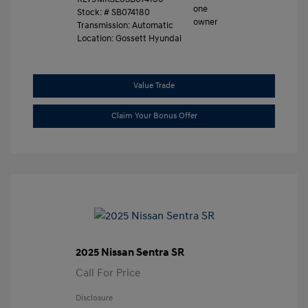
Stock: #
SB074180
Transmission: Automatic
Location: Gossett Hyundai
Value Trade
Claim Your Bonus Offer
2025 Nissan Sentra SR
Call For Price
Disclosure