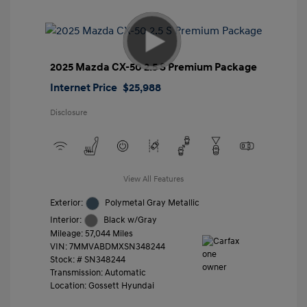
2025 Mazda CX-50 2.5 S Premium Package
Internet Price
$25,988
Disclosure
View All Features
Exterior:
Polymetal Gray Metallic
Interior:
Black w/Gray
Mileage: 57,044 Miles
VIN:
7MMVABDMXSN348244
Stock: #
SN348244
Transmission: Automatic
Location: Gossett Hyundai