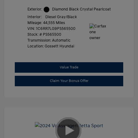
Exterior:
Diamond Black Crystal Pearlcoat
Interior:
Diesel Gray/Black
Mileage: 44,555 Miles
VIN:
1C6RR7LG9PS565500
Stock: #
PS565500
Transmission: Automatic
Location: Gossett Hyundai
Value Trade
Claim Your Bonus Offer