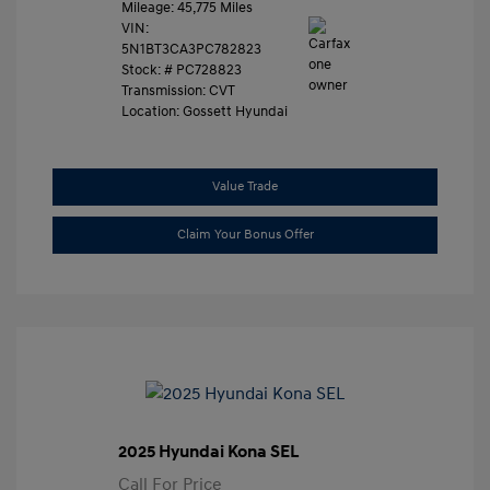
Mileage: 45,775 Miles
VIN:
5N1BT3CA3PC782823
Stock: #
PC728823
Transmission: CVT
Location: Gossett Hyundai
Value Trade
Claim Your Bonus Offer
2025 Hyundai Kona SEL
Call For Price