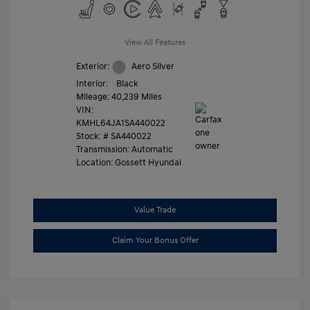
View All Features
Exterior:
Aero Silver
Interior:
Black
Mileage: 40,239 Miles
VIN:
KMHL64JA1SA440022
Stock: #
SA440022
Transmission: Automatic
Location: Gossett Hyundai
Value Trade
Claim Your Bonus Offer