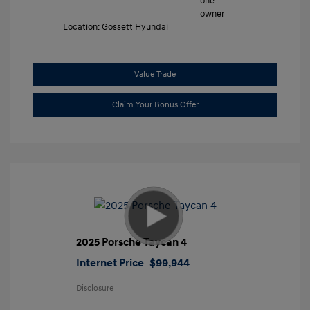
Location: Gossett Hyundai
Value Trade
Claim Your Bonus Offer
2025 Porsche Taycan 4
Internet Price
$99,944
Disclosure