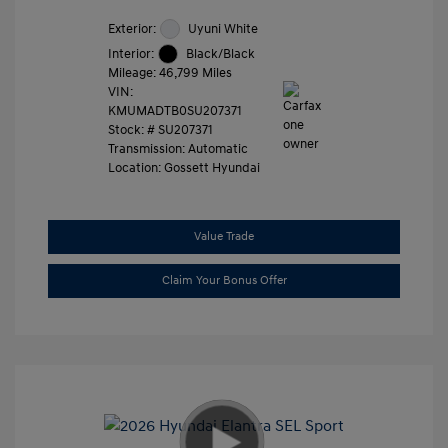
Exterior:
Uyuni White
Interior:
Black/Black
Mileage: 46,799 Miles
VIN:
KMUMADTB0SU207371
Stock: #
SU207371
Transmission: Automatic
Location: Gossett Hyundai
Value Trade
Claim Your Bonus Offer