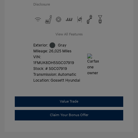
Disclosure
View All Features
Exterior:
Gray
Mileage: 26,025 Miles
VIN:
1FMUK8DH5SGC07919
Stock: #
SGC07919
Transmission: Automatic
Location: Gossett Hyundai
Value Trade
Claim Your Bonus Offer