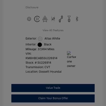
Disclosure
View All Features
Exterior:
Atlas White
Interior:
Black
Mileage: 37,984 Miles
VIN:
KM8HBCAB5SU226914
Stock: #
SU226914
Transmission: CVT
Location: Gossett Hyundai
Value Trade
Claim Your Bonus Offer