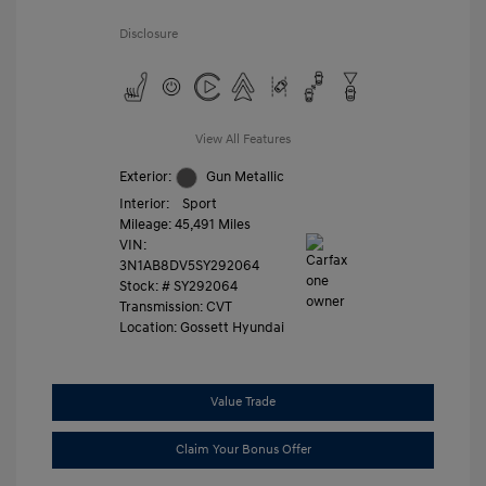
Disclosure
View All Features
Exterior:
Gun Metallic
Interior:
Sport
Mileage: 45,491 Miles
VIN:
3N1AB8DV5SY292064
Stock: #
SY292064
Transmission: CVT
Location: Gossett Hyundai
Value Trade
Claim Your Bonus Offer