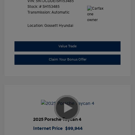
VIN:
5NTJCDDE1SH153485
Stock: #
SH153485
Transmission: Automatic
Location: Gossett Hyundai
Value Trade
Claim Your Bonus Offer
2025 Porsche Taycan 4
Internet Price
$99,944