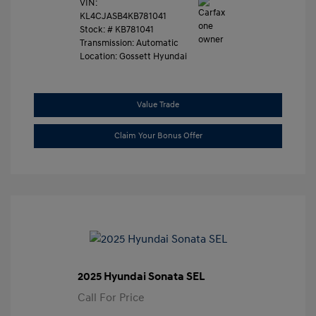
VIN:
KL4CJASB4KB781041
Stock: #
KB781041
Transmission: Automatic
Location: Gossett Hyundai
Value Trade
Claim Your Bonus Offer
2025 Hyundai Sonata SEL
Call For Price