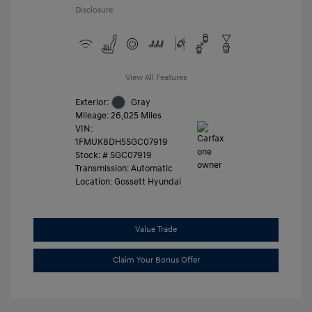
Disclosure
View All Features
Exterior:
Gray
Mileage: 26,025 Miles
VIN:
1FMUK8DH5SGC07919
Stock: #
SGC07919
Transmission: Automatic
Location: Gossett Hyundai
Value Trade
Claim Your Bonus Offer