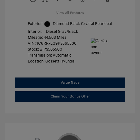
View All Features
Exterior:
Diamond Black Crystal Pearlcoat
Interior:
Diesel Gray/Black
Mileage: 44,563 Miles
VIN:
1C6RR7LG9PS565500
Stock: #
PS565500
Transmission: Automatic
Location: Gossett Hyundai
Value Trade
Claim Your Bonus Offer