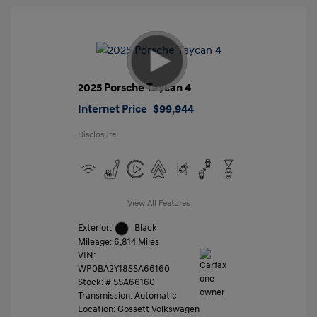
2025 Porsche Taycan 4
Internet Price
$99,944
Disclosure
View All Features
Exterior:
Black
Mileage: 6,814 Miles
VIN:
WP0BA2Y18SSA66160
Stock: #
SSA66160
Transmission: Automatic
Location: Gossett Volkswagen