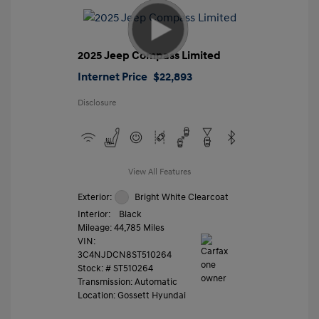
2025 Jeep Compass Limited
Internet Price
$22,893
Disclosure
View All Features
Exterior:
Bright White Clearcoat
Interior:
Black
Mileage: 44,785 Miles
VIN:
3C4NJDCN8ST510264
Stock: #
ST510264
Transmission: Automatic
Location: Gossett Hyundai