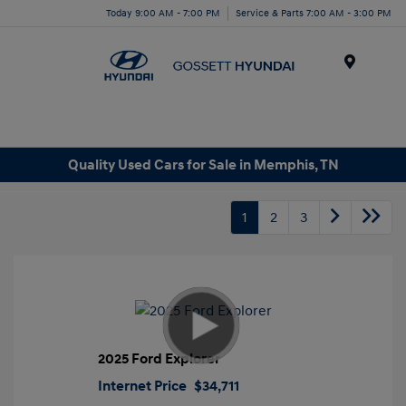
Today 9:00 AM - 7:00 PM
Service & Parts 7:00 AM - 3:00 PM
Menu
Quality Used Cars for Sale in Memphis, TN
1
2
3
2025 Ford Explorer
Internet Price
$34,711