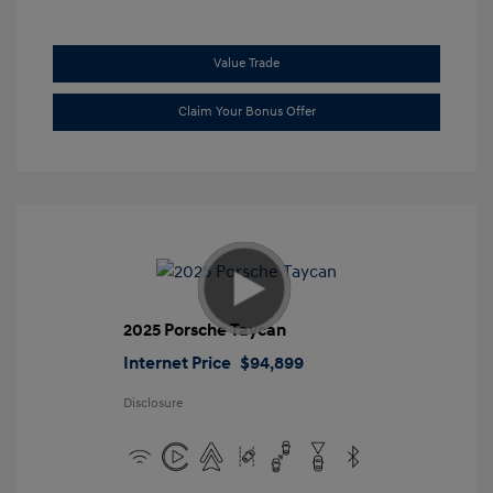
Value Trade
Claim Your Bonus Offer
2025 Porsche Taycan
Internet Price
$94,899
Disclosure