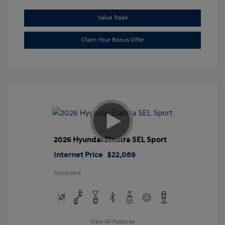
Value Trade
Claim Your Bonus Offer
2026 Hyundai Elantra SEL Sport
Internet Price
$22,089
Disclosure
View All Features