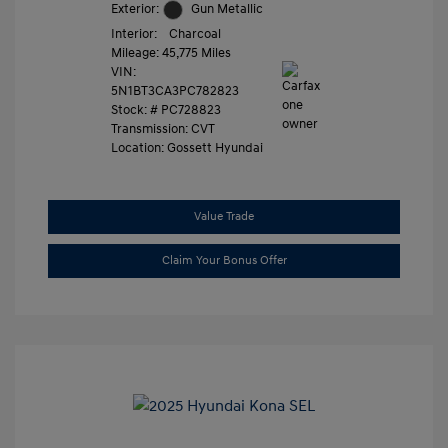
Exterior:
Gun Metallic
Interior:
Charcoal
Mileage: 45,775 Miles
VIN:
5N1BT3CA3PC782823
Stock: #
PC728823
Transmission: CVT
Location: Gossett Hyundai
Value Trade
Claim Your Bonus Offer