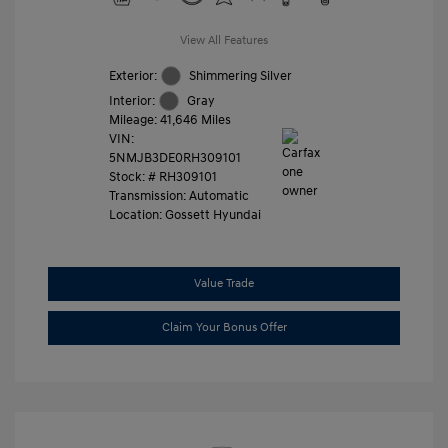
View All Features
Exterior:
Shimmering Silver
Interior:
Gray
Mileage: 41,646 Miles
VIN:
5NMJB3DE0RH309101
Stock: #
RH309101
Transmission: Automatic
Location: Gossett Hyundai
Value Trade
Claim Your Bonus Offer