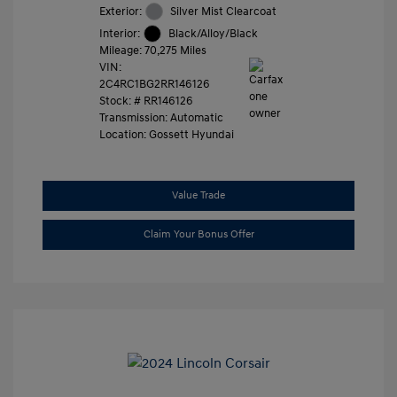
Exterior:
Silver Mist Clearcoat
Interior:
Black/Alloy/Black
Mileage: 70,275 Miles
VIN:
2C4RC1BG2RR146126
Stock: #
RR146126
Transmission: Automatic
Location: Gossett Hyundai
Value Trade
Claim Your Bonus Offer