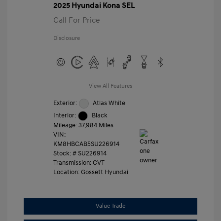
2025 Hyundai Kona SEL
Call For Price
Disclosure
View All Features
Exterior:
Atlas White
Interior:
Black
Mileage: 37,984 Miles
VIN:
KM8HBCAB5SU226914
Stock: #
SU226914
Transmission: CVT
Location: Gossett Hyundai
Value Trade