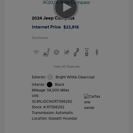
2024 Jeep Compass
Internet Price
$23,816
Disclosure
View All Features
Exterior:
Bright White Clearcoat
Interior:
Black
Mileage: 58,000 Miles
VIN:
3C4NJDCN0RT596292
Stock: #
RT596292
Transmission: Automatic
Location: Gossett Hyundai