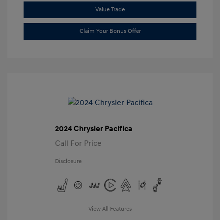
Value Trade
Claim Your Bonus Offer
2024 Chrysler Pacifica
Call For Price
Disclosure
View All Features