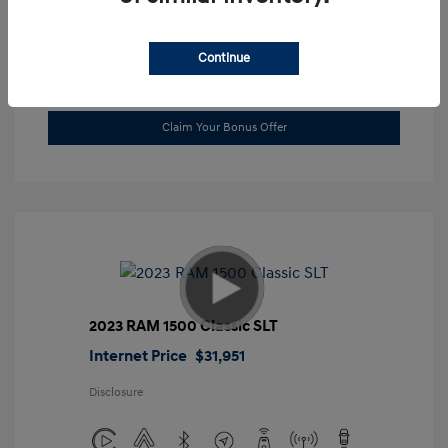
Location: Gossett Hyundai
Continue
Value Trade
Claim Your Bonus Offer
2023 RAM 1500 Classic SLT
Internet Price
$31,951
Disclosure