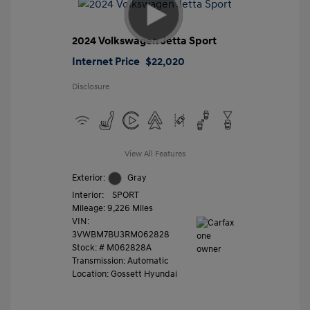
2024 Volkswagen Jetta Sport
Internet Price
$22,020
Disclosure
View All Features
Exterior:
Gray
Interior:
SPORT
Mileage: 9,226 Miles
VIN:
3VWBM7BU3RM062828
Stock: #
M062828A
Transmission: Automatic
Location: Gossett Hyundai