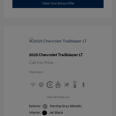
Claim Your Bonus Offer
2025 Chevrolet Trailblazer LT
Call For Price
Disclosure
View All Features
Exterior:
Sterling Gray Metallic
Interior:
Jet Black