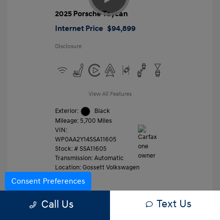
2025 Porsche Taycan
Internet Price
$94,899
Disclosure
View All Features
Exterior:
Black
Mileage: 5,700 Miles
VIN:
WP0AA2Y14SSA11605
Stock: #
SSA11605
Transmission: Automatic
Location: Gossett Volkswagen
Consent Preferences
Text Us
Value Trade
Call Us