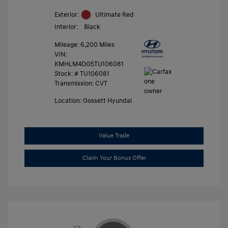
Exterior:
Ultimate Red
Interior:
Black
Mileage: 6,200 Miles
VIN:
KMHLM4DG5TU106081
Stock: #
TU106081
Transmission: CVT
Location: Gossett Hyundai
Value Trade
Claim Your Bonus Offer