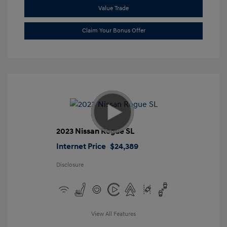
Value Trade
Claim Your Bonus Offer
2023 Nissan Rogue SL
Internet Price
$24,389
Disclosure
View All Features