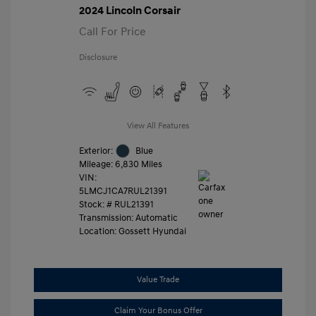
2024 Lincoln Corsair
Call For Price
Disclosure
View All Features
Exterior:
Blue
Mileage: 6,830 Miles
VIN:
5LMCJ1CA7RUL21391
Stock: #
RUL21391
Transmission: Automatic
Location: Gossett Hyundai
Value Trade
Claim Your Bonus Offer