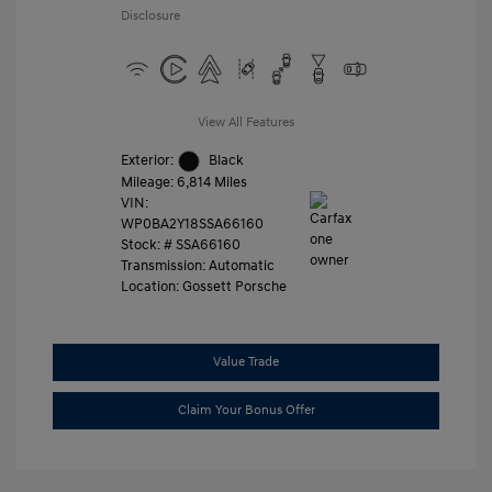
Disclosure
View All Features
Exterior:
Black
Mileage: 6,814 Miles
VIN:
WP0BA2Y18SSA66160
Stock: #
SSA66160
Transmission: Automatic
Location: Gossett Porsche
Value Trade
Claim Your Bonus Offer