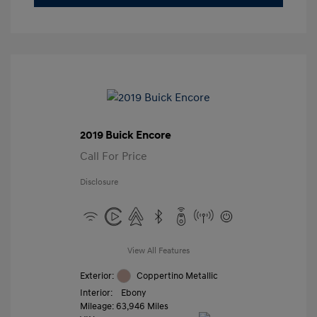
2019 Buick Encore
Call For Price
Disclosure
View All Features
Exterior:
Coppertino Metallic
Interior:
Ebony
Mileage: 63,946 Miles