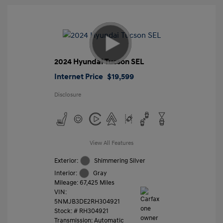
2024 Hyundai Tucson SEL
Internet Price
$19,599
Disclosure
View All Features
Exterior:
Shimmering Silver
Interior:
Gray
Mileage: 67,425 Miles
VIN:
5NMJB3DE2RH304921
Stock: #
RH304921
Transmission: Automatic