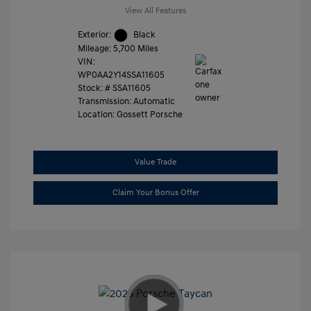
View All Features
Exterior:
Black
Mileage: 5,700 Miles
VIN:
WP0AA2Y14SSA11605
Stock: #
SSA11605
Transmission: Automatic
Location: Gossett Porsche
Value Trade
Claim Your Bonus Offer