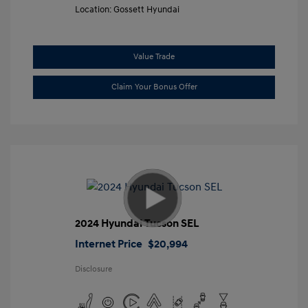
Location: Gossett Hyundai
Value Trade
Claim Your Bonus Offer
2024 Hyundai Tucson SEL
Internet Price
$20,994
Disclosure