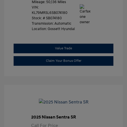
Mileage: 50,136 Miles
VIN:
KL79MRSL6SB074180
Stock: #
SB074180
Transmission: Automatic
Location: Gossett Hyundai
Value Trade
Claim Your Bonus Offer
2025 Nissan Sentra SR
Call For Price