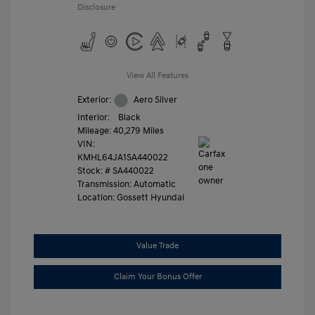
Disclosure
View All Features
Exterior:
Aero Silver
Interior:
Black
Mileage: 40,279 Miles
VIN:
KMHL64JA1SA440022
Stock: #
SA440022
Transmission: Automatic
Location: Gossett Hyundai
Value Trade
Claim Your Bonus Offer