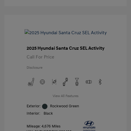
2025 Hyundai Santa Cruz SEL Activity
Call For Price
Disclosure
View All Features
Exterior:
Rockwood Green
Interior:
Black
Mileage: 4,676 Miles