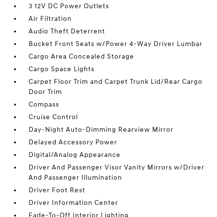
3 12V DC Power Outlets
Air Filtration
Audio Theft Deterrent
Bucket Front Seats w/Power 4-Way Driver Lumbar
Cargo Area Concealed Storage
Cargo Space Lights
Carpet Floor Trim and Carpet Trunk Lid/Rear Cargo
Door Trim
Compass
Cruise Control
Day-Night Auto-Dimming Rearview Mirror
Delayed Accessory Power
Digital/Analog Appearance
Driver And Passenger Visor Vanity Mirrors w/Driver
And Passenger Illumination
Driver Foot Rest
Driver Information Center
Fade-To-Off Interior Lighting