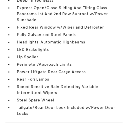
Deep Tinted Glass
Express Open/Close Sliding And Tilting Glass
Panorama 1st And 2nd Row Sunroof w/Power
Sunshade
Fixed Rear Window w/Wiper and Defroster
Fully Galvanized Steel Panels
Headlights-Automatic Highbeams
LED Brakelights
Lip Spoiler
Perimeter/Approach Lights
Power Liftgate Rear Cargo Access
Rear Fog Lamps
Speed Sensitive Rain Detecting Variable
Intermittent Wipers
Steel Spare Wheel
Tailgate/Rear Door Lock Included w/Power Door
Locks