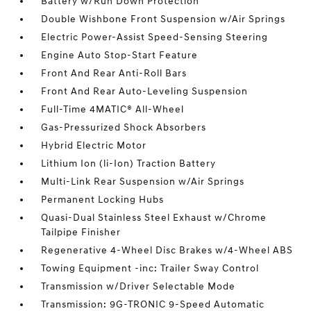
Battery w/Run Down Protection
Double Wishbone Front Suspension w/Air Springs
Electric Power-Assist Speed-Sensing Steering
Engine Auto Stop-Start Feature
Front And Rear Anti-Roll Bars
Front And Rear Auto-Leveling Suspension
Full-Time 4MATIC® All-Wheel
Gas-Pressurized Shock Absorbers
Hybrid Electric Motor
Lithium Ion (li-Ion) Traction Battery
Multi-Link Rear Suspension w/Air Springs
Permanent Locking Hubs
Quasi-Dual Stainless Steel Exhaust w/Chrome
Tailpipe Finisher
Regenerative 4-Wheel Disc Brakes w/4-Wheel ABS
Towing Equipment -inc: Trailer Sway Control
Transmission w/Driver Selectable Mode
Transmission: 9G-TRONIC 9-Speed Automatic