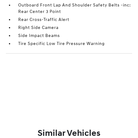
Outboard Front Lap And Shoulder Safety Belts -inc:
Rear Center 3 Point
Rear Cross-Traffic Alert
Right Side Camera
Side Impact Beams
Tire Specific Low Tire Pressure Warning
Similar Vehicles