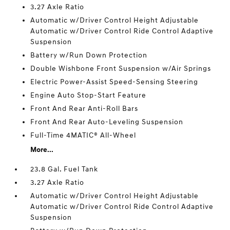
3.27 Axle Ratio
Automatic w/Driver Control Height Adjustable
Automatic w/Driver Control Ride Control Adaptive
Suspension
Battery w/Run Down Protection
Double Wishbone Front Suspension w/Air Springs
Electric Power-Assist Speed-Sensing Steering
Engine Auto Stop-Start Feature
Front And Rear Anti-Roll Bars
Front And Rear Auto-Leveling Suspension
Full-Time 4MATIC® All-Wheel
More...
23.8 Gal. Fuel Tank
3.27 Axle Ratio
Automatic w/Driver Control Height Adjustable
Automatic w/Driver Control Ride Control Adaptive
Suspension