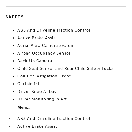
SAFETY
ABS And Driveline Traction Control
Active Brake Assist
Aerial View Camera System
Airbag Occupancy Sensor
Back-Up Camera
Child Seat Sensor and Rear Child Safety Locks
Collision Mitigation-Front
Curtain 1st
Driver Knee Airbag
Driver Monitoring-Alert
More...
ABS And Driveline Traction Control
Active Brake Assist