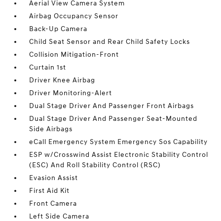
Aerial View Camera System
Airbag Occupancy Sensor
Back-Up Camera
Child Seat Sensor and Rear Child Safety Locks
Collision Mitigation-Front
Curtain 1st
Driver Knee Airbag
Driver Monitoring-Alert
Dual Stage Driver And Passenger Front Airbags
Dual Stage Driver And Passenger Seat-Mounted
Side Airbags
eCall Emergency System Emergency Sos Capability
ESP w/Crosswind Assist Electronic Stability Control
(ESC) And Roll Stability Control (RSC)
Evasion Assist
First Aid Kit
Front Camera
Left Side Camera