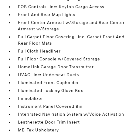
FOB Controls -inc: Keyfob Cargo Access
Front And Rear Map Lights
Front Center Armrest w/Storage and Rear Center
Armrest w/Storage
Full Carpet Floor Covering -inc: Carpet Front And
Rear Floor Mats
Full Cloth Headliner
Full Floor Console w/Covered Storage
HomeLink Garage Door Transmitter
HVAC -inc: Underseat Ducts
Illuminated Front Cupholder
Illuminated Locking Glove Box
Immobilizer
Instrument Panel Covered Bin
Integrated Navigation System w/Voice Activation
Leatherette Door Trim Insert
MB-Tex Upholstery