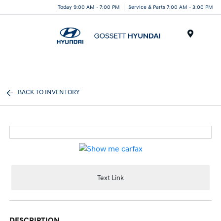
Today 9:00 AM - 7:00 PM
Service & Parts 7:00 AM - 3:00 PM
Menu
BACK TO INVENTORY
Text Link
DESCRIPTION