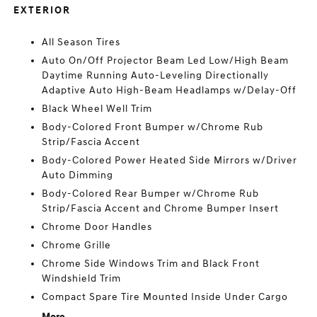
EXTERIOR
All Season Tires
Auto On/Off Projector Beam Led Low/High Beam
Daytime Running Auto-Leveling Directionally
Adaptive Auto High-Beam Headlamps w/Delay-Off
Black Wheel Well Trim
Body-Colored Front Bumper w/Chrome Rub
Strip/Fascia Accent
Body-Colored Power Heated Side Mirrors w/Driver
Auto Dimming
Body-Colored Rear Bumper w/Chrome Rub
Strip/Fascia Accent and Chrome Bumper Insert
Chrome Door Handles
Chrome Grille
Chrome Side Windows Trim and Black Front
Windshield Trim
Compact Spare Tire Mounted Inside Under Cargo
More...