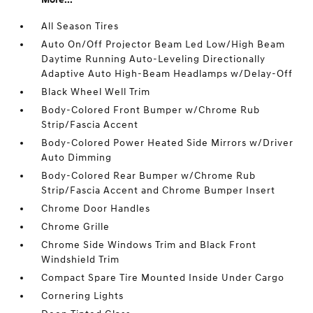
All Season Tires
Auto On/Off Projector Beam Led Low/High Beam
Daytime Running Auto-Leveling Directionally
Adaptive Auto High-Beam Headlamps w/Delay-Off
Black Wheel Well Trim
Body-Colored Front Bumper w/Chrome Rub
Strip/Fascia Accent
Body-Colored Power Heated Side Mirrors w/Driver
Auto Dimming
Body-Colored Rear Bumper w/Chrome Rub
Strip/Fascia Accent and Chrome Bumper Insert
Chrome Door Handles
Chrome Grille
Chrome Side Windows Trim and Black Front
Windshield Trim
Compact Spare Tire Mounted Inside Under Cargo
Cornering Lights