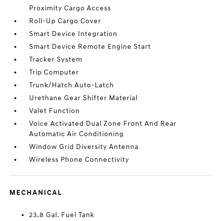
Proximity Cargo Access
Roll-Up Cargo Cover
Smart Device Integration
Smart Device Remote Engine Start
Tracker System
Trip Computer
Trunk/Hatch Auto-Latch
Urethane Gear Shifter Material
Valet Function
Voice Activated Dual Zone Front And Rear
Automatic Air Conditioning
Window Grid Diversity Antenna
Wireless Phone Connectivity
MECHANICAL
23.8 Gal. Fuel Tank