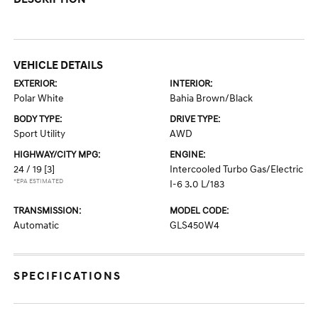
VEHICLE DETAILS
EXTERIOR:
INTERIOR:
Polar White
Bahia Brown/Black
BODY TYPE:
DRIVE TYPE:
Sport Utility
AWD
HIGHWAY/CITY MPG:
ENGINE:
24 / 19
[3]
Intercooled Turbo Gas/Electric
*EPA ESTIMATED
I-6 3.0 L/183
TRANSMISSION:
MODEL CODE:
Automatic
GLS450W4
SPECIFICATIONS