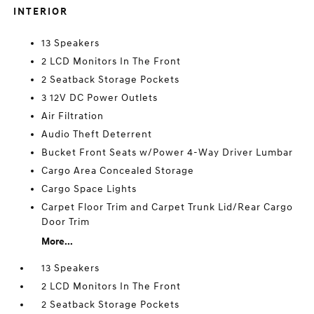
INTERIOR
13 Speakers
2 LCD Monitors In The Front
2 Seatback Storage Pockets
3 12V DC Power Outlets
Air Filtration
Audio Theft Deterrent
Bucket Front Seats w/Power 4-Way Driver Lumbar
Cargo Area Concealed Storage
Cargo Space Lights
Carpet Floor Trim and Carpet Trunk Lid/Rear Cargo
Door Trim
More...
13 Speakers
2 LCD Monitors In The Front
2 Seatback Storage Pockets