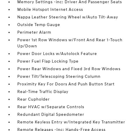
Memory Settings -inc: Driver And Passenger Seats
Mobile Hotspot Internet Access
Nappa Leather Steering Wheel w/Auto Tilt-Away
Outside Temp Gauge
Perimeter Alarm
Power 1st Row Windows w/Front And Rear 1-Touch
Up/Down
Power Door Locks w/Autolock Feature
Power Fuel Flap Locking Type
Power Rear Windows and Fixed 3rd Row Windows
Power Tilt/Telescoping Steering Column
Proximity Key For Doors And Push Button Start
Real-Time Traffic Display
Rear Cupholder
Rear HVAC w/Separate Controls
Redundant Digital Speedometer
Remote Keyless Entry w/Integrated Key Transmitter
Remote Releases -Inc: Hands-Free Access