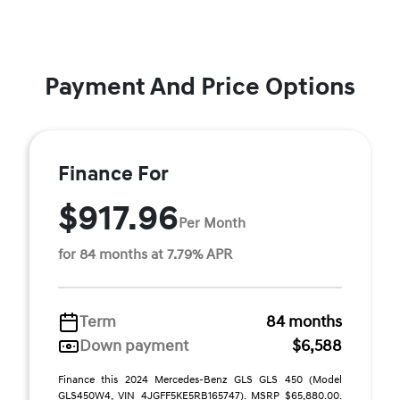
Payment And Price Options
Finance For
$917.96
Per Month
for 84 months at 7.79% APR
Term
84 months
Down payment
$6,588
Finance this 2024 Mercedes-Benz GLS GLS 450 (Model
GLS450W4, VIN 4JGFF5KE5RB165747). MSRP $65,880.00.