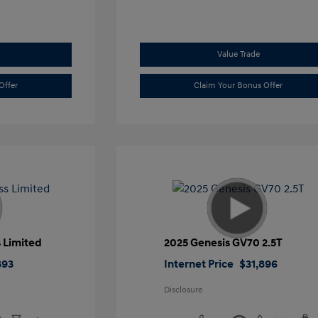
Value Trade
Offer
Claim Your Bonus Offer
 Limited
2025 Genesis GV70 2.5T
893
Internet Price
$31,896
Disclosure