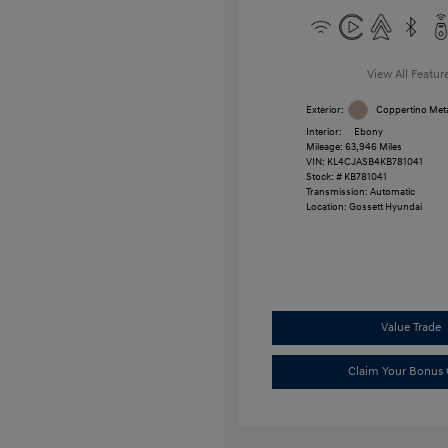
View All Featur
Exterior:
Coppertino Meta
Interior:
Ebony
Mileage: 63,946 Miles
VIN:
KL4CJASB4KB781041
Stock: #
KB781041
Transmission: Automatic
Location: Gossett Hyundai
Value Trade
Claim Your Bonus 