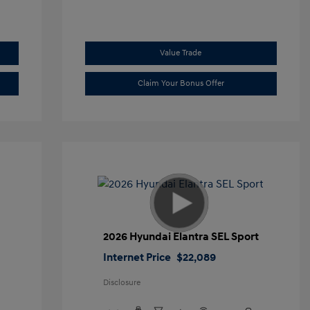
Value Trade
Claim Your Bonus Offer
2026 Hyundai Elantra SEL Sport
Internet Price
$22,089
Disclosure