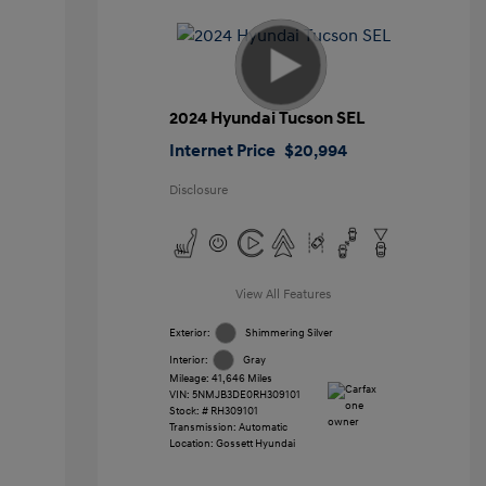
2024 Hyundai Tucson SEL
Internet Price
$20,994
Disclosure
View All Features
Exterior:
Shimmering Silver
Interior:
Gray
Mileage: 41,646 Miles
VIN:
5NMJB3DE0RH309101
Stock: #
RH309101
Transmission: Automatic
Location: Gossett Hyundai