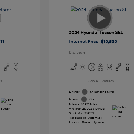
2024 Hyundai Tucson SEL
11
Internet Price
$19,599
Disclosure
es
View All Features
Exterior:
Shimmering Silver
Interior:
Gray
Mileage: 67,425 Miles
VIN:
5NMJB3DE2RH304921
Stock: #
RH304921
Transmission: Automatic
Location: Gossett Hyundai