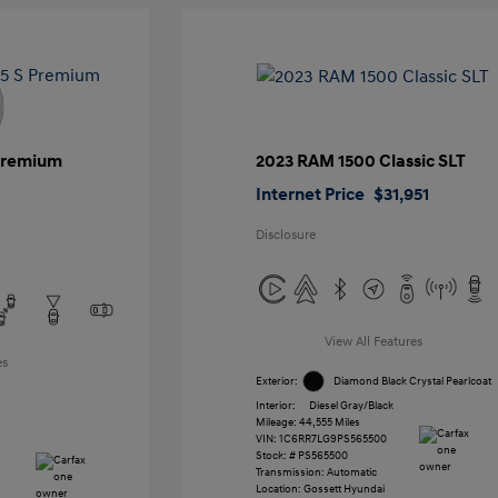
 Premium
2023 RAM 1500 Classic SLT
Internet Price
$31,951
Disclosure
View All Features
es
Exterior:
Diamond Black Crystal Pearlcoat
Interior:
Diesel Gray/Black
Mileage: 44,555 Miles
VIN:
1C6RR7LG9PS565500
Stock: #
PS565500
Transmission: Automatic
Location: Gossett Hyundai