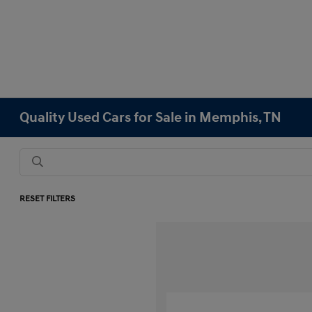
Quality Used Cars for Sale in Memphis, TN
RESET FILTERS