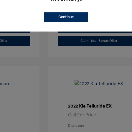
Continue
Value Trade
Offer
Claim Your Bonus Offer
2022 Kia Telluride EX
Call For Price
Disclosure