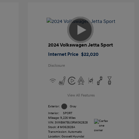
2024 Volkswagen Jetta Sport
Internet Price
$22,020
Disclosure
View All Features
Exterior:
Gray
Interior:
SPORT
Mileage: 9,226 Miles
VIN:
3VWBM7BU3RM062828
Stock: #
M062828A
Transmission: Automatic
Location: Gossett Hyundai