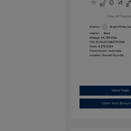
View All Featur
Exterior:
Bright White Cle
Interior:
Black
Mileage: 44,785 Miles
VIN:
3C4NJDCN8ST510264
Stock: #
ST510264
Transmission: Automatic
Location: Gossett Hyundai
Value Trade
Claim Your Bonus 