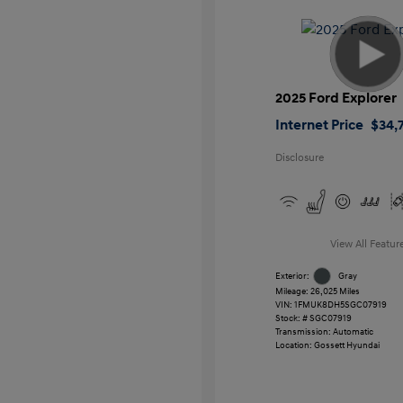
2025 Ford Explorer
Internet Price
$34,7
Disclosure
View All Featur
Exterior:
Gray
Mileage: 26,025 Miles
VIN:
1FMUK8DH5SGC07919
Stock: #
SGC07919
Transmission: Automatic
Location: Gossett Hyundai