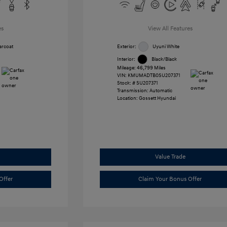
es
View All Features
arcoat
Exterior:
Uyuni White
Interior:
Black/Black
Mileage: 46,799 Miles
VIN:
KMUMADTB0SU207371
Stock: #
SU207371
Transmission: Automatic
Location: Gossett Hyundai
Value Trade
Offer
Claim Your Bonus Offer