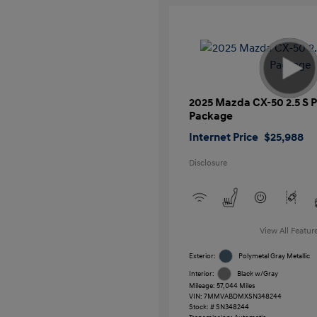
2025 Mazda CX-50 2.5 S
Package
Internet Price
$25,988
Disclosure
View All Featur
Exterior:
Polymetal Gray Metallic
Interior:
Black w/Gray
Mileage: 57,044 Miles
VIN:
7MMVABDMXSN348244
Stock: #
SN348244