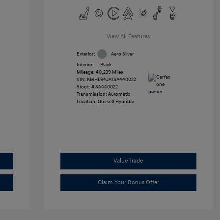
View All Features
Exterior:
Aero Silver
Interior:
Black
Mileage: 40,239 Miles
VIN:
KMHL64JA1SA440022
Stock: #
SA440022
Transmission: Automatic
Location: Gossett Hyundai
Value Trade
Claim Your Bonus Offer