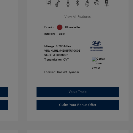
View All Features
Exterior:
Ultimate Red
Interior:
Black
Mileage: 6,200 Miles
VIN:
KMHLM4DG5TU106081
Stock: #
TU106081
Transmission: CVT
Location: Gossett Hyundai
Value Trade
Claim Your Bonus Offer