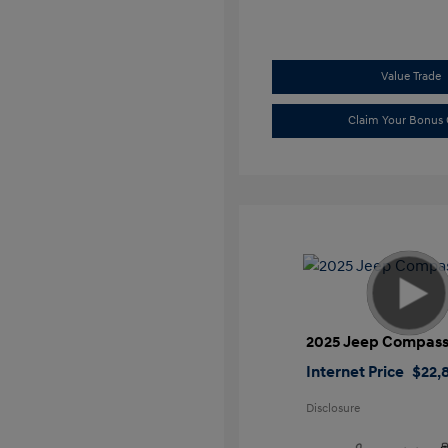
Value Trade
Claim Your Bonus 
2025 Jeep Compass
Internet Price
$22,
Disclosure