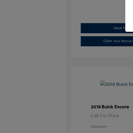
Value Trade
Claim Your Bonus 
2019 Buick Encore
Call For Price
Disclosure