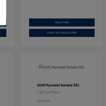
Value Trade
Claim Your Bonus Offer
2025 Hyundai Sonata SEL
Call For Price
Disclosure