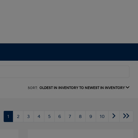
SORT:
OLDEST IN INVENTORY TO NEWEST IN INVENTORY
1
2
3
4
5
6
7
8
9
10