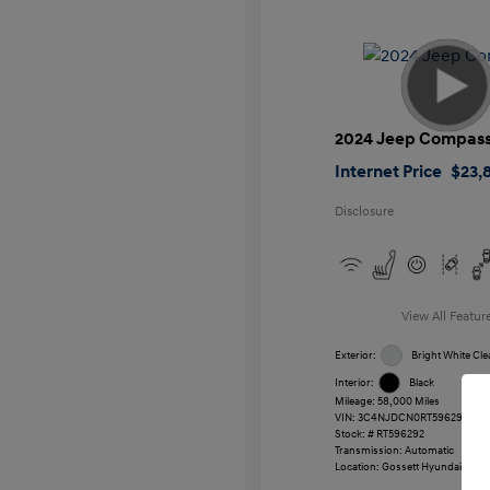
2024 Jeep Compas
Internet Price
$23,
Disclosure
View All Featur
Exterior:
Bright White Cle
Interior:
Black
Mileage: 58,000 Miles
VIN:
3C4NJDCN0RT596292
Stock: #
RT596292
Transmission: Automatic
Location: Gossett Hyundai