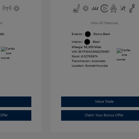
es
View All Features
llic
Exterior:
Ebony Black
Interior:
Black
Mileage: 98,859 Miles
VIN:
5XYP34HC8NG276987
Stock: #
G276987A
Transmission: Automatic
Location: Gossett Hyundai
Value Trade
Offer
Claim Your Bonus Offer