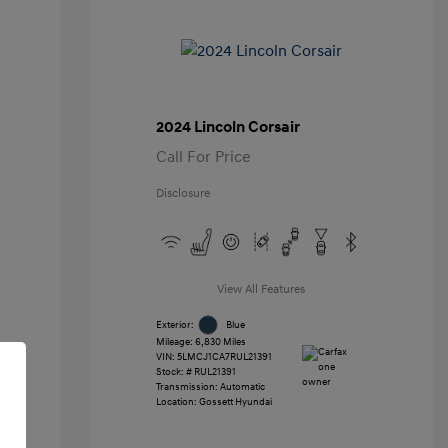
2024 Lincoln Corsair
Call For Price
Disclosure
View All Features
Exterior:
Blue
Mileage: 6,830 Miles
VIN:
5LMCJ1CA7RUL21391
Stock: #
RUL21391
Transmission: Automatic
Location: Gossett Hyundai