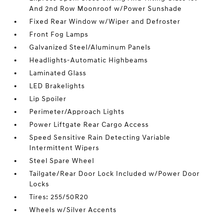
And 2nd Row Moonroof w/Power Sunshade
Fixed Rear Window w/Wiper and Defroster
Front Fog Lamps
Galvanized Steel/Aluminum Panels
Headlights-Automatic Highbeams
Laminated Glass
LED Brakelights
Lip Spoiler
Perimeter/Approach Lights
Power Liftgate Rear Cargo Access
Speed Sensitive Rain Detecting Variable
Intermittent Wipers
Steel Spare Wheel
Tailgate/Rear Door Lock Included w/Power Door
Locks
Tires: 255/50R20
Wheels w/Silver Accents