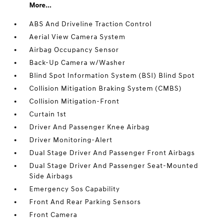
More...
ABS And Driveline Traction Control
Aerial View Camera System
Airbag Occupancy Sensor
Back-Up Camera w/Washer
Blind Spot Information System (BSI) Blind Spot
Collision Mitigation Braking System (CMBS)
Collision Mitigation-Front
Curtain 1st
Driver And Passenger Knee Airbag
Driver Monitoring-Alert
Dual Stage Driver And Passenger Front Airbags
Dual Stage Driver And Passenger Seat-Mounted
Side Airbags
Emergency Sos Capability
Front And Rear Parking Sensors
Front Camera