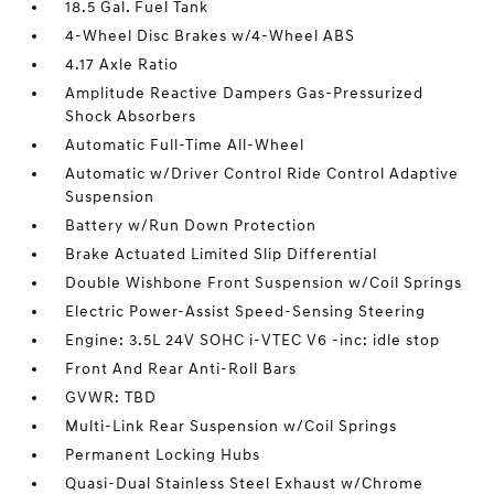
18.5 Gal. Fuel Tank
4-Wheel Disc Brakes w/4-Wheel ABS
4.17 Axle Ratio
Amplitude Reactive Dampers Gas-Pressurized
Shock Absorbers
Automatic Full-Time All-Wheel
Automatic w/Driver Control Ride Control Adaptive
Suspension
Battery w/Run Down Protection
Brake Actuated Limited Slip Differential
Double Wishbone Front Suspension w/Coil Springs
Electric Power-Assist Speed-Sensing Steering
Engine: 3.5L 24V SOHC i-VTEC V6 -inc: idle stop
Front And Rear Anti-Roll Bars
GVWR: TBD
Multi-Link Rear Suspension w/Coil Springs
Permanent Locking Hubs
Quasi-Dual Stainless Steel Exhaust w/Chrome