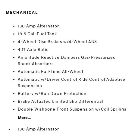
MECHANICAL
130 Amp Alternator
18.5 Gal. Fuel Tank
4-Wheel Disc Brakes w/4-Wheel ABS
4.17 Axle Ratio
Amplitude Reactive Dampers Gas-Pressurized
Shock Absorbers
Automatic Full-Time All-Wheel
Automatic w/Driver Control Ride Control Adaptive
Suspension
Battery w/Run Down Protection
Brake Actuated Limited Slip Differential
Double Wishbone Front Suspension w/Coil Springs
More...
130 Amp Alternator