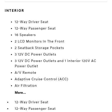
INTERIOR
12-Way Driver Seat
12-Way Passenger Seat
16 Speakers
2 LCD Monitors In The Front
2 Seatback Storage Pockets
3 12V DC Power Outlets
3 12V DC Power Outlets and 1 Interior 120V AC
Power Outlet
A/V Remote
Adaptive Cruise Control (ACC)
Air Filtration
More...
12-Way Driver Seat
12-Way Passenger Seat