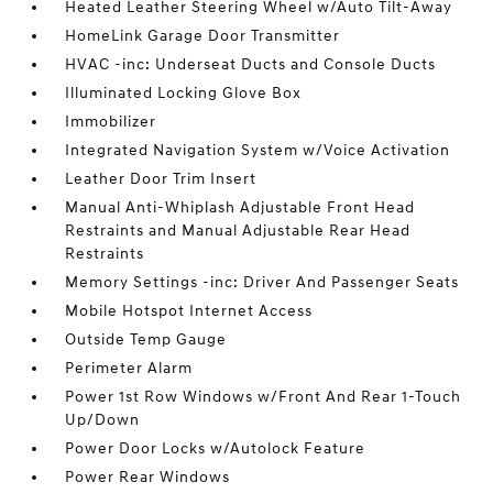
Heated Leather Steering Wheel w/Auto Tilt-Away
HomeLink Garage Door Transmitter
HVAC -inc: Underseat Ducts and Console Ducts
Illuminated Locking Glove Box
Immobilizer
Integrated Navigation System w/Voice Activation
Leather Door Trim Insert
Manual Anti-Whiplash Adjustable Front Head
Restraints and Manual Adjustable Rear Head
Restraints
Memory Settings -inc: Driver And Passenger Seats
Mobile Hotspot Internet Access
Outside Temp Gauge
Perimeter Alarm
Power 1st Row Windows w/Front And Rear 1-Touch
Up/Down
Power Door Locks w/Autolock Feature
Power Rear Windows