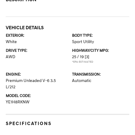
VEHICLE DETAILS
EXTERIOR:
BODY TYPE:
White
Sport Utility
DRIVE TYPE:
HIGHWAY/CITY MPG:
AWD
25 / 19
[3]
*EPA ESTIMATED
ENGINE:
TRANSMISSION:
Premium Unleaded V-6 3.5
Automatic
L/212
MODEL CODE:
YE1H8RKNW
SPECIFICATIONS