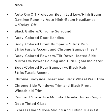
More...
Auto On/Off Projector Beam Led Low/High Beam
Daytime Running Auto High-Beam Headlamps
w/Delay-Off
Black Grille w/Chrome Surround
Body-Colored Door Handles
Body-Colored Front Bumper w/Black Rub
Strip/Fascia Accent and Chrome Bumper Insert
Body-Colored Power w/Tilt Down Heated Side
Mirrors w/Power Folding and Turn Signal Indicator
Body-Colored Rear Bumper w/Black Rub
Strip/Fascia Accent
Chrome Bodyside Insert and Black Wheel Well Trim
Chrome Side Windows Trim and Black Front
Windshield Trim
Compact Spare Tire Mounted Inside Under Cargo
Deep Tinted Glass
Express Open/Close Sliding And Tilting Glass 1st