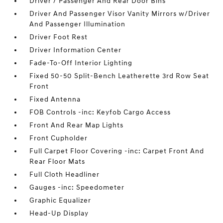
Driver / Passenger And Rear Door Bins
Driver And Passenger Visor Vanity Mirrors w/Driver
And Passenger Illumination
Driver Foot Rest
Driver Information Center
Fade-To-Off Interior Lighting
Fixed 50-50 Split-Bench Leatherette 3rd Row Seat
Front
Fixed Antenna
FOB Controls -inc: Keyfob Cargo Access
Front And Rear Map Lights
Front Cupholder
Full Carpet Floor Covering -inc: Carpet Front And
Rear Floor Mats
Full Cloth Headliner
Gauges -inc: Speedometer
Graphic Equalizer
Head-Up Display