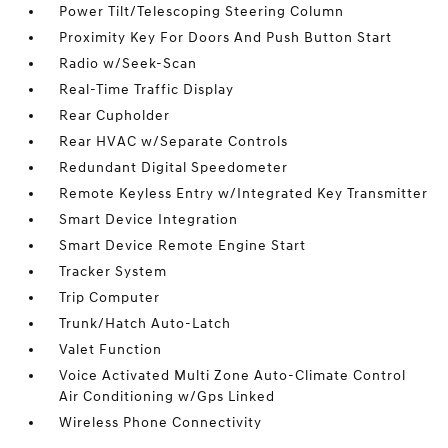
Power Tilt/Telescoping Steering Column
Proximity Key For Doors And Push Button Start
Radio w/Seek-Scan
Real-Time Traffic Display
Rear Cupholder
Rear HVAC w/Separate Controls
Redundant Digital Speedometer
Remote Keyless Entry w/Integrated Key Transmitter
Smart Device Integration
Smart Device Remote Engine Start
Tracker System
Trip Computer
Trunk/Hatch Auto-Latch
Valet Function
Voice Activated Multi Zone Auto-Climate Control
Air Conditioning w/Gps Linked
Wireless Phone Connectivity