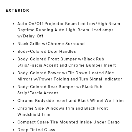
EXTERIOR
Auto On/Off Projector Beam Led Low/High Beam
Daytime Running Auto High-Beam Headlamps
w/Delay-Off
Black Grille w/Chrome Surround
Body-Colored Door Handles
Body-Colored Front Bumper w/Black Rub
Strip/Fascia Accent and Chrome Bumper Insert
Body-Colored Power w/Tilt Down Heated Side
Mirrors w/Power Folding and Turn Signal Indicator
Body-Colored Rear Bumper w/Black Rub
Strip/Fascia Accent
Chrome Bodyside Insert and Black Wheel Well Trim
Chrome Side Windows Trim and Black Front
Windshield Trim
Compact Spare Tire Mounted Inside Under Cargo
Deep Tinted Glass