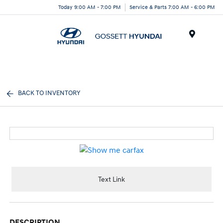
Today 9:00 AM - 7:00 PM
Service & Parts 7:00 AM - 6:00 PM
Menu
BACK TO INVENTORY
Text Link
DESCRIPTION