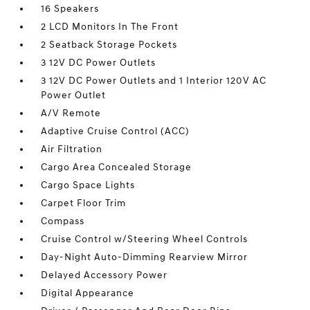
16 Speakers
2 LCD Monitors In The Front
2 Seatback Storage Pockets
3 12V DC Power Outlets
3 12V DC Power Outlets and 1 Interior 120V AC
Power Outlet
A/V Remote
Adaptive Cruise Control (ACC)
Air Filtration
Cargo Area Concealed Storage
Cargo Space Lights
Carpet Floor Trim
Compass
Cruise Control w/Steering Wheel Controls
Day-Night Auto-Dimming Rearview Mirror
Delayed Accessory Power
Digital Appearance