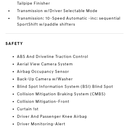
Tailpipe Finisher
Transmission w/Driver Selectable Mode
Transmission: 10-Speed Automatic -inc: sequential
SportShift w/paddle shifters
SAFETY
ABS And Driveline Traction Control
Aerial View Camera System
Airbag Occupancy Sensor
Back-Up Camera w/Washer
Blind Spot Information System (BSI) Blind Spot
Collision Mitigation Braking System (CMBS)
Collision Mitigation-Front
Curtain 1st
Driver And Passenger Knee Airbag
Driver Monitoring-Alert