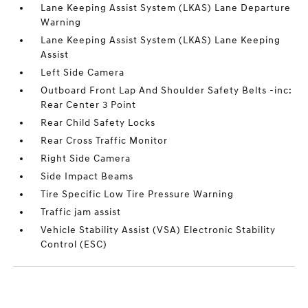
Lane Keeping Assist System (LKAS) Lane Departure
Warning
Lane Keeping Assist System (LKAS) Lane Keeping
Assist
Left Side Camera
Outboard Front Lap And Shoulder Safety Belts -inc:
Rear Center 3 Point
Rear Child Safety Locks
Rear Cross Traffic Monitor
Right Side Camera
Side Impact Beams
Tire Specific Low Tire Pressure Warning
Traffic jam assist
Vehicle Stability Assist (VSA) Electronic Stability
Control (ESC)