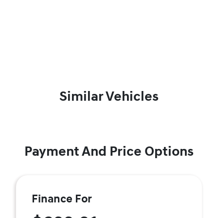
Similar Vehicles
Payment And Price Options
Finance For