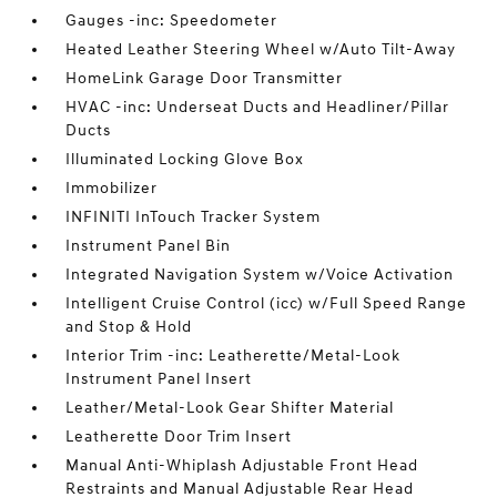
Gauges -inc: Speedometer
Heated Leather Steering Wheel w/Auto Tilt-Away
HomeLink Garage Door Transmitter
HVAC -inc: Underseat Ducts and Headliner/Pillar
Ducts
Illuminated Locking Glove Box
Immobilizer
INFINITI InTouch Tracker System
Instrument Panel Bin
Integrated Navigation System w/Voice Activation
Intelligent Cruise Control (icc) w/Full Speed Range
and Stop & Hold
Interior Trim -inc: Leatherette/Metal-Look
Instrument Panel Insert
Leather/Metal-Look Gear Shifter Material
Leatherette Door Trim Insert
Manual Anti-Whiplash Adjustable Front Head
Restraints and Manual Adjustable Rear Head