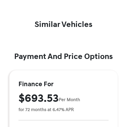
Similar Vehicles
Payment And Price Options
Finance For
$693.53
Per Month
for 72 months at 6.47% APR