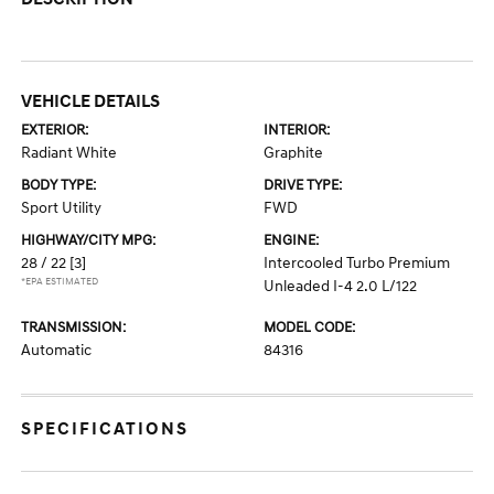
VEHICLE DETAILS
EXTERIOR:
INTERIOR:
Radiant White
Graphite
BODY TYPE:
DRIVE TYPE:
Sport Utility
FWD
HIGHWAY/CITY MPG:
ENGINE:
28 / 22
[3]
Intercooled Turbo Premium
*EPA ESTIMATED
Unleaded I-4 2.0 L/122
TRANSMISSION:
MODEL CODE:
Automatic
84316
SPECIFICATIONS