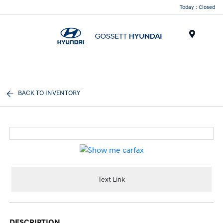
Today : Closed
Menu
BACK TO INVENTORY
Text Link
DESCRIPTION