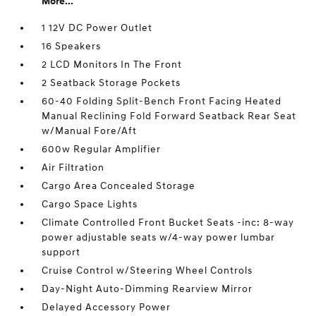
More...
1 12V DC Power Outlet
16 Speakers
2 LCD Monitors In The Front
2 Seatback Storage Pockets
60-40 Folding Split-Bench Front Facing Heated
Manual Reclining Fold Forward Seatback Rear Seat
w/Manual Fore/Aft
600w Regular Amplifier
Air Filtration
Cargo Area Concealed Storage
Cargo Space Lights
Climate Controlled Front Bucket Seats -inc: 8-way
power adjustable seats w/4-way power lumbar
support
Cruise Control w/Steering Wheel Controls
Day-Night Auto-Dimming Rearview Mirror
Delayed Accessory Power