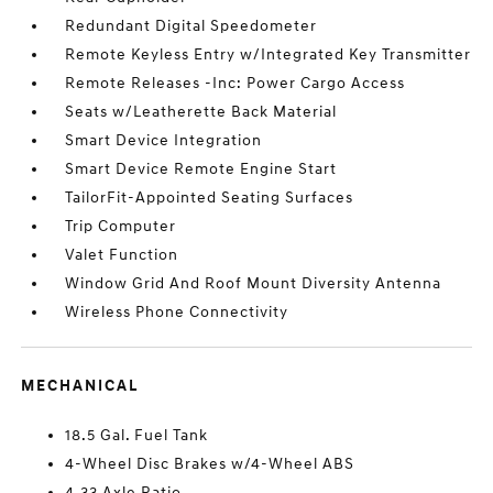
Redundant Digital Speedometer
Remote Keyless Entry w/Integrated Key Transmitter
Remote Releases -Inc: Power Cargo Access
Seats w/Leatherette Back Material
Smart Device Integration
Smart Device Remote Engine Start
TailorFit-Appointed Seating Surfaces
Trip Computer
Valet Function
Window Grid And Roof Mount Diversity Antenna
Wireless Phone Connectivity
MECHANICAL
18.5 Gal. Fuel Tank
4-Wheel Disc Brakes w/4-Wheel ABS
4.33 Axle Ratio