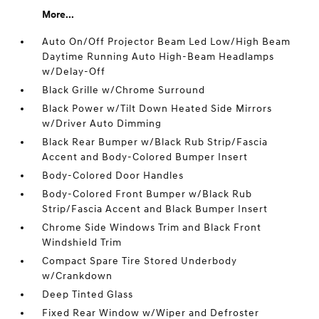
More...
Auto On/Off Projector Beam Led Low/High Beam
Daytime Running Auto High-Beam Headlamps
w/Delay-Off
Black Grille w/Chrome Surround
Black Power w/Tilt Down Heated Side Mirrors
w/Driver Auto Dimming
Black Rear Bumper w/Black Rub Strip/Fascia
Accent and Body-Colored Bumper Insert
Body-Colored Door Handles
Body-Colored Front Bumper w/Black Rub
Strip/Fascia Accent and Black Bumper Insert
Chrome Side Windows Trim and Black Front
Windshield Trim
Compact Spare Tire Stored Underbody
w/Crankdown
Deep Tinted Glass
Fixed Rear Window w/Wiper and Defroster