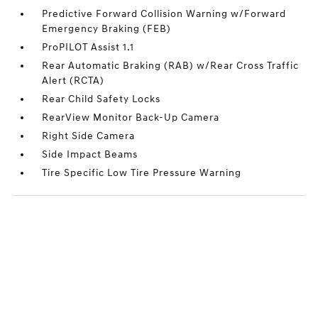
Predictive Forward Collision Warning w/Forward
Emergency Braking (FEB)
ProPILOT Assist 1.1
Rear Automatic Braking (RAB) w/Rear Cross Traffic
Alert (RCTA)
Rear Child Safety Locks
RearView Monitor Back-Up Camera
Right Side Camera
Side Impact Beams
Tire Specific Low Tire Pressure Warning