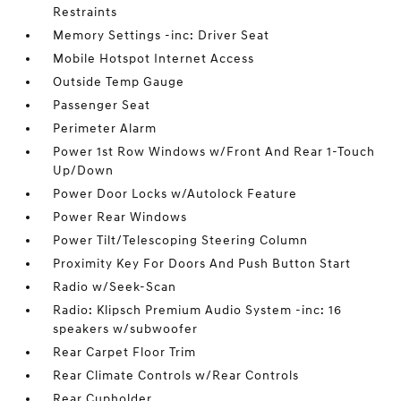
Restraints
Memory Settings -inc: Driver Seat
Mobile Hotspot Internet Access
Outside Temp Gauge
Passenger Seat
Perimeter Alarm
Power 1st Row Windows w/Front And Rear 1-Touch
Up/Down
Power Door Locks w/Autolock Feature
Power Rear Windows
Power Tilt/Telescoping Steering Column
Proximity Key For Doors And Push Button Start
Radio w/Seek-Scan
Radio: Klipsch Premium Audio System -inc: 16
speakers w/subwoofer
Rear Carpet Floor Trim
Rear Climate Controls w/Rear Controls
Rear Cupholder