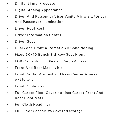
Digital Signal Processor
Digital/Analog Appearance
Driver And Passenger Visor Vanity Mirrors w/Driver
And Passenger Illumination
Driver Foot Rest
Driver Information Center
Driver Seat
Dual Zone Front Automatic Air Conditioning
Fixed 60-40 Bench 3rd Row Seat Front
FOB Controls -inc: Keyfob Cargo Access
Front And Rear Map Lights
Front Center Armrest and Rear Center Armrest
w/Storage
Front Cupholder
Full Carpet Floor Covering -inc: Carpet Front And
Rear Floor Mats
Full Cloth Headliner
Full Floor Console w/Covered Storage