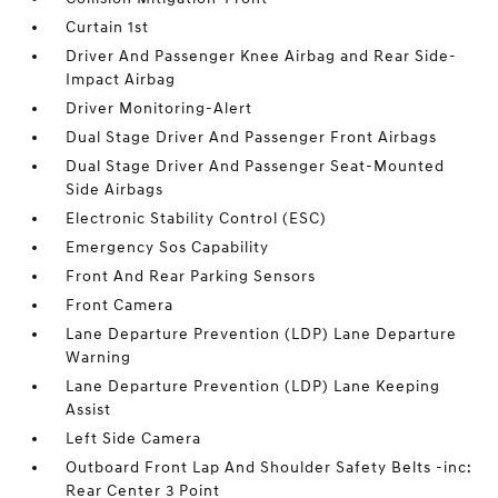
Curtain 1st
Driver And Passenger Knee Airbag and Rear Side-
Impact Airbag
Driver Monitoring-Alert
Dual Stage Driver And Passenger Front Airbags
Dual Stage Driver And Passenger Seat-Mounted
Side Airbags
Electronic Stability Control (ESC)
Emergency Sos Capability
Front And Rear Parking Sensors
Front Camera
Lane Departure Prevention (LDP) Lane Departure
Warning
Lane Departure Prevention (LDP) Lane Keeping
Assist
Left Side Camera
Outboard Front Lap And Shoulder Safety Belts -inc:
Rear Center 3 Point