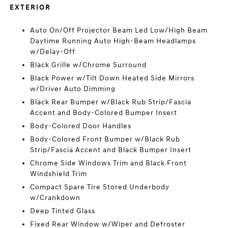
EXTERIOR
Auto On/Off Projector Beam Led Low/High Beam
Daytime Running Auto High-Beam Headlamps
w/Delay-Off
Black Grille w/Chrome Surround
Black Power w/Tilt Down Heated Side Mirrors
w/Driver Auto Dimming
Black Rear Bumper w/Black Rub Strip/Fascia
Accent and Body-Colored Bumper Insert
Body-Colored Door Handles
Body-Colored Front Bumper w/Black Rub
Strip/Fascia Accent and Black Bumper Insert
Chrome Side Windows Trim and Black Front
Windshield Trim
Compact Spare Tire Stored Underbody
w/Crankdown
Deep Tinted Glass
Fixed Rear Window w/Wiper and Defroster