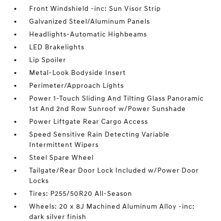
Front Windshield -inc: Sun Visor Strip
Galvanized Steel/Aluminum Panels
Headlights-Automatic Highbeams
LED Brakelights
Lip Spoiler
Metal-Look Bodyside Insert
Perimeter/Approach Lights
Power 1-Touch Sliding And Tilting Glass Panoramic
1st And 2nd Row Sunroof w/Power Sunshade
Power Liftgate Rear Cargo Access
Speed Sensitive Rain Detecting Variable
Intermittent Wipers
Steel Spare Wheel
Tailgate/Rear Door Lock Included w/Power Door
Locks
Tires: P255/50R20 All-Season
Wheels: 20 x 8J Machined Aluminum Alloy -inc:
dark silver finish