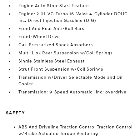
Engine Auto Stop-Start Feature
Engine: 2.0L VC-Turbo 16-Valve 4-Cylinder DOHC -
inc: Direct Injection Gasoline (DIG)
Front And Rear Anti-Roll Bars
Front-Wheel Drive
Gas-Pressurized Shock Absorbers
Multi-Link Rear Suspension w/Coil Springs
Single Stainless Steel Exhaust
Strut Front Suspension w/Coil Springs
Transmission w/Driver Selectable Mode and Oil
Cooler
Transmission: 9-Speed Automatic -inc: overdrive
SAFETY
ABS And Driveline Traction Control Traction Control
w/Brake Actuated Torque Vectoring