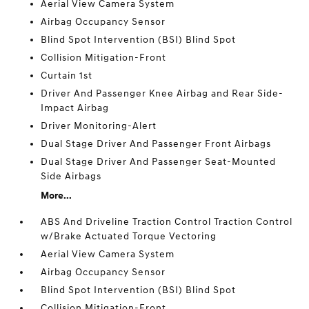
Aerial View Camera System
Airbag Occupancy Sensor
Blind Spot Intervention (BSI) Blind Spot
Collision Mitigation-Front
Curtain 1st
Driver And Passenger Knee Airbag and Rear Side-
Impact Airbag
Driver Monitoring-Alert
Dual Stage Driver And Passenger Front Airbags
Dual Stage Driver And Passenger Seat-Mounted
Side Airbags
More...
ABS And Driveline Traction Control Traction Control
w/Brake Actuated Torque Vectoring
Aerial View Camera System
Airbag Occupancy Sensor
Blind Spot Intervention (BSI) Blind Spot
Collision Mitigation-Front