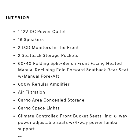
INTERIOR
1 12V DC Power Outlet
16 Speakers
2 LCD Monitors In The Front
2 Seatback Storage Pockets
60-40 Folding Split-Bench Front Facing Heated
Manual Reclining Fold Forward Seatback Rear Seat
w/Manual Fore/Aft
600w Regular Amplifier
Air Filtration
Cargo Area Concealed Storage
Cargo Space Lights
Climate Controlled Front Bucket Seats -inc: 8-way
power adjustable seats w/4-way power lumbar
support