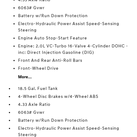
6063# Gvwr
Battery w/Run Down Protection
Electro-Hydraulic Power Assist Speed-Sensing
Steering
Engine Auto Stop-Start Feature
Engine: 2.0L VC-Turbo 16-Valve 4-Cylinder DOHC -
inc: Direct Injection Gasoline (DIG)
Front And Rear Anti-Roll Bars
Front-Wheel Drive
More...
18.5 Gal. Fuel Tank
4-Wheel Disc Brakes w/4-Wheel ABS
4.33 Axle Ratio
6063# Gvwr
Battery w/Run Down Protection
Electro-Hydraulic Power Assist Speed-Sensing
Steering