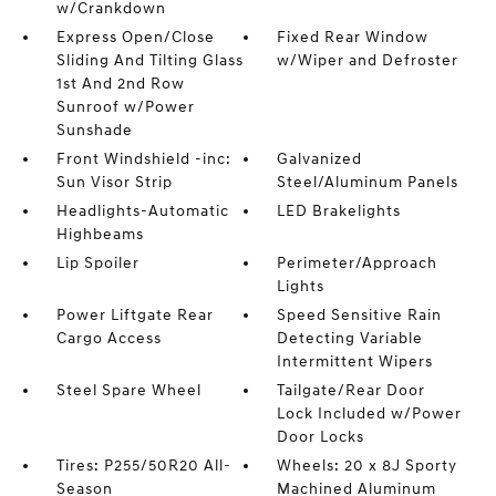
w/Crankdown
Express Open/Close
Fixed Rear Window
Sliding And Tilting Glass
w/Wiper and Defroster
1st And 2nd Row
Sunroof w/Power
Sunshade
Front Windshield -inc:
Galvanized
Sun Visor Strip
Steel/Aluminum Panels
Headlights-Automatic
LED Brakelights
Highbeams
Lip Spoiler
Perimeter/Approach
Lights
Power Liftgate Rear
Speed Sensitive Rain
Cargo Access
Detecting Variable
Intermittent Wipers
Steel Spare Wheel
Tailgate/Rear Door
Lock Included w/Power
Door Locks
Tires: P255/50R20 All-
Wheels: 20 x 8J Sporty
Season
Machined Aluminum