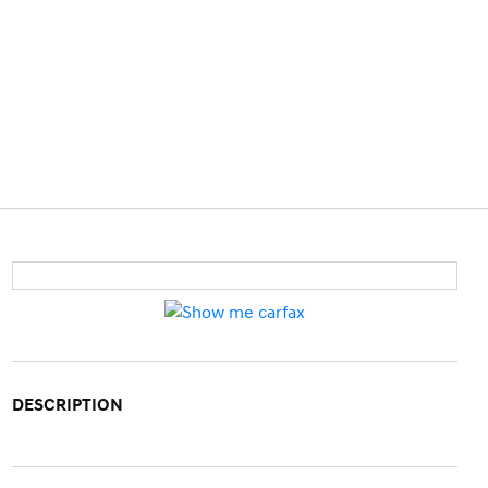
DESCRIPTION