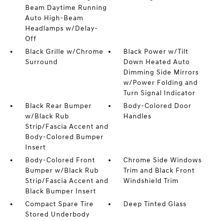
Beam Daytime Running
Auto High-Beam
Headlamps w/Delay-
Off
Black Grille w/Chrome
Black Power w/Tilt
Surround
Down Heated Auto
Dimming Side Mirrors
w/Power Folding and
Turn Signal Indicator
Black Rear Bumper
Body-Colored Door
w/Black Rub
Handles
Strip/Fascia Accent and
Body-Colored Bumper
Insert
Body-Colored Front
Chrome Side Windows
Bumper w/Black Rub
Trim and Black Front
Strip/Fascia Accent and
Windshield Trim
Black Bumper Insert
Compact Spare Tire
Deep Tinted Glass
Stored Underbody