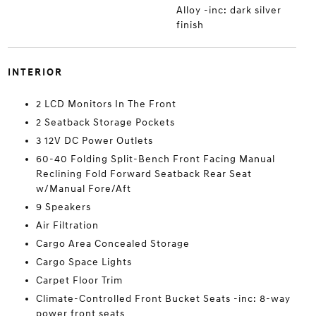
Alloy -inc: dark silver
finish
INTERIOR
2 LCD Monitors In The Front
2 Seatback Storage Pockets
3 12V DC Power Outlets
60-40 Folding Split-Bench Front Facing Manual
Reclining Fold Forward Seatback Rear Seat
w/Manual Fore/Aft
9 Speakers
Air Filtration
Cargo Area Concealed Storage
Cargo Space Lights
Carpet Floor Trim
Climate-Controlled Front Bucket Seats -inc: 8-way
power front seats