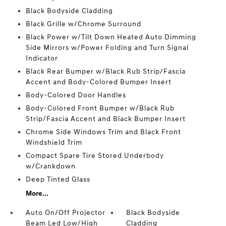
Black Bodyside Cladding
Black Grille w/Chrome Surround
Black Power w/Tilt Down Heated Auto Dimming
Side Mirrors w/Power Folding and Turn Signal
Indicator
Black Rear Bumper w/Black Rub Strip/Fascia
Accent and Body-Colored Bumper Insert
Body-Colored Door Handles
Body-Colored Front Bumper w/Black Rub
Strip/Fascia Accent and Black Bumper Insert
Chrome Side Windows Trim and Black Front
Windshield Trim
Compact Spare Tire Stored Underbody
w/Crankdown
Deep Tinted Glass
More...
Auto On/Off Projector
Black Bodyside
Beam Led Low/High
Cladding