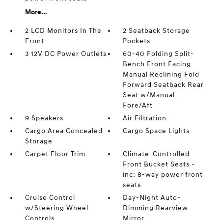
More...
2 LCD Monitors In The
2 Seatback Storage
Front
Pockets
3 12V DC Power Outlets
60-40 Folding Split-
Bench Front Facing
Manual Reclining Fold
Forward Seatback Rear
Seat w/Manual
Fore/Aft
9 Speakers
Air Filtration
Cargo Area Concealed
Cargo Space Lights
Storage
Carpet Floor Trim
Climate-Controlled
Front Bucket Seats -
inc: 8-way power front
seats
Cruise Control
Day-Night Auto-
w/Steering Wheel
Dimming Rearview
Controls
Mirror