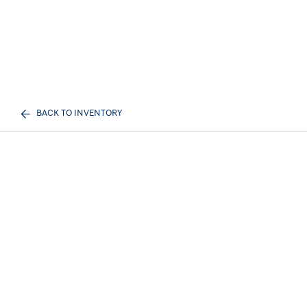
BACK TO INVENTORY