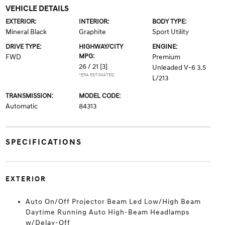
VEHICLE DETAILS
EXTERIOR:
INTERIOR:
BODY TYPE:
Mineral Black
Graphite
Sport Utility
DRIVE TYPE:
HIGHWAY/CITY
ENGINE:
MPG:
FWD
Premium
26 / 21
[3]
Unleaded V-6 3.5
*EPA ESTIMATED
L/213
TRANSMISSION:
MODEL CODE:
Automatic
84313
SPECIFICATIONS
EXTERIOR
Auto On/Off Projector Beam Led Low/High Beam
Daytime Running Auto High-Beam Headlamps
w/Delay-Off