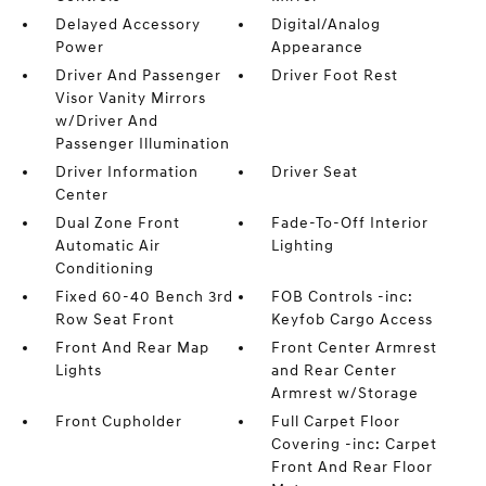
Delayed Accessory
Digital/Analog
Power
Appearance
Driver And Passenger
Driver Foot Rest
Visor Vanity Mirrors
w/Driver And
Passenger Illumination
Driver Information
Driver Seat
Center
Dual Zone Front
Fade-To-Off Interior
Automatic Air
Lighting
Conditioning
Fixed 60-40 Bench 3rd
FOB Controls -inc:
Row Seat Front
Keyfob Cargo Access
Front And Rear Map
Front Center Armrest
Lights
and Rear Center
Armrest w/Storage
Front Cupholder
Full Carpet Floor
Covering -inc: Carpet
Front And Rear Floor