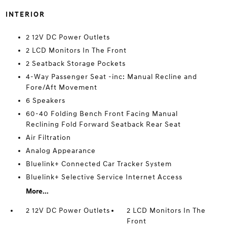
INTERIOR
2 12V DC Power Outlets
2 LCD Monitors In The Front
2 Seatback Storage Pockets
4-Way Passenger Seat -inc: Manual Recline and
Fore/Aft Movement
6 Speakers
60-40 Folding Bench Front Facing Manual
Reclining Fold Forward Seatback Rear Seat
Air Filtration
Analog Appearance
Bluelink+ Connected Car Tracker System
Bluelink+ Selective Service Internet Access
More...
2 12V DC Power Outlets
2 LCD Monitors In The
Front