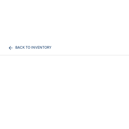
BACK TO INVENTORY