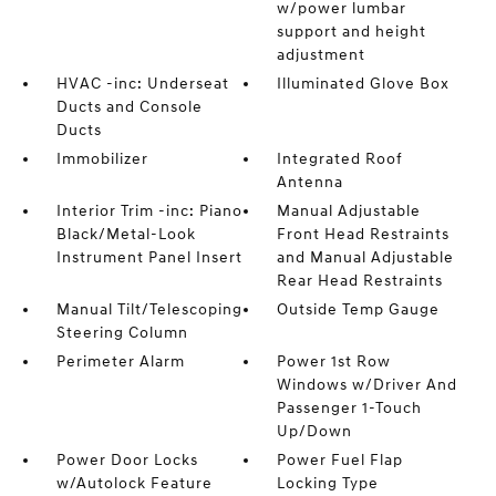
w/power lumbar
support and height
adjustment
HVAC -inc: Underseat
Illuminated Glove Box
Ducts and Console
Ducts
Immobilizer
Integrated Roof
Antenna
Interior Trim -inc: Piano
Manual Adjustable
Black/Metal-Look
Front Head Restraints
Instrument Panel Insert
and Manual Adjustable
Rear Head Restraints
Manual Tilt/Telescoping
Outside Temp Gauge
Steering Column
Perimeter Alarm
Power 1st Row
Windows w/Driver And
Passenger 1-Touch
Up/Down
Power Door Locks
Power Fuel Flap
w/Autolock Feature
Locking Type