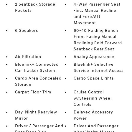
2 Seatback Storage
4-Way Passenger Seat
Pockets
-inc: Manual Recline
and Fore/Aft
Movement
6 Speakers
60-40 Folding Bench
Front Facing Manual
Reclining Fold Forward
Seatback Rear Seat
Air Filtration
Analog Appearance
Bluelink+ Connected
Bluelink+ Selective
Car Tracker System
Service Internet Access
Cargo Area Concealed
Cargo Space Lights
Storage
Carpet Floor Trim
Cruise Control
w/Steering Wheel
Controls
Day-Night Rearview
Delayed Accessory
Mirror
Power
Driver / Passenger And
Driver And Passenger