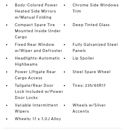
Body-Colored Power
Chrome Side Windows
Heated Side Mirrors
Trim
w/Manual Folding
Compact Spare Tire
Deep Tinted Glass
Mounted Inside Under
Cargo
Fixed Rear Window
Fully Galvanized Steel
w/Wiper and Defroster
Panels
Headlights-Automatic
Lip Spoiler
Highbeams
Power Liftgate Rear
Steel Spare Wheel
Cargo Access
Tailgate/Rear Door
Tires: 235/65R17
Lock Included w/Power
Door Locks
Variable Intermittent
Wheels w/Silver
Wipers
Accents
Wheels: 17 x 7.0J Alloy