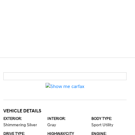
VEHICLE DETAILS
EXTERIOR:
INTERIOR:
BODY TYPE:
Shimmering Silver
Gray
Sport Utility
DRIVE TYPE:
HIGHWAY/CITY
ENGINE: