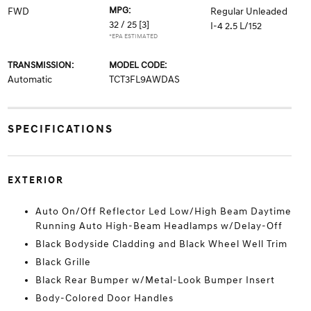
MPG:
FWD
Regular Unleaded
32 / 25
[3]
I-4 2.5 L/152
*EPA ESTIMATED
TRANSMISSION:
MODEL CODE:
Automatic
TCT3FL9AWDAS
SPECIFICATIONS
EXTERIOR
Auto On/Off Reflector Led Low/High Beam Daytime
Running Auto High-Beam Headlamps w/Delay-Off
Black Bodyside Cladding and Black Wheel Well Trim
Black Grille
Black Rear Bumper w/Metal-Look Bumper Insert
Body-Colored Door Handles