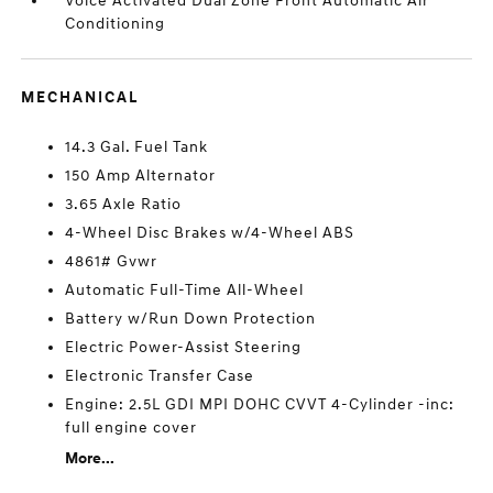
Voice Activated Dual Zone Front Automatic Air
Conditioning
MECHANICAL
14.3 Gal. Fuel Tank
150 Amp Alternator
3.65 Axle Ratio
4-Wheel Disc Brakes w/4-Wheel ABS
4861# Gvwr
Automatic Full-Time All-Wheel
Battery w/Run Down Protection
Electric Power-Assist Steering
Electronic Transfer Case
Engine: 2.5L GDI MPI DOHC CVVT 4-Cylinder -inc:
full engine cover
More...