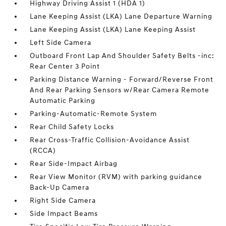
Highway Driving Assist 1 (HDA 1)
Lane Keeping Assist (LKA) Lane Departure Warning
Lane Keeping Assist (LKA) Lane Keeping Assist
Left Side Camera
Outboard Front Lap And Shoulder Safety Belts -inc:
Rear Center 3 Point
Parking Distance Warning - Forward/Reverse Front
And Rear Parking Sensors w/Rear Camera Remote
Automatic Parking
Parking-Automatic-Remote System
Rear Child Safety Locks
Rear Cross-Traffic Collision-Avoidance Assist
(RCCA)
Rear Side-Impact Airbag
Rear View Monitor (RVM) with parking guidance
Back-Up Camera
Right Side Camera
Side Impact Beams