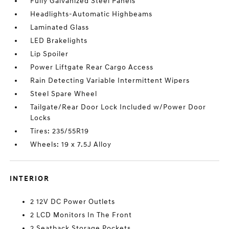
Fully Galvanized Steel Panels
Headlights-Automatic Highbeams
Laminated Glass
LED Brakelights
Lip Spoiler
Power Liftgate Rear Cargo Access
Rain Detecting Variable Intermittent Wipers
Steel Spare Wheel
Tailgate/Rear Door Lock Included w/Power Door
Locks
Tires: 235/55R19
Wheels: 19 x 7.5J Alloy
INTERIOR
2 12V DC Power Outlets
2 LCD Monitors In The Front
2 Seatback Storage Pockets