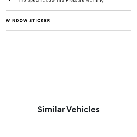
Tire Specific Low Tire Pressure Warning
WINDOW STICKER
Similar Vehicles