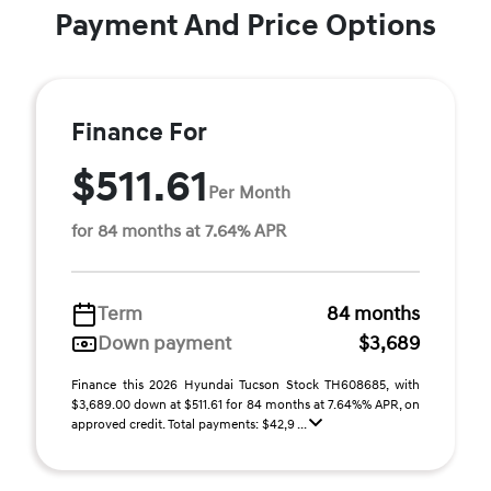
Payment And Price Options
Finance For
$511.61
Per Month
for 84 months at 7.64% APR
Term
84 months
Down payment
$3,689
Finance this 2026 Hyundai Tucson Stock TH608685, with
$3,689.00 down at $511.61 for 84 months at 7.64%% APR, on
approved credit. Total payments: $42,9 ...