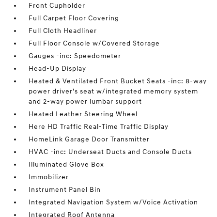
Front Cupholder
Full Carpet Floor Covering
Full Cloth Headliner
Full Floor Console w/Covered Storage
Gauges -inc: Speedometer
Head-Up Display
Heated & Ventilated Front Bucket Seats -inc: 8-way
power driver's seat w/integrated memory system
and 2-way power lumbar support
Heated Leather Steering Wheel
Here HD Traffic Real-Time Traffic Display
HomeLink Garage Door Transmitter
HVAC -inc: Underseat Ducts and Console Ducts
Illuminated Glove Box
Immobilizer
Instrument Panel Bin
Integrated Navigation System w/Voice Activation
Integrated Roof Antenna