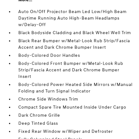
Auto On/Off Projector Beam Led Low/High Beam
Daytime Running Auto High-Beam Headlamps
w/Delay-Off
Black Bodyside Cladding and Black Wheel Well Trim
Black Rear Bumper w/Metal-Look Rub Strip/Fascia
Accent and Dark Chrome Bumper Insert
Body-Colored Door Handles
Body-Colored Front Bumper w/Metal-Look Rub
Strip/Fascia Accent and Dark Chrome Bumper
Insert
Body-Colored Power Heated Side Mirrors w/Manual
Folding and Turn Signal Indicator
Chrome Side Windows Trim
Compact Spare Tire Mounted Inside Under Cargo
Dark Chrome Grille
Deep Tinted Glass
Fixed Rear Window w/Wiper and Defroster