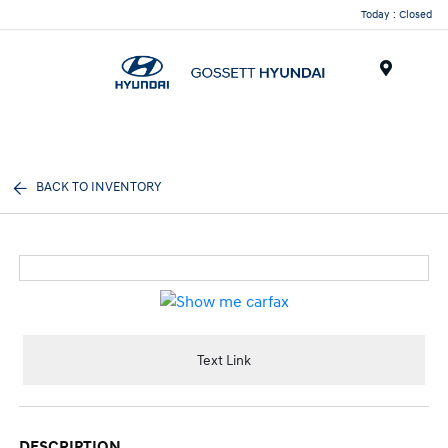
Today : Closed
Menu
BACK TO INVENTORY
Text Link
DESCRIPTION