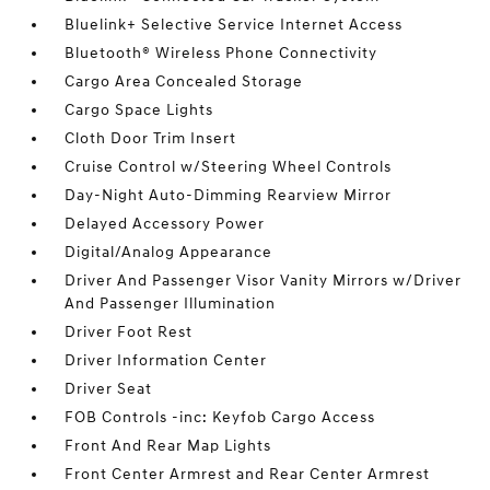
Bluelink+ Selective Service Internet Access
Bluetooth® Wireless Phone Connectivity
Cargo Area Concealed Storage
Cargo Space Lights
Cloth Door Trim Insert
Cruise Control w/Steering Wheel Controls
Day-Night Auto-Dimming Rearview Mirror
Delayed Accessory Power
Digital/Analog Appearance
Driver And Passenger Visor Vanity Mirrors w/Driver
And Passenger Illumination
Driver Foot Rest
Driver Information Center
Driver Seat
FOB Controls -inc: Keyfob Cargo Access
Front And Rear Map Lights
Front Center Armrest and Rear Center Armrest