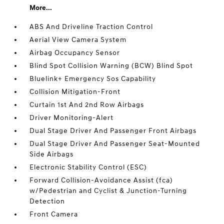
More...
ABS And Driveline Traction Control
Aerial View Camera System
Airbag Occupancy Sensor
Blind Spot Collision Warning (BCW) Blind Spot
Bluelink+ Emergency Sos Capability
Collision Mitigation-Front
Curtain 1st And 2nd Row Airbags
Driver Monitoring-Alert
Dual Stage Driver And Passenger Front Airbags
Dual Stage Driver And Passenger Seat-Mounted
Side Airbags
Electronic Stability Control (ESC)
Forward Collision-Avoidance Assist (fca)
w/Pedestrian and Cyclist & Junction-Turning
Detection
Front Camera