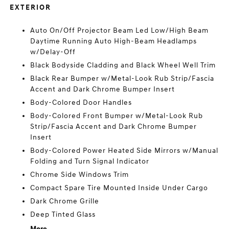
EXTERIOR
Auto On/Off Projector Beam Led Low/High Beam
Daytime Running Auto High-Beam Headlamps
w/Delay-Off
Black Bodyside Cladding and Black Wheel Well Trim
Black Rear Bumper w/Metal-Look Rub Strip/Fascia
Accent and Dark Chrome Bumper Insert
Body-Colored Door Handles
Body-Colored Front Bumper w/Metal-Look Rub
Strip/Fascia Accent and Dark Chrome Bumper
Insert
Body-Colored Power Heated Side Mirrors w/Manual
Folding and Turn Signal Indicator
Chrome Side Windows Trim
Compact Spare Tire Mounted Inside Under Cargo
Dark Chrome Grille
Deep Tinted Glass
More...