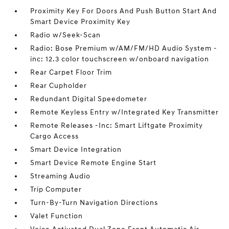
Proximity Key For Doors And Push Button Start And
Smart Device Proximity Key
Radio w/Seek-Scan
Radio: Bose Premium w/AM/FM/HD Audio System -
inc: 12.3 color touchscreen w/onboard navigation
Rear Carpet Floor Trim
Rear Cupholder
Redundant Digital Speedometer
Remote Keyless Entry w/Integrated Key Transmitter
Remote Releases -Inc: Smart Liftgate Proximity
Cargo Access
Smart Device Integration
Smart Device Remote Engine Start
Streaming Audio
Trip Computer
Turn-By-Turn Navigation Directions
Valet Function