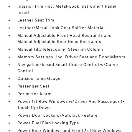
Interior Trim -inc: Metal-Look Instrument Panel
Insert
Leather Seat Trim
Leather/Metal-Look Gear Shifter Material
Manual Adjustable Front Head Restraints and
Manual Adjustable Rear Head Restraints
Manual Tilt/Telescoping Steering Column
Memory Settings -inc: Driver Seat and Door Mirrors
Navigation-based Smart Cruise Control w/Curve
Control
Outside Temp Gauge
Passenger Seat
Perimeter Alarm
Power 1st Row Windows w/Driver And Passenger 1-
Touch Up/Down
Power Door Locks w/Autolock Feature
Power Fuel Flap Locking Type
Power Rear Windows and Fixed 3rd Row Windows