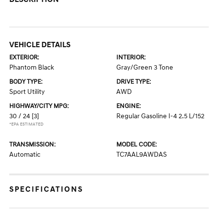
VEHICLE DETAILS
EXTERIOR:
INTERIOR:
Phantom Black
Gray/Green 3 Tone
BODY TYPE:
DRIVE TYPE:
Sport Utility
AWD
HIGHWAY/CITY MPG:
ENGINE:
30 / 24
[3]
Regular Gasoline I-4 2.5 L/152
*EPA ESTIMATED
TRANSMISSION:
MODEL CODE:
Automatic
TC7AAL9AWDAS
SPECIFICATIONS