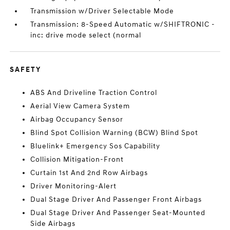
Transmission w/Driver Selectable Mode
Transmission: 8-Speed Automatic w/SHIFTRONIC -
inc: drive mode select (normal
SAFETY
ABS And Driveline Traction Control
Aerial View Camera System
Airbag Occupancy Sensor
Blind Spot Collision Warning (BCW) Blind Spot
Bluelink+ Emergency Sos Capability
Collision Mitigation-Front
Curtain 1st And 2nd Row Airbags
Driver Monitoring-Alert
Dual Stage Driver And Passenger Front Airbags
Dual Stage Driver And Passenger Seat-Mounted
Side Airbags