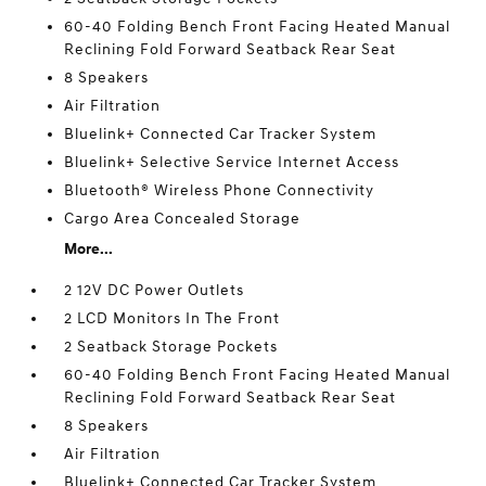
60-40 Folding Bench Front Facing Heated Manual
Reclining Fold Forward Seatback Rear Seat
8 Speakers
Air Filtration
Bluelink+ Connected Car Tracker System
Bluelink+ Selective Service Internet Access
Bluetooth® Wireless Phone Connectivity
Cargo Area Concealed Storage
More...
2 12V DC Power Outlets
2 LCD Monitors In The Front
2 Seatback Storage Pockets
60-40 Folding Bench Front Facing Heated Manual
Reclining Fold Forward Seatback Rear Seat
8 Speakers
Air Filtration
Bluelink+ Connected Car Tracker System