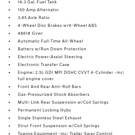
14.3 Gal. Fuel Tank
150 Amp Alternator
3.65 Axle Ratio
4-Wheel Disc Brakes w/4-Wheel ABS
4861# Gvwr
Automatic Full-Time All-Wheel
Battery w/Run Down Protection
Electric Power-Assist Steering
Electronic Transfer Case
Engine: 2.5L GDI MPI DOHC CVVT 4-Cylinder -inc:
full engine cover
Front And Rear Anti-Roll Bars
Gas-Pressurized Shock Absorbers
Multi-Link Rear Suspension w/Coil Springs
Permanent Locking Hubs
Single Stainless Steel Exhaust
Strut Front Suspension w/Coil Springs
Towing Equipment -inc: Trailer Sway Control