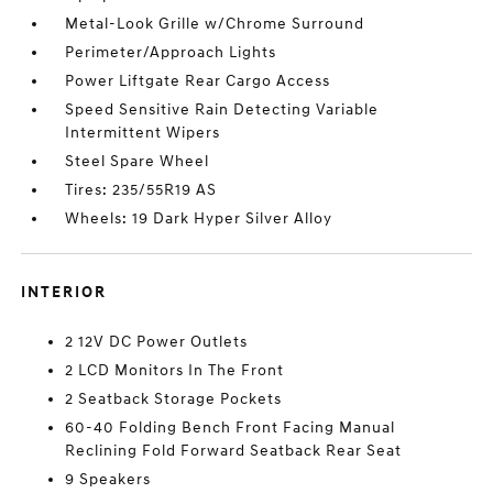
Metal-Look Grille w/Chrome Surround
Perimeter/Approach Lights
Power Liftgate Rear Cargo Access
Speed Sensitive Rain Detecting Variable
Intermittent Wipers
Steel Spare Wheel
Tires: 235/55R19 AS
Wheels: 19 Dark Hyper Silver Alloy
INTERIOR
2 12V DC Power Outlets
2 LCD Monitors In The Front
2 Seatback Storage Pockets
60-40 Folding Bench Front Facing Manual
Reclining Fold Forward Seatback Rear Seat
9 Speakers