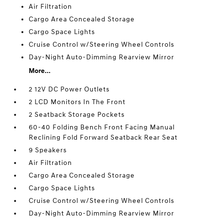
Air Filtration
Cargo Area Concealed Storage
Cargo Space Lights
Cruise Control w/Steering Wheel Controls
Day-Night Auto-Dimming Rearview Mirror
More...
2 12V DC Power Outlets
2 LCD Monitors In The Front
2 Seatback Storage Pockets
60-40 Folding Bench Front Facing Manual
Reclining Fold Forward Seatback Rear Seat
9 Speakers
Air Filtration
Cargo Area Concealed Storage
Cargo Space Lights
Cruise Control w/Steering Wheel Controls
Day-Night Auto-Dimming Rearview Mirror