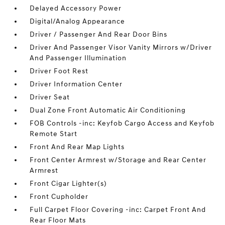
Delayed Accessory Power
Digital/Analog Appearance
Driver / Passenger And Rear Door Bins
Driver And Passenger Visor Vanity Mirrors w/Driver
And Passenger Illumination
Driver Foot Rest
Driver Information Center
Driver Seat
Dual Zone Front Automatic Air Conditioning
FOB Controls -inc: Keyfob Cargo Access and Keyfob
Remote Start
Front And Rear Map Lights
Front Center Armrest w/Storage and Rear Center
Armrest
Front Cigar Lighter(s)
Front Cupholder
Full Carpet Floor Covering -inc: Carpet Front And
Rear Floor Mats