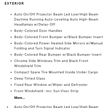
EXTERIOR
Auto On/Off Projector Beam Led Low/High Beam
Daytime Running Auto-Leveling Auto High-Beam
Headlamps w/Delay-Off
Body-Colored Door Handles
Body-Colored Front Bumper w/Black Bumper Insert
Body-Colored Power Heated Side Mirrors w/Manual
Folding and Turn Signal Indicator
Body-Colored Rear Bumper w/Black Bumper Insert
Chrome Side Windows Trim and Black Front
Windshield Trim
Compact Spare Tire Mounted Inside Under Cargo
Deep Tinted Glass
Fixed Rear Window w/Wiper and Defroster
Front Windshield -inc: Sun Visor Strip
More...
Auto On/Off Projector Beam Led Low/High Beam