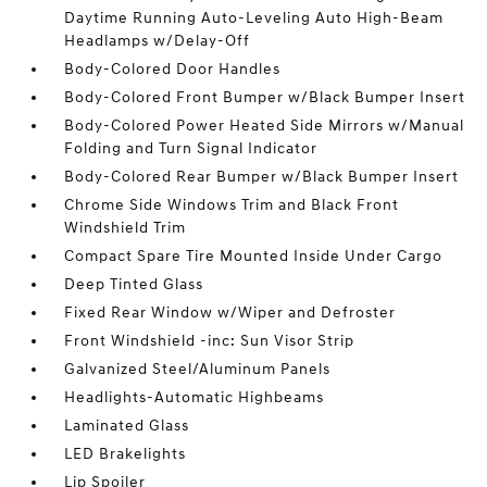
Daytime Running Auto-Leveling Auto High-Beam
Headlamps w/Delay-Off
Body-Colored Door Handles
Body-Colored Front Bumper w/Black Bumper Insert
Body-Colored Power Heated Side Mirrors w/Manual
Folding and Turn Signal Indicator
Body-Colored Rear Bumper w/Black Bumper Insert
Chrome Side Windows Trim and Black Front
Windshield Trim
Compact Spare Tire Mounted Inside Under Cargo
Deep Tinted Glass
Fixed Rear Window w/Wiper and Defroster
Front Windshield -inc: Sun Visor Strip
Galvanized Steel/Aluminum Panels
Headlights-Automatic Highbeams
Laminated Glass
LED Brakelights
Lip Spoiler