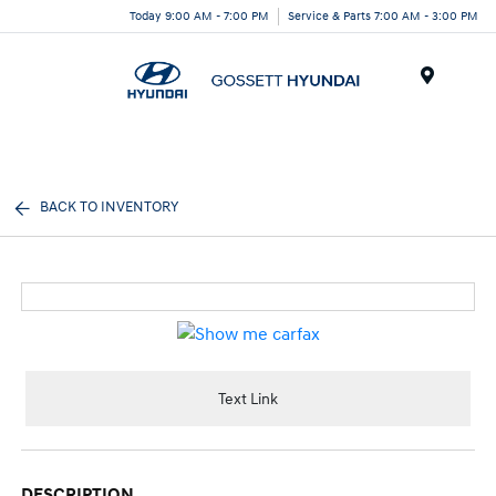
Today 9:00 AM - 7:00 PM
Service & Parts 7:00 AM - 3:00 PM
Menu
BACK TO INVENTORY
Text Link
DESCRIPTION