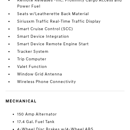
Remote Releases -Inc: Proximity Cargo Access and
Power Fuel
Seats w/Leatherette Back Material
Siriusxm Traffic Real-Time Traffic Display
Smart Cruise Control (SCC)
Smart Device Integration
Smart Device Remote Engine Start
Tracker System
Trip Computer
Valet Function
Window Grid Antenna
Wireless Phone Connectivity
MECHANICAL
150 Amp Alternator
17.4 Gal. Fuel Tank
4-Wheel Disc Brakes w/4-Wheel ABS