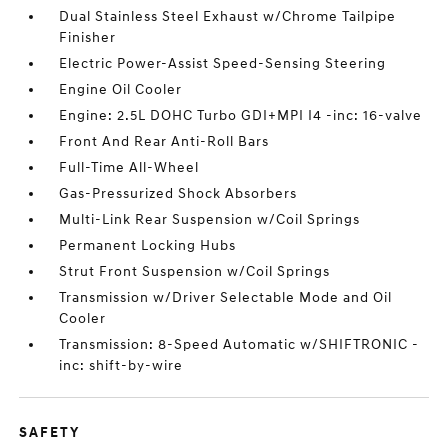
Dual Stainless Steel Exhaust w/Chrome Tailpipe
Finisher
Electric Power-Assist Speed-Sensing Steering
Engine Oil Cooler
Engine: 2.5L DOHC Turbo GDI+MPI I4 -inc: 16-valve
Front And Rear Anti-Roll Bars
Full-Time All-Wheel
Gas-Pressurized Shock Absorbers
Multi-Link Rear Suspension w/Coil Springs
Permanent Locking Hubs
Strut Front Suspension w/Coil Springs
Transmission w/Driver Selectable Mode and Oil
Cooler
Transmission: 8-Speed Automatic w/SHIFTRONIC -
inc: shift-by-wire
SAFETY