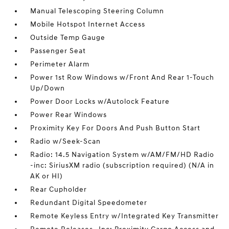
Manual Telescoping Steering Column
Mobile Hotspot Internet Access
Outside Temp Gauge
Passenger Seat
Perimeter Alarm
Power 1st Row Windows w/Front And Rear 1-Touch
Up/Down
Power Door Locks w/Autolock Feature
Power Rear Windows
Proximity Key For Doors And Push Button Start
Radio w/Seek-Scan
Radio: 14.5 Navigation System w/AM/FM/HD Radio
-inc: SiriusXM radio (subscription required) (N/A in
AK or HI)
Rear Cupholder
Redundant Digital Speedometer
Remote Keyless Entry w/Integrated Key Transmitter