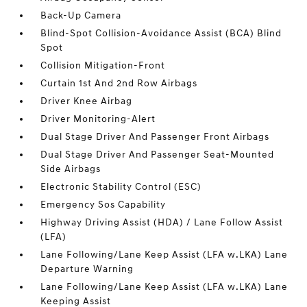
Back-Up Camera
Blind-Spot Collision-Avoidance Assist (BCA) Blind
Spot
Collision Mitigation-Front
Curtain 1st And 2nd Row Airbags
Driver Knee Airbag
Driver Monitoring-Alert
Dual Stage Driver And Passenger Front Airbags
Dual Stage Driver And Passenger Seat-Mounted
Side Airbags
Electronic Stability Control (ESC)
Emergency Sos Capability
Highway Driving Assist (HDA) / Lane Follow Assist
(LFA)
Lane Following/Lane Keep Assist (LFA w.LKA) Lane
Departure Warning
Lane Following/Lane Keep Assist (LFA w.LKA) Lane
Keeping Assist