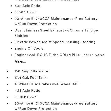
4.18 Axle Ratio
5500# Gvwr
90-Amp/Hr 740CCA Maintenance-Free Battery
w/Run Down Protection
Dual Stainless Steel Exhaust w/Chrome Tailpipe
Finisher
Electric Power-Assist Speed-Sensing Steering
Engine Oil Cooler
Engine: 2.5L DOHC Turbo GDI+MPI I4 -inc: 16-valve
More...
150 Amp Alternator
17.4 Gal. Fuel Tank
4-Wheel Disc Brakes w/4-Wheel ABS
4.18 Axle Ratio
5500# Gvwr
90-Amp/Hr 740CCA Maintenance-Free Battery
w/Run Down Protection