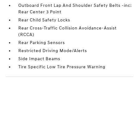
Outboard Front Lap And Shoulder Safety Belts -inc:
Rear Center 3 Point
Rear Child Safety Locks
Rear Cross-Traffic Collision Avoidance-Assist
(RCCA)
Rear Parking Sensors
Restricted Driving Mode/Alerts
Side Impact Beams
Tire Specific Low Tire Pressure Warning