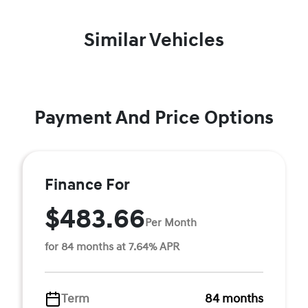
Similar Vehicles
Payment And Price Options
Finance For
$483.66
Per Month
for 84 months at 7.64% APR
Term
84 months