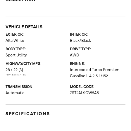
VEHICLE DETAILS
EXTERIOR:
INTERIOR:
Alta White
Black/Black
BODY TYPE:
DRIVE TYPE:
Sport Utility
AWD
HIGHWAY/CITY MPG:
ENGINE:
28 / 22
[3]
Intercooled Turbo Premium
*EPA ESTIMATED
Gasoline I-4 2.5 L/152
TRANSMISSION:
MODEL CODE:
Automatic
7ST2AL9GW5A5
SPECIFICATIONS