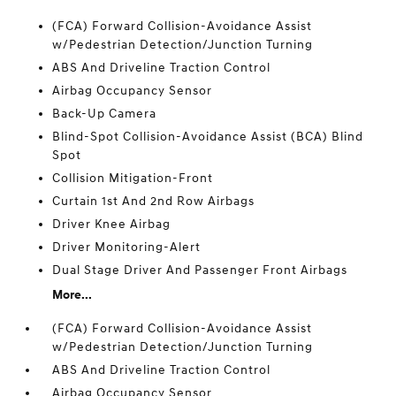
(FCA) Forward Collision-Avoidance Assist
w/Pedestrian Detection/Junction Turning
ABS And Driveline Traction Control
Airbag Occupancy Sensor
Back-Up Camera
Blind-Spot Collision-Avoidance Assist (BCA) Blind
Spot
Collision Mitigation-Front
Curtain 1st And 2nd Row Airbags
Driver Knee Airbag
Driver Monitoring-Alert
Dual Stage Driver And Passenger Front Airbags
More...
(FCA) Forward Collision-Avoidance Assist
w/Pedestrian Detection/Junction Turning
ABS And Driveline Traction Control
Airbag Occupancy Sensor