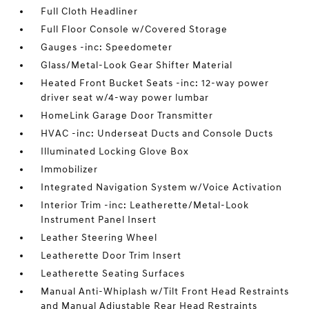
Full Cloth Headliner
Full Floor Console w/Covered Storage
Gauges -inc: Speedometer
Glass/Metal-Look Gear Shifter Material
Heated Front Bucket Seats -inc: 12-way power
driver seat w/4-way power lumbar
HomeLink Garage Door Transmitter
HVAC -inc: Underseat Ducts and Console Ducts
Illuminated Locking Glove Box
Immobilizer
Integrated Navigation System w/Voice Activation
Interior Trim -inc: Leatherette/Metal-Look
Instrument Panel Insert
Leather Steering Wheel
Leatherette Door Trim Insert
Leatherette Seating Surfaces
Manual Anti-Whiplash w/Tilt Front Head Restraints
and Manual Adjustable Rear Head Restraints