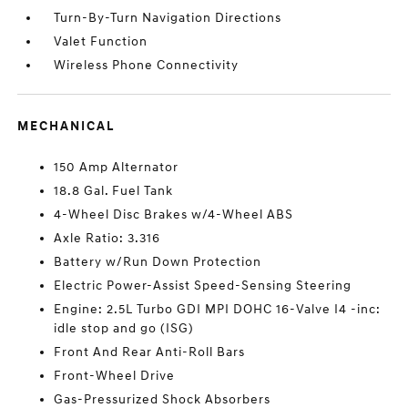
Turn-By-Turn Navigation Directions
Valet Function
Wireless Phone Connectivity
MECHANICAL
150 Amp Alternator
18.8 Gal. Fuel Tank
4-Wheel Disc Brakes w/4-Wheel ABS
Axle Ratio: 3.316
Battery w/Run Down Protection
Electric Power-Assist Speed-Sensing Steering
Engine: 2.5L Turbo GDI MPI DOHC 16-Valve I4 -inc:
idle stop and go (ISG)
Front And Rear Anti-Roll Bars
Front-Wheel Drive
Gas-Pressurized Shock Absorbers