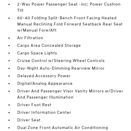
2-Way Power Passenger Seat -inc: Power Cushion
Tilt
60-40 Folding Split-Bench Front Facing Heated
Manual Reclining Fold Forward Seatback Rear Seat
w/Manual Fore/Aft
Air Filtration
Cargo Area Concealed Storage
Cargo Space Lights
Cruise Control w/Steering Wheel Controls
Day-Night Auto-Dimming Rearview Mirror
Delayed Accessory Power
Digital/Analog Appearance
Driver And Passenger Visor Vanity Mirrors w/Driver
And Passenger Illumination
Driver Foot Rest
Driver Information Center
Driver Seat
Dual Zone Front Automatic Air Conditioning