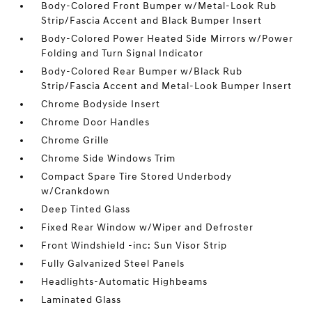
Body-Colored Front Bumper w/Metal-Look Rub
Strip/Fascia Accent and Black Bumper Insert
Body-Colored Power Heated Side Mirrors w/Power
Folding and Turn Signal Indicator
Body-Colored Rear Bumper w/Black Rub
Strip/Fascia Accent and Metal-Look Bumper Insert
Chrome Bodyside Insert
Chrome Door Handles
Chrome Grille
Chrome Side Windows Trim
Compact Spare Tire Stored Underbody
w/Crankdown
Deep Tinted Glass
Fixed Rear Window w/Wiper and Defroster
Front Windshield -inc: Sun Visor Strip
Fully Galvanized Steel Panels
Headlights-Automatic Highbeams
Laminated Glass