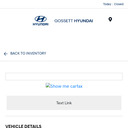
Today : Closed
Menu
BACK TO INVENTORY
Text Link
VEHICLE DETAILS