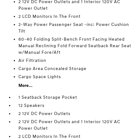
2 12V DC Power Outlets and 1 Interior 120V AC
Power Outlet
2 LCD Monitors In The Front
2-Way Power Passenger Seat -inc: Power Cushion
Tilt
60-40 Folding Split-Bench Front Facing Heated
Manual Reclining Fold Forward Seatback Rear Seat
w/Manual Fore/Aft
Air Filtration
Cargo Area Concealed Storage
Cargo Space Lights
More...
1 Seatback Storage Pocket
12 Speakers
2 12V DC Power Outlets
2 12V DC Power Outlets and 1 Interior 120V AC
Power Outlet
2 LCD Monitors In The Front