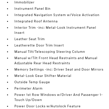
Immobilizer
Instrument Panel Bin
Integrated Navigation System w/Voice Activation
Integrated Roof Antenna
Interior Trim -inc: Metal-Look Instrument Panel
Insert
Leather Seat Trim
Leatherette Door Trim Insert
Manual Tilt/Telescoping Steering Column
Manual w/Tilt Front Head Restraints and Manual
Adjustable Rear Head Restraints
Memory Settings -inc: Driver Seat and Door Mirrors
Metal-Look Gear Shifter Material
Outside Temp Gauge
Perimeter Alarm
Power 1st Row Windows w/Driver And Passenger 1-
Touch Up/Down
Power Door Locks w/Autolock Feature