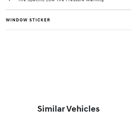
WINDOW STICKER
Similar Vehicles