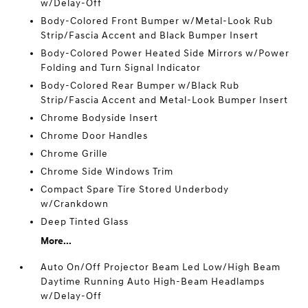
w/Delay-Off
Body-Colored Front Bumper w/Metal-Look Rub
Strip/Fascia Accent and Black Bumper Insert
Body-Colored Power Heated Side Mirrors w/Power
Folding and Turn Signal Indicator
Body-Colored Rear Bumper w/Black Rub
Strip/Fascia Accent and Metal-Look Bumper Insert
Chrome Bodyside Insert
Chrome Door Handles
Chrome Grille
Chrome Side Windows Trim
Compact Spare Tire Stored Underbody
w/Crankdown
Deep Tinted Glass
More...
Auto On/Off Projector Beam Led Low/High Beam
Daytime Running Auto High-Beam Headlamps
w/Delay-Off