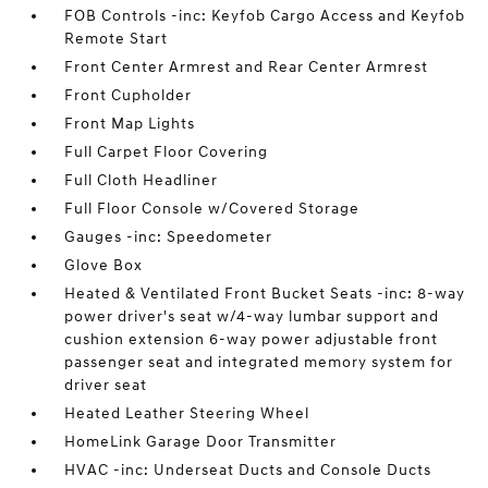
FOB Controls -inc: Keyfob Cargo Access and Keyfob
Remote Start
Front Center Armrest and Rear Center Armrest
Front Cupholder
Front Map Lights
Full Carpet Floor Covering
Full Cloth Headliner
Full Floor Console w/Covered Storage
Gauges -inc: Speedometer
Glove Box
Heated & Ventilated Front Bucket Seats -inc: 8-way
power driver's seat w/4-way lumbar support and
cushion extension 6-way power adjustable front
passenger seat and integrated memory system for
driver seat
Heated Leather Steering Wheel
HomeLink Garage Door Transmitter
HVAC -inc: Underseat Ducts and Console Ducts