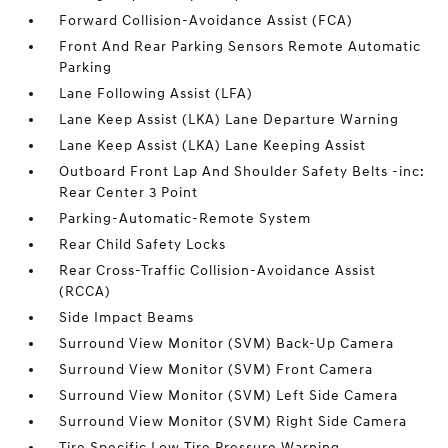
Forward Collision-Avoidance Assist (FCA)
Front And Rear Parking Sensors Remote Automatic
Parking
Lane Following Assist (LFA)
Lane Keep Assist (LKA) Lane Departure Warning
Lane Keep Assist (LKA) Lane Keeping Assist
Outboard Front Lap And Shoulder Safety Belts -inc:
Rear Center 3 Point
Parking-Automatic-Remote System
Rear Child Safety Locks
Rear Cross-Traffic Collision-Avoidance Assist
(RCCA)
Side Impact Beams
Surround View Monitor (SVM) Back-Up Camera
Surround View Monitor (SVM) Front Camera
Surround View Monitor (SVM) Left Side Camera
Surround View Monitor (SVM) Right Side Camera
Tire Specific Low Tire Pressure Warning