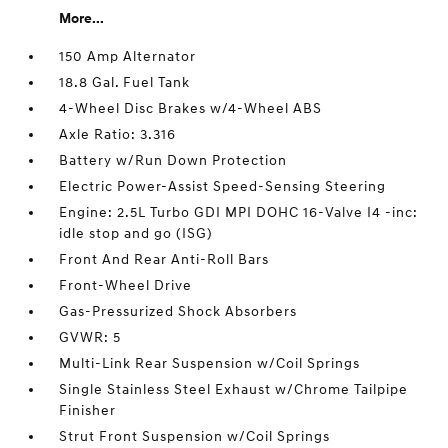
More...
150 Amp Alternator
18.8 Gal. Fuel Tank
4-Wheel Disc Brakes w/4-Wheel ABS
Axle Ratio: 3.316
Battery w/Run Down Protection
Electric Power-Assist Speed-Sensing Steering
Engine: 2.5L Turbo GDI MPI DOHC 16-Valve I4 -inc:
idle stop and go (ISG)
Front And Rear Anti-Roll Bars
Front-Wheel Drive
Gas-Pressurized Shock Absorbers
GVWR: 5
Multi-Link Rear Suspension w/Coil Springs
Single Stainless Steel Exhaust w/Chrome Tailpipe
Finisher
Strut Front Suspension w/Coil Springs