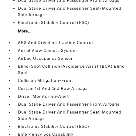
Dual Stage Driver And Passenger Front Airbags
Dual Stage Driver And Passenger Seat-Mounted
Side Airbags
Electronic Stability Control (ESC)
More...
ABS And Driveline Traction Control
Aerial View Camera System
Airbag Occupancy Sensor
Blind-Spot Collision-Avoidance Assist (BCA) Blind
Spot
Collision Mitigation-Front
Curtain 1st And 2nd Row Airbags
Driver Monitoring-Alert
Dual Stage Driver And Passenger Front Airbags
Dual Stage Driver And Passenger Seat-Mounted
Side Airbags
Electronic Stability Control (ESC)
Emergency Sos Capability