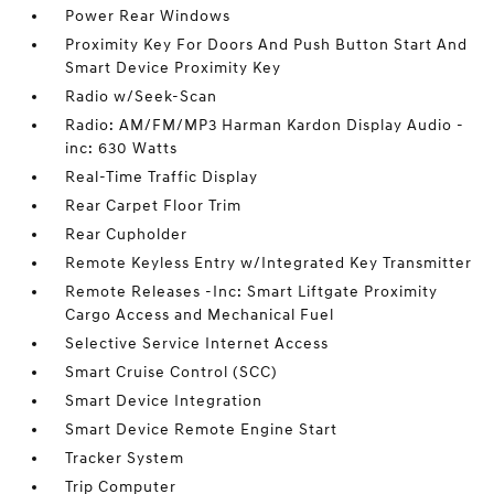
Power Rear Windows
Proximity Key For Doors And Push Button Start And
Smart Device Proximity Key
Radio w/Seek-Scan
Radio: AM/FM/MP3 Harman Kardon Display Audio -
inc: 630 Watts
Real-Time Traffic Display
Rear Carpet Floor Trim
Rear Cupholder
Remote Keyless Entry w/Integrated Key Transmitter
Remote Releases -Inc: Smart Liftgate Proximity
Cargo Access and Mechanical Fuel
Selective Service Internet Access
Smart Cruise Control (SCC)
Smart Device Integration
Smart Device Remote Engine Start
Tracker System
Trip Computer