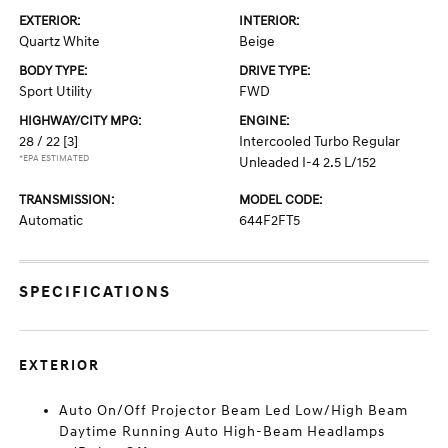
EXTERIOR:
INTERIOR:
Quartz White
Beige
BODY TYPE:
DRIVE TYPE:
Sport Utility
FWD
HIGHWAY/CITY MPG:
ENGINE:
28 / 22
[3]
Intercooled Turbo Regular
*EPA ESTIMATED
Unleaded I-4 2.5 L/152
TRANSMISSION:
MODEL CODE:
Automatic
644F2FT5
SPECIFICATIONS
EXTERIOR
Auto On/Off Projector Beam Led Low/High Beam
Daytime Running Auto High-Beam Headlamps