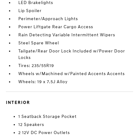
LED Brakelights
Lip Spoiler
Perimeter/Approach Lights
Power Liftgate Rear Cargo Access
Rain Detecting Variable Intermittent Wipers
Steel Spare Wheel
Tailgate/Rear Door Lock Included w/Power Door
Locks
Tires: 235/55R19
Wheels w/Machined w/Painted Accents Accents
Wheels: 19 x 7.5J Alloy
INTERIOR
1 Seatback Storage Pocket
12 Speakers
2 12V DC Power Outlets