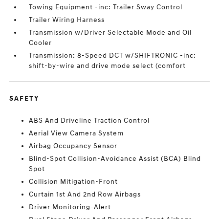
Towing Equipment -inc: Trailer Sway Control
Trailer Wiring Harness
Transmission w/Driver Selectable Mode and Oil
Cooler
Transmission: 8-Speed DCT w/SHIFTRONIC -inc:
shift-by-wire and drive mode select (comfort
SAFETY
ABS And Driveline Traction Control
Aerial View Camera System
Airbag Occupancy Sensor
Blind-Spot Collision-Avoidance Assist (BCA) Blind
Spot
Collision Mitigation-Front
Curtain 1st And 2nd Row Airbags
Driver Monitoring-Alert