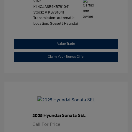
VIN:
KL4CJASB4KB781041
Stock: #
KB781041
Transmission: Automatic
Location: Gossett Hyundai
Value Trade
Claim Your Bonus Offer
2025 Hyundai Sonata SEL
Call For Price