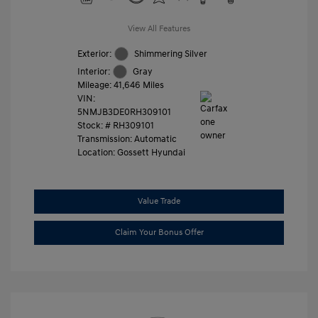
View All Features
Exterior:
Shimmering Silver
Interior:
Gray
Mileage: 41,646 Miles
VIN:
5NMJB3DE0RH309101
Stock: #
RH309101
Transmission: Automatic
Location: Gossett Hyundai
Value Trade
Claim Your Bonus Offer