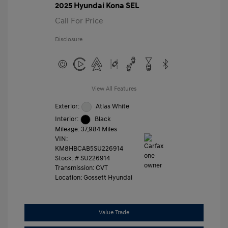
2025 Hyundai Kona SEL
Call For Price
Disclosure
View All Features
Exterior:
Atlas White
Interior:
Black
Mileage: 37,984 Miles
VIN:
KM8HBCAB5SU226914
Stock: #
SU226914
Transmission: CVT
Location: Gossett Hyundai
Value Trade