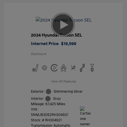
2024 Hyundai Tucson SEL
Internet Price
$19,599
Disclosure
View All Features
Exterior:
Shimmering Silver
Interior:
Gray
Mileage: 67,425 Miles
VIN:
5NMJB3DE2RH304921
Stock: #
RH304921
Transmission: Automatic