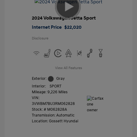
2024 Volkswagen Jetta Sport
Internet Price
$22,020
Disclosure
View All Features
Exterior:
Gray
Interior:
SPORT
Mileage: 9,226 Miles
VIN:
3VWBM7BU3RM062828
Stock: #
M062828A
Transmission: Automatic
Location: Gossett Hyundai