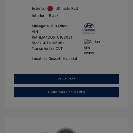
Exterior:
Ultimate Red
Interior:
Black
Mileage: 6,200 Miles
VIN:
KMHLM4DG5TU106081
Stock: #
TU106081
Transmission: CVT
Location: Gossett Hyundai
Value Trade
Claim Your Bonus Offer