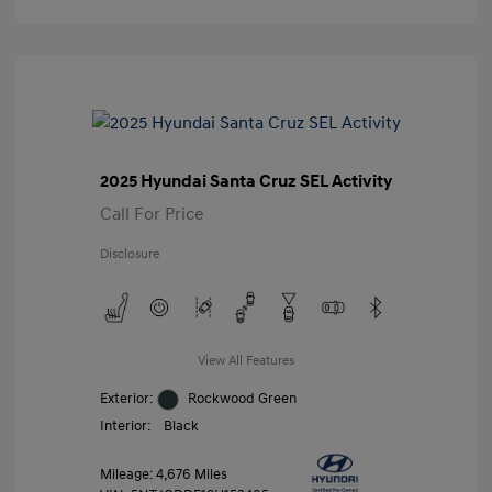
2025 Hyundai Santa Cruz SEL Activity
Call For Price
Disclosure
View All Features
Exterior:
Rockwood Green
Interior:
Black
Mileage: 4,676 Miles