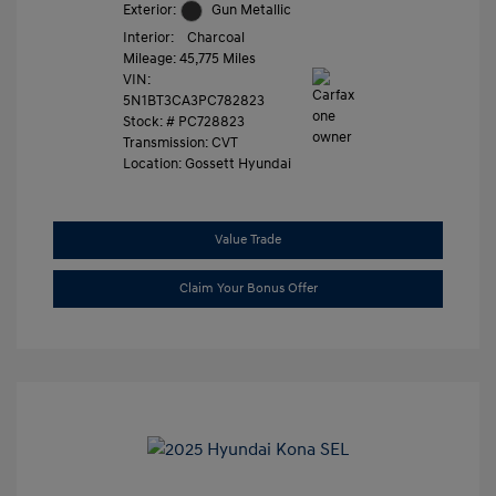
Exterior:
Gun Metallic
Interior:
Charcoal
Mileage: 45,775 Miles
VIN:
5N1BT3CA3PC782823
Stock: #
PC728823
Transmission: CVT
Location: Gossett Hyundai
Value Trade
Claim Your Bonus Offer