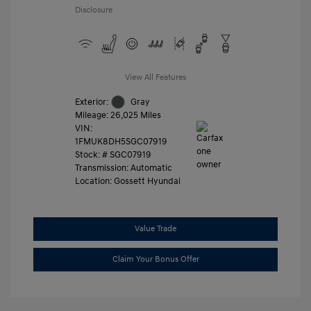
Disclosure
View All Features
Exterior:
Gray
Mileage: 26,025 Miles
VIN:
1FMUK8DH5SGC07919
Stock: #
SGC07919
Transmission: Automatic
Location: Gossett Hyundai
Value Trade
Claim Your Bonus Offer