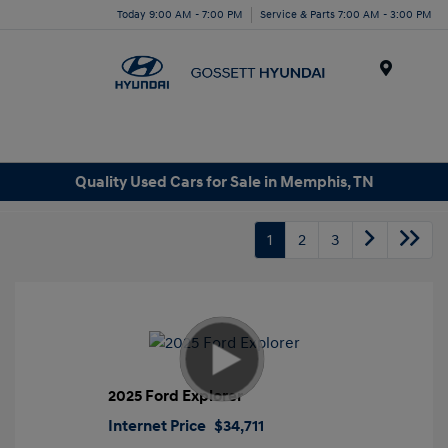
Today 9:00 AM - 7:00 PM
Service & Parts 7:00 AM - 3:00 PM
Menu
Quality Used Cars for Sale in Memphis, TN
1
2
3
2025 Ford Explorer
Internet Price
$34,711