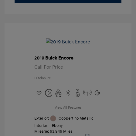
2019 Buick Encore
Call For Price
Disclosure
View All Features
Exterior:
Coppertino Metallic
Interior:
Ebony
Mileage: 63,946 Miles