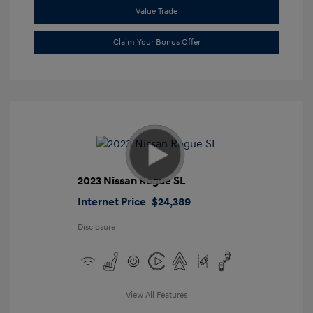
Value Trade
Claim Your Bonus Offer
2023 Nissan Rogue SL
Internet Price
$24,389
Disclosure
View All Features