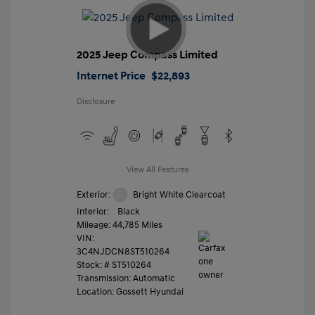
2025 Jeep Compass Limited
Internet Price
$22,893
Disclosure
View All Features
Exterior:
Bright White Clearcoat
Interior:
Black
Mileage: 44,785 Miles
VIN:
3C4NJDCN8ST510264
Stock: #
ST510264
Transmission: Automatic
Location: Gossett Hyundai