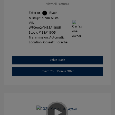
View All Features
Exterior:
Black
Mileage: 5,700 Miles
VIN:
WP0AA2Y14SSA11605
Stock: #
SSA11605
Transmission: Automatic
Location: Gossett Porsche
Value Trade
Claim Your Bonus Offer