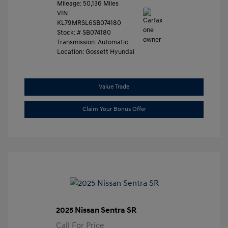
Mileage: 50,136 Miles
VIN:
KL79MRSL6SB074180
Stock: #
SB074180
Transmission: Automatic
Location: Gossett Hyundai
Value Trade
Claim Your Bonus Offer
2025 Nissan Sentra SR
Call For Price