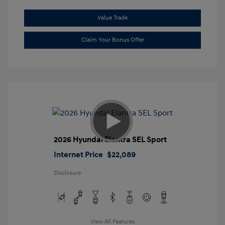
Value Trade
Claim Your Bonus Offer
2026 Hyundai Elantra SEL Sport
Internet Price
$22,089
Disclosure
View All Features