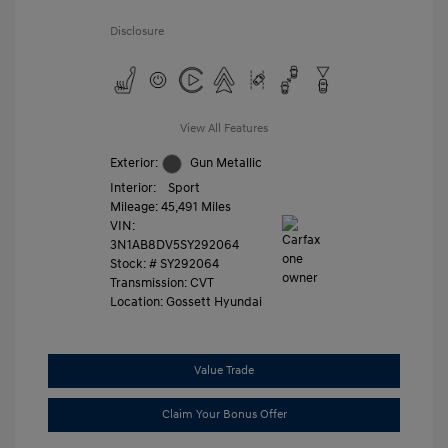
Disclosure
View All Features
Exterior:
Gun Metallic
Interior:
Sport
Mileage: 45,491 Miles
VIN:
3N1AB8DV5SY292064
Stock: #
SY292064
Transmission: CVT
Location: Gossett Hyundai
Value Trade
Claim Your Bonus Offer