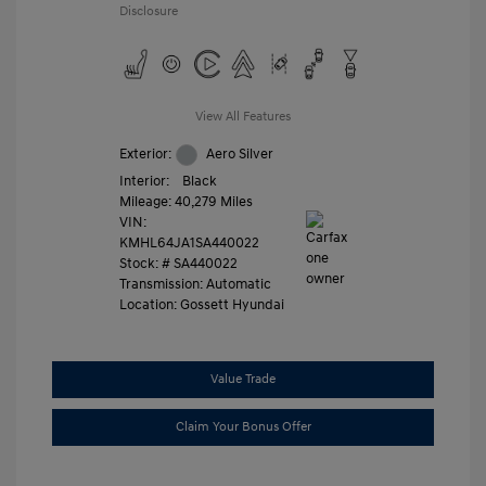
Disclosure
View All Features
Exterior:
Aero Silver
Interior:
Black
Mileage: 40,279 Miles
VIN:
KMHL64JA1SA440022
Stock: #
SA440022
Transmission: Automatic
Location: Gossett Hyundai
Value Trade
Claim Your Bonus Offer