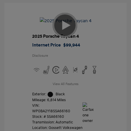
2025 Porsche Taycan 4
Internet Price
$99,944
Disclosure
View All Features
Exterior:
Black
Mileage: 6,814 Miles
VIN:
WP0BA2Y18SSA66160
Stock: #
SSA66160
Transmission: Automatic
Location: Gossett Volkswagen