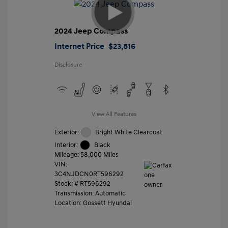
2024 Jeep Compass
Internet Price
$23,816
Disclosure
View All Features
Exterior:
Bright White Clearcoat
Interior:
Black
Mileage: 58,000 Miles
VIN:
3C4NJDCN0RT596292
Stock: #
RT596292
Transmission: Automatic
Location: Gossett Hyundai