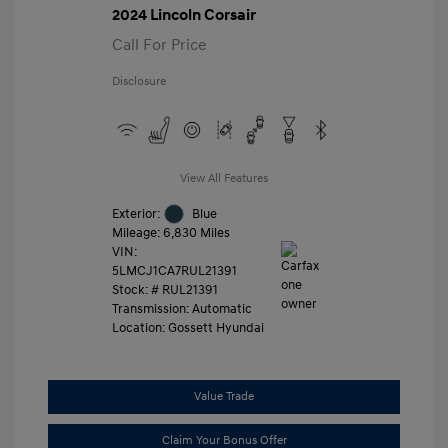
2024 Lincoln Corsair
Call For Price
Disclosure
View All Features
Exterior:
Blue
Mileage: 6,830 Miles
VIN:
5LMCJ1CA7RUL21391
Stock: #
RUL21391
Transmission: Automatic
Location: Gossett Hyundai
Value Trade
Claim Your Bonus Offer