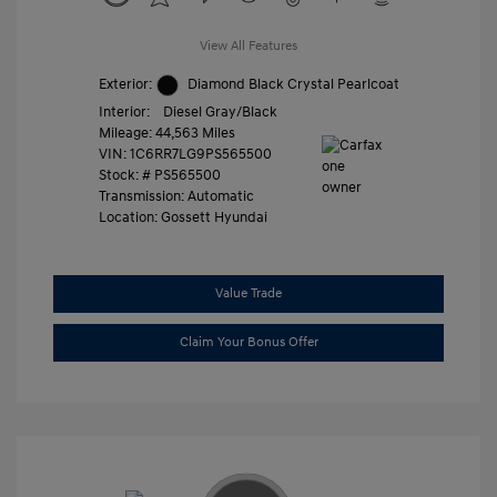
View All Features
Exterior:
Diamond Black Crystal Pearlcoat
Interior:
Diesel Gray/Black
Mileage: 44,563 Miles
VIN:
1C6RR7LG9PS565500
Stock: #
PS565500
Transmission: Automatic
Location: Gossett Hyundai
Value Trade
Claim Your Bonus Offer