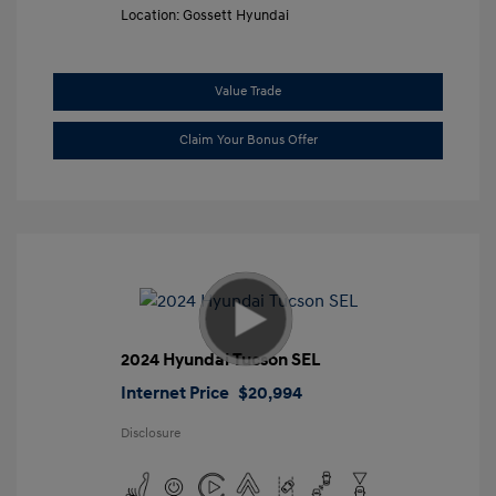
Location: Gossett Hyundai
Value Trade
Claim Your Bonus Offer
2024 Hyundai Tucson SEL
Internet Price
$20,994
Disclosure