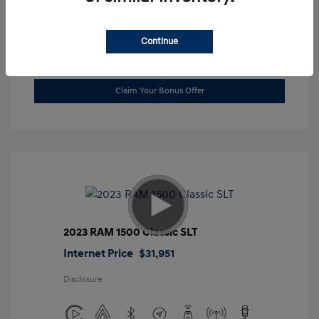
Location: Gossett Hyundai
Continue
Value Trade
Claim Your Bonus Offer
2023 RAM 1500 Classic SLT
Internet Price
$31,951
Disclosure