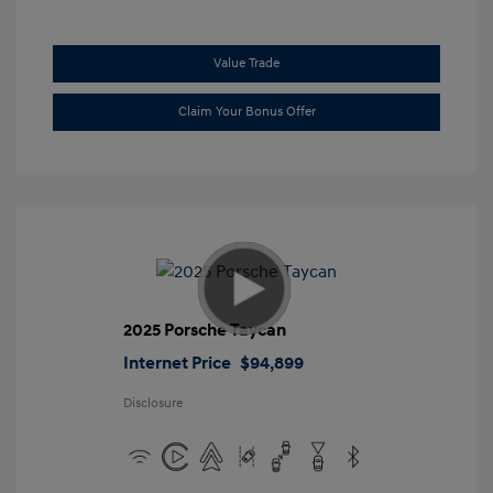
Value Trade
Claim Your Bonus Offer
2025 Porsche Taycan
Internet Price
$94,899
Disclosure