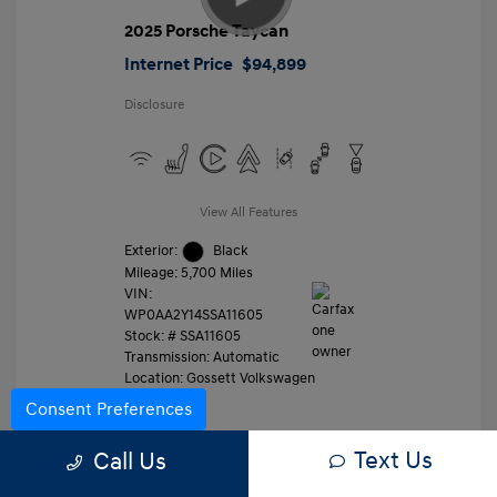
2025 Porsche Taycan
Internet Price
$94,899
Disclosure
View All Features
Exterior:
Black
Mileage: 5,700 Miles
VIN:
WP0AA2Y14SSA11605
Stock: #
SSA11605
Transmission: Automatic
Location: Gossett Volkswagen
Consent Preferences
Text Us
Value Trade
Call Us