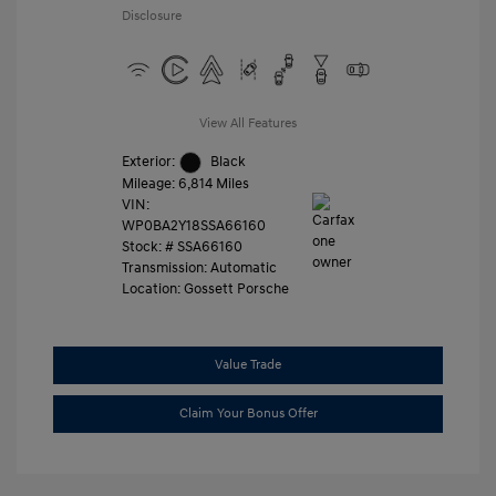
Disclosure
View All Features
Exterior:
Black
Mileage: 6,814 Miles
VIN:
WP0BA2Y18SSA66160
Stock: #
SSA66160
Transmission: Automatic
Location: Gossett Porsche
Value Trade
Claim Your Bonus Offer