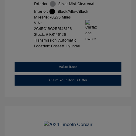
Exterior:
Silver Mist Clearcoat
Interior:
Black/Alloy/Black
Mileage: 70,275 Miles
VIN:
2C4RC1BG2RR146126
Stock: #
RR146126
Transmission: Automatic
Location: Gossett Hyundai
Value Trade
Claim Your Bonus Offer