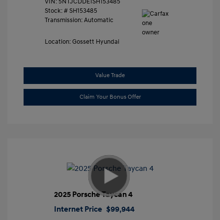
VIN:
5NTJCDDE1SH153485
Stock: #
SH153485
Transmission: Automatic
Location: Gossett Hyundai
Value Trade
Claim Your Bonus Offer
2025 Porsche Taycan 4
Internet Price
$99,944