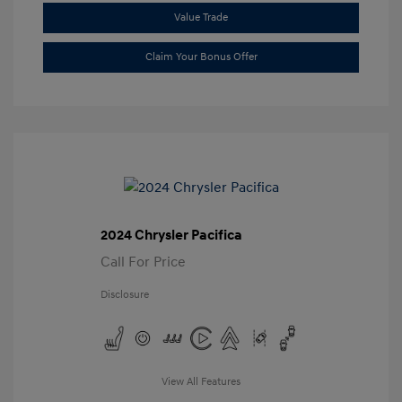
Value Trade
Claim Your Bonus Offer
2024 Chrysler Pacifica
Call For Price
Disclosure
View All Features