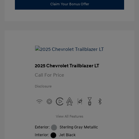
Claim Your Bonus Offer
2025 Chevrolet Trailblazer LT
Call For Price
Disclosure
View All Features
Exterior:
Sterling Gray Metallic
Interior:
Jet Black