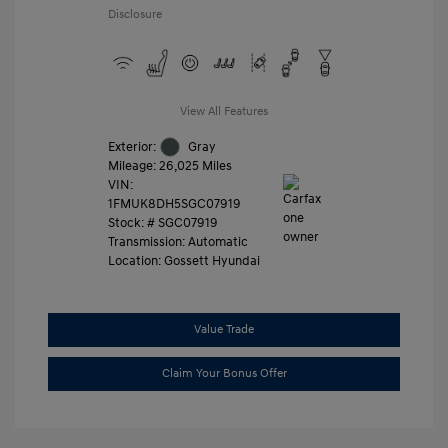
Disclosure
View All Features
Exterior:
Gray
Mileage: 26,025 Miles
VIN:
1FMUK8DH5SGC07919
Stock: #
SGC07919
Transmission: Automatic
Location: Gossett Hyundai
Value Trade
Claim Your Bonus Offer