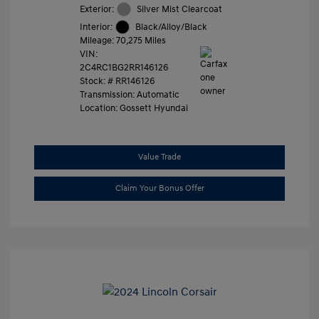
Exterior:
Silver Mist Clearcoat
Interior:
Black/Alloy/Black
Mileage: 70,275 Miles
VIN:
2C4RC1BG2RR146126
Stock: #
RR146126
Transmission: Automatic
Location: Gossett Hyundai
Value Trade
Claim Your Bonus Offer