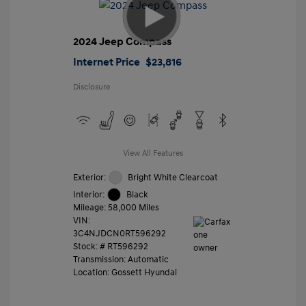
2024 Jeep Compass
Internet Price
$23,816
Disclosure
View All Features
Exterior:
Bright White Clearcoat
Interior:
Black
Mileage: 58,000 Miles
VIN:
3C4NJDCN0RT596292
Stock: #
RT596292
Transmission: Automatic
Location: Gossett Hyundai