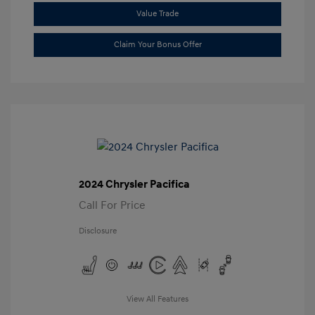
Value Trade
Claim Your Bonus Offer
2024 Chrysler Pacifica
Call For Price
Disclosure
View All Features