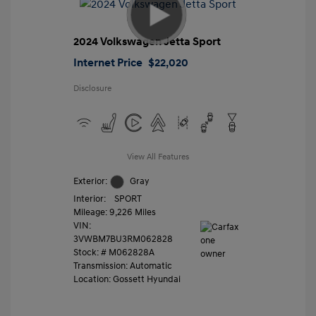
2024 Volkswagen Jetta Sport
Internet Price
$22,020
Disclosure
View All Features
Exterior:
Gray
Interior:
SPORT
Mileage: 9,226 Miles
VIN:
3VWBM7BU3RM062828
Stock: #
M062828A
Transmission: Automatic
Location: Gossett Hyundai