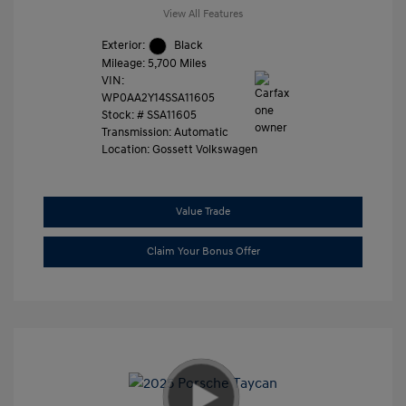
View All Features
Exterior:
Black
Mileage: 5,700 Miles
VIN:
WP0AA2Y14SSA11605
Stock: #
SSA11605
Transmission: Automatic
Location: Gossett Volkswagen
Value Trade
Claim Your Bonus Offer