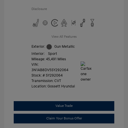
Disclosure
View All Features
Exterior:
Gun Metallic
Interior:
Sport
Mileage: 45,491 Miles
VIN:
3N1AB8DV5SY292064
Stock: #
SY292064
Transmission: CVT
Location: Gossett Hyundai
Value Trade
Claim Your Bonus Offer