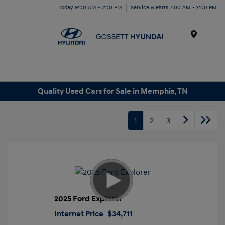
Today 9:00 AM - 7:00 PM
Service & Parts 7:00 AM - 3:00 PM
Menu
Quality Used Cars for Sale in Memphis, TN
1
2
3
2025 Ford Explorer
Internet Price
$34,711