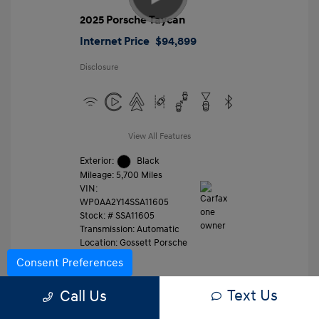
2025 Porsche Taycan
Internet Price
$94,899
Disclosure
View All Features
Exterior:
Black
Mileage: 5,700 Miles
VIN:
WP0AA2Y14SSA11605
Stock: #
SSA11605
Transmission: Automatic
Location: Gossett Porsche
Consent Preferences
Text Us
Value Trade
Call Us