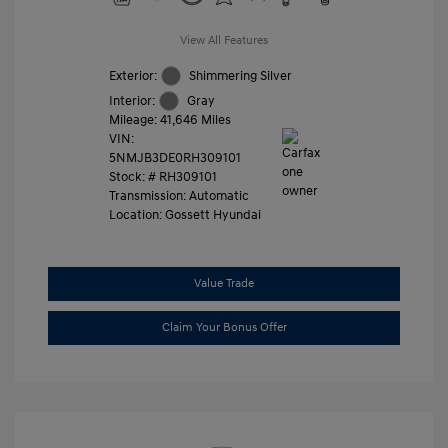
View All Features
Exterior:
Shimmering Silver
Interior:
Gray
Mileage: 41,646 Miles
VIN:
5NMJB3DE0RH309101
Stock: #
RH309101
Transmission: Automatic
Location: Gossett Hyundai
Value Trade
Claim Your Bonus Offer