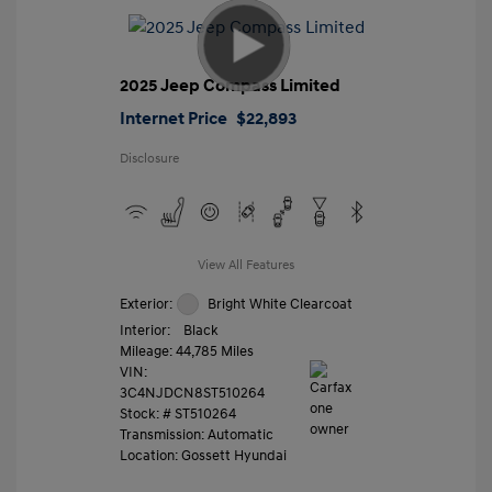
2025 Jeep Compass Limited
Internet Price
$22,893
Disclosure
View All Features
Exterior:
Bright White Clearcoat
Interior:
Black
Mileage: 44,785 Miles
VIN:
3C4NJDCN8ST510264
Stock: #
ST510264
Transmission: Automatic
Location: Gossett Hyundai