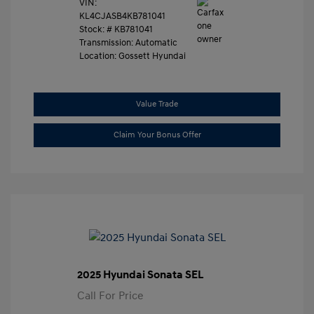
VIN:
KL4CJASB4KB781041
Stock: #
KB781041
Transmission: Automatic
Location: Gossett Hyundai
Value Trade
Claim Your Bonus Offer
2025 Hyundai Sonata SEL
Call For Price