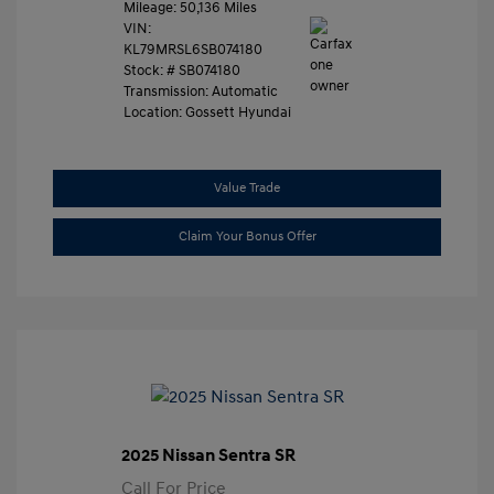
Mileage: 50,136 Miles
VIN:
KL79MRSL6SB074180
Stock: #
SB074180
Transmission: Automatic
Location: Gossett Hyundai
Value Trade
Claim Your Bonus Offer
2025 Nissan Sentra SR
Call For Price