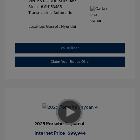
VIN:
5NTJCDDE1SH153485
Stock: #
SH153485
Transmission: Automatic
Location: Gossett Hyundai
Value Trade
Claim Your Bonus Offer
2025 Porsche Taycan 4
Internet Price
$99,944