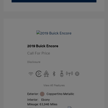
2019 Buick Encore
Call For Price
Disclosure
View All Features
Exterior:
Coppertino Metallic
Interior:
Ebony
Mileage: 63,946 Miles