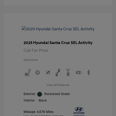
2025 Hyundai Santa Cruz SEL Activity
Call For Price
Disclosure
View All Features
Exterior:
Rockwood Green
Interior:
Black
Mileage: 4,676 Miles