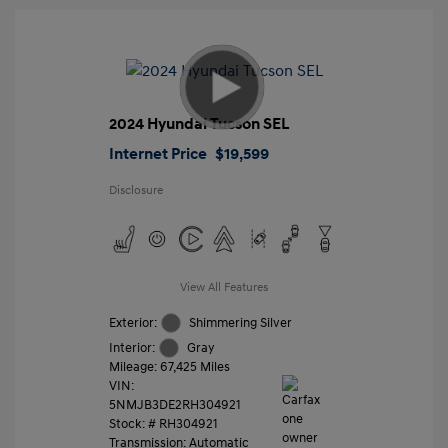
2024 Hyundai Tucson SEL
Internet Price
$19,599
Disclosure
View All Features
Exterior:
Shimmering Silver
Interior:
Gray
Mileage: 67,425 Miles
VIN:
5NMJB3DE2RH304921
Stock: #
RH304921
Transmission: Automatic