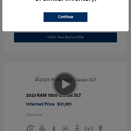
Location: Gossett Hyundai
Continue
Value Trade
Claim Your Bonus Offer
2023 RAM 1500 Classic SLT
Internet Price
$31,951
Disclosure