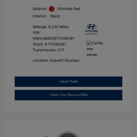
Exterior:
Ultimate Red
Interior:
Black
Mileage: 6,200 Miles
VIN:
KMHLM4DG5TU106081
Stock: #
TU106081
Transmission: CVT
Location: Gossett Hyundai
Value Trade
Claim Your Bonus Offer