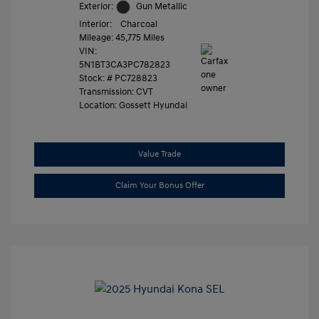
Exterior:
Gun Metallic
Interior:
Charcoal
Mileage: 45,775 Miles
VIN:
5N1BT3CA3PC782823
Stock: #
PC728823
Transmission: CVT
Location: Gossett Hyundai
Value Trade
Claim Your Bonus Offer