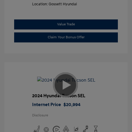
Location: Gossett Hyundai
Value Trade
Claim Your Bonus Offer
2024 Hyundai Tucson SEL
Internet Price
$20,994
Disclosure