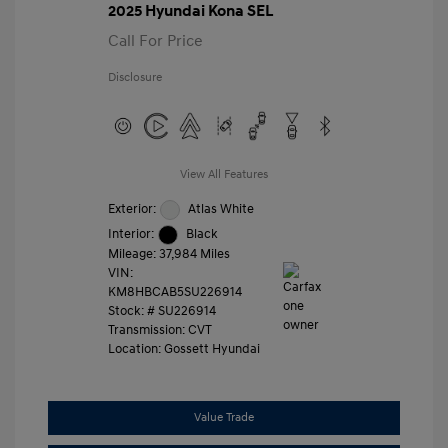
2025 Hyundai Kona SEL
Call For Price
Disclosure
View All Features
Exterior:
Atlas White
Interior:
Black
Mileage: 37,984 Miles
VIN:
KM8HBCAB5SU226914
Stock: #
SU226914
Transmission: CVT
Location: Gossett Hyundai
Value Trade