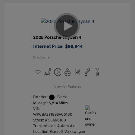
2025 Porsche Taycan 4
Internet Price
$99,944
Disclosure
View All Features
Exterior:
Black
Mileage: 6,814 Miles
VIN:
WP0BA2Y18SSA66160
Stock: #
SSA66160
Transmission: Automatic
Location: Gossett Volkswagen