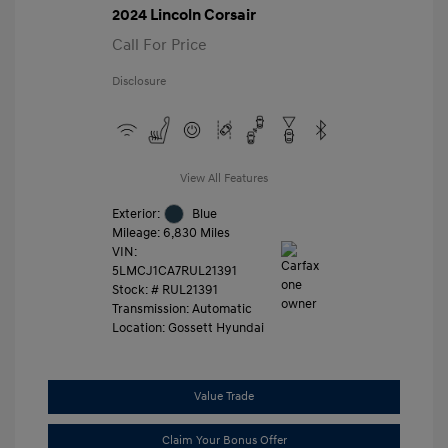
2024 Lincoln Corsair
Call For Price
Disclosure
View All Features
Exterior:
Blue
Mileage: 6,830 Miles
VIN:
5LMCJ1CA7RUL21391
Stock: #
RUL21391
Transmission: Automatic
Location: Gossett Hyundai
Value Trade
Claim Your Bonus Offer