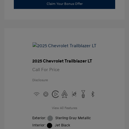
Claim Your Bonus Offer
2025 Chevrolet Trailblazer LT
Call For Price
Disclosure
View All Features
Exterior:
Sterling Gray Metallic
Interior:
Jet Black