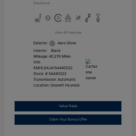
Disclosure
View All Features
Exterior:
Aero Silver
Interior:
Black
Mileage: 40,279 Miles
VIN:
KMHL64JA1SA440022
Stock: #
SA440022
Transmission: Automatic
Location: Gossett Hyundai
Value Trade
Claim Your Bonus Offer