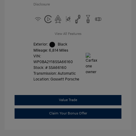
Disclosure
View All Features
Exterior:
Black
Mileage: 6,814 Miles
VIN:
WP0BA2Y18SSA66160
Stock: #
SSA66160
Transmission: Automatic
Location: Gossett Porsche
Value Trade
Claim Your Bonus Offer