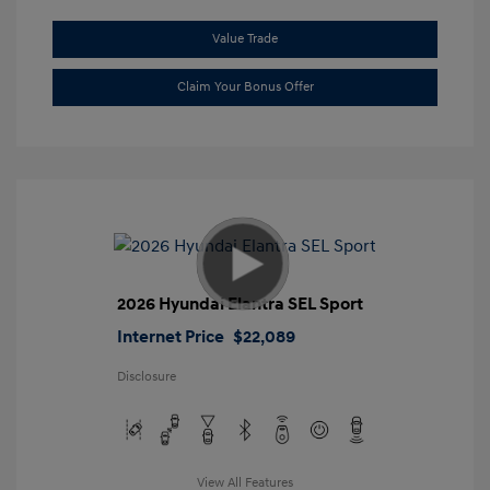
Value Trade
Claim Your Bonus Offer
2026 Hyundai Elantra SEL Sport
Internet Price
$22,089
Disclosure
View All Features