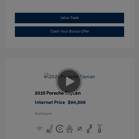
Value Trade
Claim Your Bonus Offer
2025 Porsche Taycan
Internet Price
$94,899
Disclosure