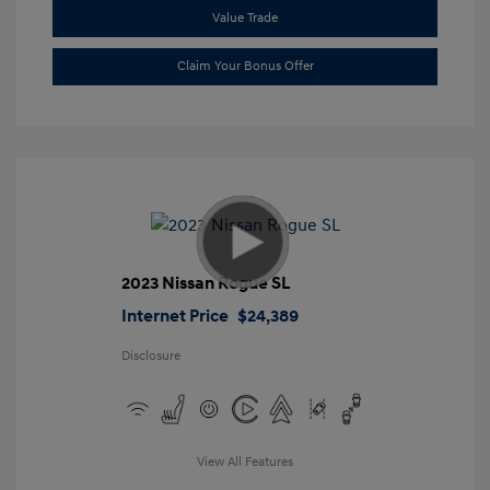
Value Trade
Claim Your Bonus Offer
2023 Nissan Rogue SL
Internet Price
$24,389
Disclosure
View All Features