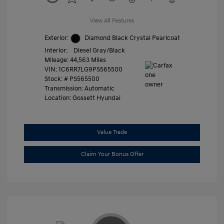
View All Features
Exterior:
Diamond Black Crystal Pearlcoat
Interior:
Diesel Gray/Black
Mileage: 44,563 Miles
VIN:
1C6RR7LG9PS565500
Stock: #
PS565500
Transmission: Automatic
Location: Gossett Hyundai
Value Trade
Claim Your Bonus Offer