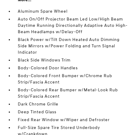
Aluminum Spare Wheel
Auto On/Off Projector Beam Led Low/High Beam
Daytime Running Directionally Adaptive Auto High-
Beam Headlamps w/Delay-Off
Black Power w/Tilt Down Heated Auto Dimming
Side Mirrors w/Power Folding and Turn Signal
Indicator
Black Side Windows Trim
Body-Colored Door Handles
Body-Colored Front Bumper w/Chrome Rub
Strip/Fascia Accent
Body-Colored Rear Bumper w/Metal-Look Rub
Strip/Fascia Accent
Dark Chrome Grille
Deep Tinted Glass
Fixed Rear Window w/Wiper and Defroster
Full-Size Spare Tire Stored Underbody
w/Crankdown