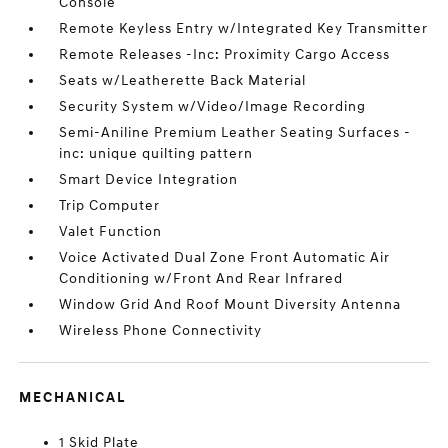
Console
Remote Keyless Entry w/Integrated Key Transmitter
Remote Releases -Inc: Proximity Cargo Access
Seats w/Leatherette Back Material
Security System w/Video/Image Recording
Semi-Aniline Premium Leather Seating Surfaces -
inc: unique quilting pattern
Smart Device Integration
Trip Computer
Valet Function
Voice Activated Dual Zone Front Automatic Air
Conditioning w/Front And Rear Infrared
Window Grid And Roof Mount Diversity Antenna
Wireless Phone Connectivity
MECHANICAL
1 Skid Plate