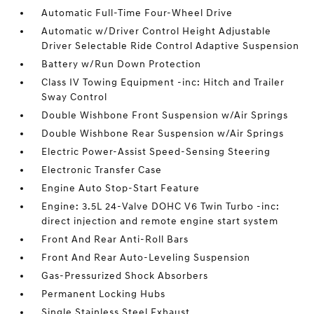
Automatic Full-Time Four-Wheel Drive
Automatic w/Driver Control Height Adjustable
Driver Selectable Ride Control Adaptive Suspension
Battery w/Run Down Protection
Class IV Towing Equipment -inc: Hitch and Trailer
Sway Control
Double Wishbone Front Suspension w/Air Springs
Double Wishbone Rear Suspension w/Air Springs
Electric Power-Assist Speed-Sensing Steering
Electronic Transfer Case
Engine Auto Stop-Start Feature
Engine: 3.5L 24-Valve DOHC V6 Twin Turbo -inc:
direct injection and remote engine start system
Front And Rear Anti-Roll Bars
Front And Rear Auto-Leveling Suspension
Gas-Pressurized Shock Absorbers
Permanent Locking Hubs
Single Stainless Steel Exhaust