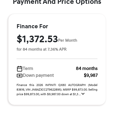
Payment And Price Options
Finance For
$1,372.53
Per Month
for 84 months at 7.36% APR
Term
84 months
Down payment
$9,987
Finance this 2026 INFINITI QX80 AUTOGRAPH (Model
83616, VIN JN8AZ3CC2T9622895). MSRP $99,873.00. Selling
price $99,873.00, with $9,987.00 down at $1,3 ...