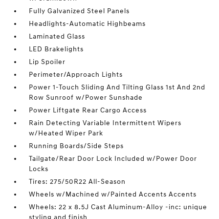
Fully Galvanized Steel Panels
Headlights-Automatic Highbeams
Laminated Glass
LED Brakelights
Lip Spoiler
Perimeter/Approach Lights
Power 1-Touch Sliding And Tilting Glass 1st And 2nd
Row Sunroof w/Power Sunshade
Power Liftgate Rear Cargo Access
Rain Detecting Variable Intermittent Wipers
w/Heated Wiper Park
Running Boards/Side Steps
Tailgate/Rear Door Lock Included w/Power Door
Locks
Tires: 275/50R22 All-Season
Wheels w/Machined w/Painted Accents Accents
Wheels: 22 x 8.5J Cast Aluminum-Alloy -inc: unique
styling and finish