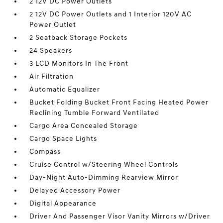
2 12V DC Power Outlets
2 12V DC Power Outlets and 1 Interior 120V AC
Power Outlet
2 Seatback Storage Pockets
24 Speakers
3 LCD Monitors In The Front
Air Filtration
Automatic Equalizer
Bucket Folding Bucket Front Facing Heated Power
Reclining Tumble Forward Ventilated
Cargo Area Concealed Storage
Cargo Space Lights
Compass
Cruise Control w/Steering Wheel Controls
Day-Night Auto-Dimming Rearview Mirror
Delayed Accessory Power
Digital Appearance
Driver And Passenger Visor Vanity Mirrors w/Driver