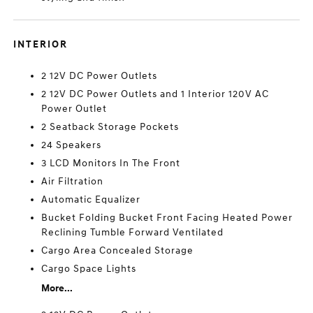
INTERIOR
2 12V DC Power Outlets
2 12V DC Power Outlets and 1 Interior 120V AC
Power Outlet
2 Seatback Storage Pockets
24 Speakers
3 LCD Monitors In The Front
Air Filtration
Automatic Equalizer
Bucket Folding Bucket Front Facing Heated Power
Reclining Tumble Forward Ventilated
Cargo Area Concealed Storage
Cargo Space Lights
More...