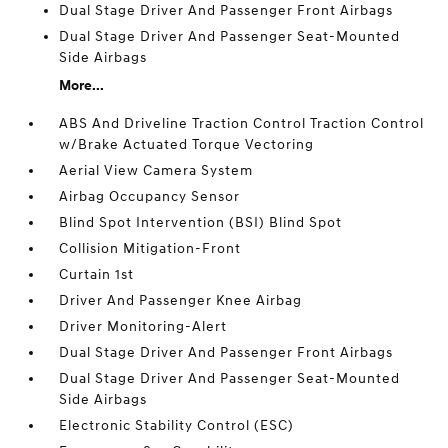
Dual Stage Driver And Passenger Front Airbags
Dual Stage Driver And Passenger Seat-Mounted
Side Airbags
More...
ABS And Driveline Traction Control Traction Control
w/Brake Actuated Torque Vectoring
Aerial View Camera System
Airbag Occupancy Sensor
Blind Spot Intervention (BSI) Blind Spot
Collision Mitigation-Front
Curtain 1st
Driver And Passenger Knee Airbag
Driver Monitoring-Alert
Dual Stage Driver And Passenger Front Airbags
Dual Stage Driver And Passenger Seat-Mounted
Side Airbags
Electronic Stability Control (ESC)