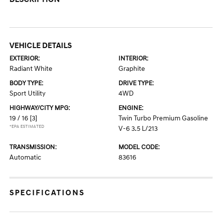
VEHICLE DETAILS
EXTERIOR:
INTERIOR:
Radiant White
Graphite
BODY TYPE:
DRIVE TYPE:
Sport Utility
4WD
HIGHWAY/CITY MPG:
ENGINE:
19 / 16
[3]
Twin Turbo Premium Gasoline
*EPA ESTIMATED
V-6 3.5 L/213
TRANSMISSION:
MODEL CODE:
Automatic
83616
SPECIFICATIONS