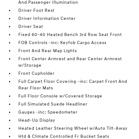
And Passenger Illumination
Driver Foot Rest
Driver Information Center
Driver Seat
Fixed 60-40 Heated Bench 3rd Row Seat Front
FOB Controls -inc: Keyfob Cargo Access
Front And Rear Map Lights
Front Center Armrest and Rear Center Armrest
w/Storage
Front Cupholder
Full Carpet Floor Covering -inc: Carpet Front And
Rear Floor Mats
Full Floor Console w/Covered Storage
Full Simulated Suede Headliner
Gauges -inc: Speedometer
Head-Up Display
Heated Leather Steering Wheel w/Auto Tilt-Away
Htd & Climate Controlled Fr Bucket Seats