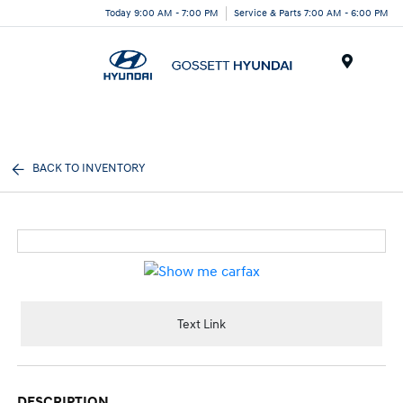
Today 9:00 AM - 7:00 PM
Service & Parts 7:00 AM - 6:00 PM
Menu
BACK TO INVENTORY
Text Link
DESCRIPTION