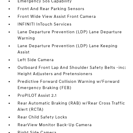
Emergency Sos Capability
Front And Rear Parking Sensors
Front Wide View Assist Front Camera
INFINITI InTouch Services
Lane Departure Prevention (LDP) Lane Departure
Warning
Lane Departure Prevention (LDP) Lane Keeping
Assist
Left Side Camera
Outboard Front Lap And Shoulder Safety Belts -inc:
Height Adjusters and Pretensioners
Predictive Forward Collision Warning w/Forward
Emergency Braking (FEB)
ProPILOT Assist 2.1
Rear Automatic Braking (RAB) w/Rear Cross Traffic
Alert (RCTA)
Rear Child Safety Locks
RearView Monitor Back-Up Camera
Right Side Camera