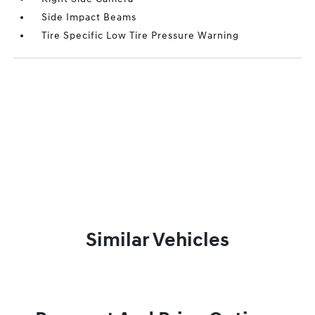
Side Impact Beams
Tire Specific Low Tire Pressure Warning
Similar Vehicles