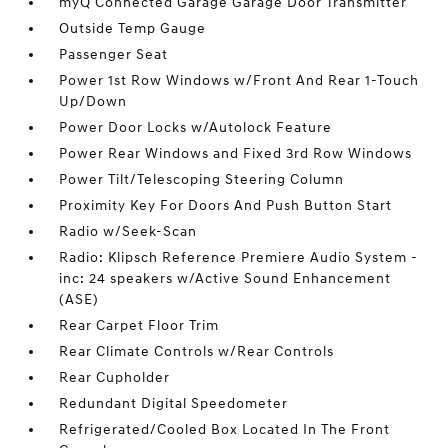
myQ Connected Garage Garage Door Transmitter
Outside Temp Gauge
Passenger Seat
Power 1st Row Windows w/Front And Rear 1-Touch
Up/Down
Power Door Locks w/Autolock Feature
Power Rear Windows and Fixed 3rd Row Windows
Power Tilt/Telescoping Steering Column
Proximity Key For Doors And Push Button Start
Radio w/Seek-Scan
Radio: Klipsch Reference Premiere Audio System -
inc: 24 speakers w/Active Sound Enhancement
(ASE)
Rear Carpet Floor Trim
Rear Climate Controls w/Rear Controls
Rear Cupholder
Redundant Digital Speedometer
Refrigerated/Cooled Box Located In The Front