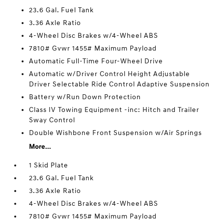
23.6 Gal. Fuel Tank
3.36 Axle Ratio
4-Wheel Disc Brakes w/4-Wheel ABS
7810# Gvwr 1455# Maximum Payload
Automatic Full-Time Four-Wheel Drive
Automatic w/Driver Control Height Adjustable
Driver Selectable Ride Control Adaptive Suspension
Battery w/Run Down Protection
Class IV Towing Equipment -inc: Hitch and Trailer
Sway Control
Double Wishbone Front Suspension w/Air Springs
More...
1 Skid Plate
23.6 Gal. Fuel Tank
3.36 Axle Ratio
4-Wheel Disc Brakes w/4-Wheel ABS
7810# Gvwr 1455# Maximum Payload