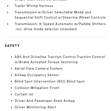
Trailer Wiring Harness
Transmission w/Driver Selectable Mode and
Sequential Shift Control w/Steering Wheel Controls
Transmission: 9-Speed Automatic w/Paddle Shifters
-inc: drive mode selector (standard
SAFETY
ABS And Driveline Traction Control Traction Control
w/Brake Actuated Torque Vectoring
Aerial View Camera System
Airbag Occupancy Sensor
Blind Spot Intervention (BSI) Blind Spot
Collision Mitigation-Front
Curtain 1st
Driver And Passenger Knee Airbag
Driver Monitoring-Alert