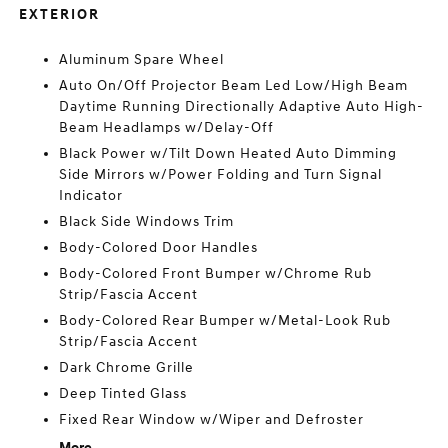
EXTERIOR
Aluminum Spare Wheel
Auto On/Off Projector Beam Led Low/High Beam
Daytime Running Directionally Adaptive Auto High-
Beam Headlamps w/Delay-Off
Black Power w/Tilt Down Heated Auto Dimming
Side Mirrors w/Power Folding and Turn Signal
Indicator
Black Side Windows Trim
Body-Colored Door Handles
Body-Colored Front Bumper w/Chrome Rub
Strip/Fascia Accent
Body-Colored Rear Bumper w/Metal-Look Rub
Strip/Fascia Accent
Dark Chrome Grille
Deep Tinted Glass
Fixed Rear Window w/Wiper and Defroster
More...