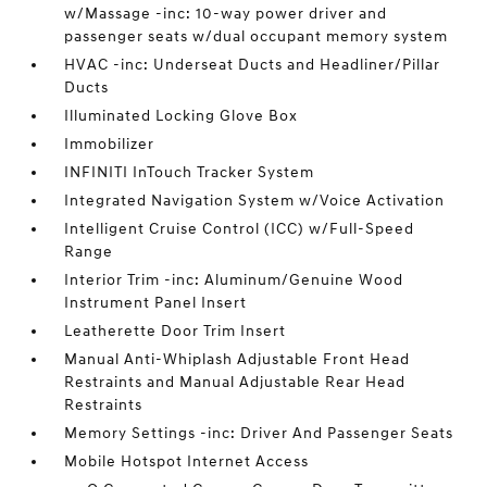
w/Massage -inc: 10-way power driver and
passenger seats w/dual occupant memory system
HVAC -inc: Underseat Ducts and Headliner/Pillar
Ducts
Illuminated Locking Glove Box
Immobilizer
INFINITI InTouch Tracker System
Integrated Navigation System w/Voice Activation
Intelligent Cruise Control (ICC) w/Full-Speed
Range
Interior Trim -inc: Aluminum/Genuine Wood
Instrument Panel Insert
Leatherette Door Trim Insert
Manual Anti-Whiplash Adjustable Front Head
Restraints and Manual Adjustable Rear Head
Restraints
Memory Settings -inc: Driver And Passenger Seats
Mobile Hotspot Internet Access