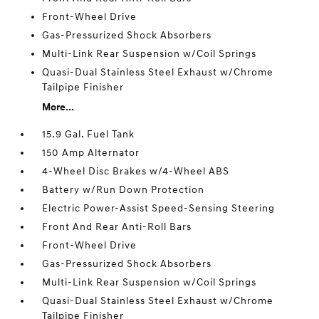
Front-Wheel Drive
Gas-Pressurized Shock Absorbers
Multi-Link Rear Suspension w/Coil Springs
Quasi-Dual Stainless Steel Exhaust w/Chrome
Tailpipe Finisher
More...
15.9 Gal. Fuel Tank
150 Amp Alternator
4-Wheel Disc Brakes w/4-Wheel ABS
Battery w/Run Down Protection
Electric Power-Assist Speed-Sensing Steering
Front And Rear Anti-Roll Bars
Front-Wheel Drive
Gas-Pressurized Shock Absorbers
Multi-Link Rear Suspension w/Coil Springs
Quasi-Dual Stainless Steel Exhaust w/Chrome
Tailpipe Finisher