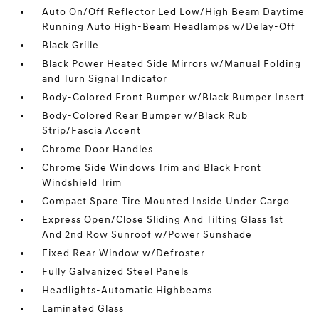
Auto On/Off Reflector Led Low/High Beam Daytime
Running Auto High-Beam Headlamps w/Delay-Off
Black Grille
Black Power Heated Side Mirrors w/Manual Folding
and Turn Signal Indicator
Body-Colored Front Bumper w/Black Bumper Insert
Body-Colored Rear Bumper w/Black Rub
Strip/Fascia Accent
Chrome Door Handles
Chrome Side Windows Trim and Black Front
Windshield Trim
Compact Spare Tire Mounted Inside Under Cargo
Express Open/Close Sliding And Tilting Glass 1st
And 2nd Row Sunroof w/Power Sunshade
Fixed Rear Window w/Defroster
Fully Galvanized Steel Panels
Headlights-Automatic Highbeams
Laminated Glass