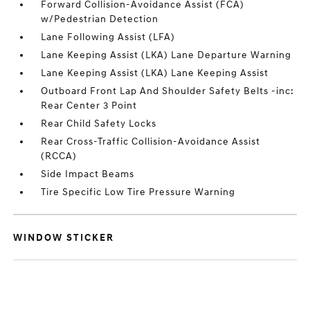
Forward Collision-Avoidance Assist (FCA)
w/Pedestrian Detection
Lane Following Assist (LFA)
Lane Keeping Assist (LKA) Lane Departure Warning
Lane Keeping Assist (LKA) Lane Keeping Assist
Outboard Front Lap And Shoulder Safety Belts -inc:
Rear Center 3 Point
Rear Child Safety Locks
Rear Cross-Traffic Collision-Avoidance Assist
(RCCA)
Side Impact Beams
Tire Specific Low Tire Pressure Warning
WINDOW STICKER