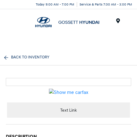
Today 9:00 AM - 7:00 PM
Service & Parts 7:00 AM - 3:00 PM
Menu
BACK TO INVENTORY
Text Link
DESCRIPTION