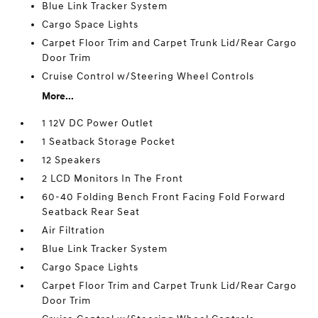
Blue Link Tracker System
Cargo Space Lights
Carpet Floor Trim and Carpet Trunk Lid/Rear Cargo
Door Trim
Cruise Control w/Steering Wheel Controls
More...
1 12V DC Power Outlet
1 Seatback Storage Pocket
12 Speakers
2 LCD Monitors In The Front
60-40 Folding Bench Front Facing Fold Forward
Seatback Rear Seat
Air Filtration
Blue Link Tracker System
Cargo Space Lights
Carpet Floor Trim and Carpet Trunk Lid/Rear Cargo
Door Trim