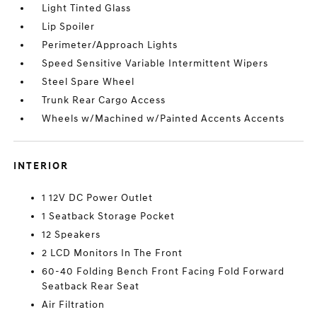
Light Tinted Glass
Lip Spoiler
Perimeter/Approach Lights
Speed Sensitive Variable Intermittent Wipers
Steel Spare Wheel
Trunk Rear Cargo Access
Wheels w/Machined w/Painted Accents Accents
INTERIOR
1 12V DC Power Outlet
1 Seatback Storage Pocket
12 Speakers
2 LCD Monitors In The Front
60-40 Folding Bench Front Facing Fold Forward
Seatback Rear Seat
Air Filtration