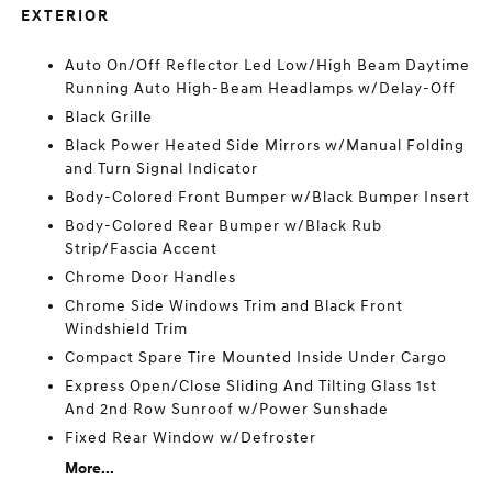
EXTERIOR
Auto On/Off Reflector Led Low/High Beam Daytime
Running Auto High-Beam Headlamps w/Delay-Off
Black Grille
Black Power Heated Side Mirrors w/Manual Folding
and Turn Signal Indicator
Body-Colored Front Bumper w/Black Bumper Insert
Body-Colored Rear Bumper w/Black Rub
Strip/Fascia Accent
Chrome Door Handles
Chrome Side Windows Trim and Black Front
Windshield Trim
Compact Spare Tire Mounted Inside Under Cargo
Express Open/Close Sliding And Tilting Glass 1st
And 2nd Row Sunroof w/Power Sunshade
Fixed Rear Window w/Defroster
More...