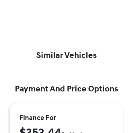
Similar Vehicles
Payment And Price Options
Finance For
$353.44