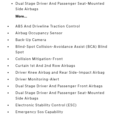
Dual Stage Driver And Passenger Seat-Mounted
Side Airbags
More...
ABS And Driveline Traction Control
Airbag Occupancy Sensor
Back-Up Camera
Blind-Spot Collision-Avoidance Assist (BCA) Blind
Spot
Collision Mitigation-Front
Curtain 1st And 2nd Row Airbags
Driver Knee Airbag and Rear Side-Impact Airbag
Driver Monitoring-Alert
Dual Stage Driver And Passenger Front Airbags
Dual Stage Driver And Passenger Seat-Mounted
Side Airbags
Electronic Stability Control (ESC)
Emergency Sos Capability