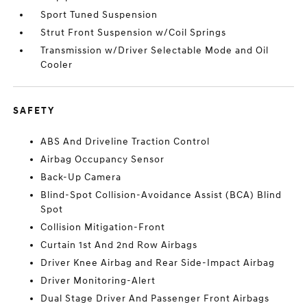
Sport Tuned Suspension
Strut Front Suspension w/Coil Springs
Transmission w/Driver Selectable Mode and Oil
Cooler
SAFETY
ABS And Driveline Traction Control
Airbag Occupancy Sensor
Back-Up Camera
Blind-Spot Collision-Avoidance Assist (BCA) Blind
Spot
Collision Mitigation-Front
Curtain 1st And 2nd Row Airbags
Driver Knee Airbag and Rear Side-Impact Airbag
Driver Monitoring-Alert
Dual Stage Driver And Passenger Front Airbags