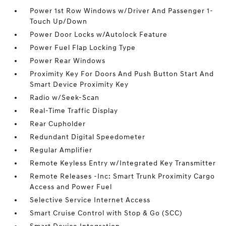
Power 1st Row Windows w/Driver And Passenger 1-
Touch Up/Down
Power Door Locks w/Autolock Feature
Power Fuel Flap Locking Type
Power Rear Windows
Proximity Key For Doors And Push Button Start And
Smart Device Proximity Key
Radio w/Seek-Scan
Real-Time Traffic Display
Rear Cupholder
Redundant Digital Speedometer
Regular Amplifier
Remote Keyless Entry w/Integrated Key Transmitter
Remote Releases -Inc: Smart Trunk Proximity Cargo
Access and Power Fuel
Selective Service Internet Access
Smart Cruise Control with Stop & Go (SCC)