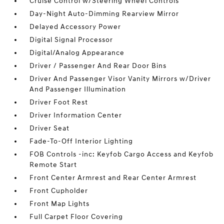
Cruise Control w/Steering Wheel Controls
Day-Night Auto-Dimming Rearview Mirror
Delayed Accessory Power
Digital Signal Processor
Digital/Analog Appearance
Driver / Passenger And Rear Door Bins
Driver And Passenger Visor Vanity Mirrors w/Driver
And Passenger Illumination
Driver Foot Rest
Driver Information Center
Driver Seat
Fade-To-Off Interior Lighting
FOB Controls -inc: Keyfob Cargo Access and Keyfob
Remote Start
Front Center Armrest and Rear Center Armrest
Front Cupholder
Front Map Lights
Full Carpet Floor Covering