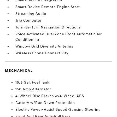
Smart Device Integration
Smart Device Remote Engine Start
Streaming Audio
Trip Computer
Turn-By-Turn Navigation Directions
Voice Activated Dual Zone Front Automatic Air
Conditioning
Window Grid Diversity Antenna
Wireless Phone Connectivity
MECHANICAL
15.9 Gal. Fuel Tank
150 Amp Alternator
4-Wheel Disc Brakes w/4-Wheel ABS
Battery w/Run Down Protection
Electric Power-Assist Speed-Sensing Steering
Front And Rear Anti-Roll Bars