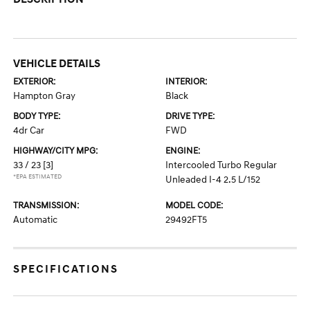
VEHICLE DETAILS
EXTERIOR:
INTERIOR:
Hampton Gray
Black
BODY TYPE:
DRIVE TYPE:
4dr Car
FWD
HIGHWAY/CITY MPG:
ENGINE:
33 / 23
[3]
Intercooled Turbo Regular
*EPA ESTIMATED
Unleaded I-4 2.5 L/152
TRANSMISSION:
MODEL CODE:
Automatic
29492FT5
SPECIFICATIONS