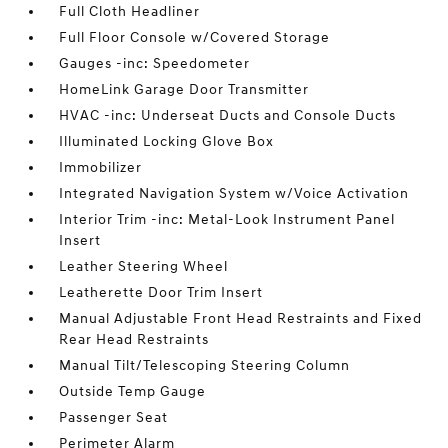
Full Cloth Headliner
Full Floor Console w/Covered Storage
Gauges -inc: Speedometer
HomeLink Garage Door Transmitter
HVAC -inc: Underseat Ducts and Console Ducts
Illuminated Locking Glove Box
Immobilizer
Integrated Navigation System w/Voice Activation
Interior Trim -inc: Metal-Look Instrument Panel
Insert
Leather Steering Wheel
Leatherette Door Trim Insert
Manual Adjustable Front Head Restraints and Fixed
Rear Head Restraints
Manual Tilt/Telescoping Steering Column
Outside Temp Gauge
Passenger Seat
Perimeter Alarm