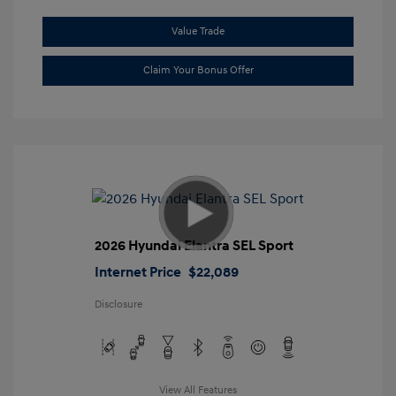
Value Trade
Claim Your Bonus Offer
2026 Hyundai Elantra SEL Sport
Internet Price
$22,089
Disclosure
View All Features