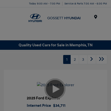
Today 9:00 AM - 7:00 PM
Service & Parts 7:00 AM - 6:00 PM
Menu
Quality Used Cars for Sale in Memphis, TN
1
2
3
2025 Ford Explorer
Internet Price
$34,711