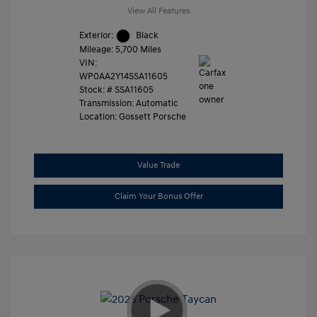
View All Features
Exterior:
Black
Mileage: 5,700 Miles
VIN:
WP0AA2Y14SSA11605
Stock: #
SSA11605
Transmission: Automatic
Location: Gossett Porsche
Value Trade
Claim Your Bonus Offer