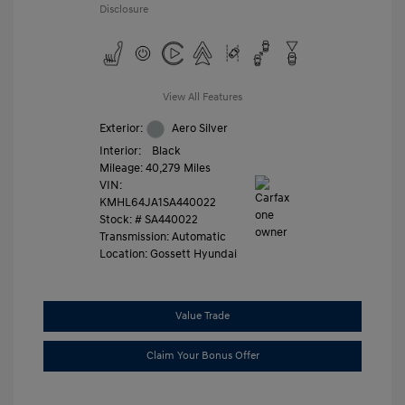
Disclosure
View All Features
Exterior:
Aero Silver
Interior:
Black
Mileage: 40,279 Miles
VIN:
KMHL64JA1SA440022
Stock: #
SA440022
Transmission: Automatic
Location: Gossett Hyundai
Value Trade
Claim Your Bonus Offer