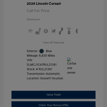
2024 Lincoln Corsair
Call For Price
Disclosure
View All Features
Exterior:
Blue
Mileage: 6,830 Miles
VIN:
5LMCJ1CA7RUL21391
Stock: #
RUL21391
Transmission: Automatic
Location: Gossett Hyundai
Value Trade
Claim Your Bonus Offer