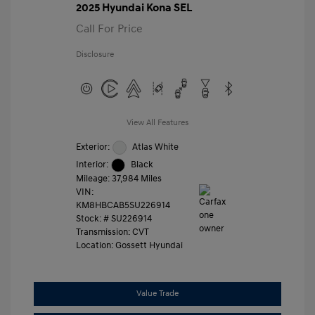
2025 Hyundai Kona SEL
Call For Price
Disclosure
View All Features
Exterior:
Atlas White
Interior:
Black
Mileage: 37,984 Miles
VIN:
KM8HBCAB5SU226914
Stock: #
SU226914
Transmission: CVT
Location: Gossett Hyundai
Value Trade