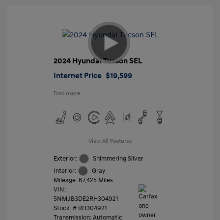
2024 Hyundai Tucson SEL
Internet Price
$19,599
Disclosure
View All Features
Exterior:
Shimmering Silver
Interior:
Gray
Mileage: 67,425 Miles
VIN:
5NMJB3DE2RH304921
Stock: #
RH304921
Transmission: Automatic