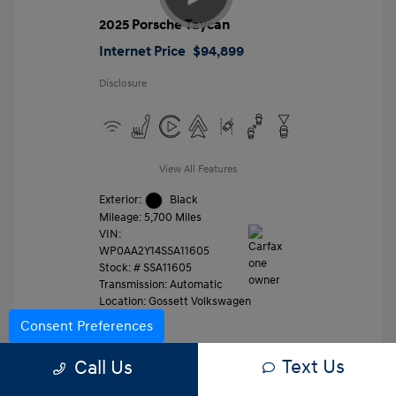
2025 Porsche Taycan
Internet Price
$94,899
Disclosure
View All Features
Exterior:
Black
Mileage: 5,700 Miles
VIN:
WP0AA2Y14SSA11605
Stock: #
SSA11605
Transmission: Automatic
Location: Gossett Volkswagen
Consent Preferences
Text Us
Value Trade
Call Us