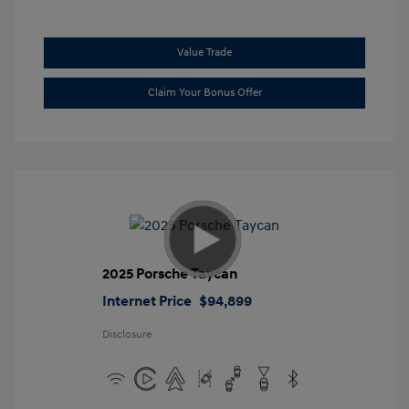
Value Trade
Claim Your Bonus Offer
2025 Porsche Taycan
Internet Price
$94,899
Disclosure