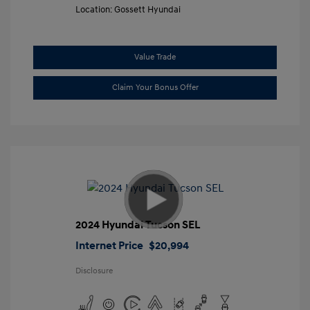
Location: Gossett Hyundai
Value Trade
Claim Your Bonus Offer
2024 Hyundai Tucson SEL
Internet Price
$20,994
Disclosure