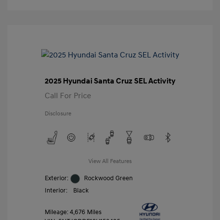
2025 Hyundai Santa Cruz SEL Activity
Call For Price
Disclosure
View All Features
Exterior:
Rockwood Green
Interior:
Black
Mileage: 4,676 Miles