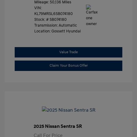
Mileage: 50,136 Miles
VIN:
KL79MRSL6SB074180
Stock: #
SB074180
Transmission: Automatic
Location: Gossett Hyundai
Value Trade
Claim Your Bonus Offer
2025 Nissan Sentra SR
Call For Price