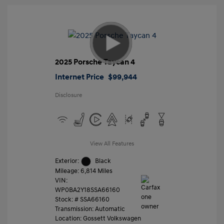
2025 Porsche Taycan 4
Internet Price
$99,944
Disclosure
View All Features
Exterior:
Black
Mileage: 6,814 Miles
VIN:
WP0BA2Y18SSA66160
Stock: #
SSA66160
Transmission: Automatic
Location: Gossett Volkswagen