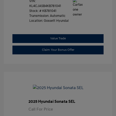
VIN:
KL4CJASB4KB781041
Stock: #
KB781041
Transmission: Automatic
Location: Gossett Hyundai
Value Trade
Claim Your Bonus Offer
2025 Hyundai Sonata SEL
Call For Price