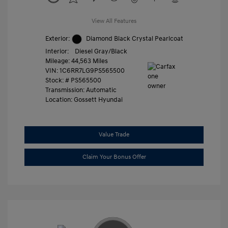
View All Features
Exterior:
Diamond Black Crystal Pearlcoat
Interior:
Diesel Gray/Black
Mileage: 44,563 Miles
VIN:
1C6RR7LG9PS565500
Stock: #
PS565500
Transmission: Automatic
Location: Gossett Hyundai
Value Trade
Claim Your Bonus Offer