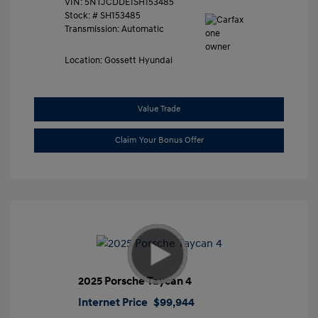
VIN:
5NTJCDDE1SH153485
Stock: #
SH153485
Transmission: Automatic
Location: Gossett Hyundai
Value Trade
Claim Your Bonus Offer
2025 Porsche Taycan 4
Internet Price
$99,944