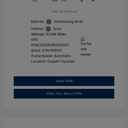
View All Features
Exterior:
Shimmering Silver
Interior:
Gray
Mileage: 41,646 Miles
VIN:
5NMJB3DE0RH309101
Stock: #
RH309101
Transmission: Automatic
Location: Gossett Hyundai
Value Trade
Claim Your Bonus Offer