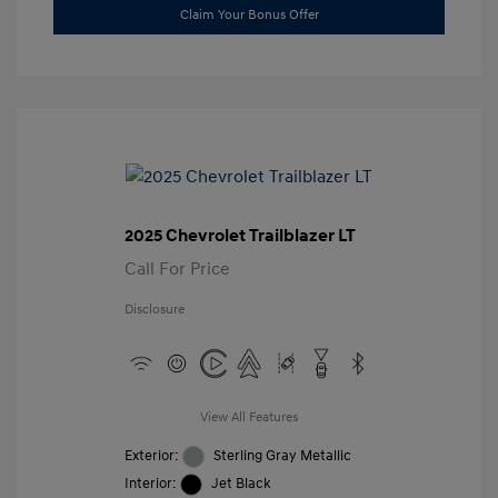
Claim Your Bonus Offer
2025 Chevrolet Trailblazer LT
Call For Price
Disclosure
View All Features
Exterior:
Sterling Gray Metallic
Interior:
Jet Black