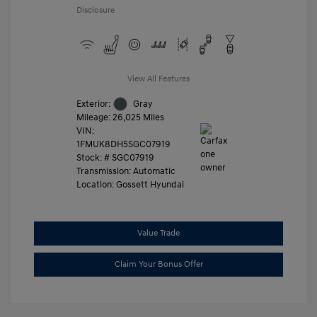
Disclosure
View All Features
Exterior:
Gray
Mileage: 26,025 Miles
VIN:
1FMUK8DH5SGC07919
Stock: #
SGC07919
Transmission: Automatic
Location: Gossett Hyundai
Value Trade
Claim Your Bonus Offer