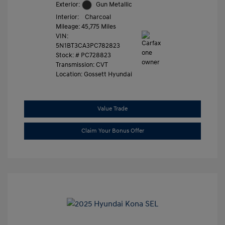
Exterior:
Gun Metallic
Interior:
Charcoal
Mileage: 45,775 Miles
VIN:
5N1BT3CA3PC782823
Stock: #
PC728823
Transmission: CVT
Location: Gossett Hyundai
Value Trade
Claim Your Bonus Offer