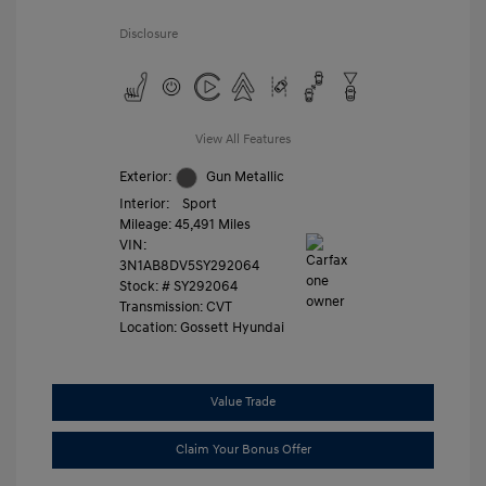
Disclosure
View All Features
Exterior:
Gun Metallic
Interior:
Sport
Mileage: 45,491 Miles
VIN:
3N1AB8DV5SY292064
Stock: #
SY292064
Transmission: CVT
Location: Gossett Hyundai
Value Trade
Claim Your Bonus Offer