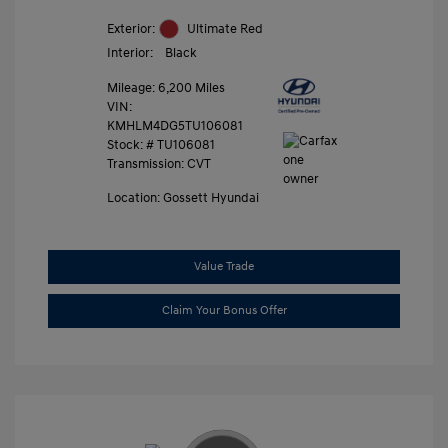
Exterior:
Ultimate Red
Interior:
Black
Mileage: 6,200 Miles
VIN:
KMHLM4DG5TU106081
Stock: #
TU106081
Transmission: CVT
Location: Gossett Hyundai
Value Trade
Claim Your Bonus Offer