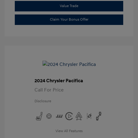
Value Trade
Claim Your Bonus Offer
2024 Chrysler Pacifica
Call For Price
Disclosure
View All Features