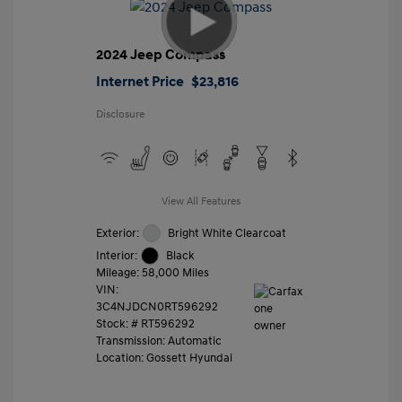
2024 Jeep Compass
Internet Price
$23,816
Disclosure
View All Features
Exterior:
Bright White Clearcoat
Interior:
Black
Mileage: 58,000 Miles
VIN:
3C4NJDCN0RT596292
Stock: #
RT596292
Transmission: Automatic
Location: Gossett Hyundai