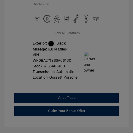
Disclosure
View All Features
Exterior:
Black
Mileage: 6,814 Miles
VIN:
WP0BA2Y18SSA66160
Stock: #
SSA66160
Transmission: Automatic
Location: Gossett Porsche
Value Trade
Claim Your Bonus Offer