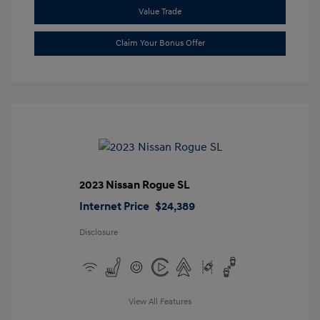
Value Trade
Claim Your Bonus Offer
2023 Nissan Rogue SL
Internet Price
$24,389
Disclosure
View All Features