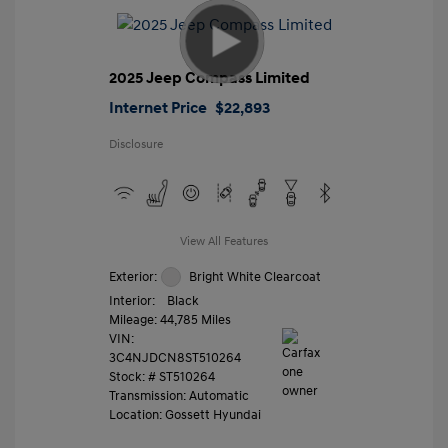
2025 Jeep Compass Limited
Internet Price
$22,893
Disclosure
View All Features
Exterior:
Bright White Clearcoat
Interior:
Black
Mileage: 44,785 Miles
VIN:
3C4NJDCN8ST510264
Stock: #
ST510264
Transmission: Automatic
Location: Gossett Hyundai