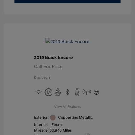
2019 Buick Encore
Call For Price
Disclosure
View All Features
Exterior:
Coppertino Metallic
Interior:
Ebony
Mileage: 63,946 Miles