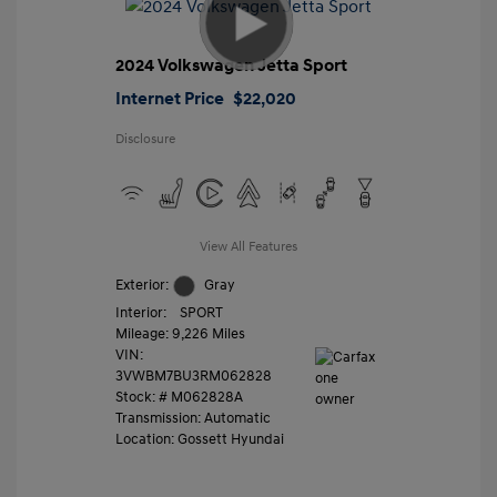
2024 Volkswagen Jetta Sport
Internet Price
$22,020
Disclosure
View All Features
Exterior:
Gray
Interior:
SPORT
Mileage: 9,226 Miles
VIN:
3VWBM7BU3RM062828
Stock: #
M062828A
Transmission: Automatic
Location: Gossett Hyundai