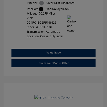
Exterior:
Silver Mist Clearcoat
Interior:
Black/Alloy/Black
Mileage: 70,275 Miles
VIN:
2C4RC1BG2RR146126
Stock: #
RR146126
Transmission: Automatic
Location: Gossett Hyundai
Value Trade
Claim Your Bonus Offer