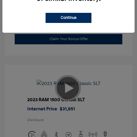
Location: Gossett Hyundai
Continue
Value Trade
Claim Your Bonus Offer
2023 RAM 1500 Classic SLT
Internet Price
$31,951
Disclosure