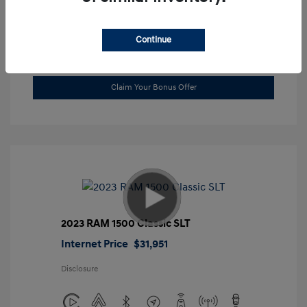
Location: Gossett Hyundai
Continue
Value Trade
Claim Your Bonus Offer
2023 RAM 1500 Classic SLT
Internet Price
$31,951
Disclosure