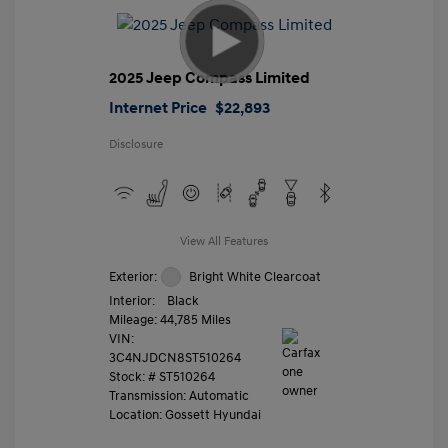
2025 Jeep Compass Limited
Internet Price
$22,893
Disclosure
View All Features
Exterior:
Bright White Clearcoat
Interior:
Black
Mileage: 44,785 Miles
VIN:
3C4NJDCN8ST510264
Stock: #
ST510264
Transmission: Automatic
Location: Gossett Hyundai