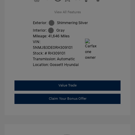
View All Features
Exterior:
Shimmering Silver
Interior:
Gray
Mileage: 41,646 Miles
VIN:
5NMJB3DE0RH309101
Stock: #
RH309101
Transmission: Automatic
Location: Gossett Hyundai
Value Trade
Claim Your Bonus Offer