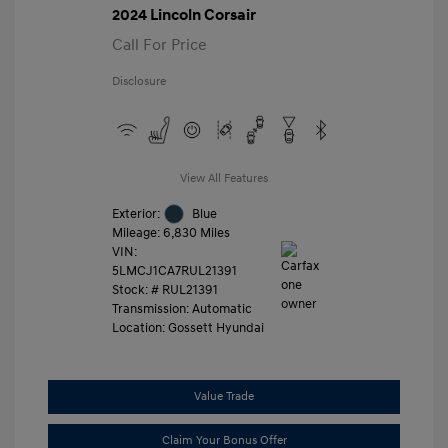
2024 Lincoln Corsair
Call For Price
Disclosure
View All Features
Exterior:
Blue
Mileage: 6,830 Miles
VIN:
5LMCJ1CA7RUL21391
Stock: #
RUL21391
Transmission: Automatic
Location: Gossett Hyundai
Value Trade
Claim Your Bonus Offer