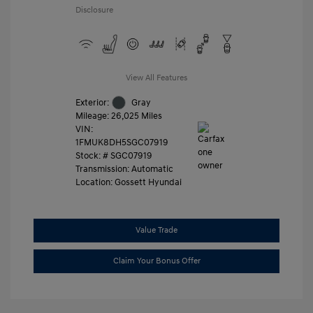
Disclosure
View All Features
Exterior:
Gray
Mileage: 26,025 Miles
VIN:
1FMUK8DH5SGC07919
Stock: #
SGC07919
Transmission: Automatic
Location: Gossett Hyundai
Value Trade
Claim Your Bonus Offer