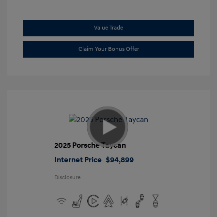
Value Trade
Claim Your Bonus Offer
2025 Porsche Taycan
Internet Price
$94,899
Disclosure