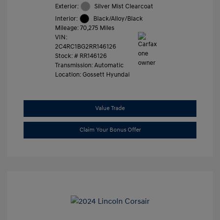
Exterior:
Silver Mist Clearcoat
Interior:
Black/Alloy/Black
Mileage: 70,275 Miles
VIN:
2C4RC1BG2RR146126
Stock: #
RR146126
Transmission: Automatic
Location: Gossett Hyundai
Value Trade
Claim Your Bonus Offer