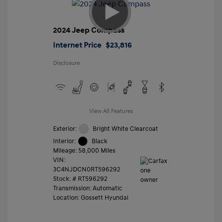
2024 Jeep Compass
Internet Price
$23,816
Disclosure
View All Features
Exterior:
Bright White Clearcoat
Interior:
Black
Mileage: 58,000 Miles
VIN:
3C4NJDCN0RT596292
Stock: #
RT596292
Transmission: Automatic
Location: Gossett Hyundai