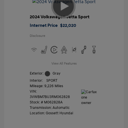
2024 Volkswagen Jetta Sport
Internet Price
$22,020
Disclosure
View All Features
Exterior:
Gray
Interior:
SPORT
Mileage: 9,226 Miles
VIN:
3VWBM7BU3RM062828
Stock: #
M062828A
Transmission: Automatic
Location: Gossett Hyundai