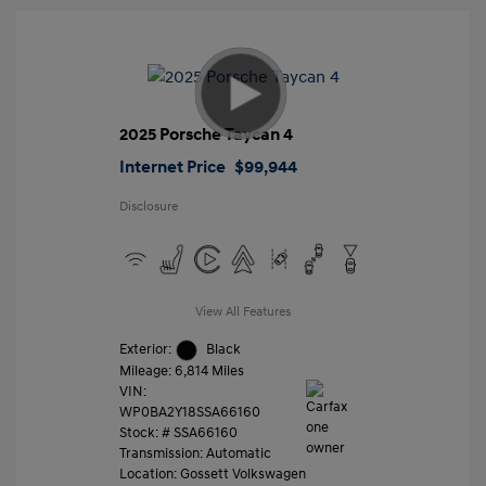
2025 Porsche Taycan 4
Internet Price
$99,944
Disclosure
View All Features
Exterior:
Black
Mileage: 6,814 Miles
VIN:
WP0BA2Y18SSA66160
Stock: #
SSA66160
Transmission: Automatic
Location: Gossett Volkswagen