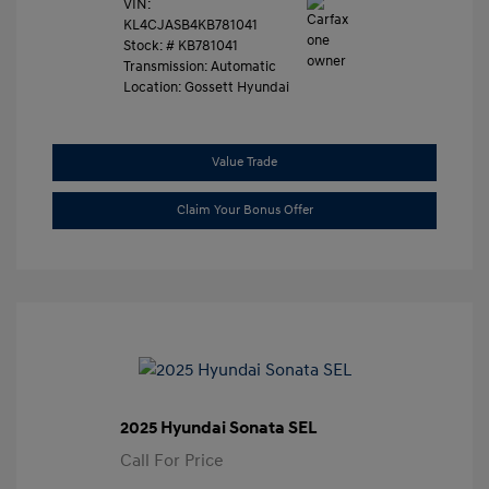
VIN:
KL4CJASB4KB781041
Stock: #
KB781041
Transmission: Automatic
Location: Gossett Hyundai
Value Trade
Claim Your Bonus Offer
2025 Hyundai Sonata SEL
Call For Price