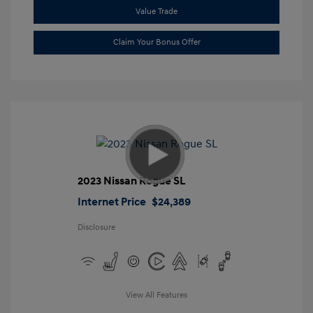
Value Trade
Claim Your Bonus Offer
2023 Nissan Rogue SL
Internet Price
$24,389
Disclosure
View All Features