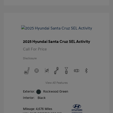
2025 Hyundai Santa Cruz SEL Activity
Call For Price
Disclosure
View All Features
Exterior:
Rockwood Green
Interior:
Black
Mileage: 4,676 Miles