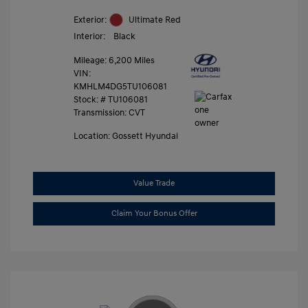
Exterior:
Ultimate Red
Interior:
Black
Mileage: 6,200 Miles
VIN:
KMHLM4DG5TU106081
Stock: #
TU106081
Transmission: CVT
Location: Gossett Hyundai
Value Trade
Claim Your Bonus Offer