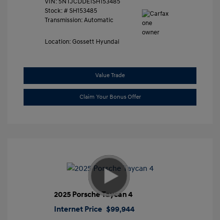
VIN:
5NTJCDDE1SH153485
Stock: #
SH153485
Transmission: Automatic
Location: Gossett Hyundai
Value Trade
Claim Your Bonus Offer
2025 Porsche Taycan 4
Internet Price
$99,944