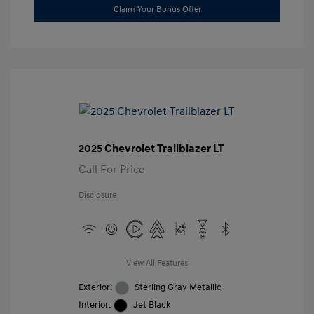
Claim Your Bonus Offer
2025 Chevrolet Trailblazer LT
Call For Price
Disclosure
View All Features
Exterior:
Sterling Gray Metallic
Interior:
Jet Black