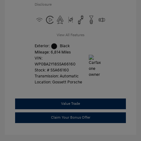
Disclosure
View All Features
Exterior:
Black
Mileage: 6,814 Miles
VIN:
WP0BA2Y18SSA66160
Stock: #
SSA66160
Transmission: Automatic
Location: Gossett Porsche
Value Trade
Claim Your Bonus Offer