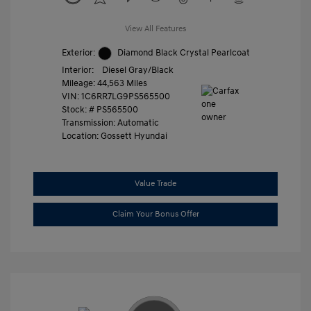
View All Features
Exterior:
Diamond Black Crystal Pearlcoat
Interior:
Diesel Gray/Black
Mileage: 44,563 Miles
VIN:
1C6RR7LG9PS565500
Stock: #
PS565500
Transmission: Automatic
Location: Gossett Hyundai
Value Trade
Claim Your Bonus Offer