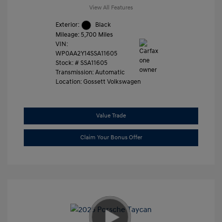
View All Features
Exterior:
Black
Mileage: 5,700 Miles
VIN:
WP0AA2Y14SSA11605
Stock: #
SSA11605
Transmission: Automatic
Location: Gossett Volkswagen
Value Trade
Claim Your Bonus Offer