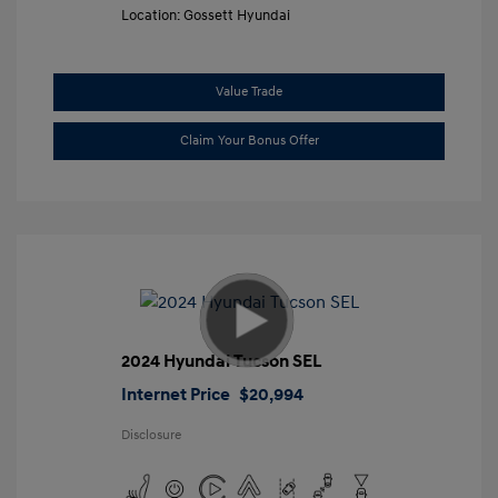
Location: Gossett Hyundai
Value Trade
Claim Your Bonus Offer
2024 Hyundai Tucson SEL
Internet Price
$20,994
Disclosure