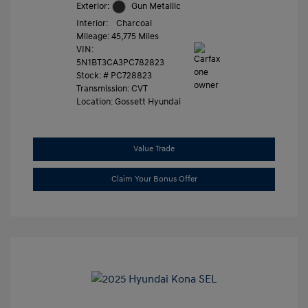
Exterior:
Gun Metallic
Interior:
Charcoal
Mileage: 45,775 Miles
VIN:
5N1BT3CA3PC782823
Stock: #
PC728823
Transmission: CVT
Location: Gossett Hyundai
Value Trade
Claim Your Bonus Offer