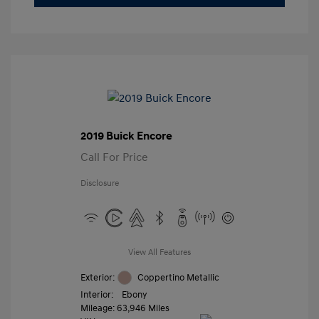
2019 Buick Encore
Call For Price
Disclosure
View All Features
Exterior:
Coppertino Metallic
Interior:
Ebony
Mileage: 63,946 Miles