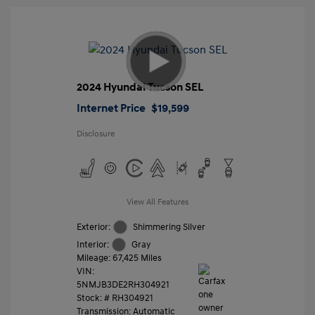
2024 Hyundai Tucson SEL
Internet Price
$19,599
Disclosure
View All Features
Exterior:
Shimmering Silver
Interior:
Gray
Mileage: 67,425 Miles
VIN:
5NMJB3DE2RH304921
Stock: #
RH304921
Transmission: Automatic