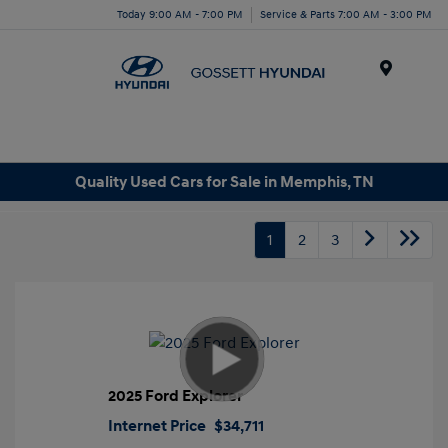
Today 9:00 AM - 7:00 PM
Service & Parts 7:00 AM - 3:00 PM
Menu
Quality Used Cars for Sale in Memphis, TN
1
2
3
2025 Ford Explorer
Internet Price
$34,711