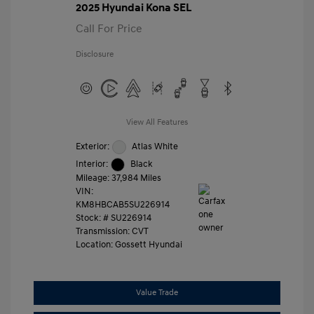
2025 Hyundai Kona SEL
Call For Price
Disclosure
View All Features
Exterior:
Atlas White
Interior:
Black
Mileage: 37,984 Miles
VIN:
KM8HBCAB5SU226914
Stock: #
SU226914
Transmission: CVT
Location: Gossett Hyundai
Value Trade