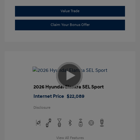
Value Trade
Claim Your Bonus Offer
2026 Hyundai Elantra SEL Sport
Internet Price
$22,089
Disclosure
View All Features