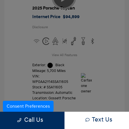
2025 Porsche Taycan
Internet Price
$94,899
Disclosure
View All Features
Exterior:
Black
Mileage: 5,700 Miles
VIN:
WP0AA2Y14SSA11605
Stock: #
SSA11605
Transmission: Automatic
Location: Gossett Porsche
Consent Preferences
Text Us
Value Trade
Call Us