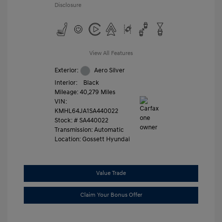
Disclosure
View All Features
Exterior:
Aero Silver
Interior:
Black
Mileage: 40,279 Miles
VIN:
KMHL64JA1SA440022
Stock: #
SA440022
Transmission: Automatic
Location: Gossett Hyundai
Value Trade
Claim Your Bonus Offer