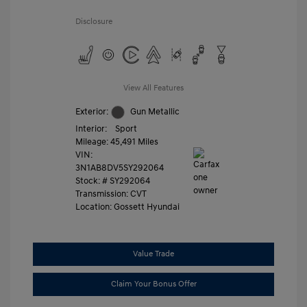
Disclosure
View All Features
Exterior:
Gun Metallic
Interior:
Sport
Mileage: 45,491 Miles
VIN:
3N1AB8DV5SY292064
Stock: #
SY292064
Transmission: CVT
Location: Gossett Hyundai
Value Trade
Claim Your Bonus Offer