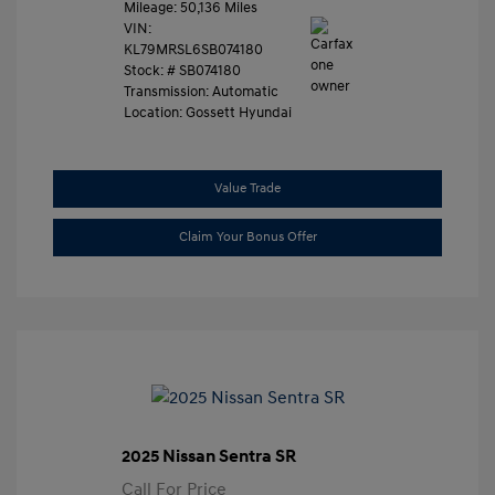
Mileage: 50,136 Miles
VIN:
KL79MRSL6SB074180
Stock: #
SB074180
Transmission: Automatic
Location: Gossett Hyundai
Value Trade
Claim Your Bonus Offer
2025 Nissan Sentra SR
Call For Price