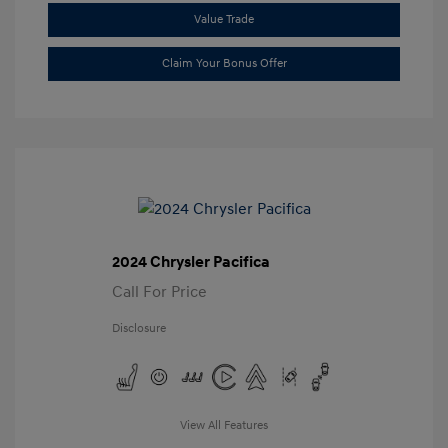
Value Trade
Claim Your Bonus Offer
2024 Chrysler Pacifica
Call For Price
Disclosure
View All Features