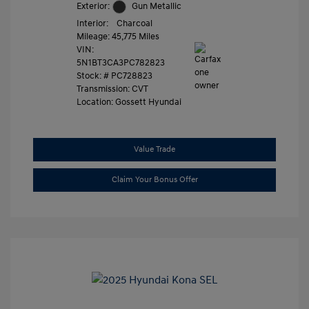
Exterior:
Gun Metallic
Interior:
Charcoal
Mileage: 45,775 Miles
VIN:
5N1BT3CA3PC782823
Stock: #
PC728823
Transmission: CVT
Location: Gossett Hyundai
Value Trade
Claim Your Bonus Offer