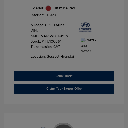
Exterior:
Ultimate Red
Interior:
Black
Mileage: 6,200 Miles
VIN:
KMHLM4DG5TU106081
Stock: #
TU106081
Transmission: CVT
Location: Gossett Hyundai
Value Trade
Claim Your Bonus Offer