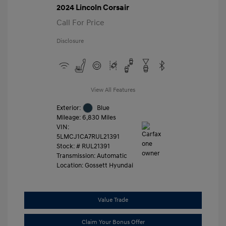
2024 Lincoln Corsair
Call For Price
Disclosure
View All Features
Exterior:
Blue
Mileage: 6,830 Miles
VIN:
5LMCJ1CA7RUL21391
Stock: #
RUL21391
Transmission: Automatic
Location: Gossett Hyundai
Value Trade
Claim Your Bonus Offer