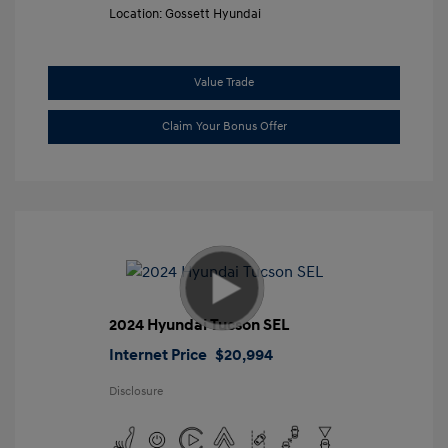
Location: Gossett Hyundai
Value Trade
Claim Your Bonus Offer
2024 Hyundai Tucson SEL
Internet Price
$20,994
Disclosure