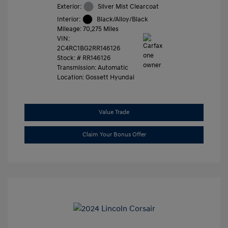
Exterior:
Silver Mist Clearcoat
Interior:
Black/Alloy/Black
Mileage: 70,275 Miles
VIN:
2C4RC1BG2RR146126
Stock: #
RR146126
Transmission: Automatic
Location: Gossett Hyundai
Value Trade
Claim Your Bonus Offer