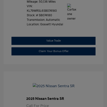
Mileage: 50,136 Miles
VIN:
KL79MRSL6SB074180
Stock: #
SB074180
Transmission: Automatic
Location: Gossett Hyundai
Value Trade
Claim Your Bonus Offer
2025 Nissan Sentra SR
Call For Price