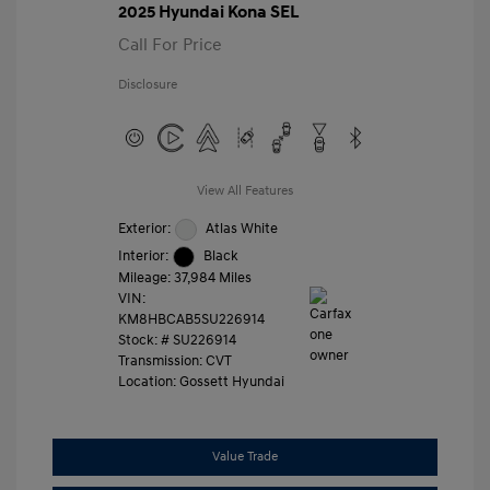
2025 Hyundai Kona SEL
Call For Price
Disclosure
View All Features
Exterior:
Atlas White
Interior:
Black
Mileage: 37,984 Miles
VIN:
KM8HBCAB5SU226914
Stock: #
SU226914
Transmission: CVT
Location: Gossett Hyundai
Value Trade