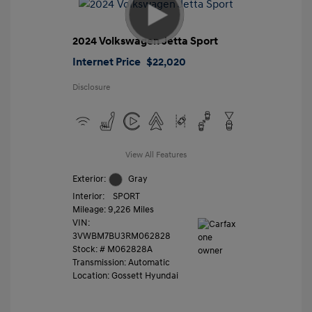
2024 Volkswagen Jetta Sport
Internet Price
$22,020
Disclosure
View All Features
Exterior:
Gray
Interior:
SPORT
Mileage: 9,226 Miles
VIN:
3VWBM7BU3RM062828
Stock: #
M062828A
Transmission: Automatic
Location: Gossett Hyundai