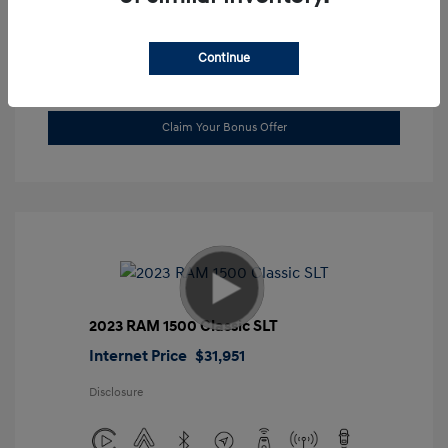
Location: Gossett Hyundai
Continue
Value Trade
Claim Your Bonus Offer
2023 RAM 1500 Classic SLT
Internet Price
$31,951
Disclosure