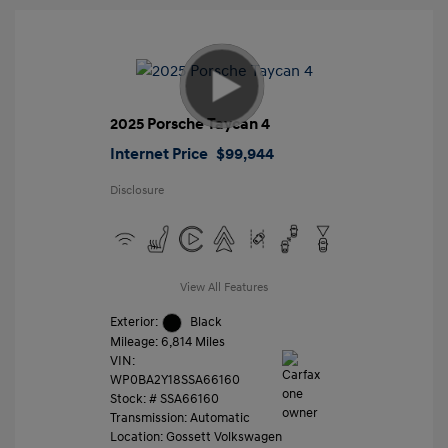
2025 Porsche Taycan 4
Internet Price
$99,944
Disclosure
View All Features
Exterior:
Black
Mileage: 6,814 Miles
VIN:
WP0BA2Y18SSA66160
Stock: #
SSA66160
Transmission: Automatic
Location: Gossett Volkswagen