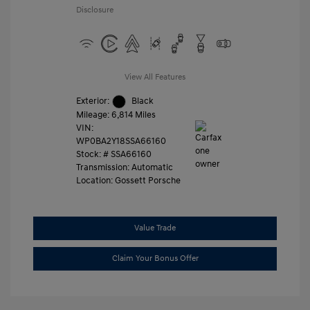
Disclosure
View All Features
Exterior:
Black
Mileage: 6,814 Miles
VIN:
WP0BA2Y18SSA66160
Stock: #
SSA66160
Transmission: Automatic
Location: Gossett Porsche
Value Trade
Claim Your Bonus Offer