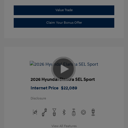
Value Trade
Claim Your Bonus Offer
2026 Hyundai Elantra SEL Sport
Internet Price
$22,089
Disclosure
View All Features