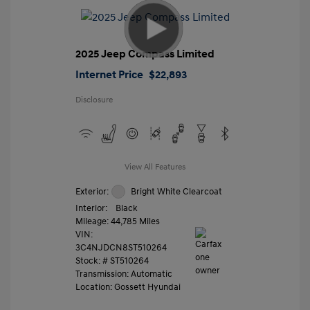
2025 Jeep Compass Limited
Internet Price
$22,893
Disclosure
View All Features
Exterior:
Bright White Clearcoat
Interior:
Black
Mileage: 44,785 Miles
VIN:
3C4NJDCN8ST510264
Stock: #
ST510264
Transmission: Automatic
Location: Gossett Hyundai