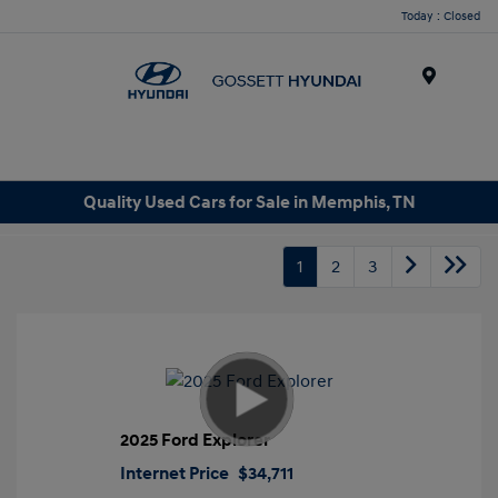
Today : Closed
Menu
Quality Used Cars for Sale in Memphis, TN
1
2
3
2025 Ford Explorer
Internet Price
$34,711