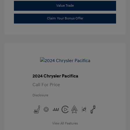
Value Trade
Claim Your Bonus Offer
2024 Chrysler Pacifica
Call For Price
Disclosure
View All Features