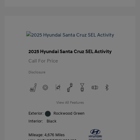
2025 Hyundai Santa Cruz SEL Activity
Call For Price
Disclosure
View All Features
Exterior:
Rockwood Green
Interior:
Black
Mileage: 4,676 Miles