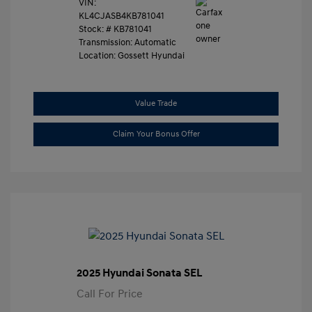
VIN:
KL4CJASB4KB781041
Stock: #
KB781041
Transmission: Automatic
Location: Gossett Hyundai
Value Trade
Claim Your Bonus Offer
2025 Hyundai Sonata SEL
Call For Price