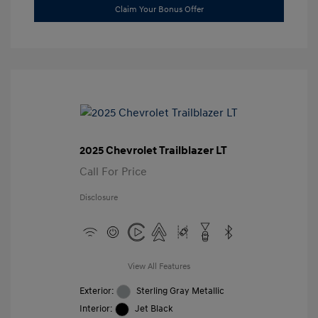
Claim Your Bonus Offer
2025 Chevrolet Trailblazer LT
Call For Price
Disclosure
View All Features
Exterior:
Sterling Gray Metallic
Interior:
Jet Black