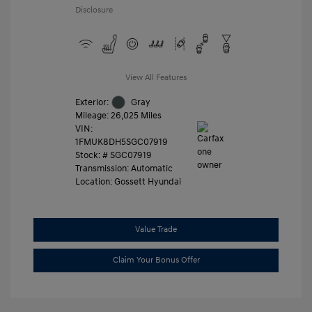
Disclosure
View All Features
Exterior:
Gray
Mileage: 26,025 Miles
VIN:
1FMUK8DH5SGC07919
Stock: #
SGC07919
Transmission: Automatic
Location: Gossett Hyundai
Value Trade
Claim Your Bonus Offer