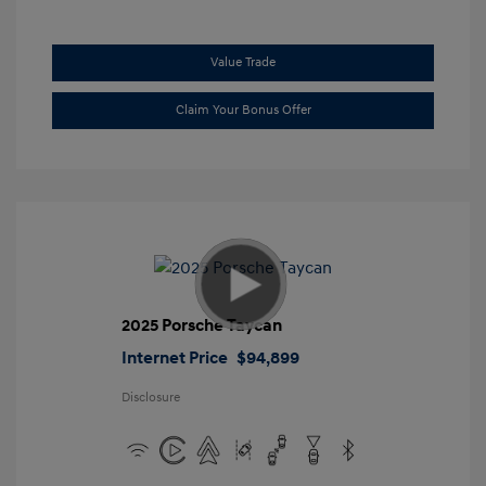
Value Trade
Claim Your Bonus Offer
2025 Porsche Taycan
Internet Price
$94,899
Disclosure