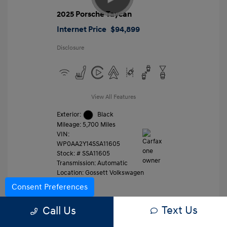
2025 Porsche Taycan
Internet Price
$94,899
Disclosure
View All Features
Exterior:
Black
Mileage: 5,700 Miles
VIN:
WP0AA2Y14SSA11605
Stock: #
SSA11605
Transmission: Automatic
Location: Gossett Volkswagen
Consent Preferences
Text Us
Value Trade
Call Us