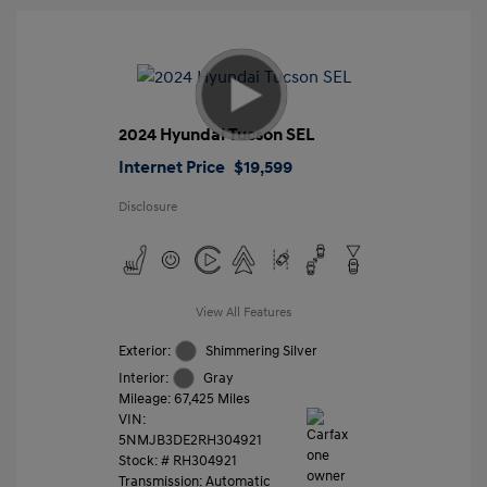
2024 Hyundai Tucson SEL
Internet Price
$19,599
Disclosure
View All Features
Exterior:
Shimmering Silver
Interior:
Gray
Mileage: 67,425 Miles
VIN:
5NMJB3DE2RH304921
Stock: #
RH304921
Transmission: Automatic