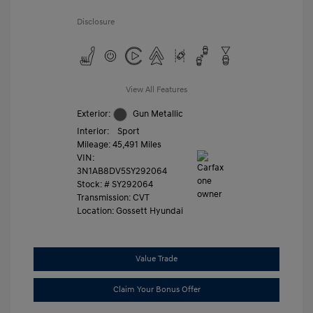
Disclosure
View All Features
Exterior:
Gun Metallic
Interior:
Sport
Mileage: 45,491 Miles
VIN:
3N1AB8DV5SY292064
Stock: #
SY292064
Transmission: CVT
Location: Gossett Hyundai
Value Trade
Claim Your Bonus Offer