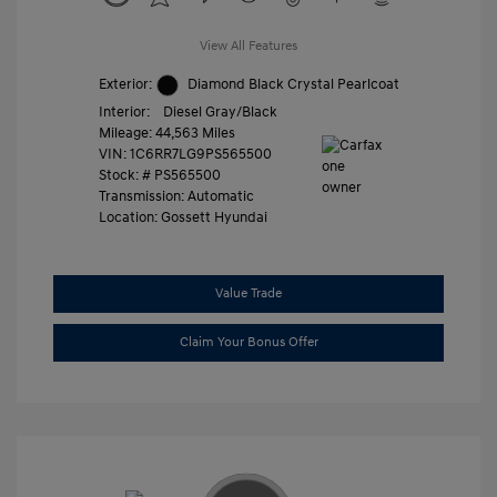
View All Features
Exterior:
Diamond Black Crystal Pearlcoat
Interior:
Diesel Gray/Black
Mileage: 44,563 Miles
VIN:
1C6RR7LG9PS565500
Stock: #
PS565500
Transmission: Automatic
Location: Gossett Hyundai
Value Trade
Claim Your Bonus Offer