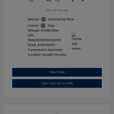
View All Features
Exterior:
Shimmering Silver
Interior:
Gray
Mileage: 41,646 Miles
VIN:
5NMJB3DE0RH309101
Stock: #
RH309101
Transmission: Automatic
Location: Gossett Hyundai
Value Trade
Claim Your Bonus Offer