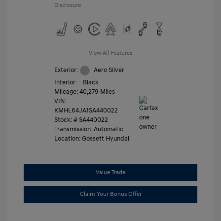
Disclosure
View All Features
Exterior:
Aero Silver
Interior:
Black
Mileage: 40,279 Miles
VIN:
KMHL64JA1SA440022
Stock: #
SA440022
Transmission: Automatic
Location: Gossett Hyundai
Value Trade
Claim Your Bonus Offer