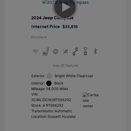
2024 Jeep Compass
Internet Price
$23,816
Disclosure
View All Features
Exterior:
Bright White Clearcoat
Interior:
Black
Mileage: 58,000 Miles
VIN:
3C4NJDCN0RT596292
Stock: #
RT596292
Transmission: Automatic
Location: Gossett Hyundai