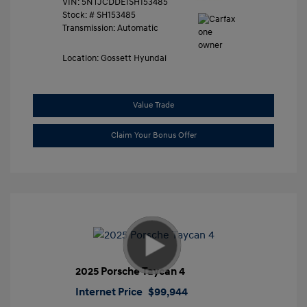
VIN:
5NTJCDDE1SH153485
Stock: #
SH153485
Transmission: Automatic
Location: Gossett Hyundai
Value Trade
Claim Your Bonus Offer
2025 Porsche Taycan 4
Internet Price
$99,944