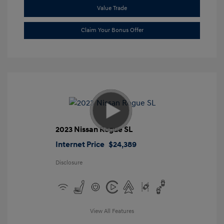
Value Trade
Claim Your Bonus Offer
2023 Nissan Rogue SL
Internet Price
$24,389
Disclosure
View All Features