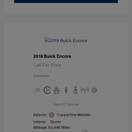
2019 Buick Encore
Call For Price
Disclosure
View All Features
Exterior:
Coppertino Metallic
Interior:
Ebony
Mileage: 63,946 Miles