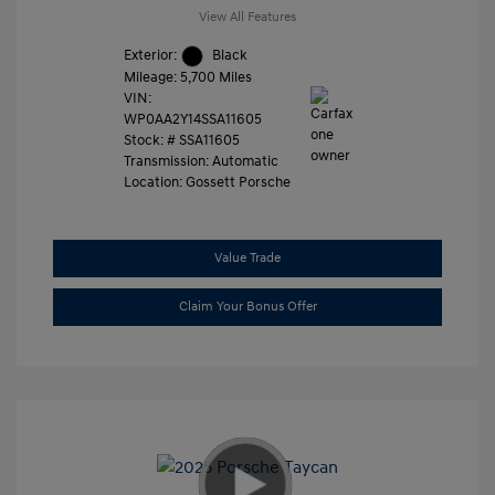
View All Features
Exterior:
Black
Mileage: 5,700 Miles
VIN:
WP0AA2Y14SSA11605
Stock: #
SSA11605
Transmission: Automatic
Location: Gossett Porsche
Value Trade
Claim Your Bonus Offer