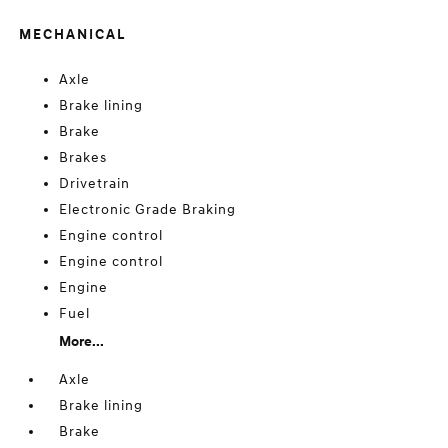
MECHANICAL
Axle
Brake lining
Brake
Brakes
Drivetrain
Electronic Grade Braking
Engine control
Engine control
Engine
Fuel
More...
Axle
Brake lining
Brake