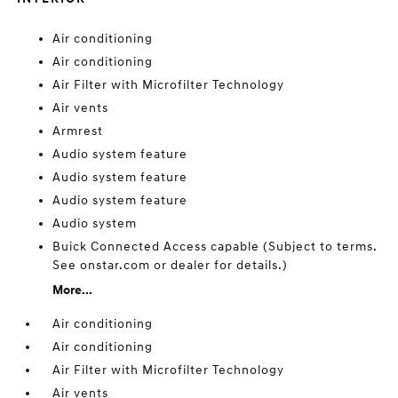
Air conditioning
Air conditioning
Air Filter with Microfilter Technology
Air vents
Armrest
Audio system feature
Audio system feature
Audio system feature
Audio system
Buick Connected Access capable (Subject to terms.
See onstar.com or dealer for details.)
More...
Air conditioning
Air conditioning
Air Filter with Microfilter Technology
Air vents