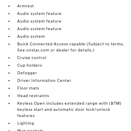
Armrest
Audio system feature
Audio system feature
Audio system feature
Audio system
Buick Connected Access capable (Subject to terms.
See onstar.com or dealer for details.)
Cruise control
Cup holders
Defogger
Driver Information Center
Floor mats
Head restraints
Keyless Open includes extended range with (BTM)
keyless start and automatic door lock/unlock
features
Lighting
Map pockets