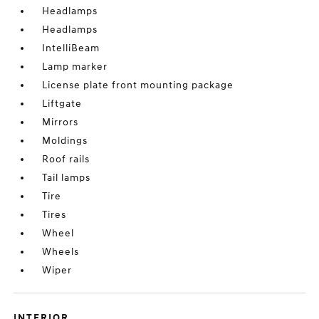
Headlamps
Headlamps
IntelliBeam
Lamp marker
License plate front mounting package
Liftgate
Mirrors
Moldings
Roof rails
Tail lamps
Tire
Tires
Wheel
Wheels
Wiper
INTERIOR