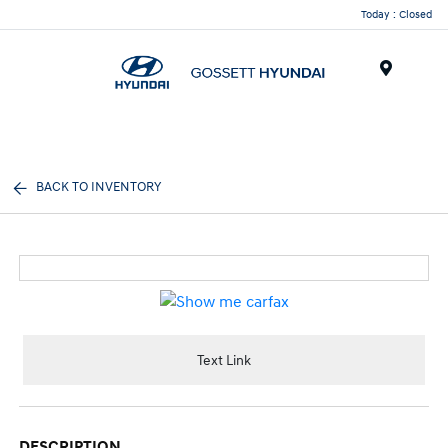
Today : Closed
Menu
BACK TO INVENTORY
Text Link
DESCRIPTION