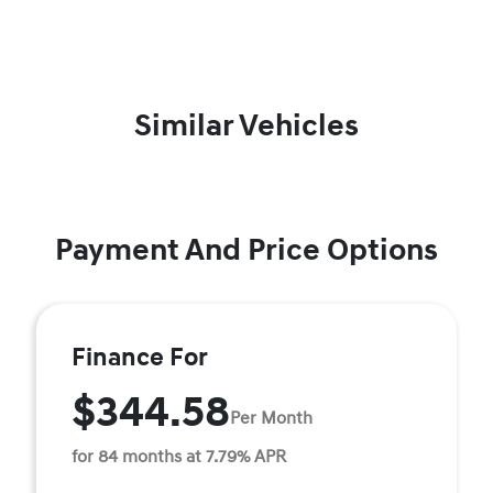
Similar Vehicles
Payment And Price Options
Finance For
$344.58
Per Month
for 84 months at 7.79% APR