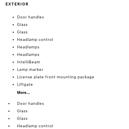
EXTERIOR
Door handles
Glass
Glass
Headlamp control
Headlamps
Headlamps
IntelliBeam
Lamp marker
License plate front mounting package
Liftgate
More...
Door handles
Glass
Glass
Headlamp control