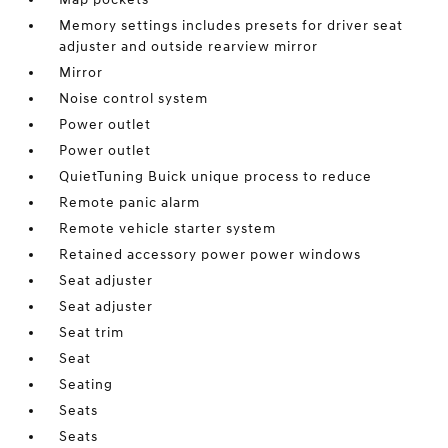
Memory settings includes presets for driver seat
adjuster and outside rearview mirror
Mirror
Noise control system
Power outlet
Power outlet
QuietTuning Buick unique process to reduce
Remote panic alarm
Remote vehicle starter system
Retained accessory power power windows
Seat adjuster
Seat adjuster
Seat trim
Seat
Seating
Seats
Seats