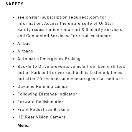
SAFETY
see onstar (subscription required).com for
information. Access the entire suite of OnStar
Safety (subscription required) & Security Services
and Connected Services. For retail customers
Airbag
Airbags
Automatic Emergency Braking
Buckle to Drive prevents vehicle from being shifted
out of Park until driver seat belt is fastened; times
out after 20 seconds and encourages seat belt use
Daytime Running Lamps
Following Distance Indicator
Forward Collision Alert
Front Pedestrian Braking
HD Rear Vision Camera
More...