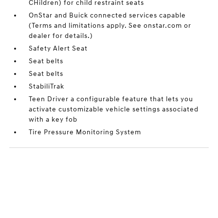
CHildren) for child restraint seats
OnStar and Buick connected services capable
(Terms and limitations apply. See onstar.com or
dealer for details.)
Safety Alert Seat
Seat belts
Seat belts
StabiliTrak
Teen Driver a configurable feature that lets you
activate customizable vehicle settings associated
with a key fob
Tire Pressure Monitoring System