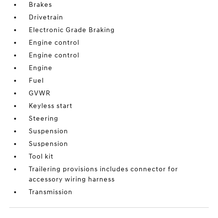
Brakes
Drivetrain
Electronic Grade Braking
Engine control
Engine control
Engine
Fuel
GVWR
Keyless start
Steering
Suspension
Suspension
Tool kit
Trailering provisions includes connector for
accessory wiring harness
Transmission