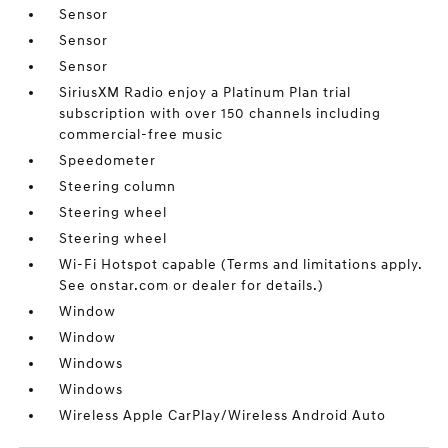
Sensor
Sensor
Sensor
SiriusXM Radio enjoy a Platinum Plan trial
subscription with over 150 channels including
commercial-free music
Speedometer
Steering column
Steering wheel
Steering wheel
Wi-Fi Hotspot capable (Terms and limitations apply.
See onstar.com or dealer for details.)
Window
Window
Windows
Windows
Wireless Apple CarPlay/Wireless Android Auto