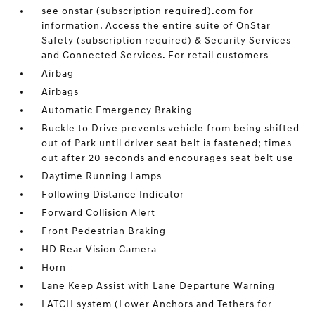
see onstar (subscription required).com for
information. Access the entire suite of OnStar
Safety (subscription required) & Security Services
and Connected Services. For retail customers
Airbag
Airbags
Automatic Emergency Braking
Buckle to Drive prevents vehicle from being shifted
out of Park until driver seat belt is fastened; times
out after 20 seconds and encourages seat belt use
Daytime Running Lamps
Following Distance Indicator
Forward Collision Alert
Front Pedestrian Braking
HD Rear Vision Camera
Horn
Lane Keep Assist with Lane Departure Warning
LATCH system (Lower Anchors and Tethers for