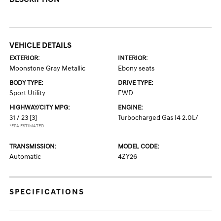
VEHICLE DETAILS
EXTERIOR:
INTERIOR:
Moonstone Gray Metallic
Ebony seats
BODY TYPE:
DRIVE TYPE:
Sport Utility
FWD
HIGHWAY/CITY MPG:
ENGINE:
31 / 23
[3]
Turbocharged Gas I4 2.0L/
*EPA ESTIMATED
TRANSMISSION:
MODEL CODE:
Automatic
4ZY26
SPECIFICATIONS