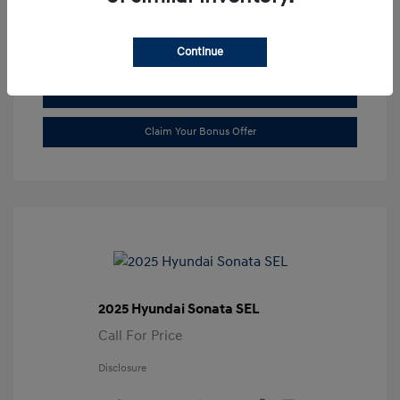
Transmission: Automatic
Location: Gossett Hyundai
Continue
Value Trade
Claim Your Bonus Offer
2025 Hyundai Sonata SEL
Call For Price
Disclosure