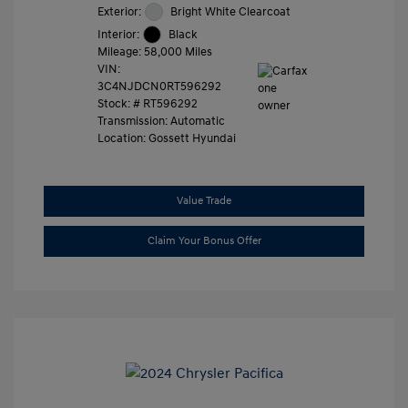
Exterior:
Bright White Clearcoat
Interior:
Black
Mileage: 58,000 Miles
VIN:
3C4NJDCN0RT596292
Stock: #
RT596292
Transmission: Automatic
Location: Gossett Hyundai
Value Trade
Claim Your Bonus Offer