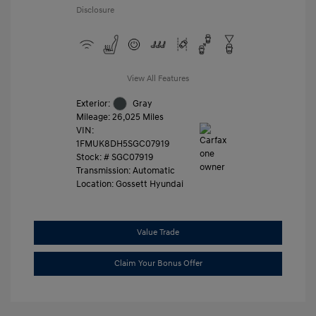
Disclosure
View All Features
Exterior:
Gray
Mileage: 26,025 Miles
VIN:
1FMUK8DH5SGC07919
Stock: #
SGC07919
Transmission: Automatic
Location: Gossett Hyundai
Value Trade
Claim Your Bonus Offer