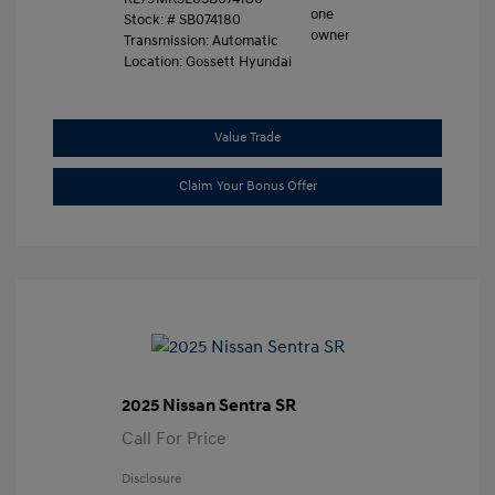
Stock: #
SB074180
Transmission: Automatic
Location: Gossett Hyundai
Value Trade
Claim Your Bonus Offer
2025 Nissan Sentra SR
Call For Price
Disclosure