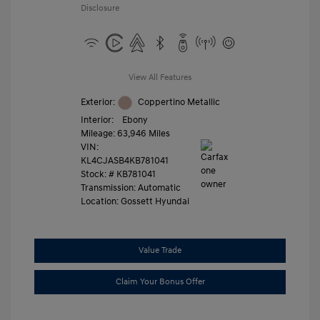
Disclosure
View All Features
Exterior:
Coppertino Metallic
Interior:
Ebony
Mileage: 63,946 Miles
VIN:
KL4CJASB4KB781041
Stock: #
KB781041
Transmission: Automatic
Location: Gossett Hyundai
Value Trade
Claim Your Bonus Offer