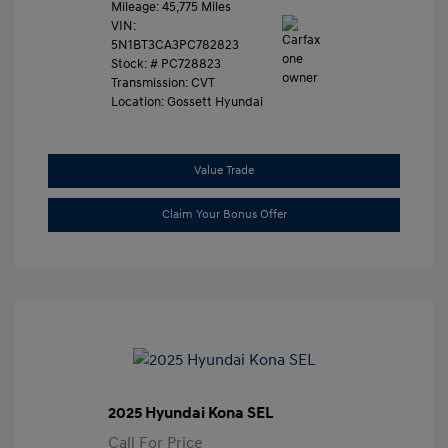
Mileage: 45,775 Miles
VIN:
5N1BT3CA3PC782823
Stock: #
PC728823
Transmission: CVT
Location: Gossett Hyundai
Value Trade
Claim Your Bonus Offer
2025 Hyundai Kona SEL
Call For Price