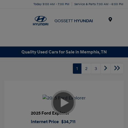
Today 9:00 AM - 7:00 PM
Service & Parts 7:00 AM - 6:00 PM
Menu
Quality Used Cars for Sale in Memphis, TN
1
2
3
2025 Ford Explorer
Internet Price
$34,711