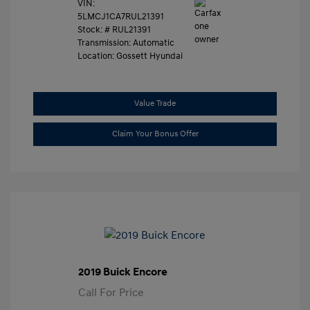
VIN:
5LMCJ1CA7RUL21391
Stock: #
RUL21391
Transmission: Automatic
Location: Gossett Hyundai
Value Trade
Claim Your Bonus Offer
2019 Buick Encore
Call For Price