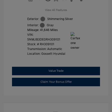
View All Features
Exterior:
Shimmering Silver
Interior:
Gray
Mileage: 41,646 Miles
VIN:
5NMJB3DE0RH309101
Stock: #
RH309101
Transmission: Automatic
Location: Gossett Hyundai
Value Trade
Claim Your Bonus Offer