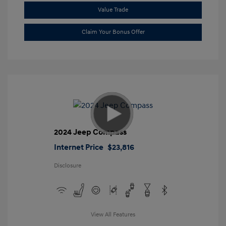
Value Trade
Claim Your Bonus Offer
2024 Jeep Compass
Internet Price
$23,816
Disclosure
View All Features