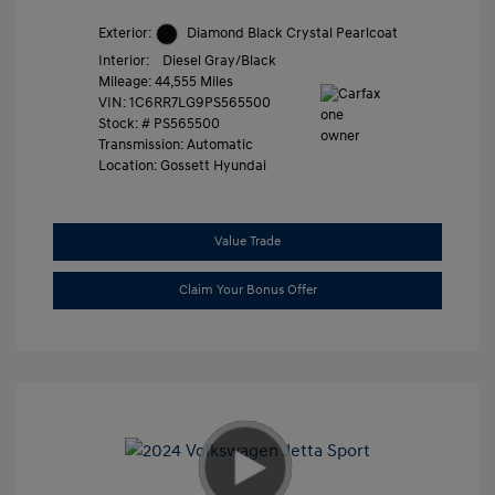
Exterior:
Diamond Black Crystal Pearlcoat
Interior:
Diesel Gray/Black
Mileage: 44,555 Miles
VIN:
1C6RR7LG9PS565500
Stock: #
PS565500
Transmission: Automatic
Location: Gossett Hyundai
Value Trade
Claim Your Bonus Offer