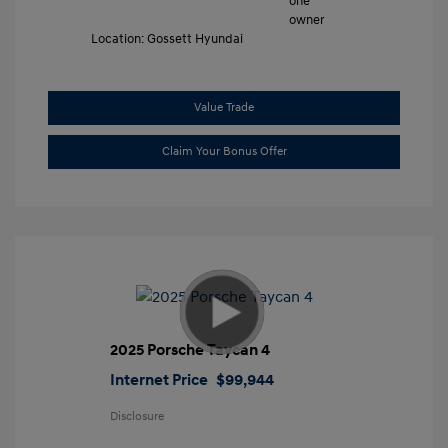
Location: Gossett Hyundai
Value Trade
Claim Your Bonus Offer
2025 Porsche Taycan 4
Internet Price
$99,944
Disclosure