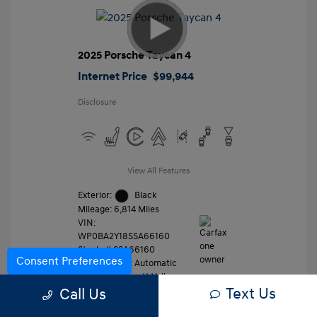
2025 Porsche Taycan 4
Internet Price
$99,944
Disclosure
View All Features
Exterior:
Black
Mileage: 6,814 Miles
VIN:
WP0BA2Y18SSA66160
Stock: #
SSA66160
Consent Preferences
Transmission: Automatic
Location: Gossett Volkswagen
Text Us
Call Us