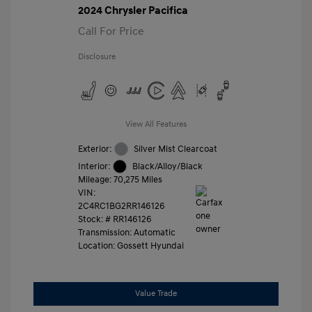
2024 Chrysler Pacifica
Call For Price
Disclosure
View All Features
Exterior:
Silver Mist Clearcoat
Interior:
Black/Alloy/Black
Mileage: 70,275 Miles
VIN:
2C4RC1BG2RR146126
Stock: #
RR146126
Transmission: Automatic
Location: Gossett Hyundai
Value Trade