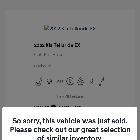
2022 Kia Telluride EX
Call For Price
Disclosure
View All Features
Exterior:
Ebony Black
Interior:
Black
So sorry, this vehicle was just sold.
Mileage: 98,859 Miles
VIN:
Please check out our great selection
5XYP34HC8NG276987
of similar inventory.
Stock: #
G276987A