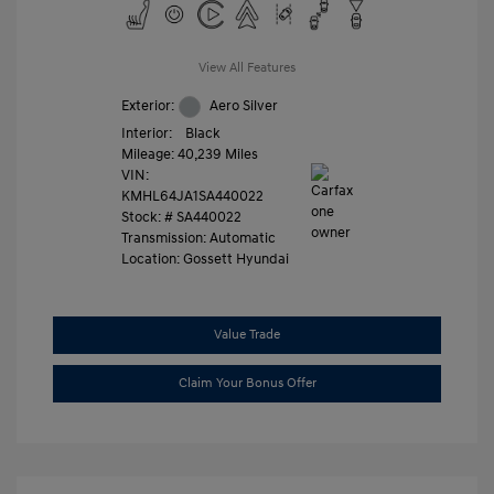
View All Features
Exterior:
Aero Silver
Interior:
Black
Mileage: 40,239 Miles
VIN:
KMHL64JA1SA440022
Stock: #
SA440022
Transmission: Automatic
Location: Gossett Hyundai
Value Trade
Claim Your Bonus Offer