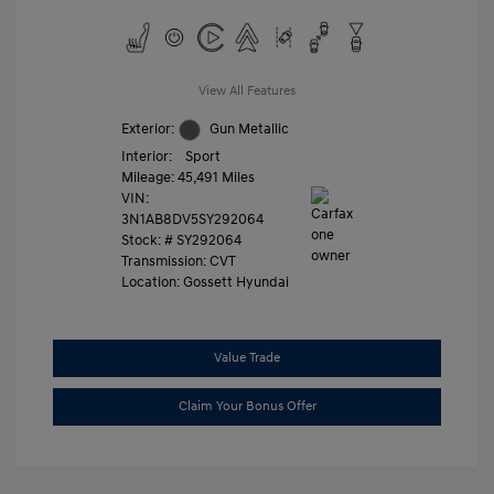
View All Features
Exterior:
Gun Metallic
Interior:
Sport
Mileage: 45,491 Miles
VIN:
3N1AB8DV5SY292064
Stock: #
SY292064
Transmission: CVT
Location: Gossett Hyundai
Value Trade
Claim Your Bonus Offer