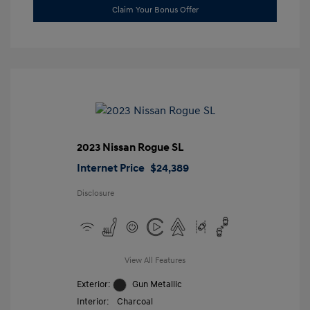
Claim Your Bonus Offer
2023 Nissan Rogue SL
Internet Price
$24,389
Disclosure
View All Features
Exterior:
Gun Metallic
Interior:
Charcoal