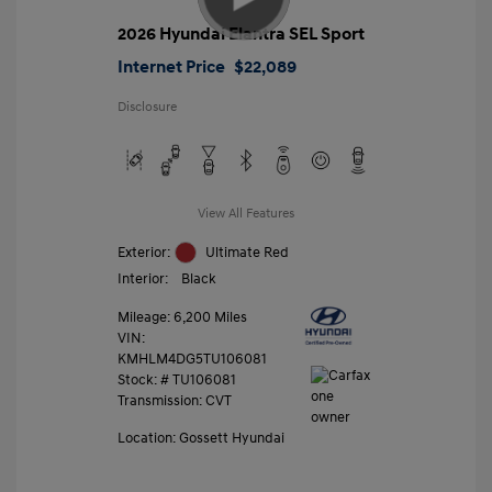
2026 Hyundai Elantra SEL Sport
Internet Price
$22,089
Disclosure
View All Features
Exterior:
Ultimate Red
Interior:
Black
Mileage: 6,200 Miles
VIN:
KMHLM4DG5TU106081
Stock: #
TU106081
Transmission: CVT
Location: Gossett Hyundai