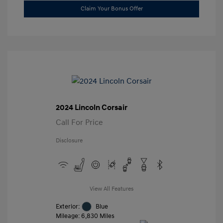
Claim Your Bonus Offer
2024 Lincoln Corsair
Call For Price
Disclosure
View All Features
Exterior:
Blue
Mileage: 6,830 Miles