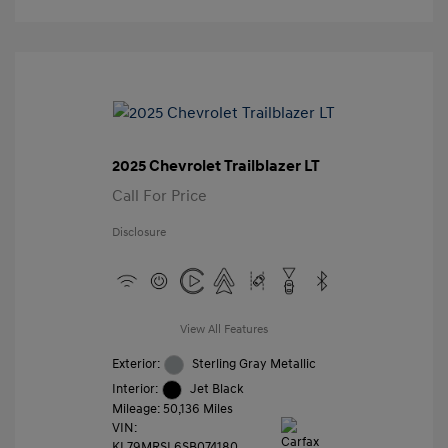
2025 Chevrolet Trailblazer LT
Call For Price
Disclosure
View All Features
Exterior:
Sterling Gray Metallic
Interior:
Jet Black
Mileage: 50,136 Miles
VIN:
KL79MRSL6SB074180