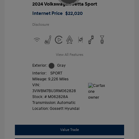
2024 Volkswagen Jetta Sport
Internet Price
$22,020
Disclosure
View All Features
Exterior:
Gray
Interior:
SPORT
Mileage: 9,226 Miles
VIN:
3VWBM7BU3RM062828
Stock: #
M062828A
Transmission: Automatic
Location: Gossett Hyundai
Value Trade