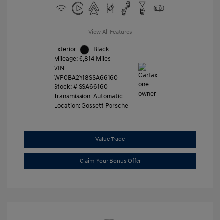
View All Features
Exterior:
Black
Mileage: 6,814 Miles
VIN:
WP0BA2Y18SSA66160
Stock: #
SSA66160
Transmission: Automatic
Location: Gossett Porsche
Value Trade
Claim Your Bonus Offer