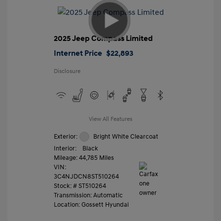
2025 Jeep Compass Limited
Internet Price
$22,893
Disclosure
View All Features
Exterior:
Bright White Clearcoat
Interior:
Black
Mileage: 44,785 Miles
VIN:
3C4NJDCN8ST510264
Stock: #
ST510264
Transmission: Automatic
Location: Gossett Hyundai