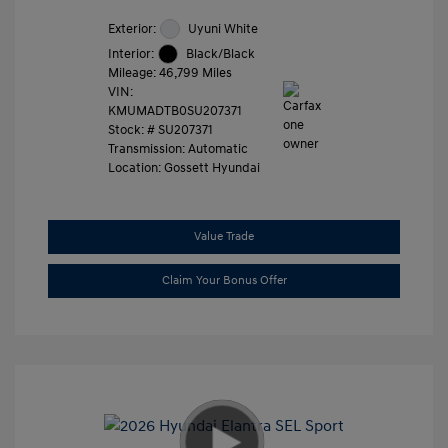
Exterior:
Uyuni White
Interior:
Black/Black
Mileage: 46,799 Miles
VIN:
KMUMADTB0SU207371
Stock: #
SU207371
Transmission: Automatic
Location: Gossett Hyundai
Value Trade
Claim Your Bonus Offer