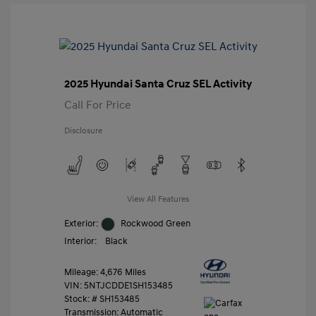
2025 Hyundai Santa Cruz SEL Activity
Call For Price
Disclosure
View All Features
Exterior:
Rockwood Green
Interior:
Black
Mileage: 4,676 Miles
VIN:
5NTJCDDE1SH153485
Stock: #
SH153485
Transmission: Automatic