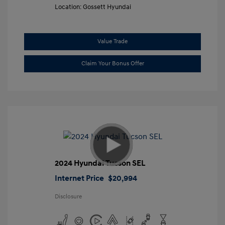
Location: Gossett Hyundai
Value Trade
Claim Your Bonus Offer
2024 Hyundai Tucson SEL
Internet Price
$20,994
Disclosure