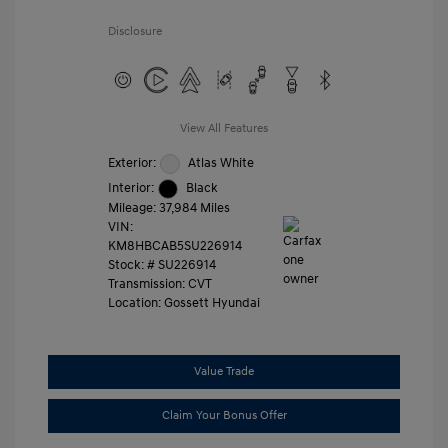
Disclosure
View All Features
Exterior:
Atlas White
Interior:
Black
Mileage: 37,984 Miles
VIN:
KM8HBCAB5SU226914
Stock: #
SU226914
Transmission: CVT
Location: Gossett Hyundai
Value Trade
Claim Your Bonus Offer