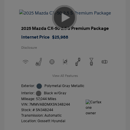
2025 Mazda CX-50 2.5 S Premium Package
Internet Price
$25,988
Disclosure
View All Features
Exterior:
Polymetal Gray Metallic
Interior:
Black w/Gray
Mileage: 57,044 Miles
VIN:
7MMVABDMXSN348244
Stock: #
SN348244
Transmission: Automatic
Location: Gossett Hyundai