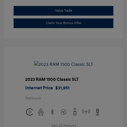
Value Trade
Claim Your Bonus Offer
2023 RAM 1500 Classic SLT
Internet Price
$31,951
Disclosure
View All Features