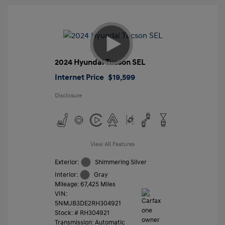
2024 Hyundai Tucson SEL
Internet Price
$19,599
Disclosure
View All Features
Exterior:
Shimmering Silver
Interior:
Gray
Mileage: 67,425 Miles
VIN:
5NMJB3DE2RH304921
Stock: #
RH304921
Transmission: Automatic