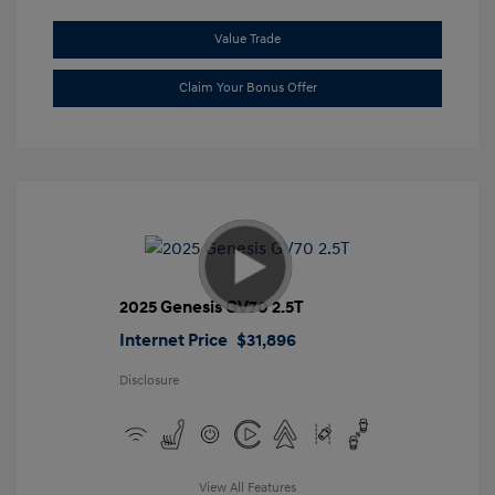
Value Trade
Claim Your Bonus Offer
2025 Genesis GV70 2.5T
Internet Price
$31,896
Disclosure
View All Features