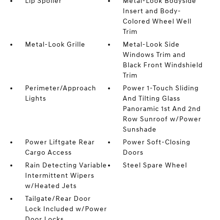
Lip Spoiler
Metal-Look Bodyside
Insert and Body-
Colored Wheel Well
Trim
Metal-Look Grille
Metal-Look Side
Windows Trim and
Black Front Windshield
Trim
Perimeter/Approach
Power 1-Touch Sliding
Lights
And Tilting Glass
Panoramic 1st And 2nd
Row Sunroof w/Power
Sunshade
Power Liftgate Rear
Power Soft-Closing
Cargo Access
Doors
Rain Detecting Variable
Steel Spare Wheel
Intermittent Wipers
w/Heated Jets
Tailgate/Rear Door
Lock Included w/Power
Door Locks