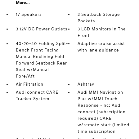
More...
17 Speakers
2 Seatback Storage
Pockets
3 12V DC Power Outlets
3 LCD Monitors In The
Front
40-20-40 Folding Split-
Adaptive cruise assist
Bench Front Facing
with lane guidance
Manual Reclining Fold
Forward Seatback Rear
Seat w/Manual
Fore/Aft
Air Filtration
Ashtray
Audi connect CARE
Audi MMI Navigation
Tracker System
Plus w/MMI Touch
Response -inc: Audi
connect (subscription
required) CARE
w/remote start (limited
time subscription