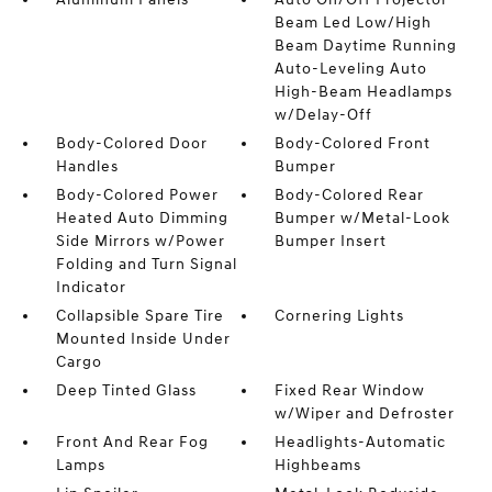
Beam Led Low/High
Beam Daytime Running
Auto-Leveling Auto
High-Beam Headlamps
w/Delay-Off
Body-Colored Door
Body-Colored Front
Handles
Bumper
Body-Colored Power
Body-Colored Rear
Heated Auto Dimming
Bumper w/Metal-Look
Side Mirrors w/Power
Bumper Insert
Folding and Turn Signal
Indicator
Collapsible Spare Tire
Cornering Lights
Mounted Inside Under
Cargo
Deep Tinted Glass
Fixed Rear Window
w/Wiper and Defroster
Front And Rear Fog
Headlights-Automatic
Lamps
Highbeams