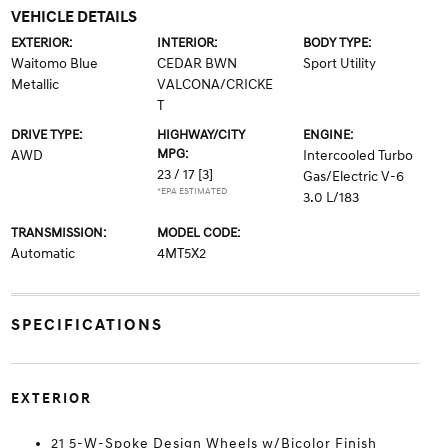
VEHICLE DETAILS
EXTERIOR:
INTERIOR:
BODY TYPE:
Waitomo Blue
CEDAR BWN
Sport Utility
Metallic
VALCONA/CRICKE
T
DRIVE TYPE:
HIGHWAY/CITY
ENGINE:
MPG:
AWD
Intercooled Turbo
23 / 17
[3]
Gas/Electric V-6
*EPA ESTIMATED
3.0 L/183
TRANSMISSION:
MODEL CODE:
Automatic
4MT5X2
SPECIFICATIONS
EXTERIOR
21 5-W-Spoke Design Wheels w/Bicolor Finish