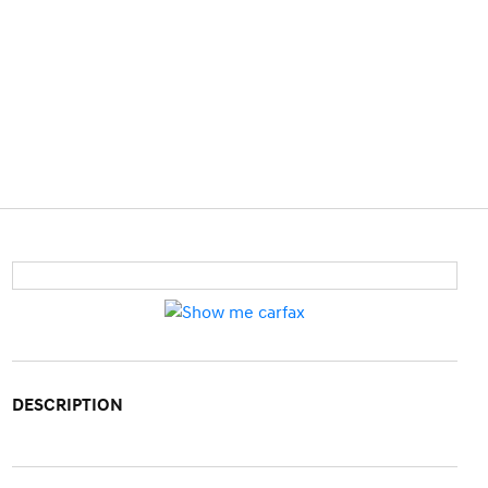
DESCRIPTION