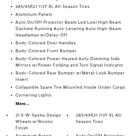
285/45R21 113Y XL All-Season Tires
Aluminum Panels
Auto On/Off Projector Beam Led Low/High Beam
Daytime Running Auto-Leveling Auto High-Beam
Headlamps w/Delay-Off
Body-Colored Door Handles
Body-Colored Front Bumper
Body-Colored Power Heated Auto Dimming Side
Mirrors w/Power Folding and Turn Signal Indicator
Body-Colored Rear Bumper w/Metal-Look Bumper
Insert
Collapsible Spare Tire Mounted Inside Under Cargo
Cornering Lights
More...
21 5-W-Spoke Design
285/45R21 113Y XL All-
Wheels w/Bicolor
Season Tires
Finish
Aluminum Panels
Auto On/Off Projector