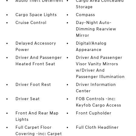
Audio Theft Deterrent
Cargo Area Concealed
Storage
Cargo Space Lights
Compass
Cruise Control
Day-Night Auto-
Dimming Rearview
Mirror
Delayed Accessory
Digital/Analog
Power
Appearance
Driver And Passenger
Driver And Passenger
Heated Front Seat
Visor Vanity Mirrors
w/Driver And
Passenger Illumination
Driver Foot Rest
Driver Information
Center
Driver Seat
FOB Controls -inc:
Keyfob Cargo Access
Front And Rear Map
Front Cupholder
Lights
Full Carpet Floor
Full Cloth Headliner
Covering -inc: Carpet