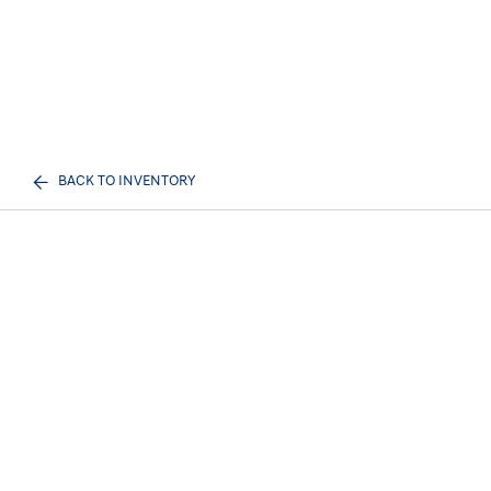
BACK TO INVENTORY