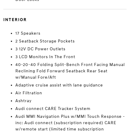
INTERIOR
17 Speakers
2 Seatback Storage Pockets
3 12V DC Power Outlets
3 LCD Monitors In The Front
40-20-40 Folding Split-Bench Front Facing Manual
Reclining Fold Forward Seatback Rear Seat
w/Manual Fore/Aft
Adaptive cruise assist with lane guidance
Air Filtration
Ashtray
Audi connect CARE Tracker System
Audi MMI Navigation Plus w/MMI Touch Response -
inc: Audi connect (subscription required) CARE
w/remote start (limited time subscription