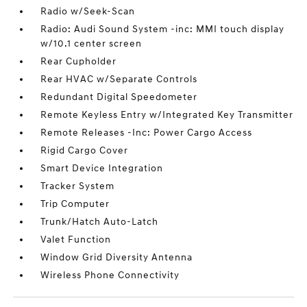
Radio w/Seek-Scan
Radio: Audi Sound System -inc: MMI touch display
w/10.1 center screen
Rear Cupholder
Rear HVAC w/Separate Controls
Redundant Digital Speedometer
Remote Keyless Entry w/Integrated Key Transmitter
Remote Releases -Inc: Power Cargo Access
Rigid Cargo Cover
Smart Device Integration
Tracker System
Trip Computer
Trunk/Hatch Auto-Latch
Valet Function
Window Grid Diversity Antenna
Wireless Phone Connectivity