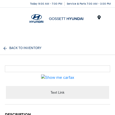
Today 9:00 AM - 7:00 PM
Service & Parts 7:00 AM - 3:00 PM
Menu
BACK TO INVENTORY
Text Link
DESCRIPTION