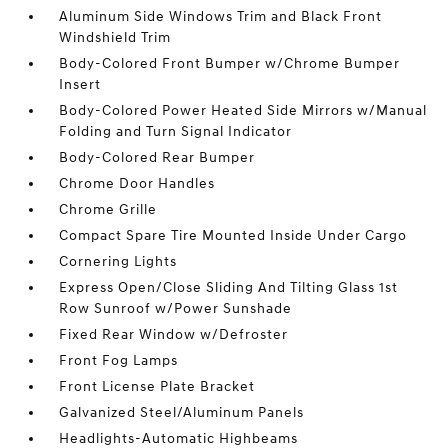
Aluminum Side Windows Trim and Black Front
Windshield Trim
Body-Colored Front Bumper w/Chrome Bumper
Insert
Body-Colored Power Heated Side Mirrors w/Manual
Folding and Turn Signal Indicator
Body-Colored Rear Bumper
Chrome Door Handles
Chrome Grille
Compact Spare Tire Mounted Inside Under Cargo
Cornering Lights
Express Open/Close Sliding And Tilting Glass 1st
Row Sunroof w/Power Sunshade
Fixed Rear Window w/Defroster
Front Fog Lamps
Front License Plate Bracket
Galvanized Steel/Aluminum Panels
Headlights-Automatic Highbeams