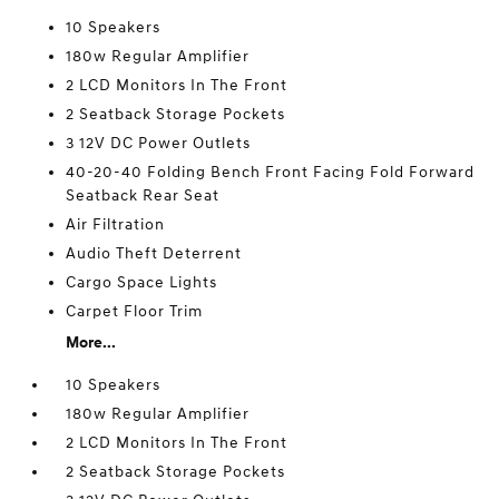
10 Speakers
180w Regular Amplifier
2 LCD Monitors In The Front
2 Seatback Storage Pockets
3 12V DC Power Outlets
40-20-40 Folding Bench Front Facing Fold Forward
Seatback Rear Seat
Air Filtration
Audio Theft Deterrent
Cargo Space Lights
Carpet Floor Trim
More...
10 Speakers
180w Regular Amplifier
2 LCD Monitors In The Front
2 Seatback Storage Pockets