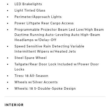
LED Brakelights
Light Tinted Glass
Perimeter/Approach Lights
Power Liftgate Rear Cargo Access
Programmable Projector Beam Led Low/High Beam
Daytime Running Auto-Leveling Auto High-Beam
Headlamps w/Delay-Off
Speed Sensitive Rain Detecting Variable
Intermittent Wipers w/Heated Jets
Steel Spare Wheel
Tailgate/Rear Door Lock Included w/Power Door
Locks
Tires: 18 All-Season
Wheels w/Silver Accents
Wheels: 18 5-Double-Spoke Design
INTERIOR