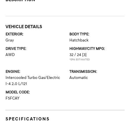
VEHICLE DETAILS
EXTERIOR:
BODY TYPE:
Gray
Hatchback
DRIVE TYPE:
HIGHWAY/CITY MPG:
AWD
32 / 24
[3]
*EPA ESTIMATED
ENGINE:
TRANSMISSION:
Intercooled Turbo Gas/Electric
Automatic
I-4 2.0 L/121
MODEL CODE:
F5FCAY
SPECIFICATIONS