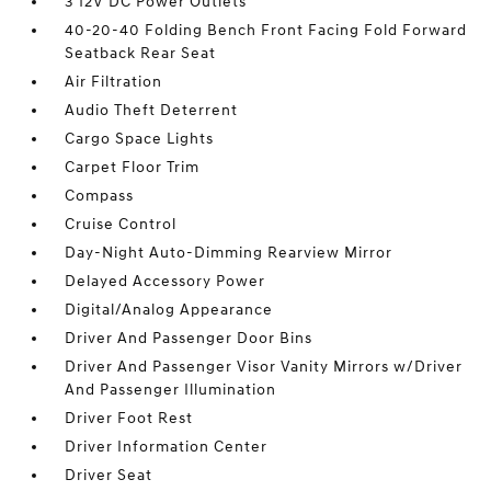
3 12V DC Power Outlets
40-20-40 Folding Bench Front Facing Fold Forward
Seatback Rear Seat
Air Filtration
Audio Theft Deterrent
Cargo Space Lights
Carpet Floor Trim
Compass
Cruise Control
Day-Night Auto-Dimming Rearview Mirror
Delayed Accessory Power
Digital/Analog Appearance
Driver And Passenger Door Bins
Driver And Passenger Visor Vanity Mirrors w/Driver
And Passenger Illumination
Driver Foot Rest
Driver Information Center
Driver Seat