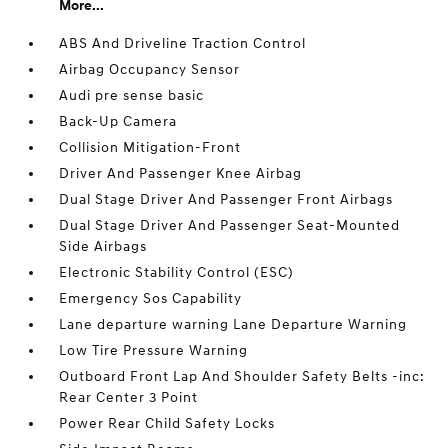
More...
ABS And Driveline Traction Control
Airbag Occupancy Sensor
Audi pre sense basic
Back-Up Camera
Collision Mitigation-Front
Driver And Passenger Knee Airbag
Dual Stage Driver And Passenger Front Airbags
Dual Stage Driver And Passenger Seat-Mounted
Side Airbags
Electronic Stability Control (ESC)
Emergency Sos Capability
Lane departure warning Lane Departure Warning
Low Tire Pressure Warning
Outboard Front Lap And Shoulder Safety Belts -inc:
Rear Center 3 Point
Power Rear Child Safety Locks