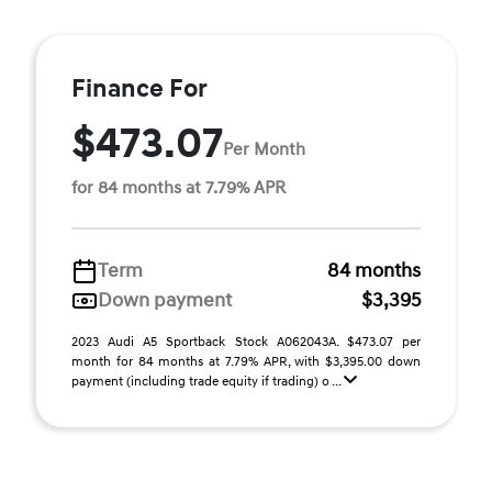
Finance For
$473.07
Per Month
for 84 months at 7.79% APR
Term
84 months
Down payment
$3,395
2023 Audi A5 Sportback Stock A062043A. $473.07 per
month for 84 months at 7.79% APR, with $3,395.00 down
payment (including trade equity if trading) o ...