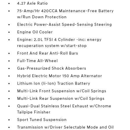
4.27 Axle Ratio
75-Amp/Hr 420CCA Maintenance-Free Battery
w/Run Down Protection
Electric Power-Assist Speed-Sensing Steering
Engine Oil Cooler
Engine: 2.0L TFSI 4 Cylinder -inc: energy
recuperation system w/start-stop
Front And Rear Anti-Roll Bars
Full-Time All-Wheel
Gas-Pressurized Shock Absorbers
Hybrid Electric Motor 150 Amp Alternator
Lithium Ion (li-Ion) Traction Battery
Multi-Link Front Suspension w/Coil Springs
Multi-Link Rear Suspension w/Coil Springs
Quasi-Dual Stainless Steel Exhaust w/Chrome
Tailpipe Finisher
Sport Tuned Suspension
Transmission w/Driver Selectable Mode and Oil