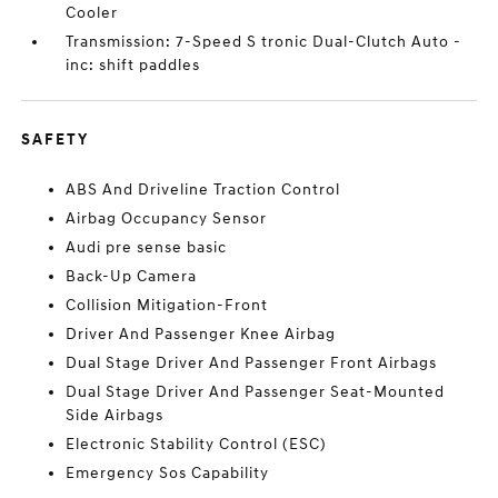
Cooler
Transmission: 7-Speed S tronic Dual-Clutch Auto -
inc: shift paddles
SAFETY
ABS And Driveline Traction Control
Airbag Occupancy Sensor
Audi pre sense basic
Back-Up Camera
Collision Mitigation-Front
Driver And Passenger Knee Airbag
Dual Stage Driver And Passenger Front Airbags
Dual Stage Driver And Passenger Seat-Mounted
Side Airbags
Electronic Stability Control (ESC)
Emergency Sos Capability