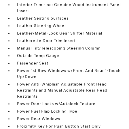
Interior Trim -inc: Genuine Wood Instrument Panel
Insert
Leather Seating Surfaces
Leather Steering Wheel
Leather/Metal-Look Gear Shifter Material
Leatherette Door Trim Insert
Manual Tilt/Telescoping Steering Column
Outside Temp Gauge
Passenger Seat
Power 1st Row Windows w/Front And Rear 1-Touch
Up/Down
Power Anti-Whiplash Adjustable Front Head
Restraints and Manual Adjustable Rear Head
Restraints
Power Door Locks w/Autolock Feature
Power Fuel Flap Locking Type
Power Rear Windows
Proximity Key For Push Button Start Only