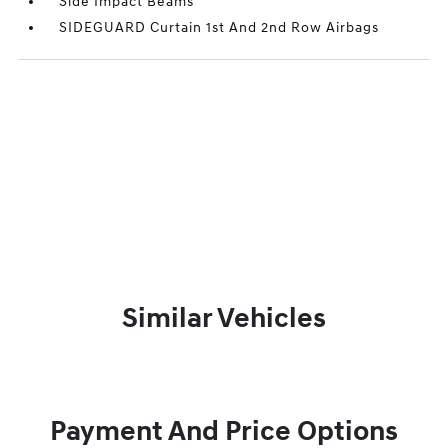
Side Impact Beams
SIDEGUARD Curtain 1st And 2nd Row Airbags
Similar Vehicles
Payment And Price Options