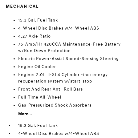
MECHANICAL
15.3 Gal. Fuel Tank
4-Wheel Disc Brakes w/4-Wheel ABS
4.27 Axle Ratio
75-Amp/Hr 420CCA Maintenance-Free Battery
w/Run Down Protection
Electric Power-Assist Speed-Sensing Steering
Engine Oil Cooler
Engine: 2.0L TFSI 4 Cylinder -inc: energy
recuperation system w/start-stop
Front And Rear Anti-Roll Bars
Full-Time All-Wheel
Gas-Pressurized Shock Absorbers
More...
15.3 Gal. Fuel Tank
4-Wheel Disc Brakes w/4-Wheel ABS