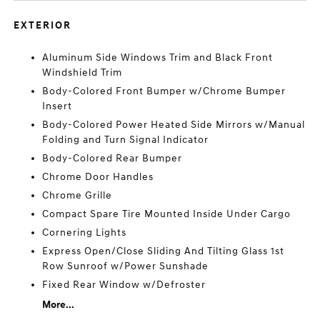
EXTERIOR
Aluminum Side Windows Trim and Black Front
Windshield Trim
Body-Colored Front Bumper w/Chrome Bumper
Insert
Body-Colored Power Heated Side Mirrors w/Manual
Folding and Turn Signal Indicator
Body-Colored Rear Bumper
Chrome Door Handles
Chrome Grille
Compact Spare Tire Mounted Inside Under Cargo
Cornering Lights
Express Open/Close Sliding And Tilting Glass 1st
Row Sunroof w/Power Sunshade
Fixed Rear Window w/Defroster
More...