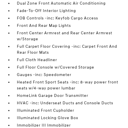
Dual Zone Front Automatic Air Conditioning
Fade-To-Off Interior Lighting
FOB Controls -inc: Keyfob Cargo Access
Front And Rear Map Lights
Front Center Armrest and Rear Center Armrest
w/Storage
Full Carpet Floor Covering -inc: Carpet Front And
Rear Floor Mats
Full Cloth Headliner
Full Floor Console w/Covered Storage
Gauges -inc: Speedometer
Heated Front Sport Seats -inc: 8-way power front
seats w/4-way power lumbar
HomeLink Garage Door Transmitter
HVAC -inc: Underseat Ducts and Console Ducts
Illuminated Front Cupholder
Illuminated Locking Glove Box
Immobilizer III Immobilizer