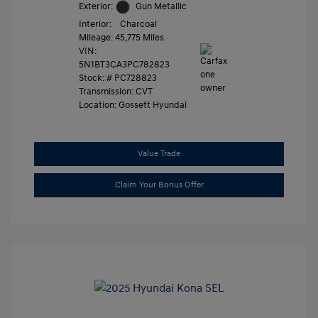
Exterior:
Gun Metallic
Interior:
Charcoal
Mileage: 45,775 Miles
VIN:
5N1BT3CA3PC782823
Stock: #
PC728823
Transmission: CVT
Location: Gossett Hyundai
Value Trade
Claim Your Bonus Offer