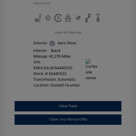
Disclosure
View All Features
Exterior:
Aero Silver
Interior:
Black
Mileage: 40,279 Miles
VIN:
KMHL64JA1SA440022
Stock: #
SA440022
Transmission: Automatic
Location: Gossett Hyundai
Value Trade
Claim Your Bonus Offer