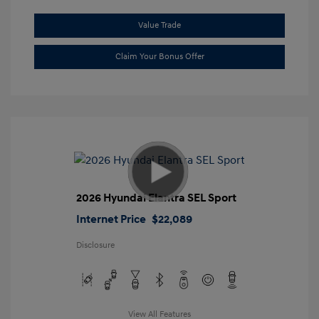
Value Trade
Claim Your Bonus Offer
2026 Hyundai Elantra SEL Sport
Internet Price
$22,089
Disclosure
View All Features