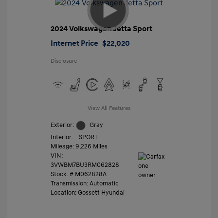
2024 Volkswagen Jetta Sport
Internet Price
$22,020
Disclosure
View All Features
Exterior:
Gray
Interior:
SPORT
Mileage: 9,226 Miles
VIN:
3VWBM7BU3RM062828
Stock: #
M062828A
Transmission: Automatic
Location: Gossett Hyundai