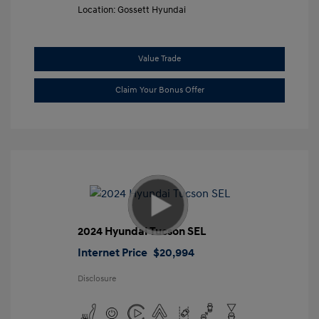
Location: Gossett Hyundai
Value Trade
Claim Your Bonus Offer
2024 Hyundai Tucson SEL
Internet Price
$20,994
Disclosure