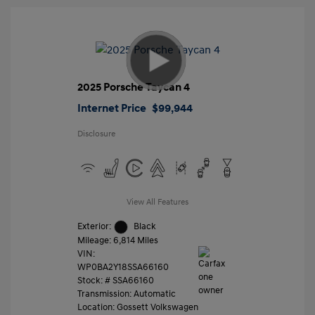
2025 Porsche Taycan 4
Internet Price
$99,944
Disclosure
View All Features
Exterior:
Black
Mileage: 6,814 Miles
VIN:
WP0BA2Y18SSA66160
Stock: #
SSA66160
Transmission: Automatic
Location: Gossett Volkswagen