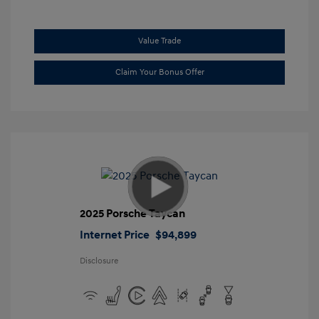
Value Trade
Claim Your Bonus Offer
2025 Porsche Taycan
Internet Price
$94,899
Disclosure