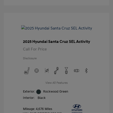
2025 Hyundai Santa Cruz SEL Activity
Call For Price
Disclosure
View All Features
Exterior:
Rockwood Green
Interior:
Black
Mileage: 4,676 Miles