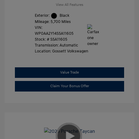
View All Features
Exterior:
Black
Mileage: 5,700 Miles
VIN:
WP0AA2Y14SSA11605
Stock: #
SSA11605
Transmission: Automatic
Location: Gossett Volkswagen
Value Trade
Claim Your Bonus Offer