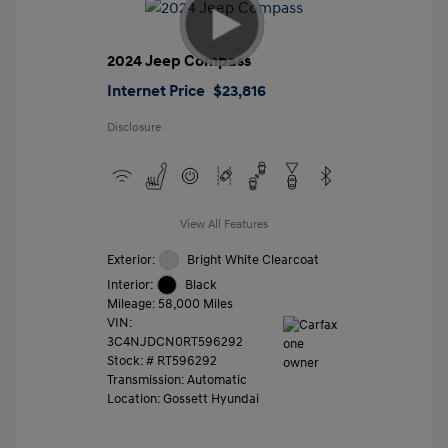
2024 Jeep Compass
Internet Price
$23,816
Disclosure
View All Features
Exterior:
Bright White Clearcoat
Interior:
Black
Mileage: 58,000 Miles
VIN:
3C4NJDCN0RT596292
Stock: #
RT596292
Transmission: Automatic
Location: Gossett Hyundai