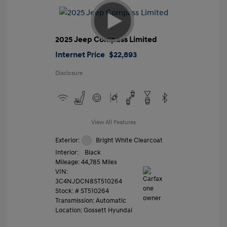
2025 Jeep Compass Limited
Internet Price
$22,893
Disclosure
View All Features
Exterior:
Bright White Clearcoat
Interior:
Black
Mileage: 44,785 Miles
VIN:
3C4NJDCN8ST510264
Stock: #
ST510264
Transmission: Automatic
Location: Gossett Hyundai