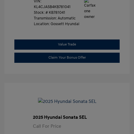
VIN:
KL4CJASB4KB781041
Stock: #
KB781041
Transmission: Automatic
Location: Gossett Hyundai
Value Trade
Claim Your Bonus Offer
2025 Hyundai Sonata SEL
Call For Price