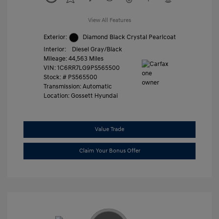
View All Features
Exterior:
Diamond Black Crystal Pearlcoat
Interior:
Diesel Gray/Black
Mileage: 44,563 Miles
VIN:
1C6RR7LG9PS565500
Stock: #
PS565500
Transmission: Automatic
Location: Gossett Hyundai
Value Trade
Claim Your Bonus Offer