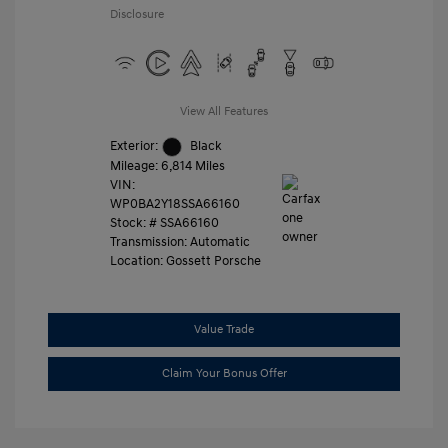
Disclosure
View All Features
Exterior:
Black
Mileage: 6,814 Miles
VIN:
WP0BA2Y18SSA66160
Stock: #
SSA66160
Transmission: Automatic
Location: Gossett Porsche
Value Trade
Claim Your Bonus Offer