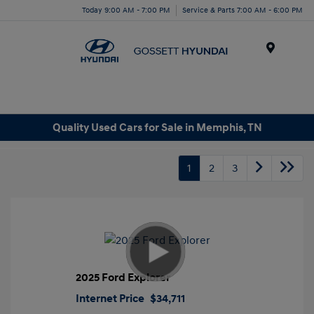
Today 9:00 AM - 7:00 PM
Service & Parts 7:00 AM - 6:00 PM
Menu
Quality Used Cars for Sale in Memphis, TN
1
2
3
2025 Ford Explorer
Internet Price
$34,711