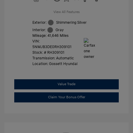
View All Features
Exterior:
Shimmering Silver
Interior:
Gray
Mileage: 41,646 Miles
VIN:
5NMJB3DE0RH309101
Stock: #
RH309101
Transmission: Automatic
Location: Gossett Hyundai
Value Trade
Claim Your Bonus Offer