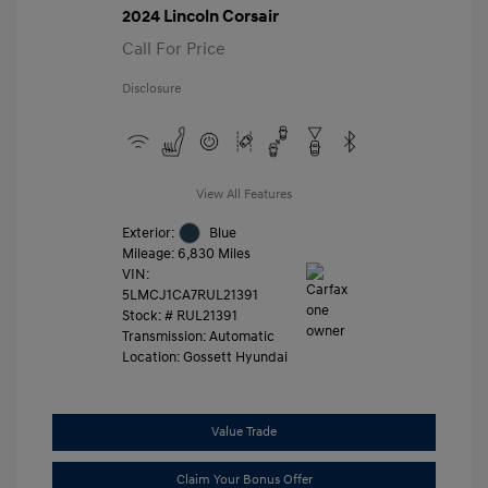
2024 Lincoln Corsair
Call For Price
Disclosure
View All Features
Exterior:
Blue
Mileage: 6,830 Miles
VIN:
5LMCJ1CA7RUL21391
Stock: #
RUL21391
Transmission: Automatic
Location: Gossett Hyundai
Value Trade
Claim Your Bonus Offer