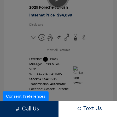
2025 Porsche Taycan
Internet Price
$94,899
Disclosure
View All Features
Exterior:
Black
Mileage: 5,700 Miles
VIN:
WP0AA2Y14SSA11605
Stock: #
SSA11605
Transmission: Automatic
Location: Gossett Porsche
Consent Preferences
Text Us
Value Trade
Call Us