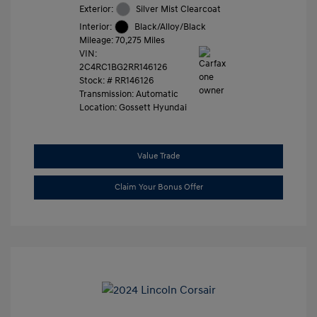
Exterior:
Silver Mist Clearcoat
Interior:
Black/Alloy/Black
Mileage: 70,275 Miles
VIN:
2C4RC1BG2RR146126
Stock: #
RR146126
Transmission: Automatic
Location: Gossett Hyundai
Value Trade
Claim Your Bonus Offer