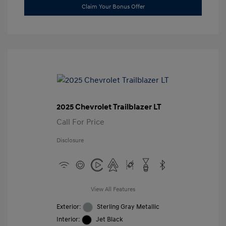
Claim Your Bonus Offer
2025 Chevrolet Trailblazer LT
Call For Price
Disclosure
View All Features
Exterior:
Sterling Gray Metallic
Interior:
Jet Black