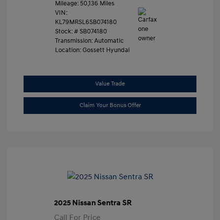
Mileage: 50,136 Miles
VIN:
KL79MRSL6SB074180
Stock: #
SB074180
Transmission: Automatic
Location: Gossett Hyundai
Value Trade
Claim Your Bonus Offer
2025 Nissan Sentra SR
Call For Price