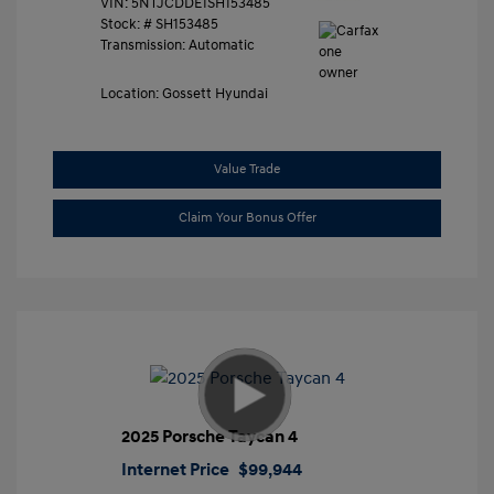
VIN:
5NTJCDDE1SH153485
Stock: #
SH153485
Transmission: Automatic
Location: Gossett Hyundai
Value Trade
Claim Your Bonus Offer
2025 Porsche Taycan 4
Internet Price
$99,944