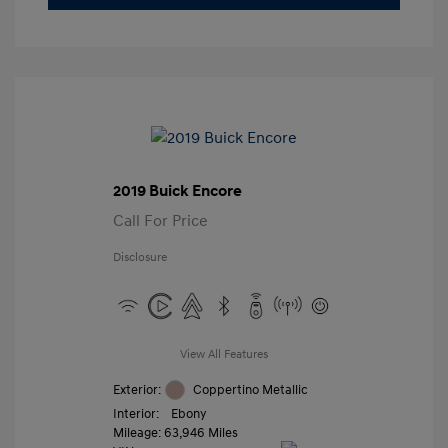
2019 Buick Encore
Call For Price
Disclosure
View All Features
Exterior:
Coppertino Metallic
Interior:
Ebony
Mileage: 63,946 Miles