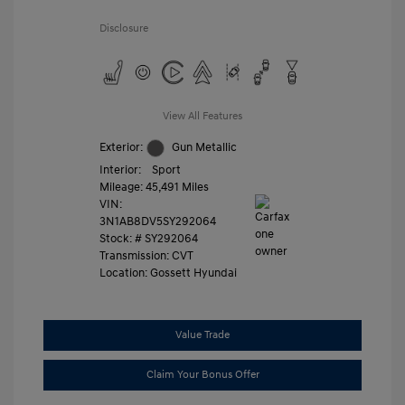
Disclosure
View All Features
Exterior:
Gun Metallic
Interior:
Sport
Mileage: 45,491 Miles
VIN:
3N1AB8DV5SY292064
Stock: #
SY292064
Transmission: CVT
Location: Gossett Hyundai
Value Trade
Claim Your Bonus Offer