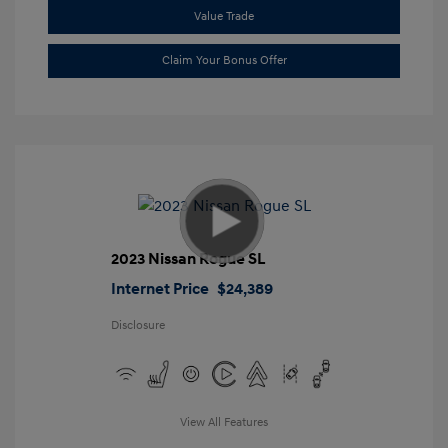
Value Trade
Claim Your Bonus Offer
2023 Nissan Rogue SL
Internet Price
$24,389
Disclosure
View All Features