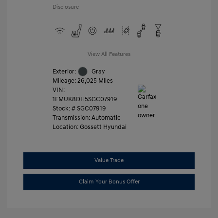
Disclosure
View All Features
Exterior:
Gray
Mileage: 26,025 Miles
VIN:
1FMUK8DH5SGC07919
Stock: #
SGC07919
Transmission: Automatic
Location: Gossett Hyundai
Value Trade
Claim Your Bonus Offer