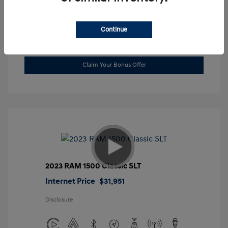
Location: Gossett Hyundai
Continue
Value Trade
Claim Your Bonus Offer
2023 RAM 1500 Classic SLT
Internet Price
$31,951
Disclosure