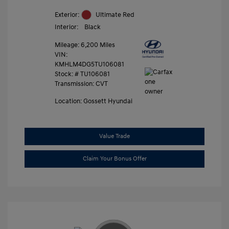
Exterior:
Ultimate Red
Interior:
Black
Mileage: 6,200 Miles
VIN:
KMHLM4DG5TU106081
Stock: #
TU106081
Transmission: CVT
Location: Gossett Hyundai
Value Trade
Claim Your Bonus Offer