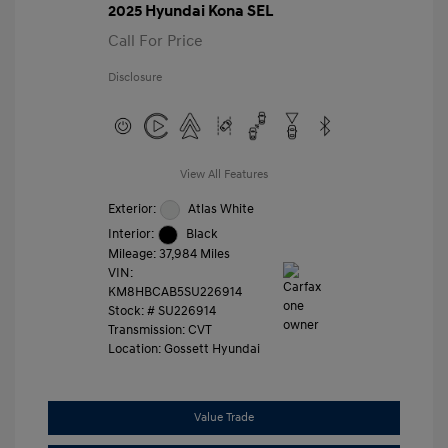
2025 Hyundai Kona SEL
Call For Price
Disclosure
View All Features
Exterior:
Atlas White
Interior:
Black
Mileage: 37,984 Miles
VIN:
KM8HBCAB5SU226914
Stock: #
SU226914
Transmission: CVT
Location: Gossett Hyundai
Value Trade