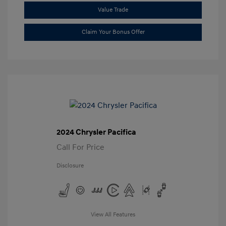
Value Trade
Claim Your Bonus Offer
2024 Chrysler Pacifica
Call For Price
Disclosure
View All Features