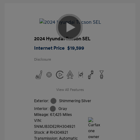
2024 Hyundai Tucson SEL
Internet Price
$19,599
Disclosure
View All Features
Exterior:
Shimmering Silver
Interior:
Gray
Mileage: 67,425 Miles
VIN:
5NMJB3DE2RH304921
Stock: #
RH304921
Transmission: Automatic