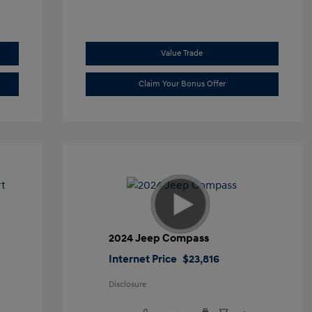
Value Trade
Claim Your Bonus Offer
t
2024 Jeep Compass
Internet Price
$23,816
Disclosure