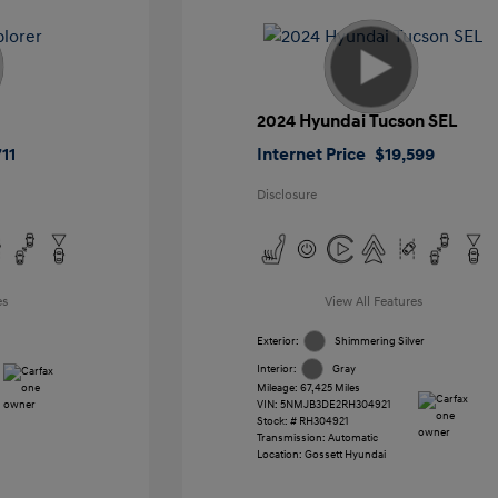
2024 Hyundai Tucson SEL
11
Internet Price
$19,599
Disclosure
es
View All Features
Exterior:
Shimmering Silver
Interior:
Gray
Mileage: 67,425 Miles
VIN:
5NMJB3DE2RH304921
Stock: #
RH304921
Transmission: Automatic
Location: Gossett Hyundai