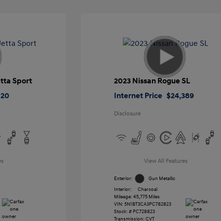
tta Sport
2023 Nissan Rogue SL
020
Internet Price
$24,389
Disclosure
es
View All Features
Exterior:
Gun Metallic
Interior:
Charcoal
Mileage: 45,775 Miles
VIN:
5N1BT3CA3PC782823
Stock: #
PC728823
Transmission: CVT