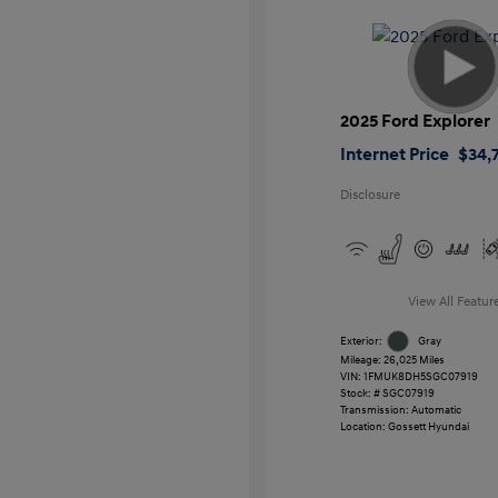
2025 Ford Explorer
Internet Price
$34,7
Disclosure
View All Featur
Exterior:
Gray
Mileage: 26,025 Miles
VIN:
1FMUK8DH5SGC07919
Stock: #
SGC07919
Transmission: Automatic
Location: Gossett Hyundai