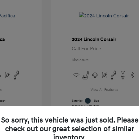
ica
2024 Lincoln Corsair
Call For Price
Disclosure
es
View All Features
coat
Exterior:
Blue
Mileage: 6,830 Miles
k
VIN:
5LMCJ1CA7RUL21391
Stock: #
RUL21391
So sorry, this vehicle was just sold. Please
Transmission: Automatic
Location: Gossett Hyundai
check out our great selection of similar
inventory.