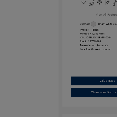
View All Featur
Exterior:
Bright White Cle
Interior:
Black
Mileage: 44,785 Miles
VIN:
3C4NJDCN8ST510264
Stock: #
ST510264
Transmission: Automatic
Location: Gossett Hyundai
Value Trade
Claim Your Bonus 