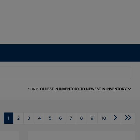
SORT:
OLDEST IN INVENTORY TO NEWEST IN INVENTORY
1
2
3
4
5
6
7
8
9
10