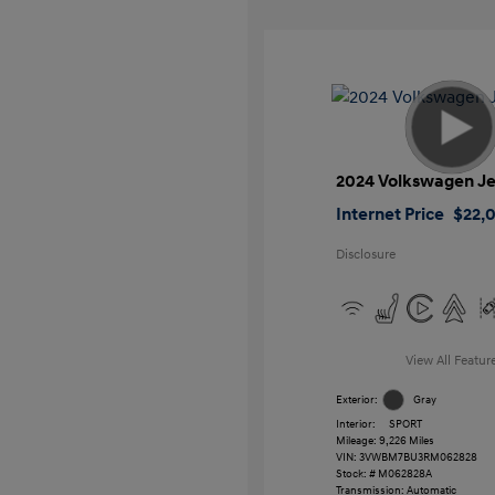
2024 Volkswagen Je
Internet Price
$22,
Disclosure
View All Featur
Exterior:
Gray
Interior:
SPORT
Mileage: 9,226 Miles
VIN:
3VWBM7BU3RM062828
Stock: #
M062828A
Transmission: Automatic