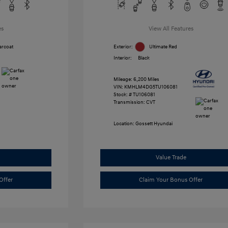
es
View All Features
arcoat
Exterior:
Ultimate Red
Interior:
Black
Mileage: 6,200 Miles
VIN:
KMHLM4DG5TU106081
Stock: #
TU106081
Transmission: CVT
Location: Gossett Hyundai
Value Trade
Offer
Claim Your Bonus Offer