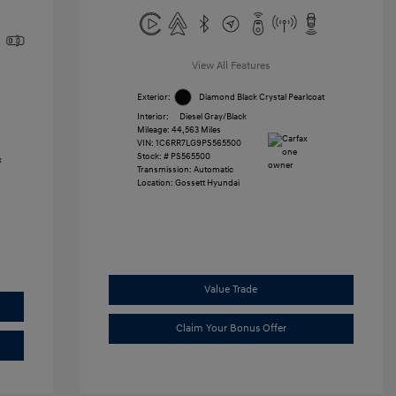
View All Features
Exterior:
Diamond Black Crystal Pearlcoat
Interior:
Diesel Gray/Black
Mileage: 44,563 Miles
VIN:
1C6RR7LG9PS565500
Stock: #
PS565500
Transmission: Automatic
Location: Gossett Hyundai
Value Trade
Claim Your Bonus Offer