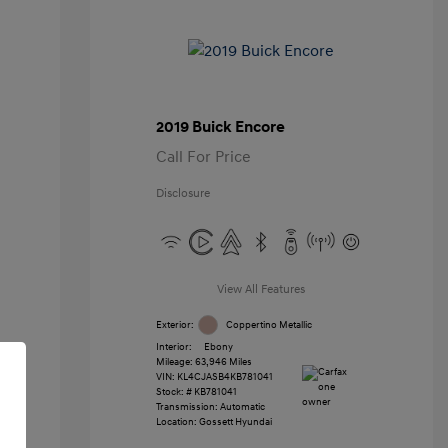
2019 Buick Encore
Call For Price
Disclosure
View All Features
Exterior:
Coppertino Metallic
Interior:
Ebony
Mileage: 63,946 Miles
VIN:
KL4CJASB4KB781041
Stock: #
KB781041
Transmission: Automatic
Location: Gossett Hyundai