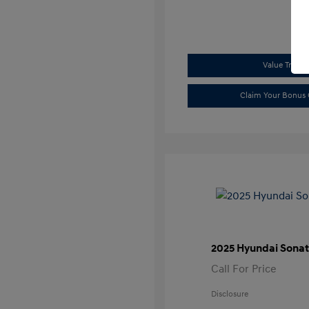
Value Trade
Claim Your Bonus 
2025 Hyundai Sonat
Call For Price
Disclosure