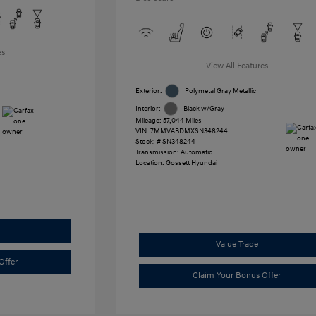
es
View All Features
Exterior:
Polymetal Gray Metallic
Interior:
Black w/Gray
Mileage: 57,044 Miles
VIN:
7MMVABDMXSN348244
Stock: #
SN348244
Transmission: Automatic
Location: Gossett Hyundai
Value Trade
Offer
Claim Your Bonus Offer