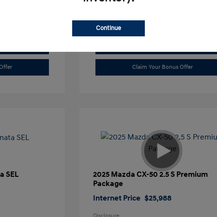
Continue
Value Trade
Offer
Claim Your Bonus Offer
a SEL
2025 Mazda CX-50 2.5 S Premium
Package
Internet Price
$25,988
Disclosure