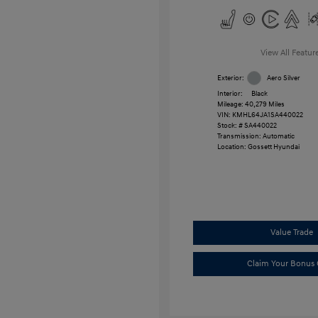
View All Featur
Exterior:
Aero Silver
Interior:
Black
Mileage: 40,279 Miles
VIN:
KMHL64JA1SA440022
Stock: #
SA440022
Transmission: Automatic
Location: Gossett Hyundai
Value Trade
Claim Your Bonus 