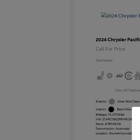
2024 Chrysler Pacif
Call For Price
Disclosure
View All Featur
Exterior:
Silver Mist Clear
Interior:
Black/Alloy/Blac
Mileage: 70,275 Miles
VIN:
2C4RC1BG2RR146126
Stock: #
RR146126
Transmission: Automatic
Location: Gossett Hyundai