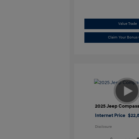
Value Trade
Claim Your Bonus 
2025 Jeep Compass
Internet Price
$22,
Disclosure