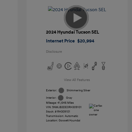
2024 Hyundai Tucson SEL
Internet Price
$20,994
Disclosure
View All Features
Exterior:
Shimmering Silver
Interior:
Gray
Mileage: 41,646 Miles
VIN:
5NMJB3DE0RH309101
Stock: #
RH309101
Transmission: Automatic
Location: Gossett Hyundai