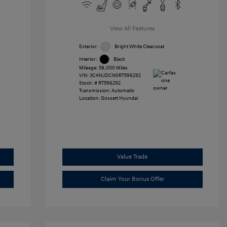
View All Features
Exterior:
Bright White Clearcoat
Interior:
Black
Mileage: 58,000 Miles
VIN:
3C4NJDCN0RT596292
Stock: #
RT596292
Transmission: Automatic
Location: Gossett Hyundai
Value Trade
Claim Your Bonus Offer