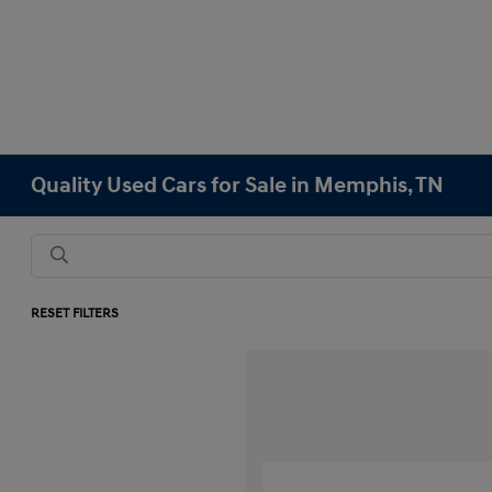
Quality Used Cars for Sale in Memphis, TN
RESET FILTERS