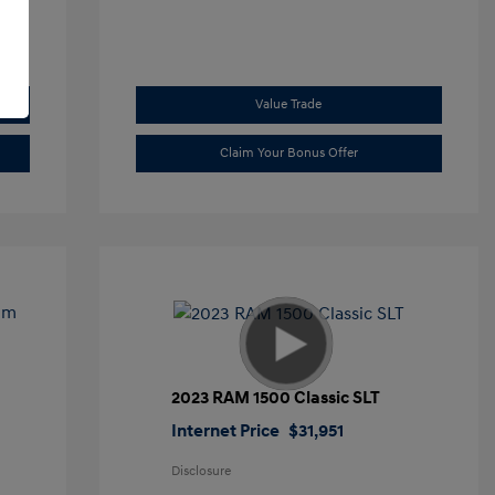
Value Trade
Claim Your Bonus Offer
2023 RAM 1500 Classic SLT
Internet Price
$31,951
Disclosure