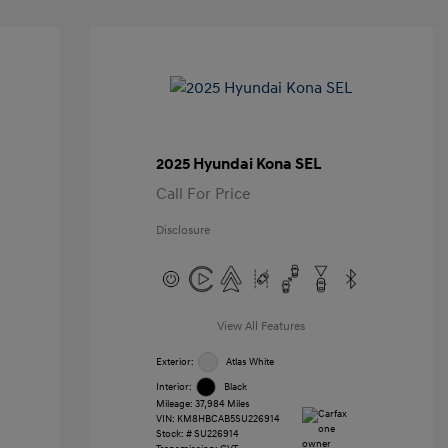
2025 Hyundai Kona SEL
Call For Price
Disclosure
View All Features
Exterior:
Atlas White
Interior:
Black
Mileage: 37,984 Miles
VIN:
KM8HBCAB5SU226914
Stock: #
SU226914