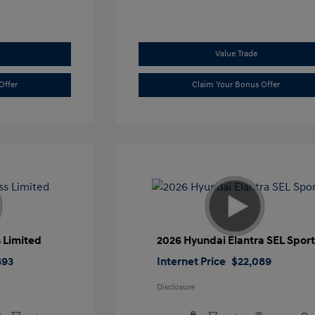
Value Trade
Offer
Claim Your Bonus Offer
 Limited
2026 Hyundai Elantra SEL Spor
893
Internet Price
$22,089
Disclosure