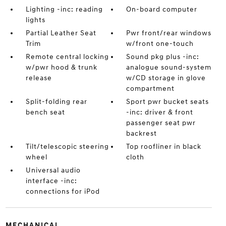
Lighting -inc: reading
On-board computer
lights
Partial Leather Seat
Pwr front/rear windows
Trim
w/front one-touch
Remote central locking
Sound pkg plus -inc:
w/pwr hood & trunk
analogue sound-system
release
w/CD storage in glove
compartment
Split-folding rear
Sport pwr bucket seats
bench seat
-inc: driver & front
passenger seat pwr
backrest
Tilt/telescopic steering
Top roofliner in black
wheel
cloth
Universal audio
interface -inc:
connections for iPod
MECHANICAL