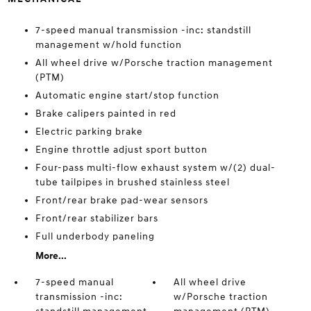
7-speed manual transmission -inc: standstill
management w/hold function
All wheel drive w/Porsche traction management
(PTM)
Automatic engine start/stop function
Brake calipers painted in red
Electric parking brake
Engine throttle adjust sport button
Four-pass multi-flow exhaust system w/(2) dual-
tube tailpipes in brushed stainless steel
Front/rear brake pad-wear sensors
Front/rear stabilizer bars
Full underbody paneling
More...
7-speed manual
All wheel drive
transmission -inc:
w/Porsche traction