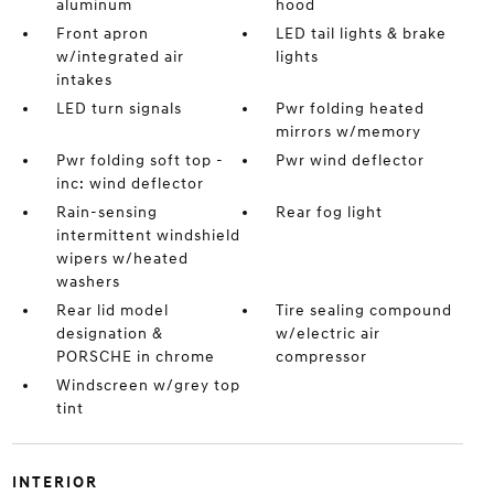
aluminum
hood
Front apron
LED tail lights & brake
w/integrated air
lights
intakes
LED turn signals
Pwr folding heated
mirrors w/memory
Pwr folding soft top -
Pwr wind deflector
inc: wind deflector
Rain-sensing
Rear fog light
intermittent windshield
wipers w/heated
washers
Rear lid model
Tire sealing compound
designation &
w/electric air
PORSCHE in chrome
compressor
Windscreen w/grey top
tint
INTERIOR