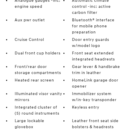
Analogue gauges -inc:
Automatic climate
engine speed
control -inc: active
carbon filter
Aux pwr outlet
Bluetooth® interface
for mobile phone
preparation
Cruise Control
Door entry guards
w/model logo
Dual front cup holders
Front seat extended
integrated headrests
Front/rear door
Gear lever & handbrake
storage compartments
trim in leather
Heated rear screen
HomeLink garage door
opener
Illuminated visor vanity
Immobilizer system
mirrors
w/in-key transponder
Integrated cluster of
Keyless entry
(5) round instruments
Large lockable
Leather front seat side
glovebox
bolsters & headrests