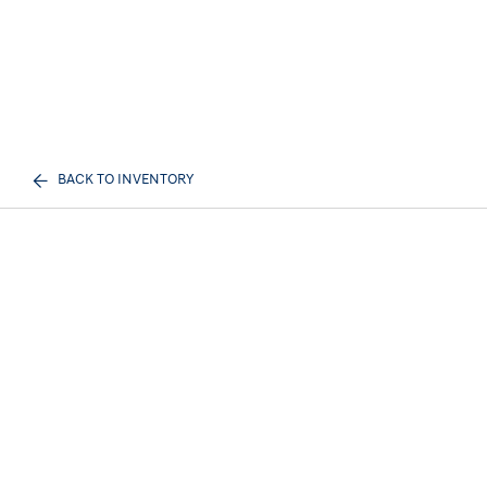
BACK TO INVENTORY