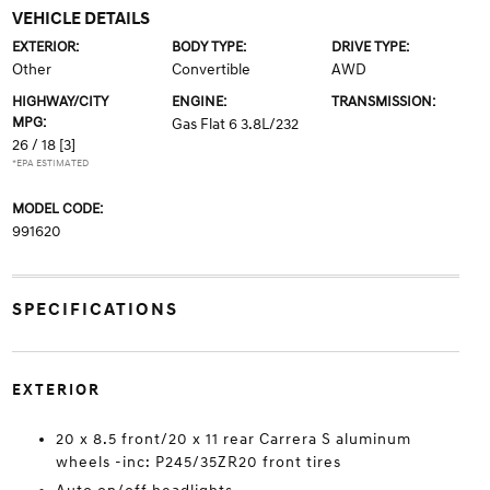
VEHICLE DETAILS
EXTERIOR:
BODY TYPE:
DRIVE TYPE:
Other
Convertible
AWD
HIGHWAY/CITY
ENGINE:
TRANSMISSION:
MPG:
Gas Flat 6 3.8L/232
26 / 18
[3]
*EPA ESTIMATED
MODEL CODE:
991620
SPECIFICATIONS
EXTERIOR
20 x 8.5 front/20 x 11 rear Carrera S aluminum
wheels -inc: P245/35ZR20 front tires