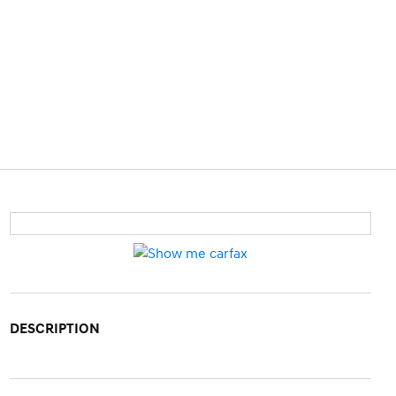
DESCRIPTION