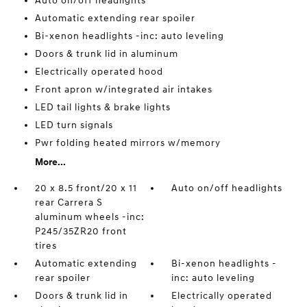
Auto on/off headlights
Automatic extending rear spoiler
Bi-xenon headlights -inc: auto leveling
Doors & trunk lid in aluminum
Electrically operated hood
Front apron w/integrated air intakes
LED tail lights & brake lights
LED turn signals
Pwr folding heated mirrors w/memory
More...
20 x 8.5 front/20 x 11
Auto on/off headlights
rear Carrera S
aluminum wheels -inc:
P245/35ZR20 front
tires
Automatic extending
Bi-xenon headlights -
rear spoiler
inc: auto leveling
Doors & trunk lid in
Electrically operated