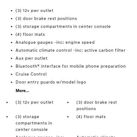
(3) 12v pwr outlet
(3) door brake rest positions
(3) storage compartments in center console
(4) floor mats
Analogue gauges -inc: engine speed
Automatic climate control -inc: active carbon filter
Aux pwr outlet
Bluetooth® interface for mobile phone preparation
Cruise Control
Door entry guards w/model logo
More...
(3) 12v pwr outlet
(3) door brake rest
positions
(3) storage
(4) floor mats
compartments in
center console