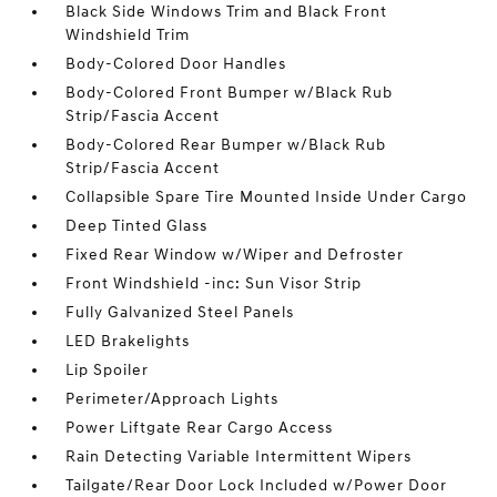
Black Side Windows Trim and Black Front
Windshield Trim
Body-Colored Door Handles
Body-Colored Front Bumper w/Black Rub
Strip/Fascia Accent
Body-Colored Rear Bumper w/Black Rub
Strip/Fascia Accent
Collapsible Spare Tire Mounted Inside Under Cargo
Deep Tinted Glass
Fixed Rear Window w/Wiper and Defroster
Front Windshield -inc: Sun Visor Strip
Fully Galvanized Steel Panels
LED Brakelights
Lip Spoiler
Perimeter/Approach Lights
Power Liftgate Rear Cargo Access
Rain Detecting Variable Intermittent Wipers
Tailgate/Rear Door Lock Included w/Power Door