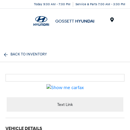
Today 9:00 AM - 7:00 PM
Service & Parts 7:00 AM - 3:00 PM
Menu
BACK TO INVENTORY
Text Link
VEHICLE DETAILS