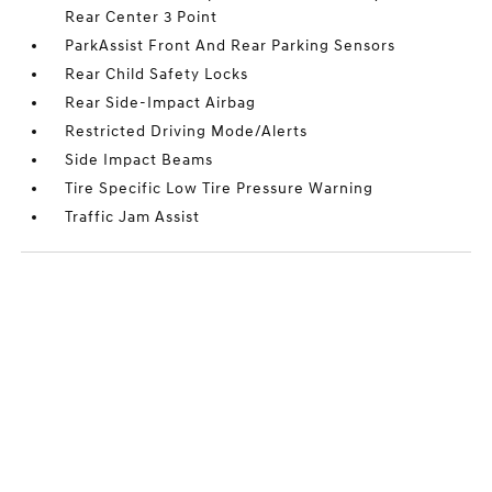
Rear Center 3 Point
ParkAssist Front And Rear Parking Sensors
Rear Child Safety Locks
Rear Side-Impact Airbag
Restricted Driving Mode/Alerts
Side Impact Beams
Tire Specific Low Tire Pressure Warning
Traffic Jam Assist