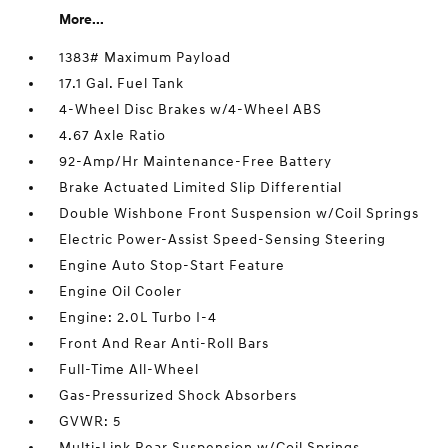
More...
1383# Maximum Payload
17.1 Gal. Fuel Tank
4-Wheel Disc Brakes w/4-Wheel ABS
4.67 Axle Ratio
92-Amp/Hr Maintenance-Free Battery
Brake Actuated Limited Slip Differential
Double Wishbone Front Suspension w/Coil Springs
Electric Power-Assist Speed-Sensing Steering
Engine Auto Stop-Start Feature
Engine Oil Cooler
Engine: 2.0L Turbo I-4
Front And Rear Anti-Roll Bars
Full-Time All-Wheel
Gas-Pressurized Shock Absorbers
GVWR: 5
Multi-Link Rear Suspension w/Coil Springs