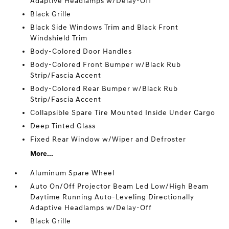
Adaptive Headlamps w/Delay-Off
Black Grille
Black Side Windows Trim and Black Front
Windshield Trim
Body-Colored Door Handles
Body-Colored Front Bumper w/Black Rub
Strip/Fascia Accent
Body-Colored Rear Bumper w/Black Rub
Strip/Fascia Accent
Collapsible Spare Tire Mounted Inside Under Cargo
Deep Tinted Glass
Fixed Rear Window w/Wiper and Defroster
More...
Aluminum Spare Wheel
Auto On/Off Projector Beam Led Low/High Beam
Daytime Running Auto-Leveling Directionally
Adaptive Headlamps w/Delay-Off
Black Grille