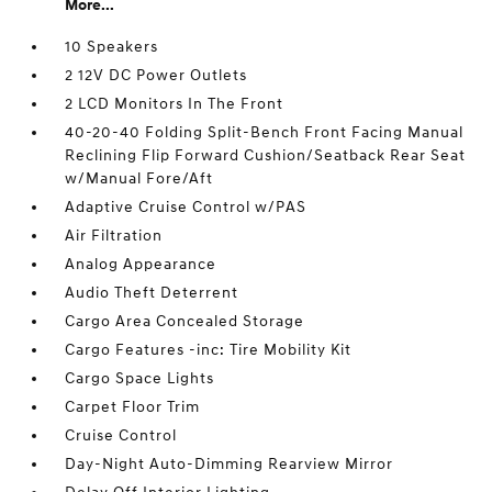
More...
10 Speakers
2 12V DC Power Outlets
2 LCD Monitors In The Front
40-20-40 Folding Split-Bench Front Facing Manual
Reclining Flip Forward Cushion/Seatback Rear Seat
w/Manual Fore/Aft
Adaptive Cruise Control w/PAS
Air Filtration
Analog Appearance
Audio Theft Deterrent
Cargo Area Concealed Storage
Cargo Features -inc: Tire Mobility Kit
Cargo Space Lights
Carpet Floor Trim
Cruise Control
Day-Night Auto-Dimming Rearview Mirror