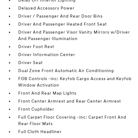
Delay Off Interior Lighting
Delayed Accessory Power
Driver / Passenger And Rear Door Bins
Driver And Passenger Heated Front Seat
Driver And Passenger Visor Vanity Mirrors w/Driver
And Passenger Illumination
Driver Foot Rest
Driver Information Center
Driver Seat
Dual Zone Front Automatic Air Conditioning
FOB Controls -inc: Keyfob Cargo Access and Keyfob
Window Activation
Front And Rear Map Lights
Front Center Armrest and Rear Center Armrest
Front Cupholder
Full Carpet Floor Covering -inc: Carpet Front And
Rear Floor Mats
Full Cloth Headliner