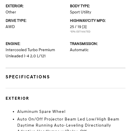
EXTERIOR:
BODY TYPE:
Other
Sport Utility
DRIVE TYPE:
HIGHWAY/CITY MPG:
AWD
25 / 19
[3]
*EPA ESTIMATED
ENGINE:
TRANSMISSION:
Intercooled Turbo Premium
Automatic
Unleaded I-4 2.0 L/121
SPECIFICATIONS
EXTERIOR
Aluminum Spare Wheel
Auto On/Off Projector Beam Led Low/High Beam
Daytime Running Auto-Leveling Directionally