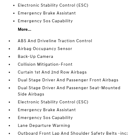
Electronic Stability Control (ESC)
Emergency Brake Assistant
Emergency Sos Capability
More...
ABS And Driveline Traction Control
Airbag Occupancy Sensor
Back-Up Camera
Collision Mitigation-Front
Curtain 1st And 2nd Row Airbags
Dual Stage Driver And Passenger Front Airbags
Dual Stage Driver And Passenger Seat-Mounted
Side Airbags
Electronic Stability Control (ESC)
Emergency Brake Assistant
Emergency Sos Capability
Lane Departure Warning
Outboard Front Lap And Shoulder Safety Belts -inc: