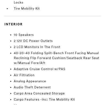
Locks
Tire Mobility Kit
INTERIOR
10 Speakers
2 12V DC Power Outlets
2 LCD Monitors In The Front
40-20-40 Folding Split-Bench Front Facing Manual
Reclining Flip Forward Cushion/Seatback Rear Seat
w/Manual Fore/Aft
Adaptive Cruise Control w/PAS
Air Filtration
Analog Appearance
Audio Theft Deterrent
Cargo Area Concealed Storage
Cargo Features -inc: Tire Mobility Kit