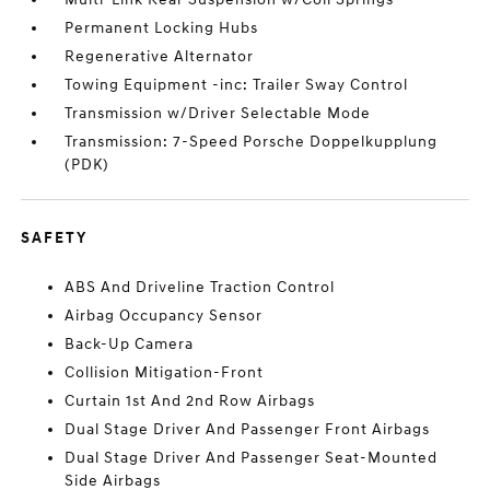
Permanent Locking Hubs
Regenerative Alternator
Towing Equipment -inc: Trailer Sway Control
Transmission w/Driver Selectable Mode
Transmission: 7-Speed Porsche Doppelkupplung
(PDK)
SAFETY
ABS And Driveline Traction Control
Airbag Occupancy Sensor
Back-Up Camera
Collision Mitigation-Front
Curtain 1st And 2nd Row Airbags
Dual Stage Driver And Passenger Front Airbags
Dual Stage Driver And Passenger Seat-Mounted
Side Airbags