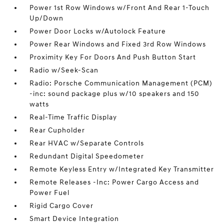
Power 1st Row Windows w/Front And Rear 1-Touch
Up/Down
Power Door Locks w/Autolock Feature
Power Rear Windows and Fixed 3rd Row Windows
Proximity Key For Doors And Push Button Start
Radio w/Seek-Scan
Radio: Porsche Communication Management (PCM)
-inc: sound package plus w/10 speakers and 150
watts
Real-Time Traffic Display
Rear Cupholder
Rear HVAC w/Separate Controls
Redundant Digital Speedometer
Remote Keyless Entry w/Integrated Key Transmitter
Remote Releases -Inc: Power Cargo Access and
Power Fuel
Rigid Cargo Cover
Smart Device Integration