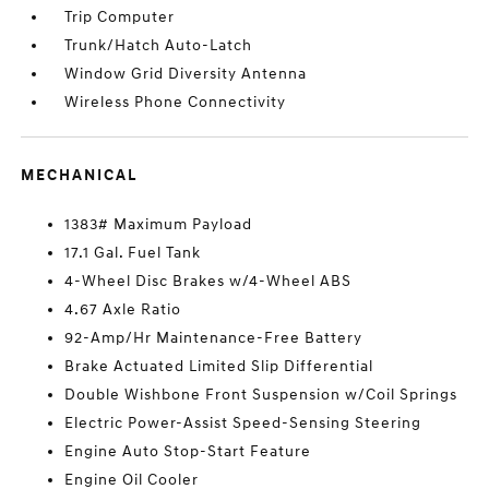
Trip Computer
Trunk/Hatch Auto-Latch
Window Grid Diversity Antenna
Wireless Phone Connectivity
MECHANICAL
1383# Maximum Payload
17.1 Gal. Fuel Tank
4-Wheel Disc Brakes w/4-Wheel ABS
4.67 Axle Ratio
92-Amp/Hr Maintenance-Free Battery
Brake Actuated Limited Slip Differential
Double Wishbone Front Suspension w/Coil Springs
Electric Power-Assist Speed-Sensing Steering
Engine Auto Stop-Start Feature
Engine Oil Cooler