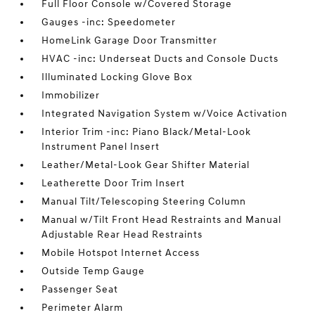
Full Floor Console w/Covered Storage
Gauges -inc: Speedometer
HomeLink Garage Door Transmitter
HVAC -inc: Underseat Ducts and Console Ducts
Illuminated Locking Glove Box
Immobilizer
Integrated Navigation System w/Voice Activation
Interior Trim -inc: Piano Black/Metal-Look
Instrument Panel Insert
Leather/Metal-Look Gear Shifter Material
Leatherette Door Trim Insert
Manual Tilt/Telescoping Steering Column
Manual w/Tilt Front Head Restraints and Manual
Adjustable Rear Head Restraints
Mobile Hotspot Internet Access
Outside Temp Gauge
Passenger Seat
Perimeter Alarm