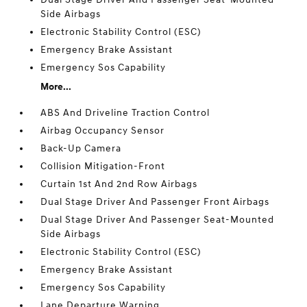
Side Airbags
Electronic Stability Control (ESC)
Emergency Brake Assistant
Emergency Sos Capability
More...
ABS And Driveline Traction Control
Airbag Occupancy Sensor
Back-Up Camera
Collision Mitigation-Front
Curtain 1st And 2nd Row Airbags
Dual Stage Driver And Passenger Front Airbags
Dual Stage Driver And Passenger Seat-Mounted
Side Airbags
Electronic Stability Control (ESC)
Emergency Brake Assistant
Emergency Sos Capability
Lane Departure Warning