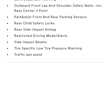
Outboard Front Lap And Shoulder Safety Belts -inc:
Rear Center 3 Point
ParkAssist Front And Rear Parking Sensors
Rear Child Safety Locks
Rear Side-Impact Airbag
Restricted Driving Mode/Alerts
Side Impact Beams
Tire Specific Low Tire Pressure Warning
Traffic jam assist