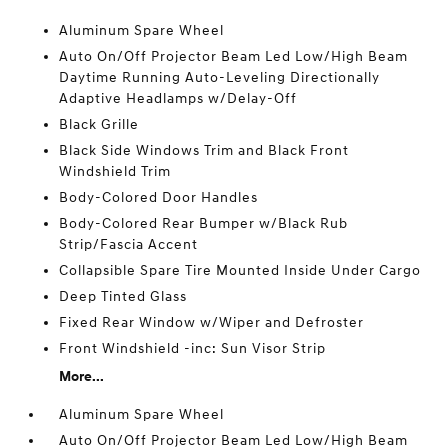
Aluminum Spare Wheel
Auto On/Off Projector Beam Led Low/High Beam
Daytime Running Auto-Leveling Directionally
Adaptive Headlamps w/Delay-Off
Black Grille
Black Side Windows Trim and Black Front
Windshield Trim
Body-Colored Door Handles
Body-Colored Rear Bumper w/Black Rub
Strip/Fascia Accent
Collapsible Spare Tire Mounted Inside Under Cargo
Deep Tinted Glass
Fixed Rear Window w/Wiper and Defroster
Front Windshield -inc: Sun Visor Strip
More...
Aluminum Spare Wheel
Auto On/Off Projector Beam Led Low/High Beam