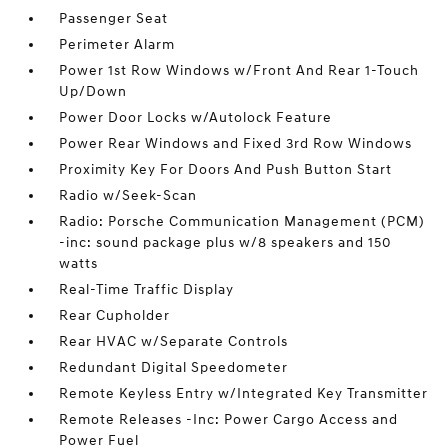
Passenger Seat
Perimeter Alarm
Power 1st Row Windows w/Front And Rear 1-Touch
Up/Down
Power Door Locks w/Autolock Feature
Power Rear Windows and Fixed 3rd Row Windows
Proximity Key For Doors And Push Button Start
Radio w/Seek-Scan
Radio: Porsche Communication Management (PCM)
-inc: sound package plus w/8 speakers and 150
watts
Real-Time Traffic Display
Rear Cupholder
Rear HVAC w/Separate Controls
Redundant Digital Speedometer
Remote Keyless Entry w/Integrated Key Transmitter
Remote Releases -Inc: Power Cargo Access and
Power Fuel