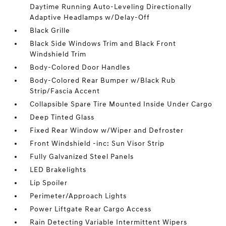
Daytime Running Auto-Leveling Directionally
Adaptive Headlamps w/Delay-Off
Black Grille
Black Side Windows Trim and Black Front
Windshield Trim
Body-Colored Door Handles
Body-Colored Rear Bumper w/Black Rub
Strip/Fascia Accent
Collapsible Spare Tire Mounted Inside Under Cargo
Deep Tinted Glass
Fixed Rear Window w/Wiper and Defroster
Front Windshield -inc: Sun Visor Strip
Fully Galvanized Steel Panels
LED Brakelights
Lip Spoiler
Perimeter/Approach Lights
Power Liftgate Rear Cargo Access
Rain Detecting Variable Intermittent Wipers