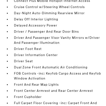
Connect Plus Mobile Hotspot Internet Access
Cruise Control w/Steering Wheel Controls
Day-Night Auto-Dimming Rearview Mirror
Delay Off Interior Lighting
Delayed Accessory Power
Driver / Passenger And Rear Door Bins
Driver And Passenger Visor Vanity Mirrors w/Driver
And Passenger Illumination
Driver Foot Rest
Driver Information Center
Driver Seat
Dual Zone Front Automatic Air Conditioning
FOB Controls -inc: Keyfob Cargo Access and Keyfob
Window Activation
Front And Rear Map Lights
Front Center Armrest and Rear Center Armrest
Front Cupholder
Full Carpet Floor Covering -inc: Carpet Front And