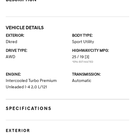
VEHICLE DETAILS
EXTERIOR:
BODY TYPE:
Dkred
Sport Utility
DRIVE TYPE:
HIGHWAY/CITY MPG:
AWD
25 / 19
[3]
*EPA ESTIMATED
ENGINE:
TRANSMISSION:
Intercooled Turbo Premium
Automatic
Unleaded I-4 2.0 L/121
SPECIFICATIONS
EXTERIOR