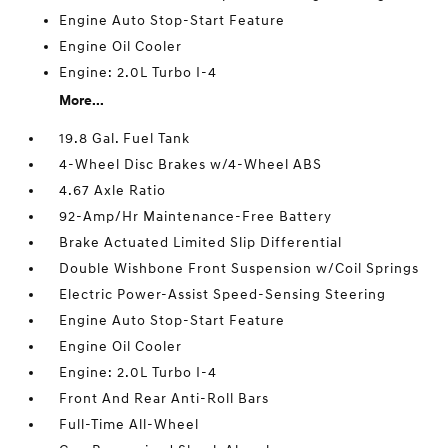
Engine Auto Stop-Start Feature
Engine Oil Cooler
Engine: 2.0L Turbo I-4
More...
19.8 Gal. Fuel Tank
4-Wheel Disc Brakes w/4-Wheel ABS
4.67 Axle Ratio
92-Amp/Hr Maintenance-Free Battery
Brake Actuated Limited Slip Differential
Double Wishbone Front Suspension w/Coil Springs
Electric Power-Assist Speed-Sensing Steering
Engine Auto Stop-Start Feature
Engine Oil Cooler
Engine: 2.0L Turbo I-4
Front And Rear Anti-Roll Bars
Full-Time All-Wheel