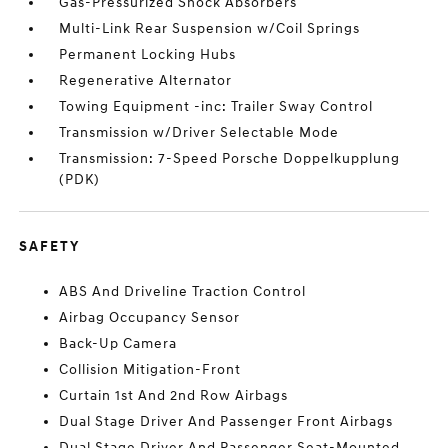
Gas-Pressurized Shock Absorbers
Multi-Link Rear Suspension w/Coil Springs
Permanent Locking Hubs
Regenerative Alternator
Towing Equipment -inc: Trailer Sway Control
Transmission w/Driver Selectable Mode
Transmission: 7-Speed Porsche Doppelkupplung
(PDK)
SAFETY
ABS And Driveline Traction Control
Airbag Occupancy Sensor
Back-Up Camera
Collision Mitigation-Front
Curtain 1st And 2nd Row Airbags
Dual Stage Driver And Passenger Front Airbags
Dual Stage Driver And Passenger Seat-Mounted