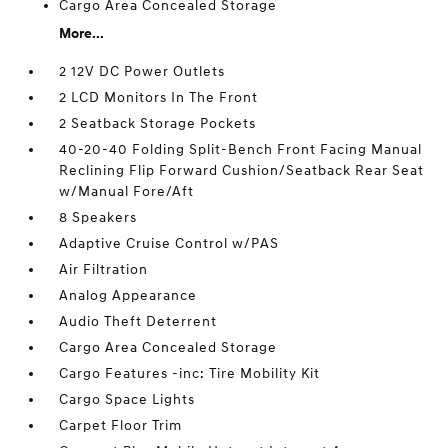
Cargo Area Concealed Storage
More...
2 12V DC Power Outlets
2 LCD Monitors In The Front
2 Seatback Storage Pockets
40-20-40 Folding Split-Bench Front Facing Manual
Reclining Flip Forward Cushion/Seatback Rear Seat
w/Manual Fore/Aft
8 Speakers
Adaptive Cruise Control w/PAS
Air Filtration
Analog Appearance
Audio Theft Deterrent
Cargo Area Concealed Storage
Cargo Features -inc: Tire Mobility Kit
Cargo Space Lights
Carpet Floor Trim