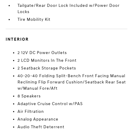
Tailgate/Rear Door Lock Included w/Power Door
Locks
Tire Mobility Kit
INTERIOR
2 12V DC Power Outlets
2 LCD Monitors In The Front
2 Seatback Storage Pockets
40-20-40 Folding Split-Bench Front Facing Manual
Reclining Flip Forward Cushion/Seatback Rear Seat
w/Manual Fore/Aft
8 Speakers
Adaptive Cruise Control w/PAS
Air Filtration
Analog Appearance
Audio Theft Deterrent