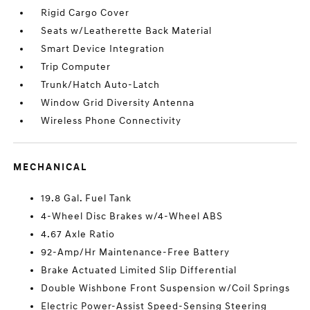
Rigid Cargo Cover
Seats w/Leatherette Back Material
Smart Device Integration
Trip Computer
Trunk/Hatch Auto-Latch
Window Grid Diversity Antenna
Wireless Phone Connectivity
MECHANICAL
19.8 Gal. Fuel Tank
4-Wheel Disc Brakes w/4-Wheel ABS
4.67 Axle Ratio
92-Amp/Hr Maintenance-Free Battery
Brake Actuated Limited Slip Differential
Double Wishbone Front Suspension w/Coil Springs
Electric Power-Assist Speed-Sensing Steering