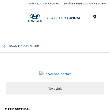
Today 9:00 AM - 7:00 PM
Service & Parts 7:00 AM - 3:00 PM
Menu
BACK TO INVENTORY
Text Link
DESCRIPTION