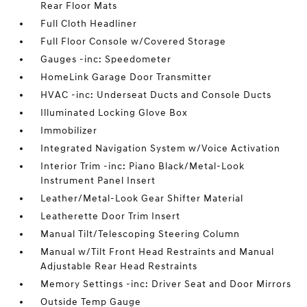
Rear Floor Mats
Full Cloth Headliner
Full Floor Console w/Covered Storage
Gauges -inc: Speedometer
HomeLink Garage Door Transmitter
HVAC -inc: Underseat Ducts and Console Ducts
Illuminated Locking Glove Box
Immobilizer
Integrated Navigation System w/Voice Activation
Interior Trim -inc: Piano Black/Metal-Look
Instrument Panel Insert
Leather/Metal-Look Gear Shifter Material
Leatherette Door Trim Insert
Manual Tilt/Telescoping Steering Column
Manual w/Tilt Front Head Restraints and Manual
Adjustable Rear Head Restraints
Memory Settings -inc: Driver Seat and Door Mirrors
Outside Temp Gauge