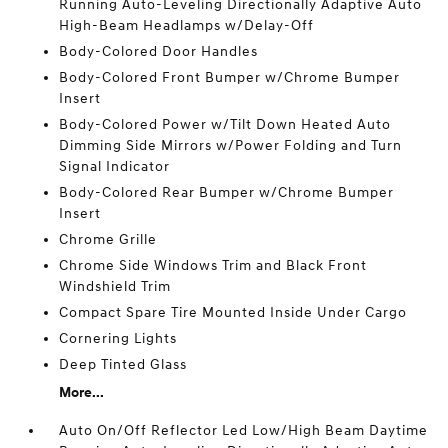
Running Auto-Leveling Directionally Adaptive Auto
High-Beam Headlamps w/Delay-Off
Body-Colored Door Handles
Body-Colored Front Bumper w/Chrome Bumper
Insert
Body-Colored Power w/Tilt Down Heated Auto
Dimming Side Mirrors w/Power Folding and Turn
Signal Indicator
Body-Colored Rear Bumper w/Chrome Bumper
Insert
Chrome Grille
Chrome Side Windows Trim and Black Front
Windshield Trim
Compact Spare Tire Mounted Inside Under Cargo
Cornering Lights
Deep Tinted Glass
More...
Auto On/Off Reflector Led Low/High Beam Daytime