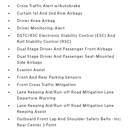
Cross Traffic Alert w/Autobrake
Curtain 1st And 2nd Row Airbags
Driver Knee Airbag
Driver Monitoring-Alert
DSTC/RSC Electronic Stability Control (ESC) And
Roll Stability Control (RSC)
Dual Stage Driver And Passenger Front Airbags
Dual Stage Driver And Passenger Seat-Mounted
Side Airbags
Evasion Assist
Front And Rear Parking Sensors
Front Cross Traffic Mitigation
Lane Keeping Aid/Run-off Road Mitigation Lane
Departure Warning
Lane Keeping Aid/Run-off Road Mitigation Lane
Keeping Assist
Outboard Front Lap And Shoulder Safety Belts -inc:
Rear Center 3 Point