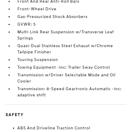
Front And Rear Anti-Roll Bars
Front-Wheel Drive
Gas-Pressurized Shock Absorbers
GVWR: 5
Multi-Link Rear Suspension w/Transverse Leaf
Springs
Quasi-Dual Stainless Steel Exhaust w/Chrome
Tailpipe Finisher
Touring Suspension
Towing Equipment -inc: Trailer Sway Control
Transmission w/Driver Selectable Mode and Oil
Cooler
Transmission: 8-Speed Geartronic Automatic -inc:
adaptive shift
SAFETY
ABS And Driveline Traction Control