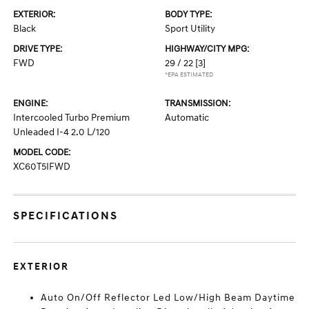
EXTERIOR:
BODY TYPE:
Black
Sport Utility
DRIVE TYPE:
HIGHWAY/CITY MPG:
FWD
29 / 22
[3]
*EPA ESTIMATED
ENGINE:
TRANSMISSION:
Intercooled Turbo Premium
Automatic
Unleaded I-4 2.0 L/120
MODEL CODE:
XC60T5IFWD
SPECIFICATIONS
EXTERIOR
Auto On/Off Reflector Led Low/High Beam Daytime