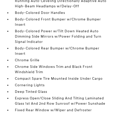
Running Auto-Leveling Directionally Adaptive Auto
High-Beam Headlamps w/Delay-Off
Body-Colored Door Handles
Body-Colored Front Bumper w/Chrome Bumper
Insert
Body-Colored Power w/Tilt Down Heated Auto
Dimming Side Mirrors w/Power Folding and Turn
Signal Indicator
Body-Colored Rear Bumper w/Chrome Bumper
Insert
Chrome Grille
Chrome Side Windows Trim and Black Front
Windshield Trim
Compact Spare Tire Mounted Inside Under Cargo
Cornering Lights
Deep Tinted Glass
Express Open/Close Sliding And Tilting Laminated
Glass 1st And 2nd Row Sunroof w/Power Sunshade
Fixed Rear Window w/Wiper and Defroster