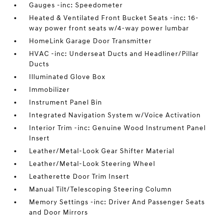
Gauges -inc: Speedometer
Heated & Ventilated Front Bucket Seats -inc: 16-
way power front seats w/4-way power lumbar
HomeLink Garage Door Transmitter
HVAC -inc: Underseat Ducts and Headliner/Pillar
Ducts
Illuminated Glove Box
Immobilizer
Instrument Panel Bin
Integrated Navigation System w/Voice Activation
Interior Trim -inc: Genuine Wood Instrument Panel
Insert
Leather/Metal-Look Gear Shifter Material
Leather/Metal-Look Steering Wheel
Leatherette Door Trim Insert
Manual Tilt/Telescoping Steering Column
Memory Settings -inc: Driver And Passenger Seats
and Door Mirrors