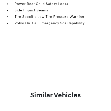
Power Rear Child Safety Locks
Side Impact Beams
Tire Specific Low Tire Pressure Warning
Volvo On-Call Emergency Sos Capability
Similar Vehicles