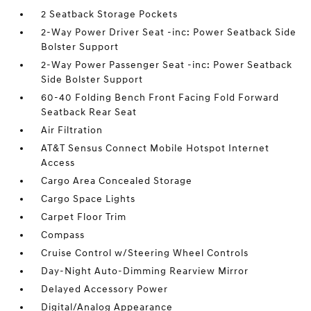
2 Seatback Storage Pockets
2-Way Power Driver Seat -inc: Power Seatback Side
Bolster Support
2-Way Power Passenger Seat -inc: Power Seatback
Side Bolster Support
60-40 Folding Bench Front Facing Fold Forward
Seatback Rear Seat
Air Filtration
AT&T Sensus Connect Mobile Hotspot Internet
Access
Cargo Area Concealed Storage
Cargo Space Lights
Carpet Floor Trim
Compass
Cruise Control w/Steering Wheel Controls
Day-Night Auto-Dimming Rearview Mirror
Delayed Accessory Power
Digital/Analog Appearance