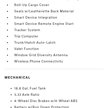
Roll-Up Cargo Cover
Seats w/Leatherette Back Material
Smart Device Integration
Smart Device Remote Engine Start
Tracker System
Trip Computer
Trunk/Hatch Auto-Latch
Valet Function
Window Grid Diversity Antenna
Wireless Phone Connectivity
MECHANICAL
18.8 Gal. Fuel Tank
3.33 Axle Ratio
4-Wheel Disc Brakes w/4-Wheel ABS
Battery w/Run Down Protection