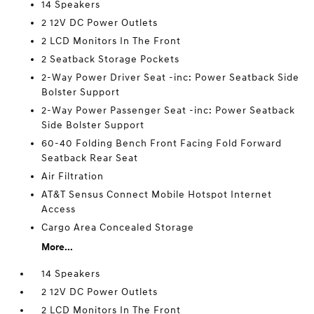
14 Speakers
2 12V DC Power Outlets
2 LCD Monitors In The Front
2 Seatback Storage Pockets
2-Way Power Driver Seat -inc: Power Seatback Side
Bolster Support
2-Way Power Passenger Seat -inc: Power Seatback
Side Bolster Support
60-40 Folding Bench Front Facing Fold Forward
Seatback Rear Seat
Air Filtration
AT&T Sensus Connect Mobile Hotspot Internet
Access
Cargo Area Concealed Storage
More...
14 Speakers
2 12V DC Power Outlets
2 LCD Monitors In The Front