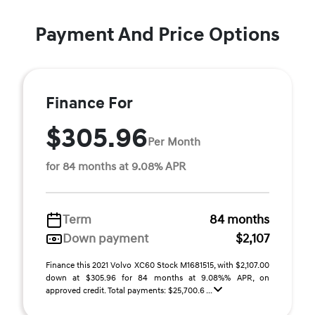
Payment And Price Options
Finance For
$305.96
Per Month
for 84 months at 9.08% APR
Term
84 months
Down payment
$2,107
Finance this 2021 Volvo XC60 Stock M1681515, with $2,107.00
down at $305.96 for 84 months at 9.08%% APR, on
approved credit. Total payments: $25,700.6 ...