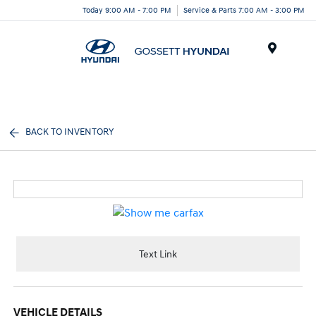
Today 9:00 AM - 7:00 PM
Service & Parts 7:00 AM - 3:00 PM
Menu
BACK TO INVENTORY
Text Link
VEHICLE DETAILS