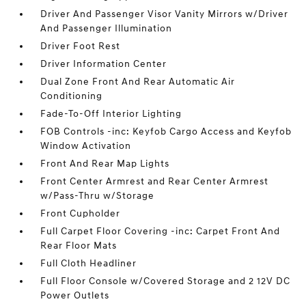
Driver And Passenger Visor Vanity Mirrors w/Driver
And Passenger Illumination
Driver Foot Rest
Driver Information Center
Dual Zone Front And Rear Automatic Air
Conditioning
Fade-To-Off Interior Lighting
FOB Controls -inc: Keyfob Cargo Access and Keyfob
Window Activation
Front And Rear Map Lights
Front Center Armrest and Rear Center Armrest
w/Pass-Thru w/Storage
Front Cupholder
Full Carpet Floor Covering -inc: Carpet Front And
Rear Floor Mats
Full Cloth Headliner
Full Floor Console w/Covered Storage and 2 12V DC
Power Outlets