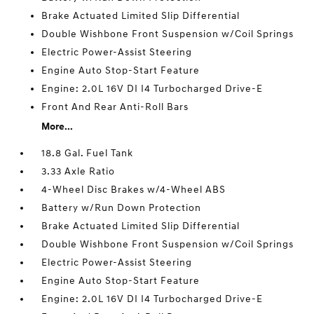
Brake Actuated Limited Slip Differential
Double Wishbone Front Suspension w/Coil Springs
Electric Power-Assist Steering
Engine Auto Stop-Start Feature
Engine: 2.0L 16V DI I4 Turbocharged Drive-E
Front And Rear Anti-Roll Bars
More...
18.8 Gal. Fuel Tank
3.33 Axle Ratio
4-Wheel Disc Brakes w/4-Wheel ABS
Battery w/Run Down Protection
Brake Actuated Limited Slip Differential
Double Wishbone Front Suspension w/Coil Springs
Electric Power-Assist Steering
Engine Auto Stop-Start Feature
Engine: 2.0L 16V DI I4 Turbocharged Drive-E