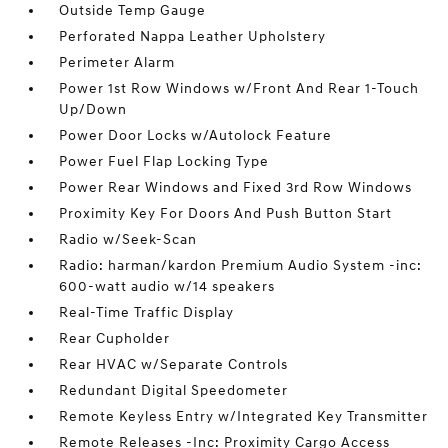
Outside Temp Gauge
Perforated Nappa Leather Upholstery
Perimeter Alarm
Power 1st Row Windows w/Front And Rear 1-Touch
Up/Down
Power Door Locks w/Autolock Feature
Power Fuel Flap Locking Type
Power Rear Windows and Fixed 3rd Row Windows
Proximity Key For Doors And Push Button Start
Radio w/Seek-Scan
Radio: harman/kardon Premium Audio System -inc:
600-watt audio w/14 speakers
Real-Time Traffic Display
Rear Cupholder
Rear HVAC w/Separate Controls
Redundant Digital Speedometer
Remote Keyless Entry w/Integrated Key Transmitter
Remote Releases -Inc: Proximity Cargo Access