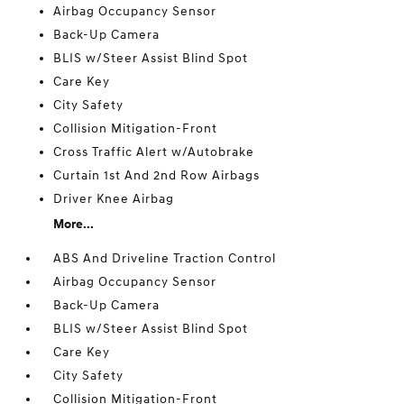
Airbag Occupancy Sensor
Back-Up Camera
BLIS w/Steer Assist Blind Spot
Care Key
City Safety
Collision Mitigation-Front
Cross Traffic Alert w/Autobrake
Curtain 1st And 2nd Row Airbags
Driver Knee Airbag
More...
ABS And Driveline Traction Control
Airbag Occupancy Sensor
Back-Up Camera
BLIS w/Steer Assist Blind Spot
Care Key
City Safety
Collision Mitigation-Front