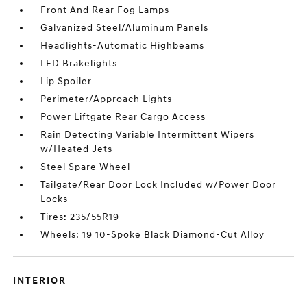
Front And Rear Fog Lamps
Galvanized Steel/Aluminum Panels
Headlights-Automatic Highbeams
LED Brakelights
Lip Spoiler
Perimeter/Approach Lights
Power Liftgate Rear Cargo Access
Rain Detecting Variable Intermittent Wipers
w/Heated Jets
Steel Spare Wheel
Tailgate/Rear Door Lock Included w/Power Door
Locks
Tires: 235/55R19
Wheels: 19 10-Spoke Black Diamond-Cut Alloy
INTERIOR