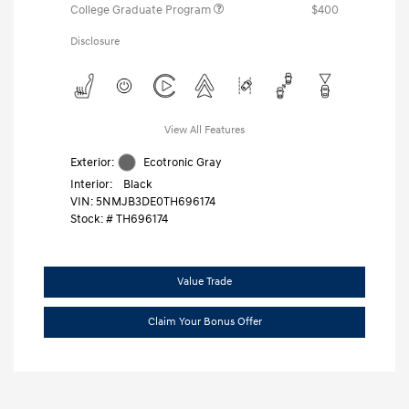
College Graduate Program
$400
Disclosure
View All Features
Exterior:
Ecotronic Gray
Interior:
Black
VIN:
5NMJB3DE0TH696174
Stock: #
TH696174
Value Trade
Claim Your Bonus Offer