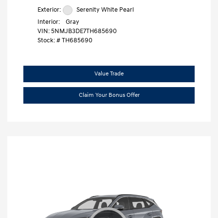
Exterior:
Serenity White Pearl
Interior:
Gray
VIN:
5NMJB3DE7TH685690
Stock: #
TH685690
Value Trade
Claim Your Bonus Offer