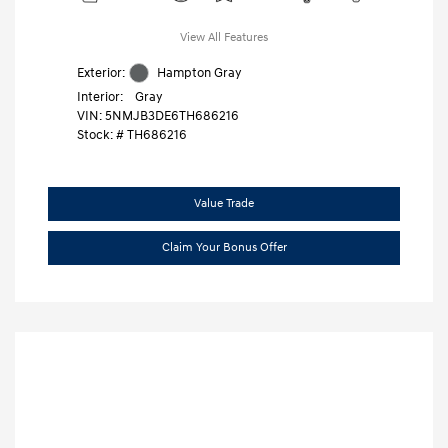
View All Features
Exterior:
Hampton Gray
Interior:
Gray
VIN:
5NMJB3DE6TH686216
Stock: #
TH686216
Value Trade
Claim Your Bonus Offer