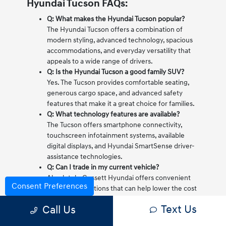
Hyundai Tucson FAQs:
Q: What makes the Hyundai Tucson popular?
The Hyundai Tucson offers a combination of
modern styling, advanced technology, spacious
accommodations, and everyday versatility that
appeals to a wide range of drivers.
Q: Is the Hyundai Tucson a good family SUV?
Yes. The Tucson provides comfortable seating,
generous cargo space, and advanced safety
features that make it a great choice for families.
Q: What technology features are available?
The Tucson offers smartphone connectivity,
touchscreen infotainment systems, available
digital displays, and Hyundai SmartSense driver-
assistance technologies.
Q: Can I trade in my current vehicle?
Absolutely. Gossett Hyundai offers convenient
Consent Preferences
trade-in evaluations that can help lower the cost
of your new Hyundai Tucson.
Text Us
Call Us
Q: Does the Hyundai Tucson come with a
warranty?