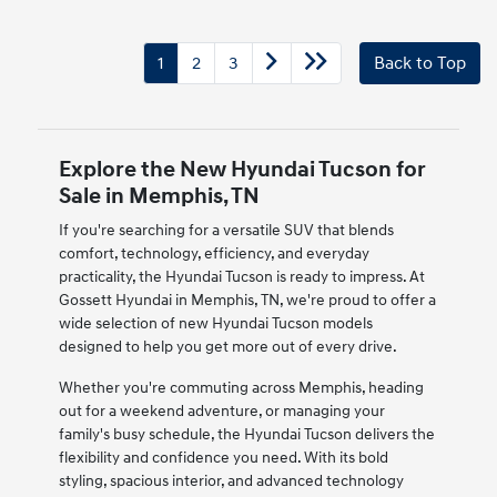
1
2
3
Back to Top
Explore the New Hyundai Tucson for
Sale in Memphis, TN
If you're searching for a versatile SUV that blends
comfort, technology, efficiency, and everyday
practicality, the Hyundai Tucson is ready to impress. At
Gossett Hyundai in Memphis, TN, we're proud to offer a
wide selection of new Hyundai Tucson models
designed to help you get more out of every drive.
Whether you're commuting across Memphis, heading
out for a weekend adventure, or managing your
family's busy schedule, the Hyundai Tucson delivers the
flexibility and confidence you need. With its bold
styling, spacious interior, and advanced technology