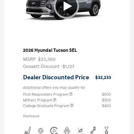
2026 Hyundai Tucson SEL
MSRP
$33,360
Gossett Discount -$1,127
Dealer Discounted Price
$32,233
Additional offers you may qualify for
First Responders Program
$500
Military Program
$500
College Graduate Program
$400
Disclosure