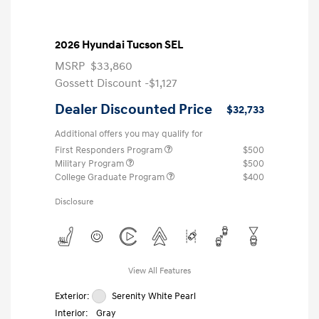
2026 Hyundai Tucson SEL
MSRP
$33,860
Gossett Discount -$1,127
Dealer Discounted Price
$32,733
Additional offers you may qualify for
First Responders Program
$500
Military Program
$500
College Graduate Program
$400
Disclosure
View All Features
Exterior:
Serenity White Pearl
Interior:
Gray