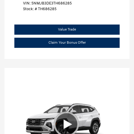
VIN:
5NMJB3DE3TH686285
Stock: #
TH686285
Value Trade
Claim Your Bonus Offer