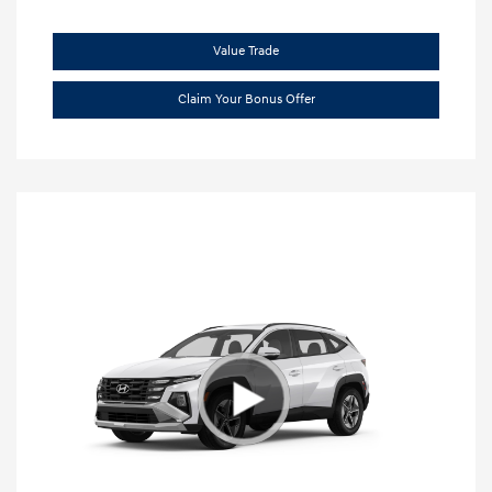
Value Trade
Claim Your Bonus Offer