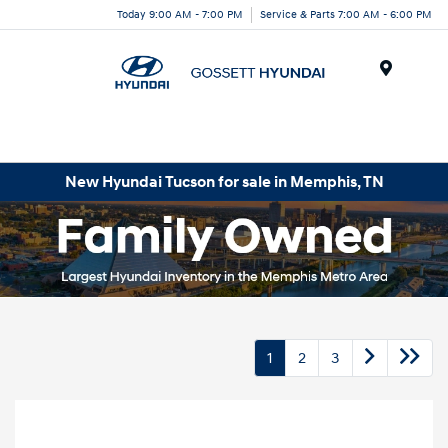
Today 9:00 AM - 7:00 PM
Service & Parts 7:00 AM - 6:00 PM
Menu
New Hyundai Tucson for sale in Memphis, TN
1
2
3