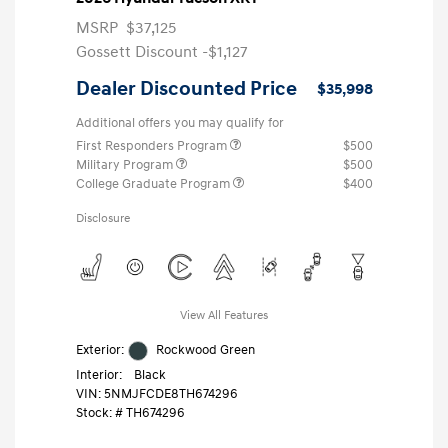
MSRP
$37,125
Gossett Discount -$1,127
Dealer Discounted Price
$35,998
Additional offers you may qualify for
First Responders Program
$500
Military Program
$500
College Graduate Program
$400
Disclosure
View All Features
Exterior:
Rockwood Green
Interior:
Black
VIN:
5NMJFCDE8TH674296
Stock: #
TH674296