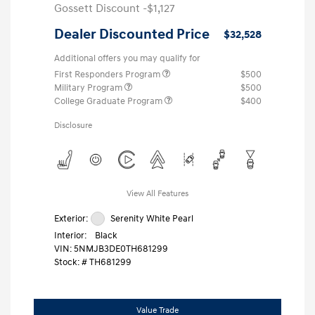
Gossett Discount -$1,127
Dealer Discounted Price
$32,528
Additional offers you may qualify for
First Responders Program
$500
Military Program
$500
College Graduate Program
$400
Disclosure
View All Features
Exterior:
Serenity White Pearl
Interior:
Black
VIN:
5NMJB3DE0TH681299
Stock: #
TH681299
Value Trade