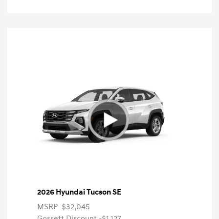
2026 Hyundai Tucson SE
MSRP
$32,045
Gossett Discount -$1,127