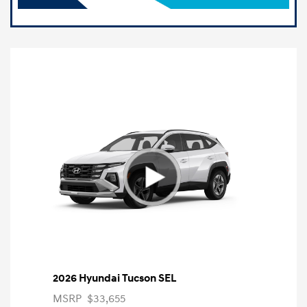
2026 Hyundai Tucson SEL
MSRP
$33,655