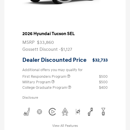
2026 Hyundai Tucson SEL
MSRP
$33,860
Gossett Discount -$1,127
Dealer Discounted Price
$32,733
Additional offers you may qualify for
First Responders Program
$500
Military Program
$500
College Graduate Program
$400
Disclosure
View All Features