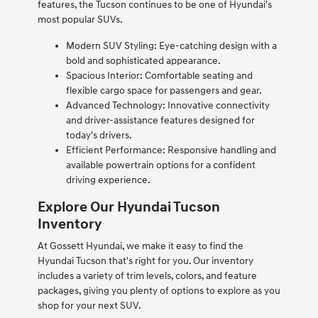
features, the Tucson continues to be one of Hyundai's
most popular SUVs.
Modern SUV Styling: Eye-catching design with a
bold and sophisticated appearance.
Spacious Interior: Comfortable seating and
flexible cargo space for passengers and gear.
Advanced Technology: Innovative connectivity
and driver-assistance features designed for
today's drivers.
Efficient Performance: Responsive handling and
available powertrain options for a confident
driving experience.
Explore Our Hyundai Tucson
Inventory
At Gossett Hyundai, we make it easy to find the
Hyundai Tucson that's right for you. Our inventory
includes a variety of trim levels, colors, and feature
packages, giving you plenty of options to explore as you
shop for your next SUV.