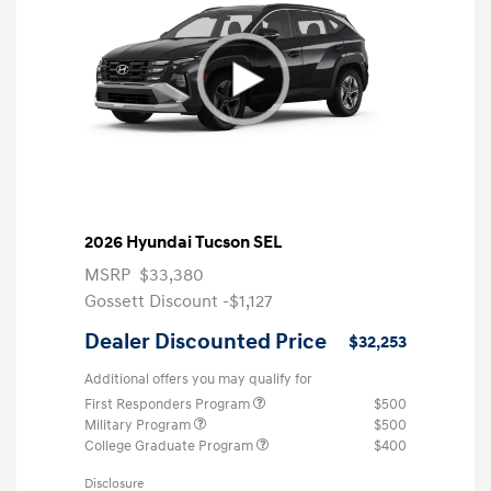
2026 Hyundai Tucson SEL
MSRP
$33,380
Gossett Discount -$1,127
Dealer Discounted Price
$32,253
Additional offers you may qualify for
First Responders Program
$500
Military Program
$500
College Graduate Program
$400
Disclosure