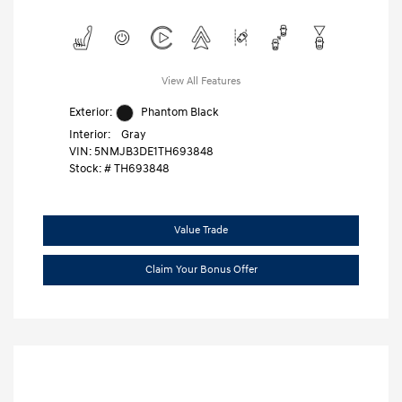
View All Features
Exterior:
Phantom Black
Interior:
Gray
VIN:
5NMJB3DE1TH693848
Stock: #
TH693848
Value Trade
Claim Your Bonus Offer