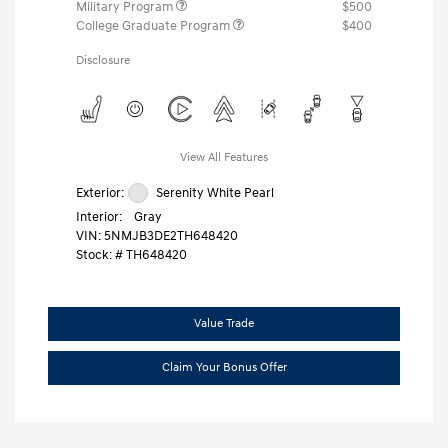
Military Program
$500
College Graduate Program
$400
Disclosure
View All Features
Exterior:
Serenity White Pearl
Interior:
Gray
VIN:
5NMJB3DE2TH648420
Stock: #
TH648420
Value Trade
Claim Your Bonus Offer