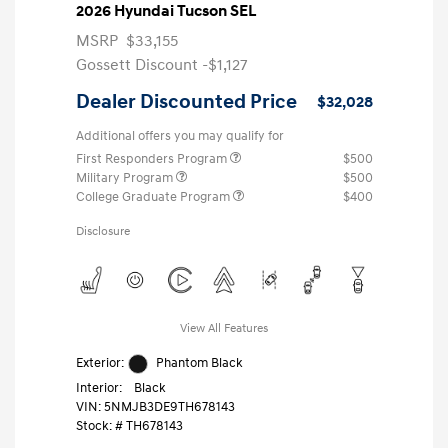
2026 Hyundai Tucson SEL
MSRP
$33,155
Gossett Discount -$1,127
Dealer Discounted Price
$32,028
Additional offers you may qualify for
First Responders Program
$500
Military Program
$500
College Graduate Program
$400
Disclosure
View All Features
Exterior:
Phantom Black
Interior:
Black
VIN:
5NMJB3DE9TH678143
Stock: #
TH678143