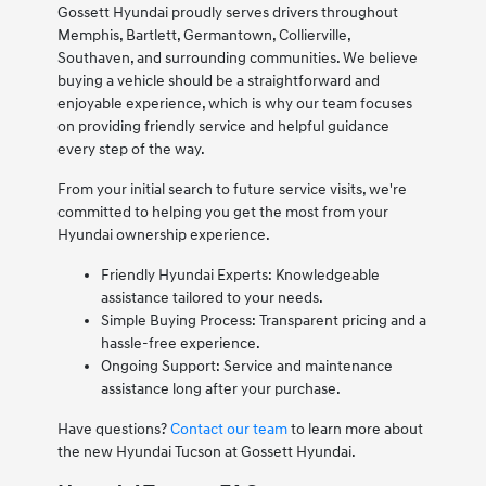
Gossett Hyundai proudly serves drivers throughout
Memphis, Bartlett, Germantown, Collierville,
Southaven, and surrounding communities. We believe
buying a vehicle should be a straightforward and
enjoyable experience, which is why our team focuses
on providing friendly service and helpful guidance
every step of the way.
From your initial search to future service visits, we're
committed to helping you get the most from your
Hyundai ownership experience.
Friendly Hyundai Experts: Knowledgeable
assistance tailored to your needs.
Simple Buying Process: Transparent pricing and a
hassle-free experience.
Ongoing Support: Service and maintenance
assistance long after your purchase.
Have questions?
Contact our team
to learn more about
the new Hyundai Tucson at Gossett Hyundai.