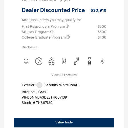
Dealer Discounted Price
$30,918
Additional offers you may qualify for
First Responders Program
$500
Military Program
$500
College Graduate Program
$400
Disclosure
View All Features
Exterior:
Serenity White Pearl
Interior:
Gray
VIN:
5NMJA3DE3TH667139
Stock: #
TH667139
Value Trade