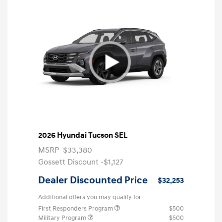
2026 Hyundai Tucson SEL
MSRP
$33,380
Gossett Discount -$1,127
Dealer Discounted Price
$32,253
Additional offers you may qualify for
First Responders Program
$500
Military Program
$500