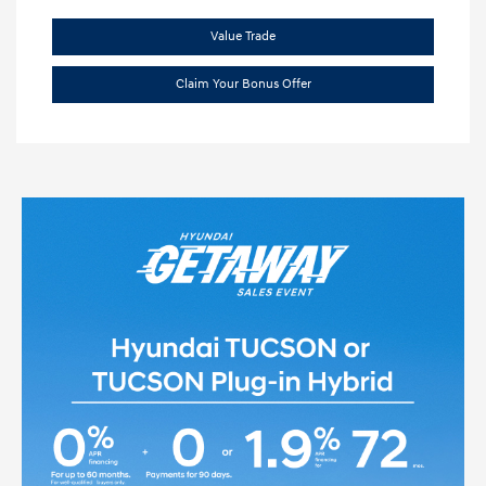
Value Trade
Claim Your Bonus Offer