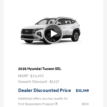
2026 Hyundai Tucson SEL
MSRP
$33,475
Gossett Discount -$1,127
Dealer Discounted Price
$32,348
Additional offers you may qualify for
First Responders Program
$500