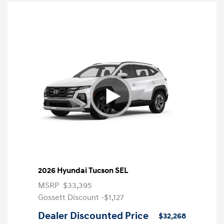
2026 Hyundai Tucson SEL
MSRP
$33,395
Gossett Discount -$1,127
Dealer Discounted Price
$32,268