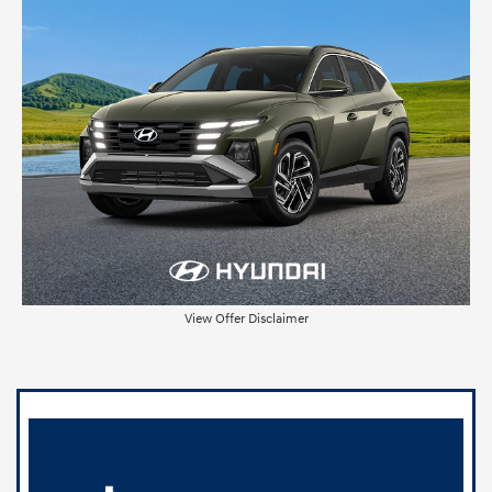
View Offer Disclaimer