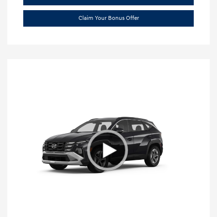
Claim Your Bonus Offer