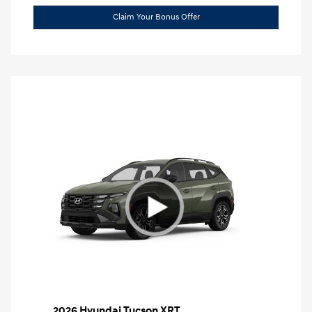
Claim Your Bonus Offer
2026 Hyundai Tucson XRT