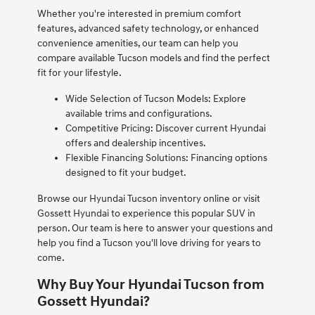
Whether you're interested in premium comfort
features, advanced safety technology, or enhanced
convenience amenities, our team can help you
compare available Tucson models and find the perfect
fit for your lifestyle.
Wide Selection of Tucson Models: Explore
available trims and configurations.
Competitive Pricing: Discover current Hyundai
offers and dealership incentives.
Flexible Financing Solutions: Financing options
designed to fit your budget.
Browse our Hyundai Tucson inventory online or visit
Gossett Hyundai to experience this popular SUV in
person. Our team is here to answer your questions and
help you find a Tucson you'll love driving for years to
come.
Why Buy Your Hyundai Tucson from
Gossett Hyundai?