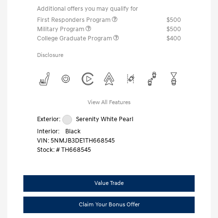
Additional offers you may qualify for
First Responders Program
$500
Military Program
$500
College Graduate Program
$400
Disclosure
View All Features
Exterior:
Serenity White Pearl
Interior:
Black
VIN:
5NMJB3DE1TH668545
Stock: #
TH668545
Value Trade
Claim Your Bonus Offer