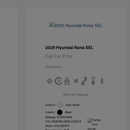
2025 Hyundai Kona SEL
Call For Price
Disclosure
View All Features
Exterior:
Atlas White
Interior:
Black
Mileage: 37,984 Miles
VIN:
KM8HBCAB5SU226914
Stock: #
SU226914