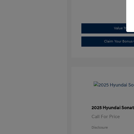
Value Trade
Claim Your Bonus 
2025 Hyundai Sonat
Call For Price
Disclosure