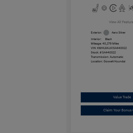
View All Featur
Exterior:
Aero Silver
Interior:
Black
Mileage: 40,279 Miles
VIN:
KMHL64JA1SA440022
Stock: #
SA440022
Transmission: Automatic
Location: Gossett Hyundai
Value Trade
Claim Your Bonus 