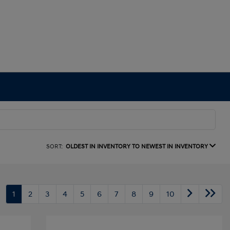
SORT:
OLDEST IN INVENTORY TO NEWEST IN INVENTORY
1
2
3
4
5
6
7
8
9
10