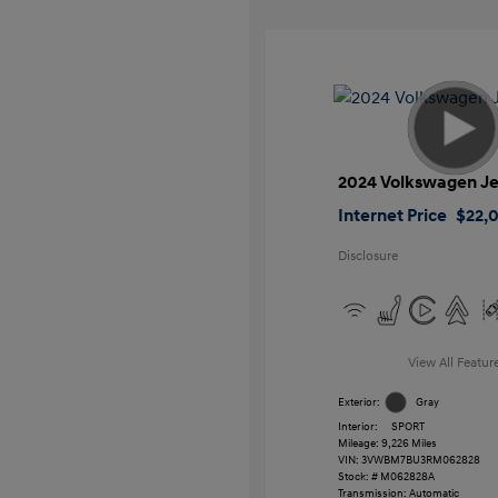
2024 Volkswagen Je
Internet Price
$22,
Disclosure
View All Featur
Exterior:
Gray
Interior:
SPORT
Mileage: 9,226 Miles
VIN:
3VWBM7BU3RM062828
Stock: #
M062828A
Transmission: Automatic