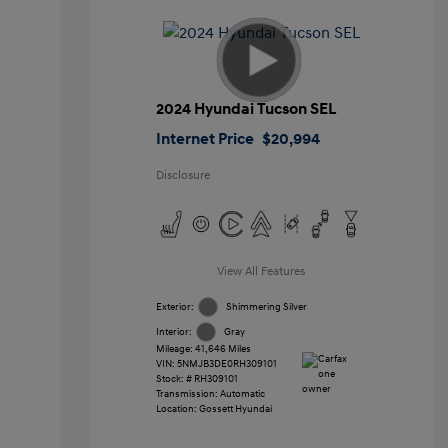
2024 Hyundai Tucson SEL
Internet Price
$20,994
Disclosure
View All Features
Exterior:
Shimmering Silver
Interior:
Gray
Mileage: 41,646 Miles
VIN:
5NMJB3DE0RH309101
Stock: #
RH309101
Transmission: Automatic
Location: Gossett Hyundai