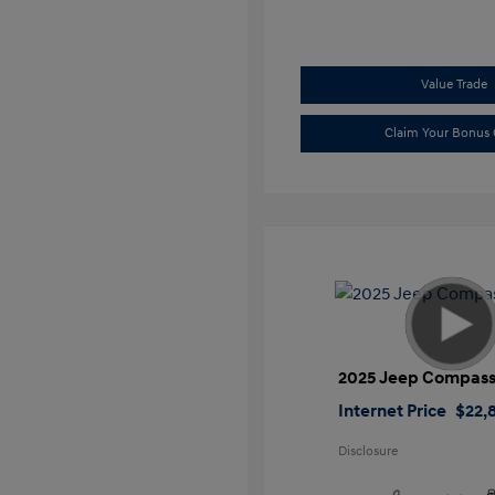
Value Trade
Claim Your Bonus 
2025 Jeep Compass
Internet Price
$22,
Disclosure