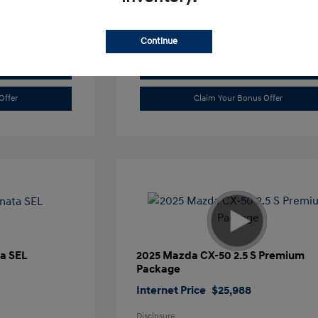
Continue
Value Trade
Offer
Claim Your Bonus Offer
a SEL
2025 Mazda CX-50 2.5 S Premium
Package
Internet Price
$25,988
Disclosure