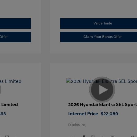
Value Trade
Offer
Claim Your Bonus Offer
 Limited
2026 Hyundai Elantra SEL Spor
893
Internet Price
$22,089
Disclosure