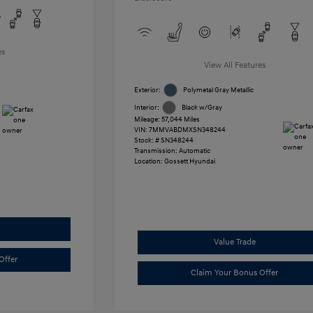
es
View All Features
Exterior:
Polymetal Gray Metallic
Interior:
Black w/Gray
Mileage: 57,044 Miles
VIN:
7MMVABDMXSN348244
Stock: #
SN348244
Transmission: Automatic
Location: Gossett Hyundai
Value Trade
Offer
Claim Your Bonus Offer