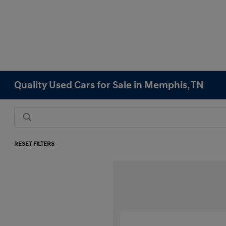
Quality Used Cars for Sale in Memphis, TN
RESET FILTERS