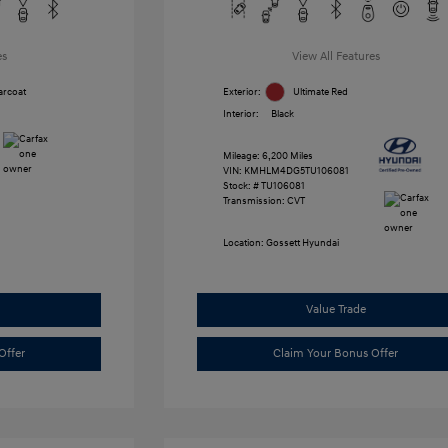
es
View All Features
arcoat
Exterior:
Ultimate Red
Interior:
Black
Mileage: 6,200 Miles
VIN:
KMHLM4DG5TU106081
Stock: #
TU106081
Transmission: CVT
Location: Gossett Hyundai
Value Trade
Offer
Claim Your Bonus Offer