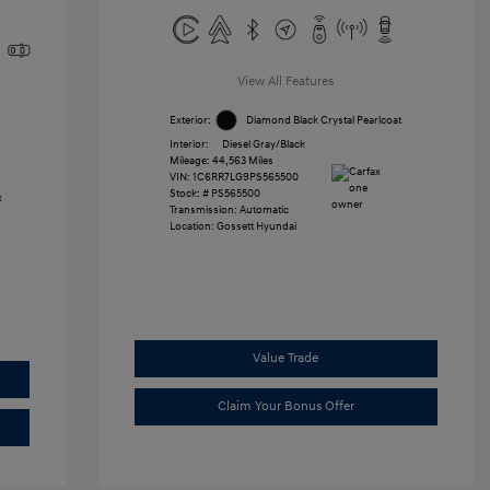
View All Features
Exterior:
Diamond Black Crystal Pearlcoat
Interior:
Diesel Gray/Black
Mileage: 44,563 Miles
VIN:
1C6RR7LG9PS565500
Stock: #
PS565500
Transmission: Automatic
Location: Gossett Hyundai
Value Trade
Claim Your Bonus Offer