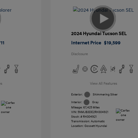
2024 Hyundai Tucson SEL
11
Internet Price
$19,599
Disclosure
es
View All Features
Exterior:
Shimmering Silver
Interior:
Gray
Mileage: 67,425 Miles
VIN:
5NMJB3DE2RH304921
Stock: #
RH304921
Transmission: Automatic
Location: Gossett Hyundai