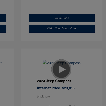
Value Trade
Claim Your Bonus Offer
t
2024 Jeep Compass
Internet Price
$23,816
Disclosure