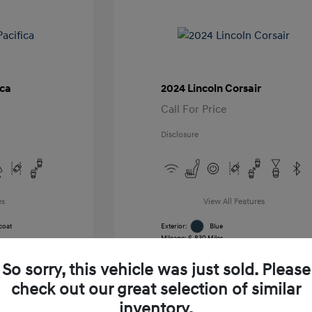
ica
2024 Lincoln Corsair
Call For Price
Disclosure
es
View All Features
coat
Exterior:
Blue
Mileage: 6,830 Miles
k
VIN:
5LMCJ1CA7RUL21391
Stock: #
RUL21391
So sorry, this vehicle was just sold. Please
Transmission: Automatic
Location: Gossett Hyundai
check out our great selection of similar
inventory.