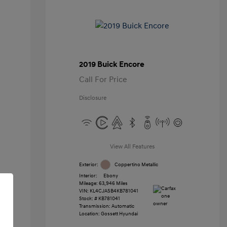
2019 Buick Encore
Call For Price
Disclosure
View All Features
Exterior:
Coppertino Metallic
Interior:
Ebony
Mileage: 63,946 Miles
VIN:
KL4CJASB4KB781041
Stock: #
KB781041
Transmission: Automatic
Location: Gossett Hyundai