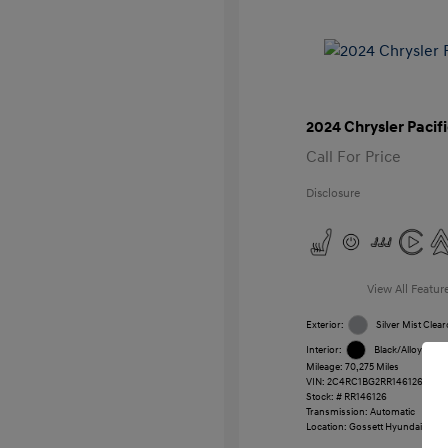
2024 Chrysler Pacif
Call For Price
Disclosure
View All Featur
Exterior:
Silver Mist Clear
Interior:
Black/Alloy/Blac
Mileage: 70,275 Miles
VIN:
2C4RC1BG2RR146126
Stock: #
RR146126
Transmission: Automatic
Location: Gossett Hyundai