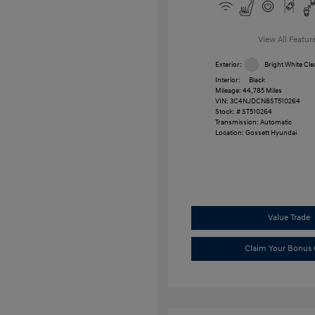
View All Featur
Exterior:
Bright White Cle
Interior:
Black
Mileage: 44,785 Miles
VIN:
3C4NJDCN8ST510264
Stock: #
ST510264
Transmission: Automatic
Location: Gossett Hyundai
Value Trade
Claim Your Bonus 