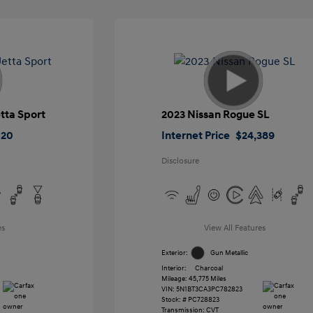
tta Sport
2023 Nissan Rogue SL
020
Internet Price
$24,389
Disclosure
es
View All Features
Exterior:
Gun Metallic
Interior:
Charcoal
Mileage: 45,775 Miles
VIN:
5N1BT3CA3PC782823
Stock: #
PC728823
Transmission: CVT