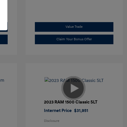
Value Trade
Claim Your Bonus Offer
2023 RAM 1500 Classic SLT
Internet Price
$31,951
Disclosure