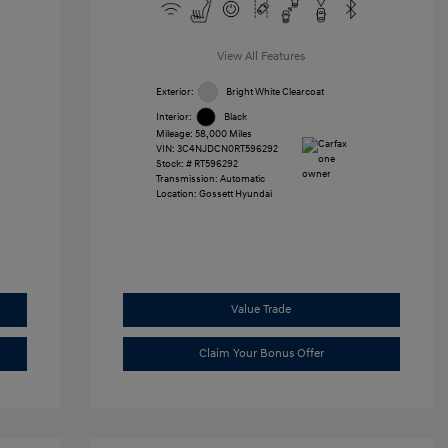
View All Features
Exterior:
Bright White Clearcoat
Interior:
Black
Mileage: 58,000 Miles
VIN:
3C4NJDCN0RT596292
Stock: #
RT596292
Transmission: Automatic
Location: Gossett Hyundai
Value Trade
Claim Your Bonus Offer