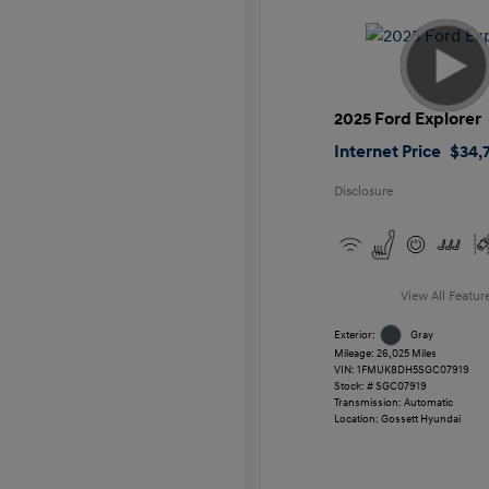
2025 Ford Explorer
Internet Price
$34,7
Disclosure
View All Featur
Exterior:
Gray
Mileage: 26,025 Miles
VIN:
1FMUK8DH5SGC07919
Stock: #
SGC07919
Transmission: Automatic
Location: Gossett Hyundai