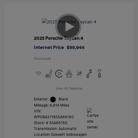
2025 Porsche Taycan 4
Internet Price
$99,944
Disclosure
View All Features
Exterior:
Black
Mileage: 6,814 Miles
VIN:
WP0BA2Y18SSA66160
Stock: #
SSA66160
Transmission: Automatic
Location: Gossett Volkswagen