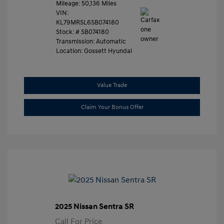
Mileage: 50,136 Miles
VIN:
KL79MRSL6SB074180
Stock: #
SB074180
Transmission: Automatic
Location: Gossett Hyundai
Value Trade
Claim Your Bonus Offer
2025 Nissan Sentra SR
Call For Price