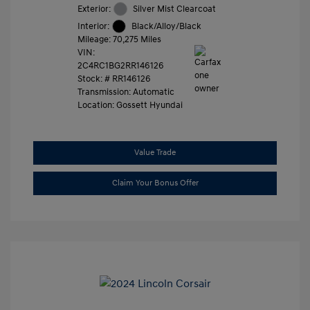
Exterior:
Silver Mist Clearcoat
Interior:
Black/Alloy/Black
Mileage: 70,275 Miles
VIN:
2C4RC1BG2RR146126
Stock: #
RR146126
Transmission: Automatic
Location: Gossett Hyundai
Value Trade
Claim Your Bonus Offer