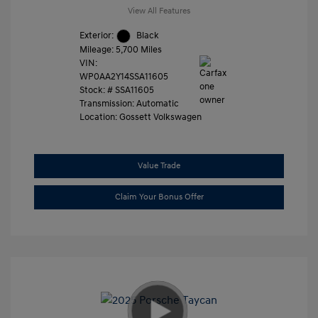
View All Features
Exterior:
Black
Mileage: 5,700 Miles
VIN:
WP0AA2Y14SSA11605
Stock: #
SSA11605
Transmission: Automatic
Location: Gossett Volkswagen
Value Trade
Claim Your Bonus Offer