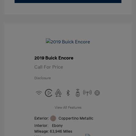
2019 Buick Encore
Call For Price
Disclosure
View All Features
Exterior:
Coppertino Metallic
Interior:
Ebony
Mileage: 63,946 Miles