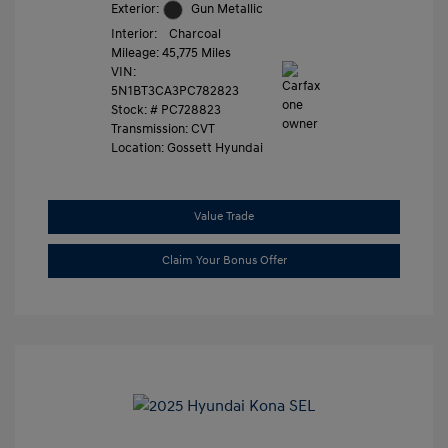
Exterior:
Gun Metallic
Interior:
Charcoal
Mileage: 45,775 Miles
VIN:
5N1BT3CA3PC782823
Stock: #
PC728823
Transmission: CVT
Location: Gossett Hyundai
Value Trade
Claim Your Bonus Offer