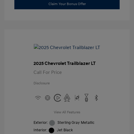
Claim Your Bonus Offer
2025 Chevrolet Trailblazer LT
Call For Price
Disclosure
View All Features
Exterior:
Sterling Gray Metallic
Interior:
Jet Black