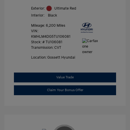
Exterior:
Ultimate Red
Interior:
Black
Mileage: 6,200 Miles
VIN:
KMHLM4DG5TU106081
Stock: #
TU106081
Transmission: CVT
Location: Gossett Hyundai
Value Trade
Claim Your Bonus Offer