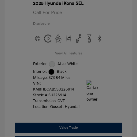
2025 Hyundai Kona SEL
Call For Price
Disclosure
View All Features
Exterior:
Atlas White
Interior:
Black
Mileage: 37,984 Miles
VIN:
KM8HBCAB5SU226914
Stock: #
SU226914
Transmission: CVT
Location: Gossett Hyundai
Value Trade