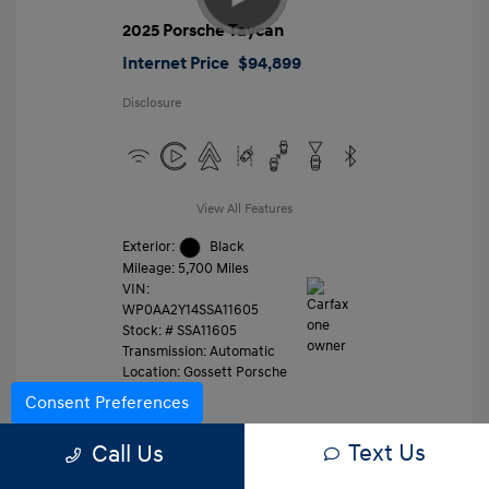
2025 Porsche Taycan
Internet Price
$94,899
Disclosure
View All Features
Exterior:
Black
Mileage: 5,700 Miles
VIN:
WP0AA2Y14SSA11605
Stock: #
SSA11605
Transmission: Automatic
Location: Gossett Porsche
Consent Preferences
Text Us
Value Trade
Call Us