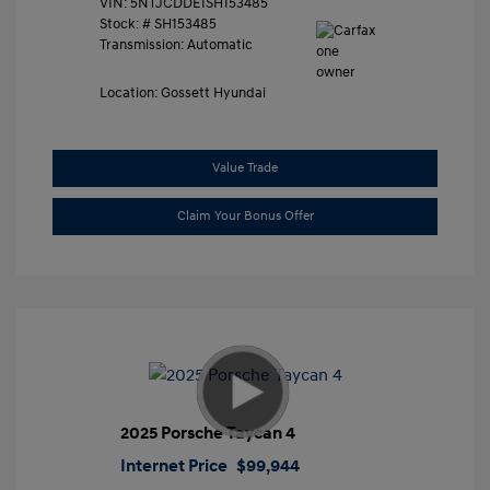
VIN:
5NTJCDDE1SH153485
Stock: #
SH153485
Transmission: Automatic
Location: Gossett Hyundai
Value Trade
Claim Your Bonus Offer
2025 Porsche Taycan 4
Internet Price
$99,944