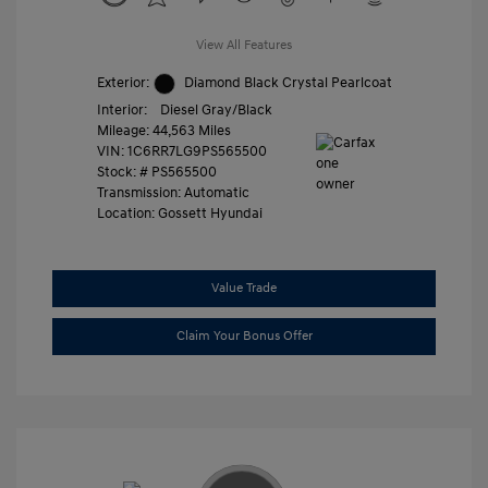
View All Features
Exterior:
Diamond Black Crystal Pearlcoat
Interior:
Diesel Gray/Black
Mileage: 44,563 Miles
VIN:
1C6RR7LG9PS565500
Stock: #
PS565500
Transmission: Automatic
Location: Gossett Hyundai
Value Trade
Claim Your Bonus Offer