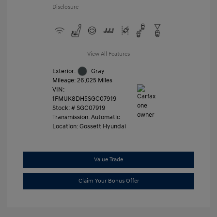
Disclosure
View All Features
Exterior:
Gray
Mileage: 26,025 Miles
VIN:
1FMUK8DH5SGC07919
Stock: #
SGC07919
Transmission: Automatic
Location: Gossett Hyundai
Value Trade
Claim Your Bonus Offer