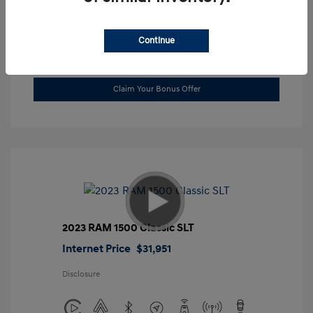
Location: Gossett Hyundai
Continue
Value Trade
Claim Your Bonus Offer
2023 RAM 1500 Classic SLT
Internet Price
$31,951
Disclosure