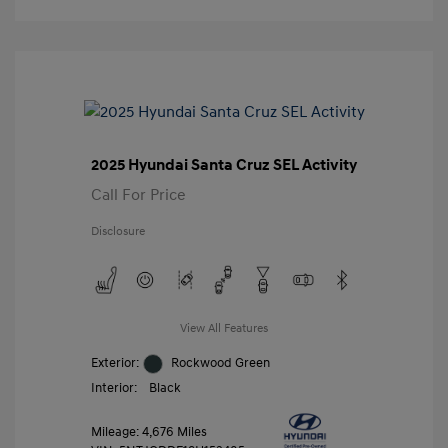
2025 Hyundai Santa Cruz SEL Activity
Call For Price
Disclosure
View All Features
Exterior:
Rockwood Green
Interior:
Black
Mileage: 4,676 Miles