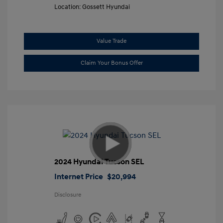
Location: Gossett Hyundai
Value Trade
Claim Your Bonus Offer
2024 Hyundai Tucson SEL
Internet Price
$20,994
Disclosure