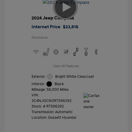
2024 Jeep Compass
Internet Price
$23,816
Disclosure
View All Features
Exterior:
Bright White Clearcoat
Interior:
Black
Mileage: 58,000 Miles
VIN:
3C4NJDCN0RT596292
Stock: #
RT596292
Transmission: Automatic
Location: Gossett Hyundai