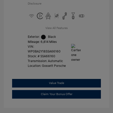
Disclosure
View All Features
Exterior:
Black
Mileage: 6,814 Miles
VIN:
WP0BA2Y18SSA66160
Stock: #
SSA66160
Transmission: Automatic
Location: Gossett Porsche
Value Trade
Claim Your Bonus Offer