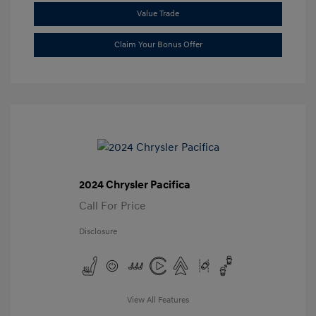
Value Trade
Claim Your Bonus Offer
2024 Chrysler Pacifica
Call For Price
Disclosure
View All Features