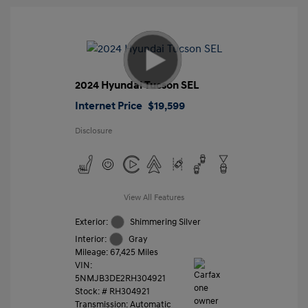
2024 Hyundai Tucson SEL
Internet Price
$19,599
Disclosure
View All Features
Exterior:
Shimmering Silver
Interior:
Gray
Mileage: 67,425 Miles
VIN:
5NMJB3DE2RH304921
Stock: #
RH304921
Transmission: Automatic