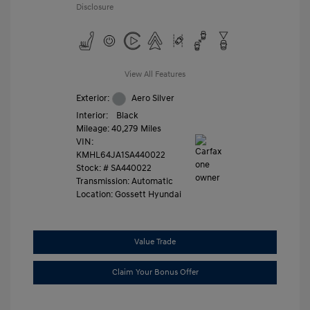
Disclosure
View All Features
Exterior:
Aero Silver
Interior:
Black
Mileage: 40,279 Miles
VIN:
KMHL64JA1SA440022
Stock: #
SA440022
Transmission: Automatic
Location: Gossett Hyundai
Value Trade
Claim Your Bonus Offer