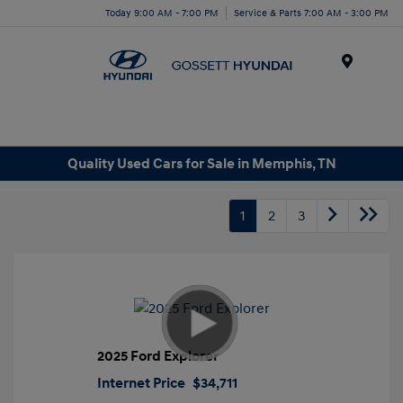
Today 9:00 AM - 7:00 PM
Service & Parts 7:00 AM - 3:00 PM
Menu
Quality Used Cars for Sale in Memphis, TN
1
2
3
2025 Ford Explorer
Internet Price
$34,711