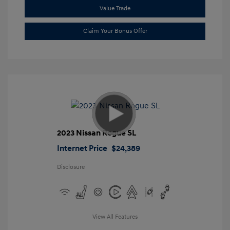
Value Trade
Claim Your Bonus Offer
2023 Nissan Rogue SL
Internet Price
$24,389
Disclosure
View All Features