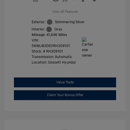
View All Features
Exterior:
Shimmering Silver
Interior:
Gray
Mileage: 41,646 Miles
VIN:
5NMJB3DE0RH309101
Stock: #
RH309101
Transmission: Automatic
Location: Gossett Hyundai
Value Trade
Claim Your Bonus Offer