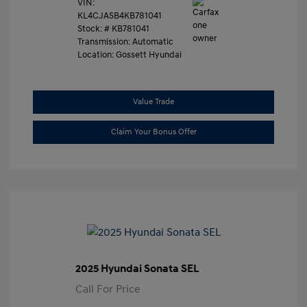
VIN:
KL4CJASB4KB781041
Stock: #
KB781041
Transmission: Automatic
Location: Gossett Hyundai
Value Trade
Claim Your Bonus Offer
2025 Hyundai Sonata SEL
Call For Price