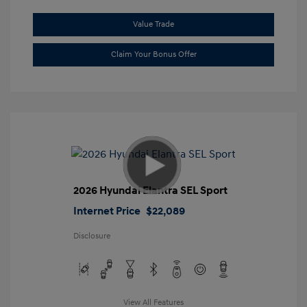
Value Trade
Claim Your Bonus Offer
2026 Hyundai Elantra SEL Sport
Internet Price
$22,089
Disclosure
View All Features