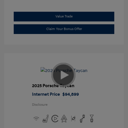
Value Trade
Claim Your Bonus Offer
2025 Porsche Taycan
Internet Price
$94,899
Disclosure