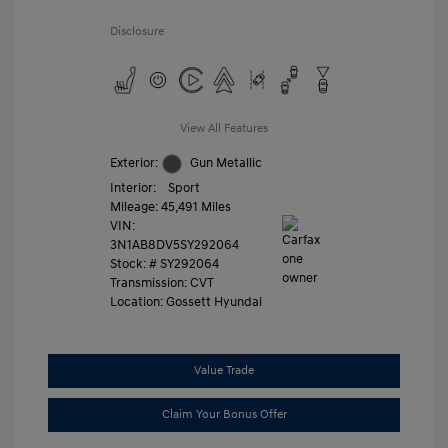
Disclosure
View All Features
Exterior:
Gun Metallic
Interior:
Sport
Mileage: 45,491 Miles
VIN:
3N1AB8DV5SY292064
Stock: #
SY292064
Transmission: CVT
Location: Gossett Hyundai
Value Trade
Claim Your Bonus Offer