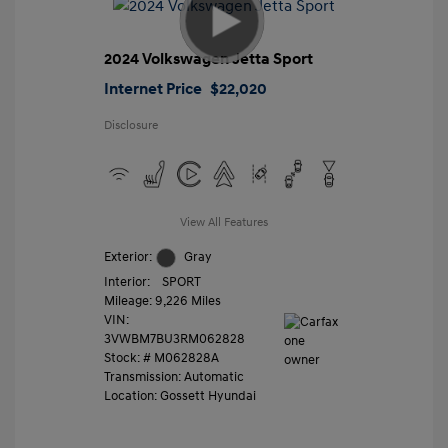
2024 Volkswagen Jetta Sport
Internet Price
$22,020
Disclosure
View All Features
Exterior:
Gray
Interior:
SPORT
Mileage: 9,226 Miles
VIN:
3VWBM7BU3RM062828
Stock: #
M062828A
Transmission: Automatic
Location: Gossett Hyundai