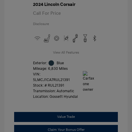
2024 Lincoln Corsair
Call For Price
Disclosure
View All Features
Exterior:
Blue
Mileage: 6,830 Miles
VIN:
5LMCJ1CA7RUL21391
Stock: #
RUL21391
Transmission: Automatic
Location: Gossett Hyundai
Value Trade
Claim Your Bonus Offer