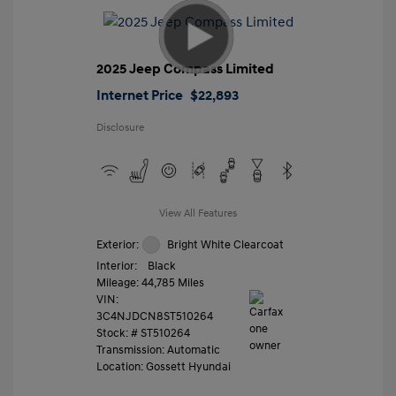
2025 Jeep Compass Limited
Internet Price
$22,893
Disclosure
View All Features
Exterior:
Bright White Clearcoat
Interior:
Black
Mileage: 44,785 Miles
VIN:
3C4NJDCN8ST510264
Stock: #
ST510264
Transmission: Automatic
Location: Gossett Hyundai