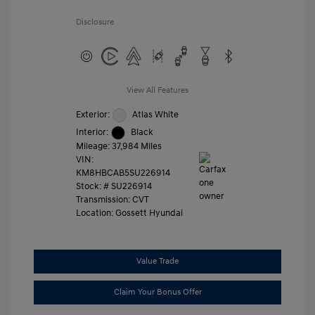
Disclosure
View All Features
Exterior:
Atlas White
Interior:
Black
Mileage: 37,984 Miles
VIN:
KM8HBCAB5SU226914
Stock: #
SU226914
Transmission: CVT
Location: Gossett Hyundai
Value Trade
Claim Your Bonus Offer