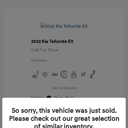
2022 Kia Telluride EX
Call For Price
Disclosure
View All Features
Exterior:
Ebony Black
Interior:
Black
So sorry, this vehicle was just sold.
Mileage: 98,859 Miles
VIN:
Please check out our great selection
5XYP34HC8NG276987
of similar inventory.
Stock: #
G276987A