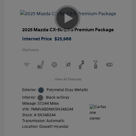
2025 Mazda CX-50 2.5 S Premium Package
Internet Price
$25,988
Disclosure
View All Features
Exterior:
Polymetal Gray Metallic
Interior:
Black w/Gray
Mileage: 57,044 Miles
VIN:
7MMVABDMXSN348244
Stock: #
SN348244
Transmission: Automatic
Location: Gossett Hyundai