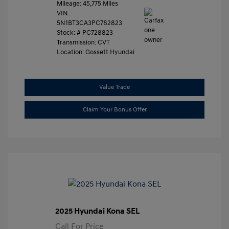
Mileage: 45,775 Miles
VIN:
5N1BT3CA3PC782823
Stock: #
PC728823
Transmission: CVT
Location: Gossett Hyundai
Value Trade
Claim Your Bonus Offer
2025 Hyundai Kona SEL
Call For Price