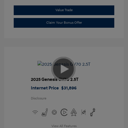
Value Trade
Claim Your Bonus Offer
2025 Genesis GV70 2.5T
Internet Price
$31,896
Disclosure
View All Features