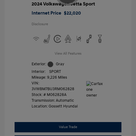
2024 Volkswagen Jetta Sport
Internet Price
$22,020
Disclosure
View All Features
Exterior:
Gray
Interior:
SPORT
Mileage: 9,226 Miles
VIN:
3VWBM7BU3RM062828
Stock: #
M062828A
Transmission: Automatic
Location: Gossett Hyundai
Value Trade