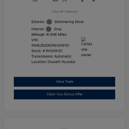
View All Features
Exterior:
Shimmering Silver
Interior:
Gray
Mileage: 41,646 Miles
VIN:
5NMJB3DE0RH309101
Stock: #
RH309101
Transmission: Automatic
Location: Gossett Hyundai
Value Trade
Claim Your Bonus Offer