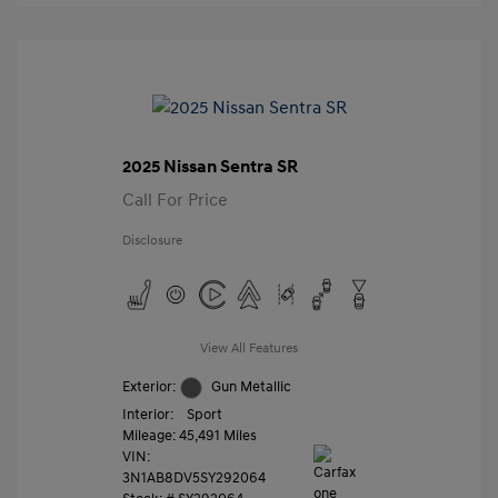
2025 Nissan Sentra SR
Call For Price
Disclosure
View All Features
Exterior:
Gun Metallic
Interior:
Sport
Mileage: 45,491 Miles
VIN:
3N1AB8DV5SY292064