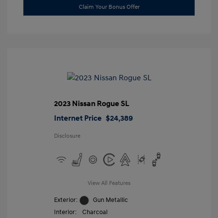
Claim Your Bonus Offer
2023 Nissan Rogue SL
Internet Price
$24,389
Disclosure
View All Features
Exterior:
Gun Metallic
Interior:
Charcoal