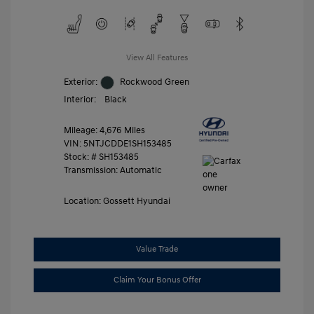
View All Features
Exterior:
Rockwood Green
Interior:
Black
Mileage: 4,676 Miles
VIN:
5NTJCDDE1SH153485
Stock: #
SH153485
Transmission: Automatic
Location: Gossett Hyundai
Value Trade
Claim Your Bonus Offer