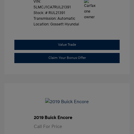
VIN:
5LMCJ1CA7RUL21391
Stock: #
RUL21391
Transmission: Automatic
Location: Gossett Hyundai
Value Trade
Claim Your Bonus Offer
2019 Buick Encore
Call For Price