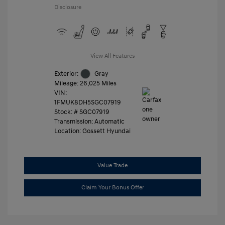
Disclosure
View All Features
Exterior:
Gray
Mileage: 26,025 Miles
VIN:
1FMUK8DH5SGC07919
Stock: #
SGC07919
Transmission: Automatic
Location: Gossett Hyundai
Value Trade
Claim Your Bonus Offer