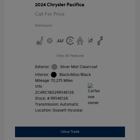
2024 Chrysler Pacifica
Call For Price
Disclosure
View All Features
Exterior:
Silver Mist Clearcoat
Interior:
Black/Alloy/Black
Mileage: 70,275 Miles
VIN:
2C4RC1BG2RR146126
Stock: #
RR146126
Transmission: Automatic
Location: Gossett Hyundai
Value Trade