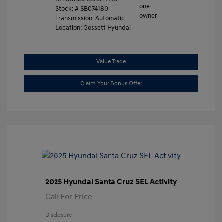
Stock: #
SB074180
Transmission: Automatic
Location: Gossett Hyundai
Value Trade
Claim Your Bonus Offer
2025 Hyundai Santa Cruz SEL Activity
Call For Price
Disclosure