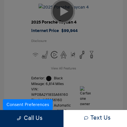
2025 Porsche Taycan 4
Internet Price
$99,944
Disclosure
View All Features
Exterior:
Black
Mileage: 6,814 Miles
VIN:
WP0BA2Y18SSA66160
Stock: #
SSA66160
Consent Preferences
Transmission: Automatic
Location: Gossett Volkswagen
Text Us
Call Us