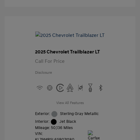
2025 Chevrolet Trailblazer LT
Call For Price
Disclosure
View All Features
Exterior:
Sterling Gray Metallic
Interior:
Jet Black
Mileage: 50,136 Miles
VIN:
KL79MRSL6SB074180