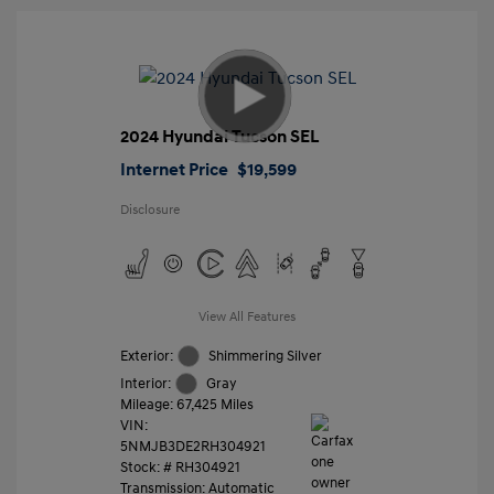
2024 Hyundai Tucson SEL
Internet Price
$19,599
Disclosure
View All Features
Exterior:
Shimmering Silver
Interior:
Gray
Mileage: 67,425 Miles
VIN:
5NMJB3DE2RH304921
Stock: #
RH304921
Transmission: Automatic