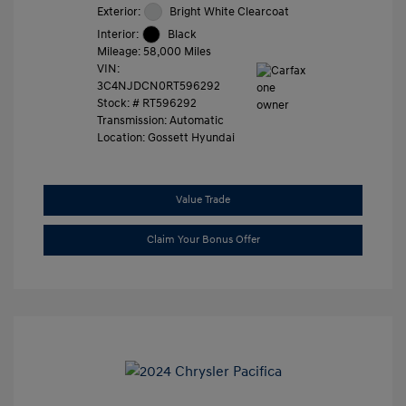
Exterior:
Bright White Clearcoat
Interior:
Black
Mileage: 58,000 Miles
VIN:
3C4NJDCN0RT596292
Stock: #
RT596292
Transmission: Automatic
Location: Gossett Hyundai
Value Trade
Claim Your Bonus Offer