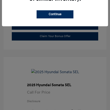
Transmission: Automatic
Location: Gossett Hyundai
Continue
Value Trade
Claim Your Bonus Offer
2025 Hyundai Sonata SEL
Call For Price
Disclosure