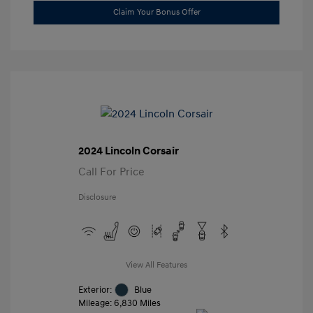
Claim Your Bonus Offer
2024 Lincoln Corsair
Call For Price
Disclosure
View All Features
Exterior:
Blue
Mileage: 6,830 Miles