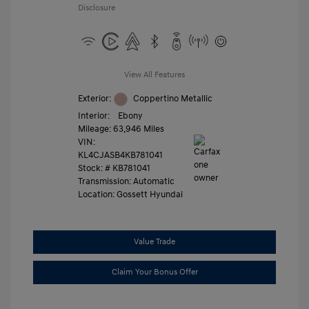
Disclosure
View All Features
Exterior:
Coppertino Metallic
Interior:
Ebony
Mileage: 63,946 Miles
VIN:
KL4CJASB4KB781041
Stock: #
KB781041
Transmission: Automatic
Location: Gossett Hyundai
Value Trade
Claim Your Bonus Offer