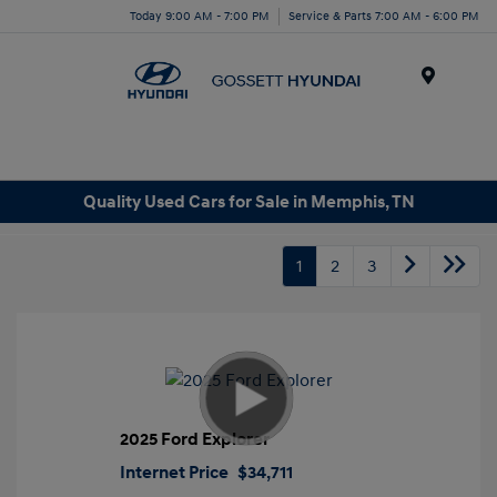
Today 9:00 AM - 7:00 PM
Service & Parts 7:00 AM - 6:00 PM
Menu
Quality Used Cars for Sale in Memphis, TN
1
2
3
2025 Ford Explorer
Internet Price
$34,711