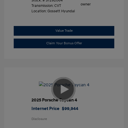
Stock: #
SY292064
Transmission: CVT
Location: Gossett Hyundai
Value Trade
Claim Your Bonus Offer
2025 Porsche Taycan 4
Internet Price
$99,944
Disclosure