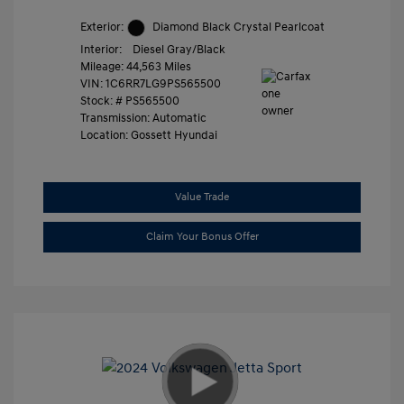
Exterior:
Diamond Black Crystal Pearlcoat
Interior:
Diesel Gray/Black
Mileage: 44,563 Miles
VIN:
1C6RR7LG9PS565500
Stock: #
PS565500
Transmission: Automatic
Location: Gossett Hyundai
Value Trade
Claim Your Bonus Offer