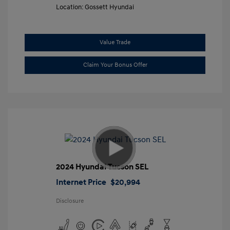
Location: Gossett Hyundai
Value Trade
Claim Your Bonus Offer
2024 Hyundai Tucson SEL
Internet Price
$20,994
Disclosure