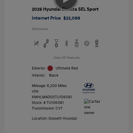
2026 Hyundai Elantra SEL Sport
Internet Price
$22,089
Disclosure
View All Features
Exterior:
Ultimate Red
Interior:
Black
Mileage: 6,200 Miles
VIN:
KMHLM4DG5TU106081
Stock: #
TU106081
Transmission: CVT
Location: Gossett Hyundai