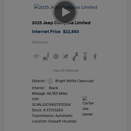
2025 Jeep Compass Limited
Internet Price
$22,893
Disclosure
View All Features
Exterior:
Bright White Clearcoat
Interior:
Black
Mileage: 44,785 Miles
VIN:
3C4NJDCN8ST510264
Stock: #
ST510264
Transmission: Automatic
Location: Gossett Hyundai