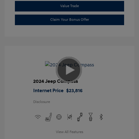
Value Trade
Claim Your Bonus Offer
2024 Jeep Compass
Internet Price
$23,816
Disclosure
View All Features