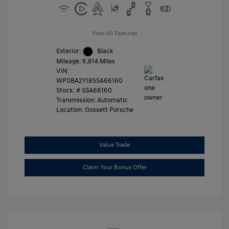
View All Features
Exterior:
Black
Mileage: 6,814 Miles
VIN:
WP0BA2Y18SSA66160
Stock: #
SSA66160
Transmission: Automatic
Location: Gossett Porsche
Value Trade
Claim Your Bonus Offer