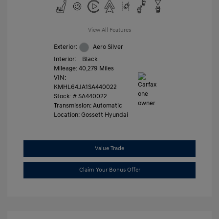
View All Features
Exterior:
Aero Silver
Interior:
Black
Mileage: 40,279 Miles
VIN:
KMHL64JA1SA440022
Stock: #
SA440022
Transmission: Automatic
Location: Gossett Hyundai
Value Trade
Claim Your Bonus Offer