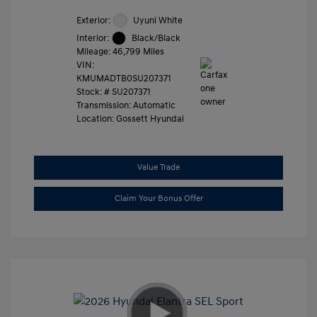
Exterior:
Uyuni White
Interior:
Black/Black
Mileage: 46,799 Miles
VIN:
KMUMADTB0SU207371
Stock: #
SU207371
Transmission: Automatic
Location: Gossett Hyundai
Value Trade
Claim Your Bonus Offer