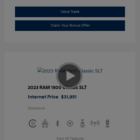
Value Trade
Claim Your Bonus Offer
2023 RAM 1500 Classic SLT
Internet Price
$31,951
Disclosure
View All Features