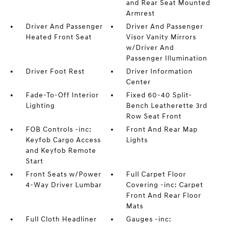
and Rear Seat Mounted
Armrest
Driver And Passenger
Driver And Passenger
Heated Front Seat
Visor Vanity Mirrors
w/Driver And
Passenger Illumination
Driver Foot Rest
Driver Information
Center
Fade-To-Off Interior
Fixed 60-40 Split-
Lighting
Bench Leatherette 3rd
Row Seat Front
FOB Controls -inc:
Front And Rear Map
Keyfob Cargo Access
Lights
and Keyfob Remote
Start
Front Seats w/Power
Full Carpet Floor
4-Way Driver Lumbar
Covering -inc: Carpet
Front And Rear Floor
Mats
Full Cloth Headliner
Gauges -inc: