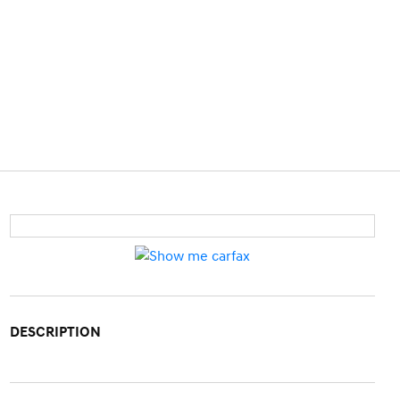
DESCRIPTION