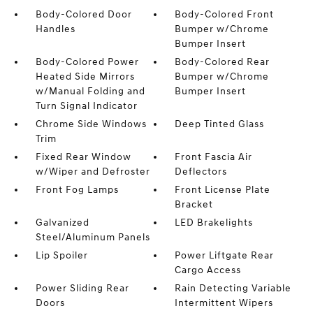
Body-Colored Door
Body-Colored Front
Handles
Bumper w/Chrome
Bumper Insert
Body-Colored Power
Body-Colored Rear
Heated Side Mirrors
Bumper w/Chrome
w/Manual Folding and
Bumper Insert
Turn Signal Indicator
Chrome Side Windows
Deep Tinted Glass
Trim
Fixed Rear Window
Front Fascia Air
w/Wiper and Defroster
Deflectors
Front Fog Lamps
Front License Plate
Bracket
Galvanized
LED Brakelights
Steel/Aluminum Panels
Lip Spoiler
Power Liftgate Rear
Cargo Access
Power Sliding Rear
Rain Detecting Variable
Doors
Intermittent Wipers