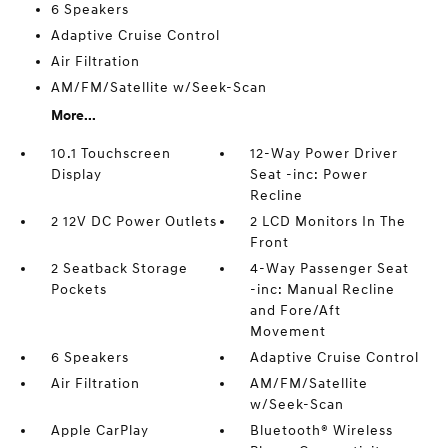
6 Speakers
Adaptive Cruise Control
Air Filtration
AM/FM/Satellite w/Seek-Scan
More...
10.1 Touchscreen
12-Way Power Driver
Display
Seat -inc: Power
Recline
2 12V DC Power Outlets
2 LCD Monitors In The
Front
2 Seatback Storage
4-Way Passenger Seat
Pockets
-inc: Manual Recline
and Fore/Aft
Movement
6 Speakers
Adaptive Cruise Control
Air Filtration
AM/FM/Satellite
w/Seek-Scan
Apple CarPlay
Bluetooth® Wireless