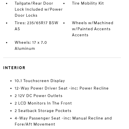
Tailgate/Rear Door
Tire Mobility Kit
Lock Included w/Power
Door Locks
Tires: 235/65R17 BSW
Wheels w/Machined
AS
w/Painted Accents
Accents
Wheels: 17 x 7.0
Aluminum
INTERIOR
10.1 Touchscreen Display
12-Way Power Driver Seat -inc: Power Recline
2 12V DC Power Outlets
2 LCD Monitors In The Front
2 Seatback Storage Pockets
4-Way Passenger Seat -inc: Manual Recline and
Fore/Aft Movement