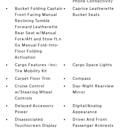
Phone Connectivity
Bucket Folding Captain
Caprice Leatherette
Front Facing Manual
Bucket Seats
Reclining Tumble
Forward Leatherette
Rear Seat w/Manual
Fore/Aft and Stow ft.n
Go Manual Fold-Into-
Floor Folding
Activation
Cargo Features -inc:
Cargo Space Lights
Tire Mobility Kit
Carpet Floor Trim
Compass
Cruise Control
Day-Night Rearview
w/Steering Wheel
Mirror
Controls
Delayed Accessory
Digital/Analog
Power
Appearance
Disassociated
Driver And Front
Touchscreen Display
Passenger Armrests