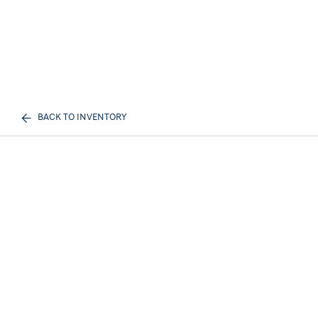
BACK TO INVENTORY