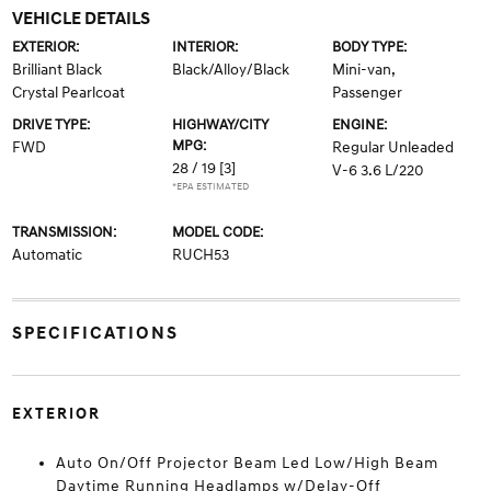
VEHICLE DETAILS
EXTERIOR:
INTERIOR:
BODY TYPE:
Brilliant Black
Black/Alloy/Black
Mini-van,
Crystal Pearlcoat
Passenger
DRIVE TYPE:
HIGHWAY/CITY
ENGINE:
MPG:
FWD
Regular Unleaded
28 / 19
[3]
V-6 3.6 L/220
*EPA ESTIMATED
TRANSMISSION:
MODEL CODE:
Automatic
RUCH53
SPECIFICATIONS
EXTERIOR
Auto On/Off Projector Beam Led Low/High Beam
Daytime Running Headlamps w/Delay-Off