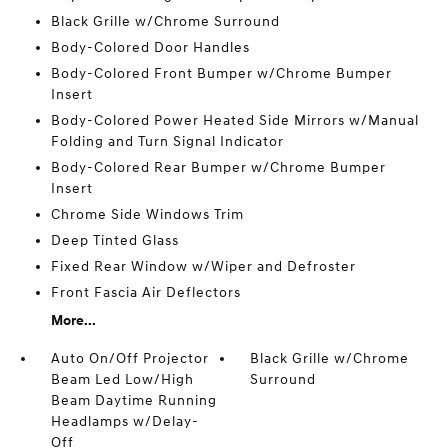
Black Grille w/Chrome Surround
Body-Colored Door Handles
Body-Colored Front Bumper w/Chrome Bumper
Insert
Body-Colored Power Heated Side Mirrors w/Manual
Folding and Turn Signal Indicator
Body-Colored Rear Bumper w/Chrome Bumper
Insert
Chrome Side Windows Trim
Deep Tinted Glass
Fixed Rear Window w/Wiper and Defroster
Front Fascia Air Deflectors
More...
Auto On/Off Projector
Black Grille w/Chrome
Beam Led Low/High
Surround
Beam Daytime Running
Headlamps w/Delay-
Off