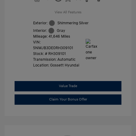
View All Features
Exterior:
Shimmering Silver
Interior:
Gray
Mileage: 41,646 Miles
VIN:
5NMJB3DE0RH309101
Stock: #
RH309101
Transmission: Automatic
Location: Gossett Hyundai
Value Trade
Claim Your Bonus Offer