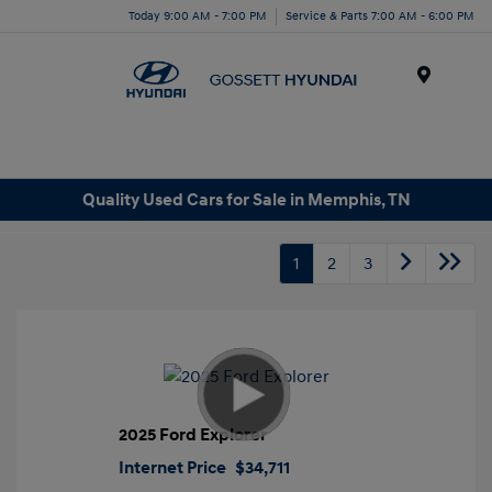
Today 9:00 AM - 7:00 PM
Service & Parts 7:00 AM - 6:00 PM
Menu
Quality Used Cars for Sale in Memphis, TN
1
2
3
2025 Ford Explorer
Internet Price
$34,711