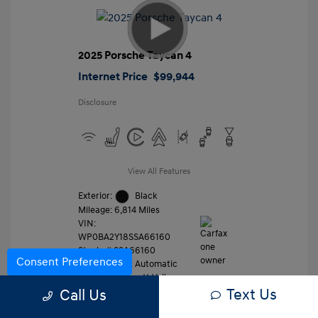
2025 Porsche Taycan 4
Internet Price
$99,944
Disclosure
View All Features
Exterior:
Black
Mileage: 6,814 Miles
VIN:
WP0BA2Y18SSA66160
Stock: #
SSA66160
Consent Preferences
Transmission: Automatic
Location: Gossett Volkswagen
Text Us
Call Us