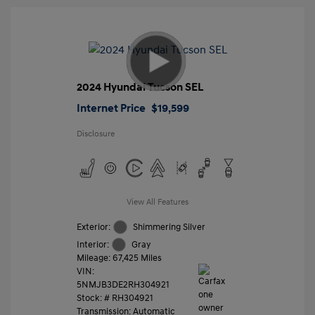
2024 Hyundai Tucson SEL
Internet Price
$19,599
Disclosure
View All Features
Exterior:
Shimmering Silver
Interior:
Gray
Mileage: 67,425 Miles
VIN:
5NMJB3DE2RH304921
Stock: #
RH304921
Transmission: Automatic