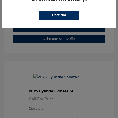
Transmission: Automatic
Location: Gossett Hyundai
Continue
Value Trade
Claim Your Bonus Offer
2025 Hyundai Sonata SEL
Call For Price
Disclosure