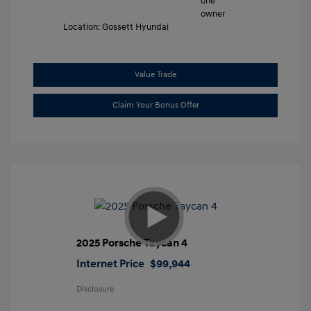
Location: Gossett Hyundai
Value Trade
Claim Your Bonus Offer
2025 Porsche Taycan 4
Internet Price
$99,944
Disclosure