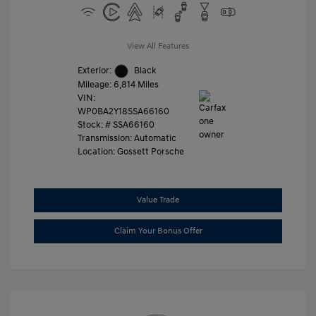
View All Features
Exterior:
Black
Mileage: 6,814 Miles
VIN:
WP0BA2Y18SSA66160
Stock: #
SSA66160
Transmission: Automatic
Location: Gossett Porsche
Value Trade
Claim Your Bonus Offer