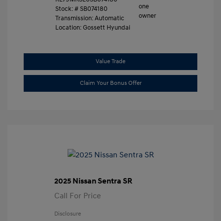
Stock: #
SB074180
Transmission: Automatic
Location: Gossett Hyundai
Value Trade
Claim Your Bonus Offer
2025 Nissan Sentra SR
Call For Price
Disclosure