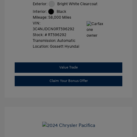
Exterior:
Bright White Clearcoat
Interior:
Black
Mileage: 58,000 Miles
VIN:
3C4NJDCN0RT596292
Stock: #
RT596292
Transmission: Automatic
Location: Gossett Hyundai
Value Trade
Claim Your Bonus Offer