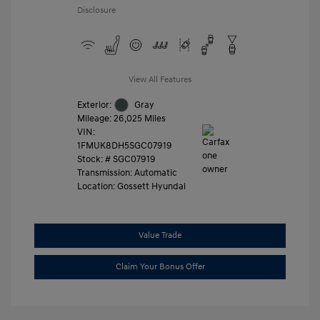
Disclosure
View All Features
Exterior:
Gray
Mileage: 26,025 Miles
VIN:
1FMUK8DH5SGC07919
Stock: #
SGC07919
Transmission: Automatic
Location: Gossett Hyundai
Value Trade
Claim Your Bonus Offer