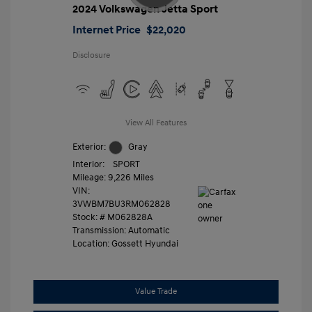
2024 Volkswagen Jetta Sport
Internet Price
$22,020
Disclosure
View All Features
Exterior:
Gray
Interior:
SPORT
Mileage: 9,226 Miles
VIN:
3VWBM7BU3RM062828
Stock: #
M062828A
Transmission: Automatic
Location: Gossett Hyundai
Value Trade