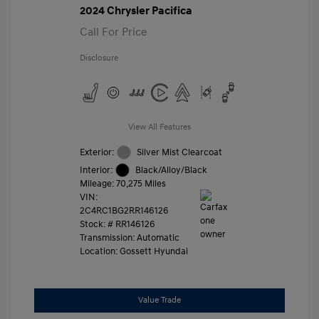
2024 Chrysler Pacifica
Call For Price
Disclosure
View All Features
Exterior:
Silver Mist Clearcoat
Interior:
Black/Alloy/Black
Mileage: 70,275 Miles
VIN:
2C4RC1BG2RR146126
Stock: #
RR146126
Transmission: Automatic
Location: Gossett Hyundai
Value Trade