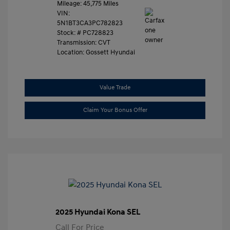
Mileage: 45,775 Miles
VIN:
5N1BT3CA3PC782823
Stock: #
PC728823
Transmission: CVT
Location: Gossett Hyundai
Value Trade
Claim Your Bonus Offer
2025 Hyundai Kona SEL
Call For Price