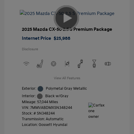
2025 Mazda CX-50 2.5 S Premium Package
Internet Price
$25,988
Disclosure
View All Features
Exterior:
Polymetal Gray Metallic
Interior:
Black w/Gray
Mileage: 57,044 Miles
VIN:
7MMVABDMXSN348244
Stock: #
SN348244
Transmission: Automatic
Location: Gossett Hyundai