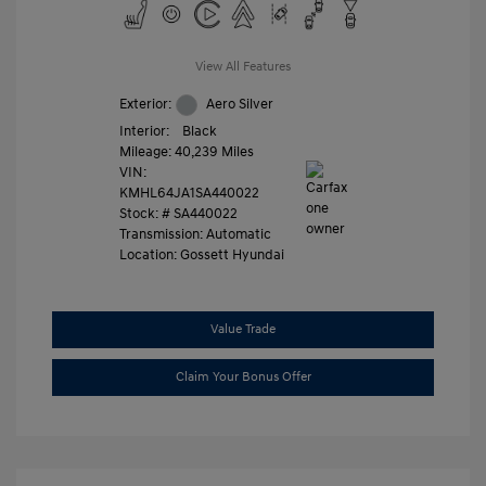
View All Features
Exterior:
Aero Silver
Interior:
Black
Mileage: 40,239 Miles
VIN:
KMHL64JA1SA440022
Stock: #
SA440022
Transmission: Automatic
Location: Gossett Hyundai
Value Trade
Claim Your Bonus Offer