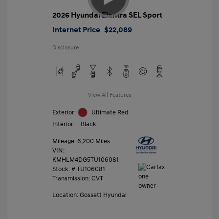
2026 Hyundai Elantra SEL Sport
Internet Price
$22,089
Disclosure
View All Features
Exterior:
Ultimate Red
Interior:
Black
Mileage: 6,200 Miles
VIN:
KMHLM4DG5TU106081
Stock: #
TU106081
Transmission: CVT
Location: Gossett Hyundai