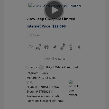
2025 Jeep Compass Limited
Internet Price
$22,893
Disclosure
View All Features
Exterior:
Bright White Clearcoat
Interior:
Black
Mileage: 44,785 Miles
VIN:
3C4NJDCN8ST510264
Stock: #
ST510264
Transmission: Automatic
Location: Gossett Hyundai