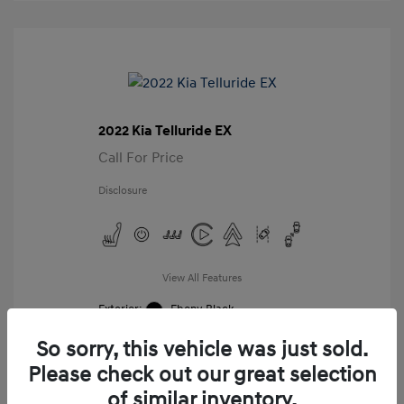
2022 Kia Telluride EX
Call For Price
Disclosure
View All Features
Exterior:
Ebony Black
Interior:
Black
So sorry, this vehicle was just sold.
Mileage: 98,859 Miles
VIN:
Please check out our great selection
5XYP34HC8NG276987
of similar inventory.
Stock: #
G276987A