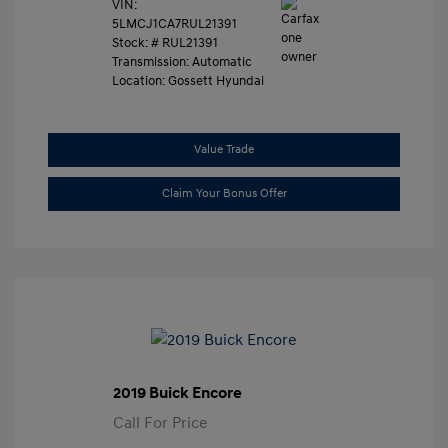
VIN:
5LMCJ1CA7RUL21391
Stock: #
RUL21391
Transmission: Automatic
Location: Gossett Hyundai
Value Trade
Claim Your Bonus Offer
2019 Buick Encore
Call For Price