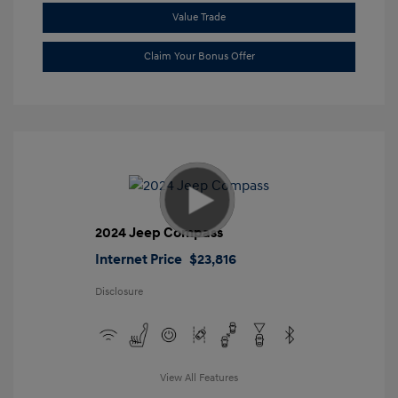
Value Trade
Claim Your Bonus Offer
2024 Jeep Compass
Internet Price
$23,816
Disclosure
View All Features