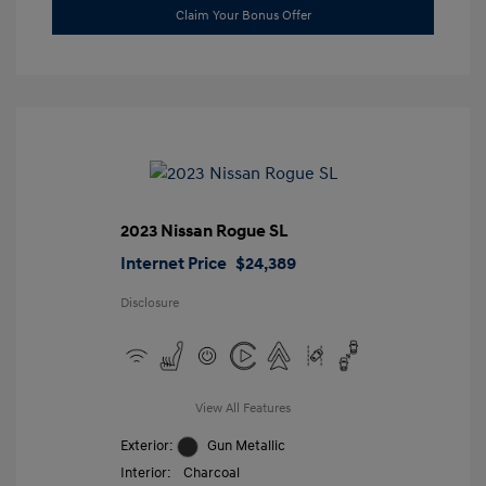
Claim Your Bonus Offer
2023 Nissan Rogue SL
Internet Price
$24,389
Disclosure
View All Features
Exterior:
Gun Metallic
Interior:
Charcoal