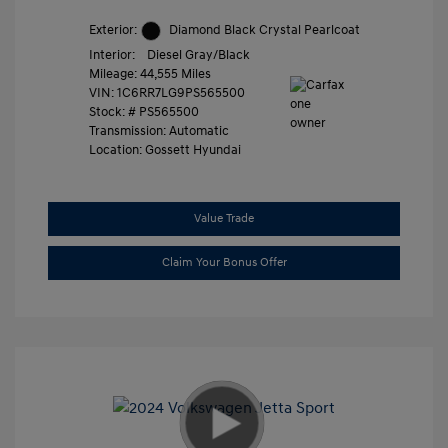
Exterior:
Diamond Black Crystal Pearlcoat
Interior:
Diesel Gray/Black
Mileage: 44,555 Miles
VIN:
1C6RR7LG9PS565500
Stock: #
PS565500
Transmission: Automatic
Location: Gossett Hyundai
Value Trade
Claim Your Bonus Offer