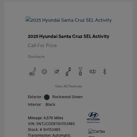
2025 Hyundai Santa Cruz SEL Activity
Call For Price
Disclosure
View All Features
Exterior:
Rockwood Green
Interior:
Black
Mileage: 4,676 Miles
VIN:
5NTJCDDE1SH153485
Stock: #
SH153485
Transmission: Automatic