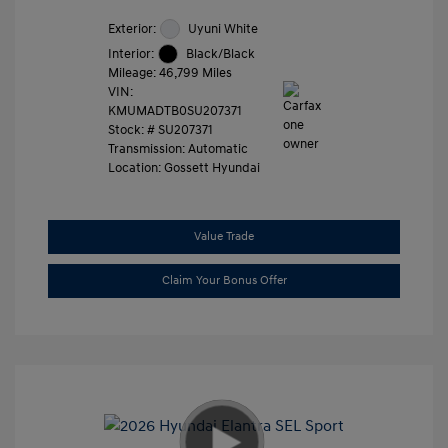
Exterior:
Uyuni White
Interior:
Black/Black
Mileage: 46,799 Miles
VIN:
KMUMADTB0SU207371
Stock: #
SU207371
Transmission: Automatic
Location: Gossett Hyundai
Value Trade
Claim Your Bonus Offer