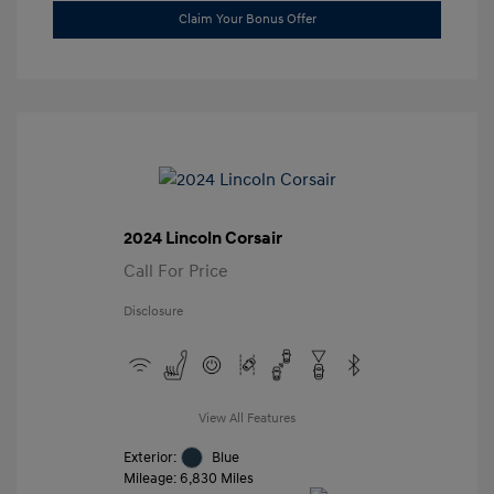
Claim Your Bonus Offer
2024 Lincoln Corsair
Call For Price
Disclosure
View All Features
Exterior:
Blue
Mileage: 6,830 Miles