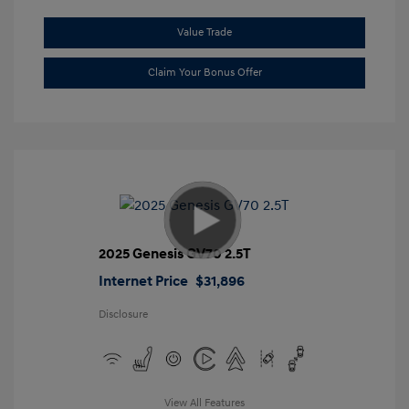
Value Trade
Claim Your Bonus Offer
2025 Genesis GV70 2.5T
Internet Price
$31,896
Disclosure
View All Features