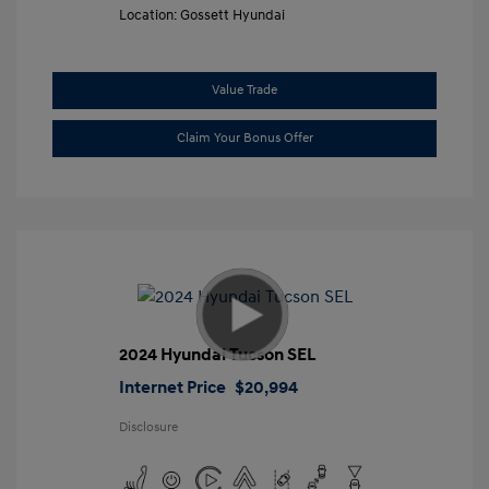
Location: Gossett Hyundai
Value Trade
Claim Your Bonus Offer
2024 Hyundai Tucson SEL
Internet Price
$20,994
Disclosure