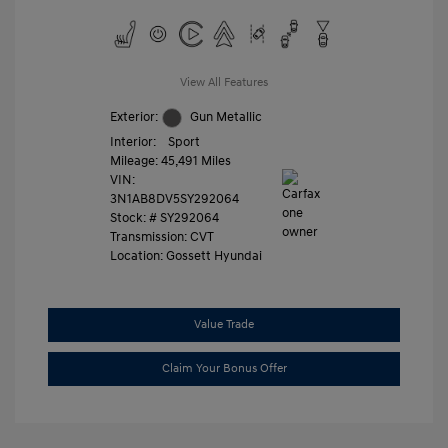
View All Features
Exterior:
Gun Metallic
Interior:
Sport
Mileage: 45,491 Miles
VIN:
3N1AB8DV5SY292064
Stock: #
SY292064
Transmission: CVT
Location: Gossett Hyundai
Value Trade
Claim Your Bonus Offer