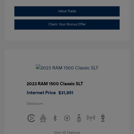
Value Trade
Claim Your Bonus Offer
2023 RAM 1500 Classic SLT
Internet Price
$31,951
Disclosure
View All Features