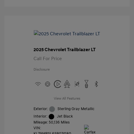
2025 Chevrolet Trailblazer LT
Call For Price
Disclosure
View All Features
Exterior:
Sterling Gray Metallic
Interior:
Jet Black
Mileage: 50,136 Miles
VIN:
KL79MRSL6SB074180