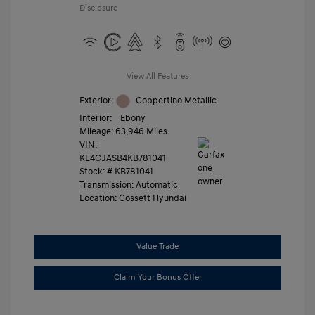
Disclosure
View All Features
Exterior:
Coppertino Metallic
Interior:
Ebony
Mileage: 63,946 Miles
VIN:
KL4CJASB4KB781041
Stock: #
KB781041
Transmission: Automatic
Location: Gossett Hyundai
Value Trade
Claim Your Bonus Offer