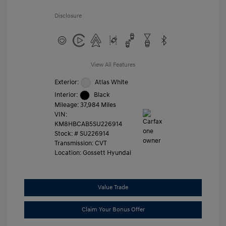
Disclosure
View All Features
Exterior:
Atlas White
Interior:
Black
Mileage: 37,984 Miles
VIN:
KM8HBCAB5SU226914
Stock: #
SU226914
Transmission: CVT
Location: Gossett Hyundai
Value Trade
Claim Your Bonus Offer