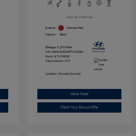
View All Features
Exterior:
Ultimate Red
Interior:
Black
Mileage: 6,200 Miles
VIN:
KMHLM4DG5TU106081
Stock: #
TU106081
Transmission: CVT
Location: Gossett Hyundai
Value Trade
Claim Your Bonus Offer