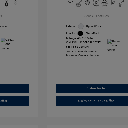
es
View All Features
arcoat
Exterior:
Uyuni White
Interior:
Black/Black
Mileage: 46,799 Miles
VIN:
KMUMADTB0SU207371
Stock: #
SU207371
Transmission: Automatic
Location: Gossett Hyundai
Value Trade
Offer
Claim Your Bonus Offer