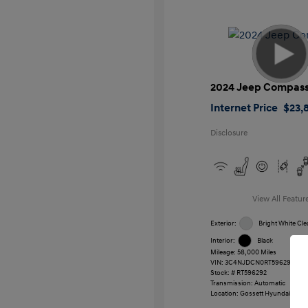
2024 Jeep Compas
Internet Price
$23,
Disclosure
View All Featur
Exterior:
Bright White Cle
Interior:
Black
Mileage: 58,000 Miles
VIN:
3C4NJDCN0RT596292
Stock: #
RT596292
Transmission: Automatic
Location: Gossett Hyundai