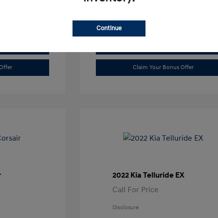
Continue
Value Trade
Offer
Claim Your Bonus Offer
r
2022 Kia Telluride EX
Call For Price
Disclosure