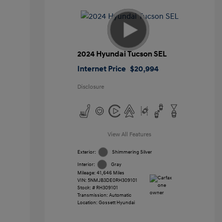
2024 Hyundai Tucson SEL
Internet Price
$20,994
Disclosure
View All Features
Exterior:
Shimmering Silver
Interior:
Gray
Mileage: 41,646 Miles
VIN:
5NMJB3DE0RH309101
Stock: #
RH309101
Transmission: Automatic
Location: Gossett Hyundai