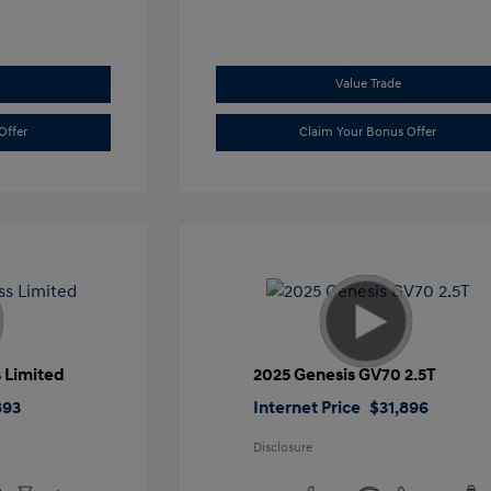
Value Trade
Offer
Claim Your Bonus Offer
 Limited
2025 Genesis GV70 2.5T
893
Internet Price
$31,896
Disclosure