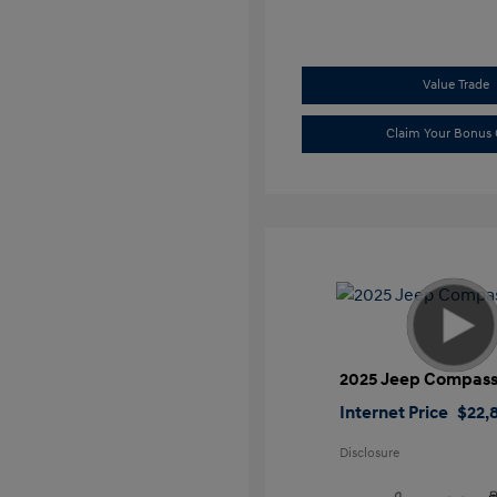
Value Trade
Claim Your Bonus 
2025 Jeep Compass
Internet Price
$22,
Disclosure