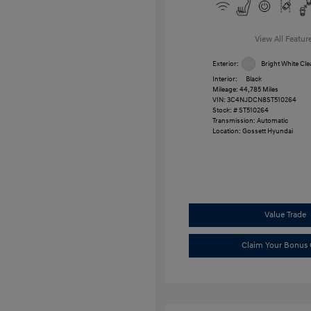
View All Featur
Exterior:
Bright White Cle
Interior:
Black
Mileage: 44,785 Miles
VIN:
3C4NJDCN8ST510264
Stock: #
ST510264
Transmission: Automatic
Location: Gossett Hyundai
Value Trade
Claim Your Bonus 