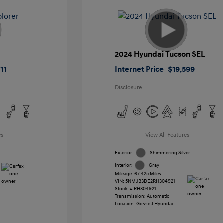
2024 Hyundai Tucson SEL
11
Internet Price
$19,599
Disclosure
es
View All Features
Exterior:
Shimmering Silver
Interior:
Gray
Mileage: 67,425 Miles
VIN:
5NMJB3DE2RH304921
Stock: #
RH304921
Transmission: Automatic
Location: Gossett Hyundai