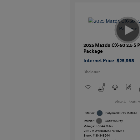
2025 Mazda CX-50 2.5 S
Package
Internet Price
$25,988
Disclosure
View All Featur
Exterior:
Polymetal Gray Metallic
Interior:
Black w/Gray
Mileage: 57,044 Miles
VIN:
7MMVABDMXSN348244
Stock: #
SN348244