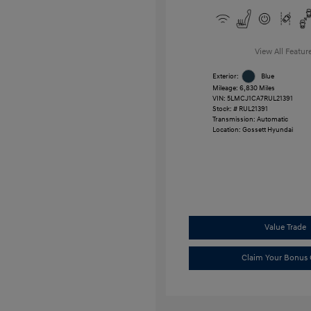
View All Featur
Exterior:
Blue
Mileage: 6,830 Miles
VIN:
5LMCJ1CA7RUL21391
Stock: #
RUL21391
Transmission: Automatic
Location: Gossett Hyundai
Value Trade
Claim Your Bonus 