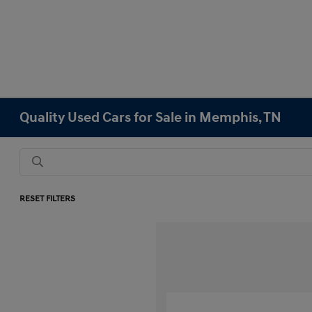
Quality Used Cars for Sale in Memphis, TN
RESET FILTERS