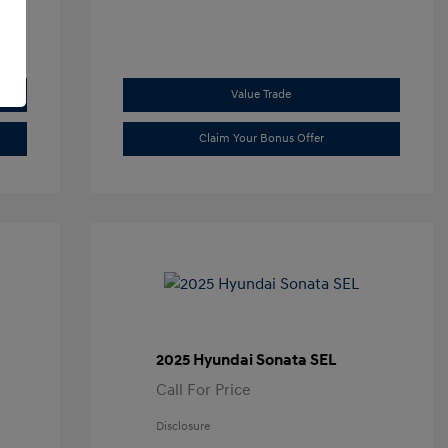
Value Trade
Claim Your Bonus Offer
2025 Hyundai Sonata SEL
Call For Price
Disclosure