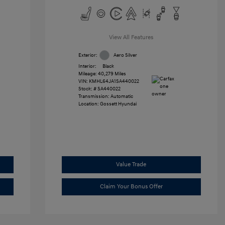
View All Features
Exterior:
Aero Silver
Interior:
Black
Mileage: 40,279 Miles
VIN:
KMHL64JA1SA440022
Stock: #
SA440022
Transmission: Automatic
Location: Gossett Hyundai
Value Trade
Claim Your Bonus Offer