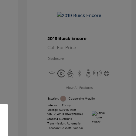
2019 Buick Encore
Call For Price
Disclosure
View All Features
Exterior:
Coppertino Metallic
Interior:
Ebony
Mileage: 63,946 Miles
VIN:
KL4CJASB4KB781041
Stock: #
KB781041
Transmission: Automatic
Location: Gossett Hyundai