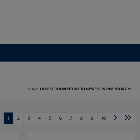
SORT:
OLDEST IN INVENTORY TO NEWEST IN INVENTORY
1
2
3
4
5
6
7
8
9
10