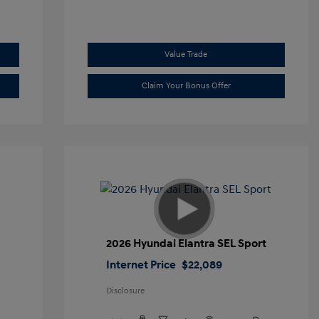
Value Trade
Claim Your Bonus Offer
2026 Hyundai Elantra SEL Sport
Internet Price
$22,089
Disclosure