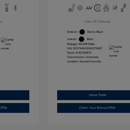
es
View All Features
Exterior:
Ebony Black
Interior:
Black
Mileage: 98,859 Miles
VIN:
5XYP34HC8NG276987
Stock: #
G276987A
Transmission: Automatic
Location: Gossett Hyundai
Value Trade
Offer
Claim Your Bonus Offer