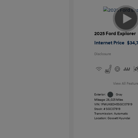
2025 Ford Explorer
Internet Price
$34,7
Disclosure
View All Featur
Exterior:
Gray
Mileage: 26,025 Miles
VIN:
1FMUK8DH5SGC07919
Stock: #
SGC07919
Transmission: Automatic
Location: Gossett Hyundai