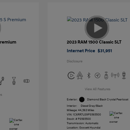
 Premium
2023 RAM 1500 Classic SLT
Internet Price
$31,951
Disclosure
View All Features
es
Exterior:
Diamond Black Crystal Pearlcoat
Interior:
Diesel Gray/Black
Mileage: 44,563 Miles
VIN:
1C6RR7LG9PS565500
Stock: #
PS565500
Transmission: Automatic
Location: Gossett Hyundai