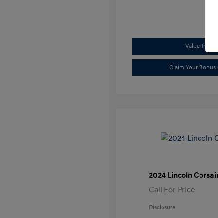
Value Trade
Claim Your Bonus 
2024 Lincoln Corsai
Call For Price
Disclosure