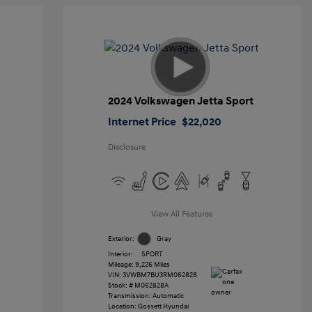
2024 Volkswagen Jetta Sport
Internet Price
$22,020
Disclosure
View All Features
Exterior:
Gray
Interior:
SPORT
Mileage: 9,226 Miles
VIN:
3VWBM7BU3RM062828
Stock: #
M062828A
Transmission: Automatic
Location: Gossett Hyundai