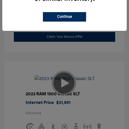
Location: Gossett Hyundai
Continue
Value Trade
Claim Your Bonus Offer
2023 RAM 1500 Classic SLT
Internet Price
$31,951
Disclosure