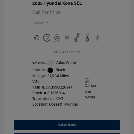
2025 Hyundai Kona SEL
Call For Price
Disclosure
View All Features
Exterior:
Atlas White
Interior:
Black
Mileage: 37,984 Miles
VIN:
KM8HBCAB5SU226914
Stock: #
SU226914
Transmission: CVT
Location: Gossett Hyundai
Value Trade