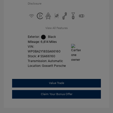
Disclosure
View All Features
Exterior:
Black
Mileage: 6,814 Miles
VIN:
WP0BA2Y18SSA66160
Stock: #
SSA66160
Transmission: Automatic
Location: Gossett Porsche
Value Trade
Claim Your Bonus Offer