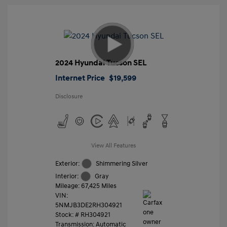
2024 Hyundai Tucson SEL
Internet Price
$19,599
Disclosure
View All Features
Exterior:
Shimmering Silver
Interior:
Gray
Mileage: 67,425 Miles
VIN:
5NMJB3DE2RH304921
Stock: #
RH304921
Transmission: Automatic