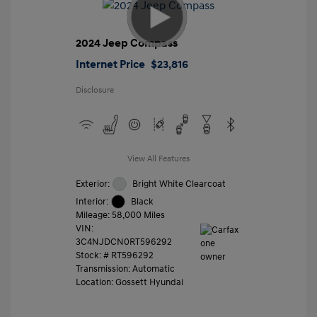
2024 Jeep Compass
Internet Price
$23,816
Disclosure
View All Features
Exterior:
Bright White Clearcoat
Interior:
Black
Mileage: 58,000 Miles
VIN:
3C4NJDCN0RT596292
Stock: #
RT596292
Transmission: Automatic
Location: Gossett Hyundai