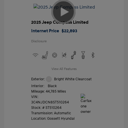
2025 Jeep Compass Limited
Internet Price
$22,893
Disclosure
View All Features
Exterior:
Bright White Clearcoat
Interior:
Black
Mileage: 44,785 Miles
VIN:
3C4NJDCN8ST510264
Stock: #
ST510264
Transmission: Automatic
Location: Gossett Hyundai