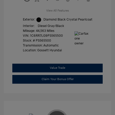
View All Features
Exterior:
Diamond Black Crystal Pearlcoat
Interior:
Diesel Gray/Black
Mileage: 44,563 Miles
VIN:
1C6RR7LG9PS565500
Stock: #
PS565500
Transmission: Automatic
Location: Gossett Hyundai
Value Trade
Claim Your Bonus Offer