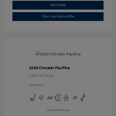
Value Trade
Claim Your Bonus Offer
2024 Chrysler Pacifica
Call For Price
Disclosure
View All Features