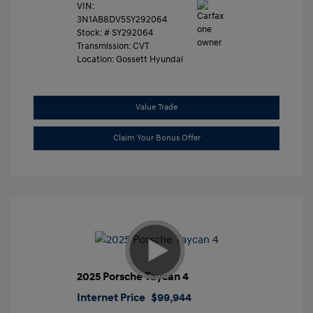
VIN:
3N1AB8DV5SY292064
Stock: #
SY292064
Transmission: CVT
Location: Gossett Hyundai
Value Trade
Claim Your Bonus Offer
2025 Porsche Taycan 4
Internet Price
$99,944