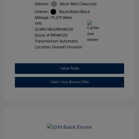
Exterior:
Silver Mist Clearcoat
Interior:
Black/Alloy/Black
Mileage: 70,275 Miles
VIN:
2C4RC1BG2RR146126
Stock: #
RR146126
Transmission: Automatic
Location: Gossett Hyundai
Value Trade
Claim Your Bonus Offer