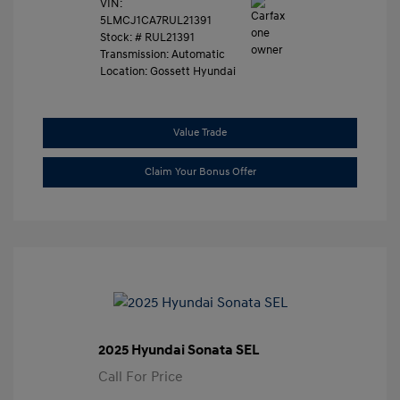
VIN:
5LMCJ1CA7RUL21391
Stock: #
RUL21391
Transmission: Automatic
Location: Gossett Hyundai
Value Trade
Claim Your Bonus Offer
2025 Hyundai Sonata SEL
Call For Price