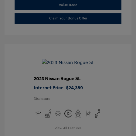
Value Trade
Claim Your Bonus Offer
2023 Nissan Rogue SL
Internet Price
$24,389
Disclosure
View All Features