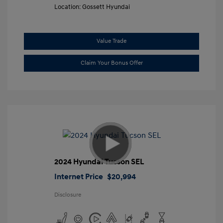
Location: Gossett Hyundai
Value Trade
Claim Your Bonus Offer
2024 Hyundai Tucson SEL
Internet Price
$20,994
Disclosure