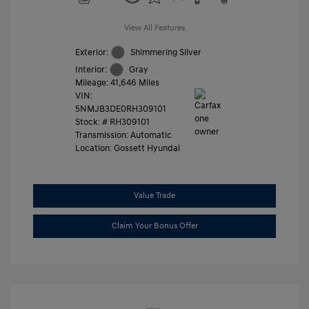
View All Features
Exterior:
Shimmering Silver
Interior:
Gray
Mileage: 41,646 Miles
VIN:
5NMJB3DE0RH309101
Stock: #
RH309101
Transmission: Automatic
Location: Gossett Hyundai
Value Trade
Claim Your Bonus Offer