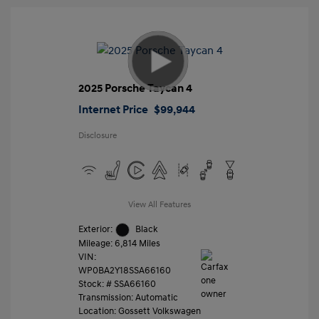
2025 Porsche Taycan 4
Internet Price
$99,944
Disclosure
View All Features
Exterior:
Black
Mileage: 6,814 Miles
VIN:
WP0BA2Y18SSA66160
Stock: #
SSA66160
Transmission: Automatic
Location: Gossett Volkswagen