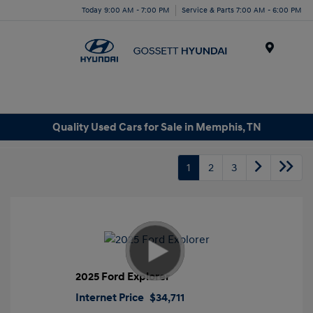
Today 9:00 AM - 7:00 PM
Service & Parts 7:00 AM - 6:00 PM
Menu
Quality Used Cars for Sale in Memphis, TN
1
2
3
2025 Ford Explorer
Internet Price
$34,711