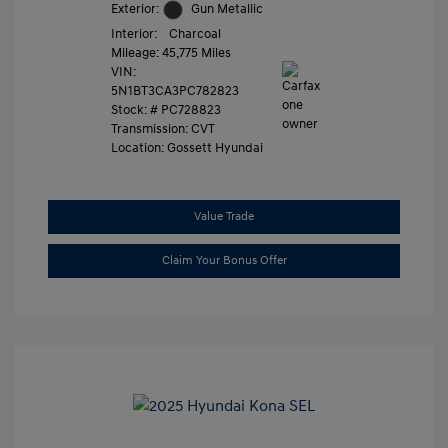
Exterior:
Gun Metallic
Interior:
Charcoal
Mileage: 45,775 Miles
VIN:
5N1BT3CA3PC782823
Stock: #
PC728823
Transmission: CVT
Location: Gossett Hyundai
Value Trade
Claim Your Bonus Offer