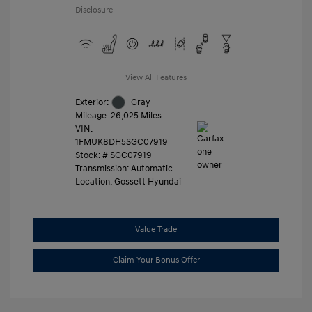
Disclosure
View All Features
Exterior:
Gray
Mileage: 26,025 Miles
VIN:
1FMUK8DH5SGC07919
Stock: #
SGC07919
Transmission: Automatic
Location: Gossett Hyundai
Value Trade
Claim Your Bonus Offer