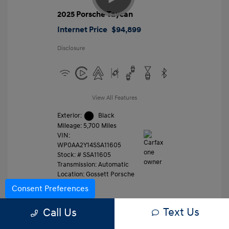
2025 Porsche Taycan
Internet Price
$94,899
Disclosure
View All Features
Exterior:
Black
Mileage: 5,700 Miles
VIN:
WP0AA2Y14SSA11605
Stock: #
SSA11605
Transmission: Automatic
Location: Gossett Porsche
Consent Preferences
Text Us
Value Trade
Call Us