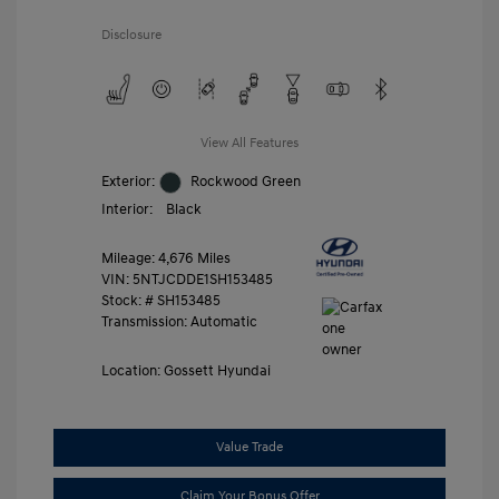
Disclosure
View All Features
Exterior:
Rockwood Green
Interior:
Black
Mileage: 4,676 Miles
VIN:
5NTJCDDE1SH153485
Stock: #
SH153485
Transmission: Automatic
Location: Gossett Hyundai
Value Trade
Claim Your Bonus Offer