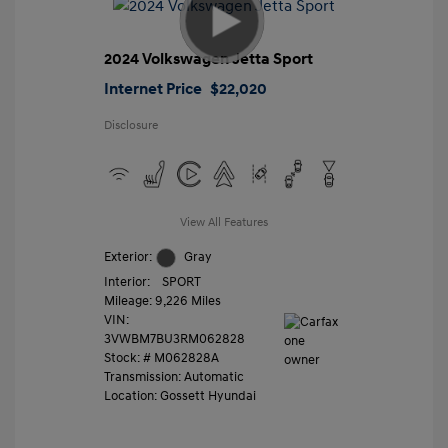
2024 Volkswagen Jetta Sport
Internet Price
$22,020
Disclosure
View All Features
Exterior:
Gray
Interior:
SPORT
Mileage: 9,226 Miles
VIN:
3VWBM7BU3RM062828
Stock: #
M062828A
Transmission: Automatic
Location: Gossett Hyundai