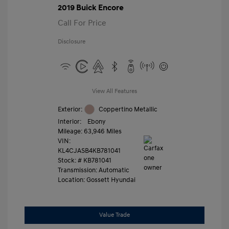
2019 Buick Encore
Call For Price
Disclosure
View All Features
Exterior:
Coppertino Metallic
Interior:
Ebony
Mileage: 63,946 Miles
VIN:
KL4CJASB4KB781041
Stock: #
KB781041
Transmission: Automatic
Location: Gossett Hyundai
Value Trade