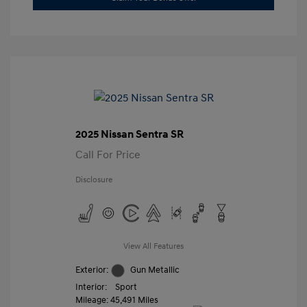
2025 Nissan Sentra SR
Call For Price
Disclosure
View All Features
Exterior:
Gun Metallic
Interior:
Sport
Mileage: 45,491 Miles