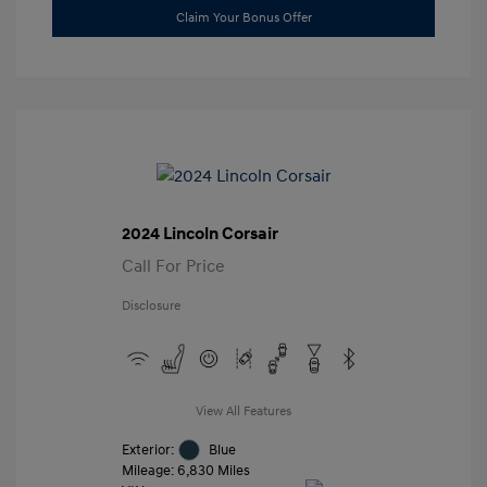
Claim Your Bonus Offer
2024 Lincoln Corsair
Call For Price
Disclosure
View All Features
Exterior:
Blue
Mileage: 6,830 Miles