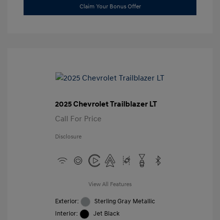
Claim Your Bonus Offer
2025 Chevrolet Trailblazer LT
Call For Price
Disclosure
View All Features
Exterior:
Sterling Gray Metallic
Interior:
Jet Black