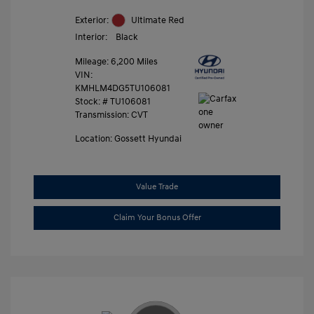
Exterior:
Ultimate Red
Interior:
Black
Mileage: 6,200 Miles
VIN:
KMHLM4DG5TU106081
Stock: #
TU106081
Transmission: CVT
Location: Gossett Hyundai
Value Trade
Claim Your Bonus Offer