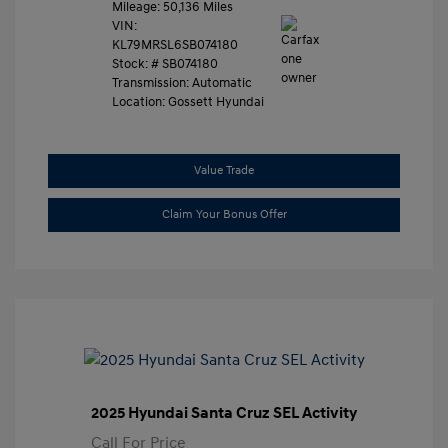
Mileage: 50,136 Miles
VIN:
KL79MRSL6SB074180
Stock: #
SB074180
Transmission: Automatic
Location: Gossett Hyundai
Value Trade
Claim Your Bonus Offer
2025 Hyundai Santa Cruz SEL Activity
Call For Price