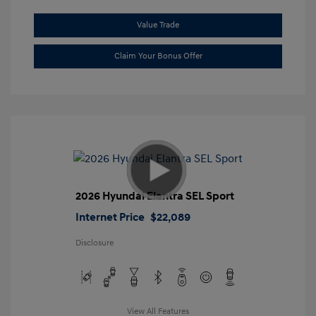
Value Trade
Claim Your Bonus Offer
2026 Hyundai Elantra SEL Sport
Internet Price
$22,089
Disclosure
View All Features