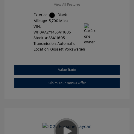
View All Features
Exterior:
Black
Mileage: 5,700 Miles
VIN:
WP0AA2Y14SSA11605
Stock: #
SSA11605
Transmission: Automatic
Location: Gossett Volkswagen
Value Trade
Claim Your Bonus Offer