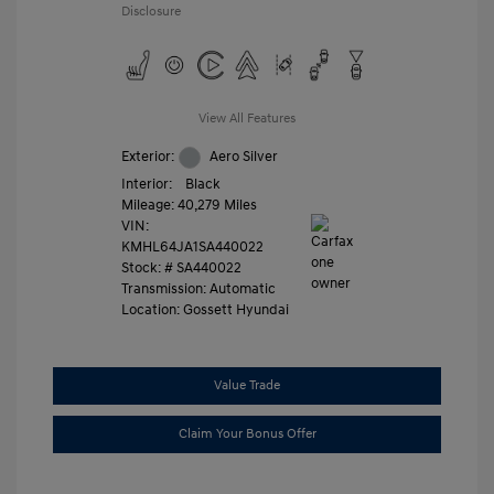
Disclosure
View All Features
Exterior:
Aero Silver
Interior:
Black
Mileage: 40,279 Miles
VIN:
KMHL64JA1SA440022
Stock: #
SA440022
Transmission: Automatic
Location: Gossett Hyundai
Value Trade
Claim Your Bonus Offer