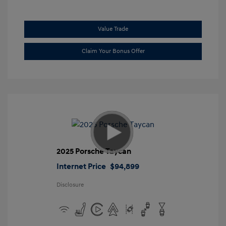
Value Trade
Claim Your Bonus Offer
2025 Porsche Taycan
Internet Price
$94,899
Disclosure