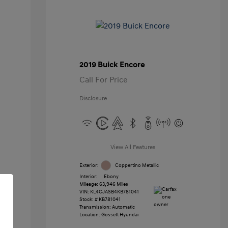
2019 Buick Encore
Call For Price
Disclosure
View All Features
Exterior:
Coppertino Metallic
Interior:
Ebony
Mileage: 63,946 Miles
VIN:
KL4CJASB4KB781041
Stock: #
KB781041
Transmission: Automatic
Location: Gossett Hyundai