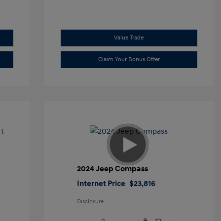
Value Trade
Claim Your Bonus Offer
t
2024 Jeep Compass
Internet Price
$23,816
Disclosure