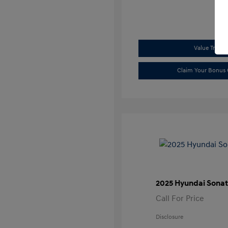
Value Trade
Claim Your Bonus 
2025 Hyundai Sonat
Call For Price
Disclosure