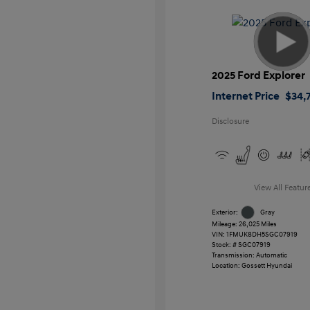
2025 Ford Explorer
Internet Price
$34,7
Disclosure
View All Featur
Exterior:
Gray
Mileage: 26,025 Miles
VIN:
1FMUK8DH5SGC07919
Stock: #
SGC07919
Transmission: Automatic
Location: Gossett Hyundai