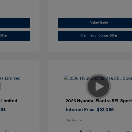
Value Trade
Offer
Claim Your Bonus Offer
 Limited
2026 Hyundai Elantra SEL Spor
893
Internet Price
$22,089
Disclosure