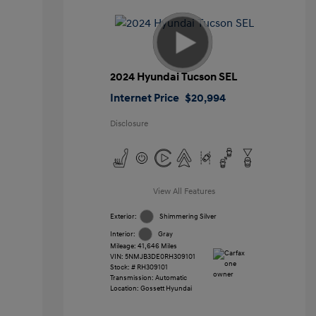
2024 Hyundai Tucson SEL
Internet Price
$20,994
Disclosure
View All Features
Exterior:
Shimmering Silver
Interior:
Gray
Mileage: 41,646 Miles
VIN:
5NMJB3DE0RH309101
Stock: #
RH309101
Transmission: Automatic
Location: Gossett Hyundai