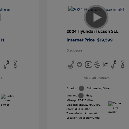
2024 Hyundai Tucson SEL
11
Internet Price
$19,599
Disclosure
es
View All Features
Exterior:
Shimmering Silver
Interior:
Gray
Mileage: 67,425 Miles
VIN:
5NMJB3DE2RH304921
Stock: #
RH304921
Transmission: Automatic
Location: Gossett Hyundai