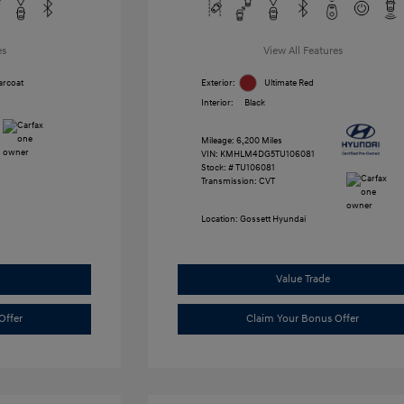
es
View All Features
arcoat
Exterior:
Ultimate Red
Interior:
Black
Mileage: 6,200 Miles
VIN:
KMHLM4DG5TU106081
Stock: #
TU106081
Transmission: CVT
Location: Gossett Hyundai
Value Trade
Offer
Claim Your Bonus Offer