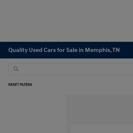
Quality Used Cars for Sale in Memphis, TN
RESET FILTERS