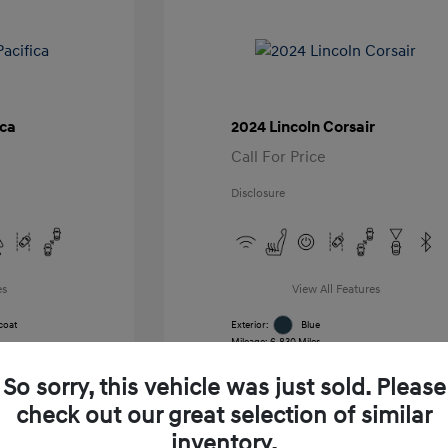
ica
2024 Lincoln Corsair
Call For Price
Disclosure
es
View All Features
coat
Exterior:
Blue
Mileage: 6,830 Miles
k
VIN:
5LMCJ1CA7RUL21391
Stock: #
RUL21391
So sorry, this vehicle was just sold. Please
Transmission: Automatic
Location: Gossett Hyundai
check out our great selection of similar
inventory.