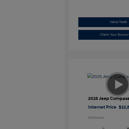
Value Trade
Claim Your Bonus 
2025 Jeep Compass
Internet Price
$22,
Disclosure