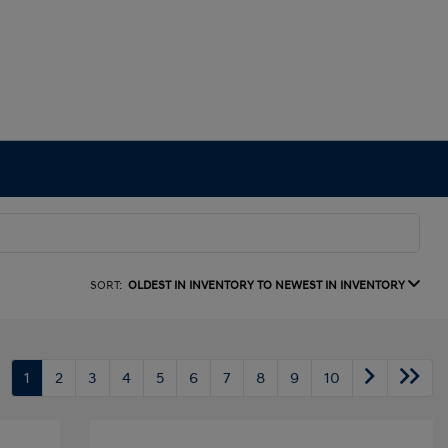
SORT:
OLDEST IN INVENTORY TO NEWEST IN INVENTORY
1
2
3
4
5
6
7
8
9
10