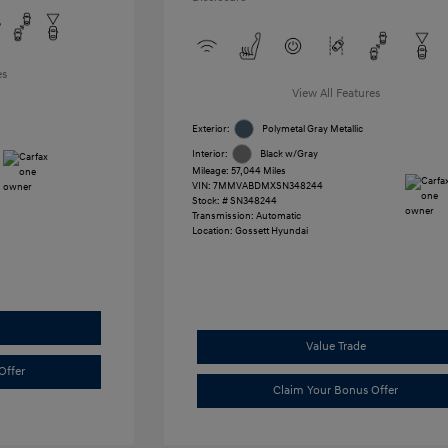
es
View All Features
Exterior:
Polymetal Gray Metallic
Interior:
Black w/Gray
Mileage: 57,044 Miles
VIN:
7MMVABDMXSN348244
Stock: #
SN348244
Transmission: Automatic
Location: Gossett Hyundai
Value Trade
Offer
Claim Your Bonus Offer