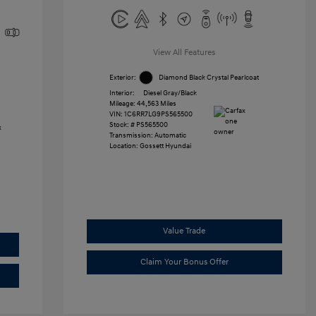
View All Features
Exterior:
Diamond Black Crystal Pearlcoat
Interior:
Diesel Gray/Black
Mileage: 44,563 Miles
VIN:
1C6RR7LG9PS565500
Stock: #
PS565500
Transmission: Automatic
Location: Gossett Hyundai
Value Trade
Claim Your Bonus Offer