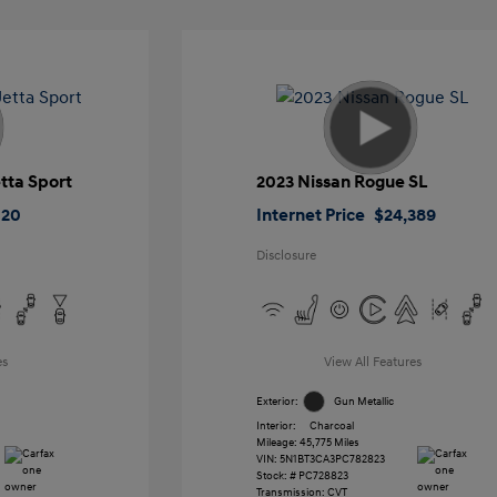
tta Sport
2023 Nissan Rogue SL
020
Internet Price
$24,389
Disclosure
es
View All Features
Exterior:
Gun Metallic
Interior:
Charcoal
Mileage: 45,775 Miles
VIN:
5N1BT3CA3PC782823
Stock: #
PC728823
Transmission: CVT