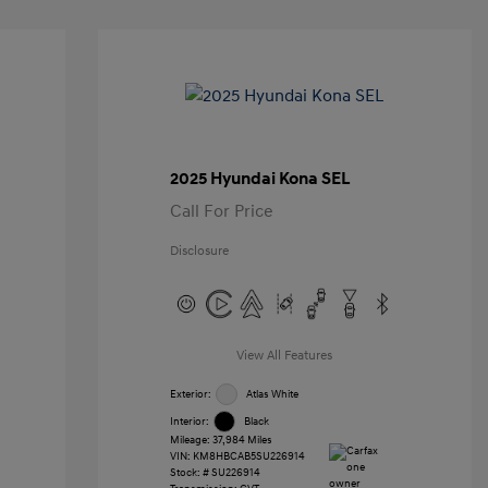
2025 Hyundai Kona SEL
Call For Price
Disclosure
View All Features
Exterior:
Atlas White
Interior:
Black
Mileage: 37,984 Miles
VIN:
KM8HBCAB5SU226914
Stock: #
SU226914