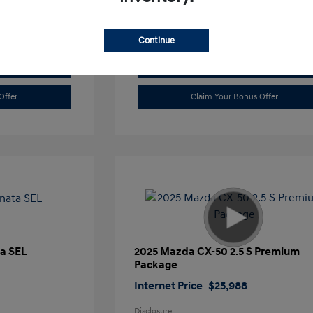
Continue
Value Trade
Offer
Claim Your Bonus Offer
a SEL
2025 Mazda CX-50 2.5 S Premium
Package
Internet Price
$25,988
Disclosure