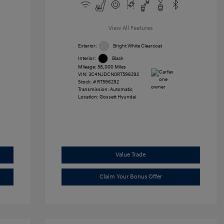
View All Features
Exterior:
Bright White Clearcoat
Interior:
Black
Mileage: 58,000 Miles
VIN:
3C4NJDCN0RT596292
Stock: #
RT596292
Transmission: Automatic
Location: Gossett Hyundai
Value Trade
Claim Your Bonus Offer