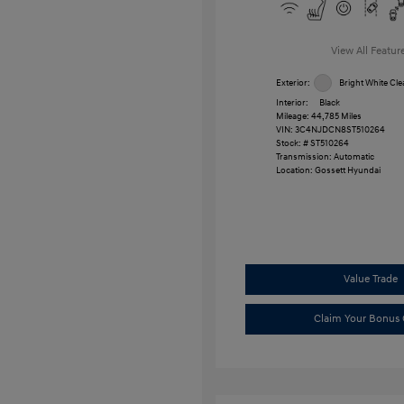
View All Featur
Exterior:
Bright White Cle
Interior:
Black
Mileage: 44,785 Miles
VIN:
3C4NJDCN8ST510264
Stock: #
ST510264
Transmission: Automatic
Location: Gossett Hyundai
Value Trade
Claim Your Bonus 