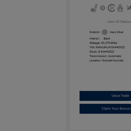
View All Featur
Exterior:
Aero Silver
Interior:
Black
Mileage: 40,279 Miles
VIN:
KMHL64JA1SA440022
Stock: #
SA440022
Transmission: Automatic
Location: Gossett Hyundai
Value Trade
Claim Your Bonus 