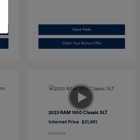
Value Trade
Claim Your Bonus Offer
2023 RAM 1500 Classic SLT
Internet Price
$31,951
Disclosure