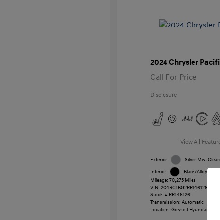
2024 Chrysler Pacif
Call For Price
Disclosure
View All Featur
Exterior:
Silver Mist Clear
Interior:
Black/Alloy/Blac
Mileage: 70,275 Miles
VIN:
2C4RC1BG2RR146126
Stock: #
RR146126
Transmission: Automatic
Location: Gossett Hyundai