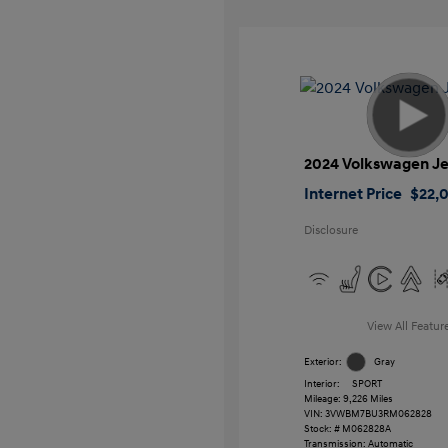
2024 Volkswagen Je
Internet Price
$22,
Disclosure
View All Featur
Exterior:
Gray
Interior:
SPORT
Mileage: 9,226 Miles
VIN:
3VWBM7BU3RM062828
Stock: #
M062828A
Transmission: Automatic