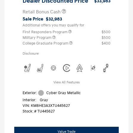
Dealer Discounted Price
$33,983
Retail Bonus Cash
Sale Price
$32,983
Additional offers you may qualify for
First Responders Program
$500
Military Program
$500
College Graduate Program
$400
Disclosure
View All Features
Exterior:
Cyber Gray Metallic
Interior:
Gray
VIN:
KM8HE3A3XTU445627
Stock: #
TU445627
Value Trade