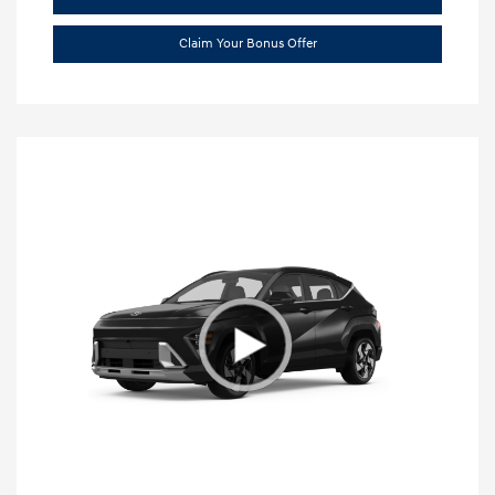
Claim Your Bonus Offer