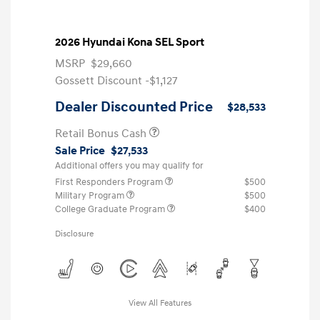
2026 Hyundai Kona SEL Sport
MSRP
$29,660
Gossett Discount -$1,127
Dealer Discounted Price
$28,533
Retail Bonus Cash
Sale Price
$27,533
Additional offers you may qualify for
First Responders Program
$500
Military Program
$500
College Graduate Program
$400
Disclosure
View All Features