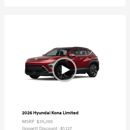
2026 Hyundai Kona Limited
MSRP
$35,395
Gossett Discount -$1,127