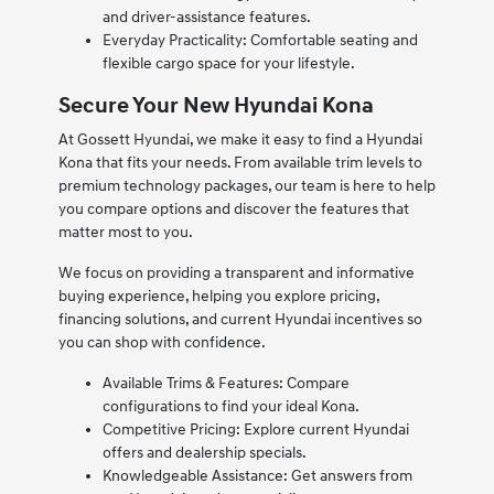
and driver-assistance features.
Everyday Practicality: Comfortable seating and
flexible cargo space for your lifestyle.
Secure Your New Hyundai Kona
At Gossett Hyundai, we make it easy to find a Hyundai
Kona that fits your needs. From available trim levels to
premium technology packages, our team is here to help
you compare options and discover the features that
matter most to you.
We focus on providing a transparent and informative
buying experience, helping you explore pricing,
financing solutions, and current Hyundai incentives so
you can shop with confidence.
Available Trims & Features: Compare
configurations to find your ideal Kona.
Competitive Pricing: Explore current Hyundai
offers and dealership specials.
Knowledgeable Assistance: Get answers from