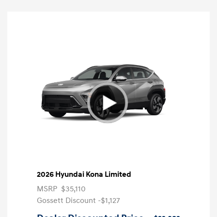
2026 Hyundai Kona Limited
MSRP
$35,110
Gossett Discount -$1,127