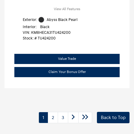
View All Features
Exterior:
Abyss Black Pearl
Interior:
Black
VIN:
KM8HECA31TU424200
Stock: #
TU424200
Value Trade
Claim Your Bonus Offer
1
2
3
Back to Top