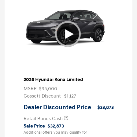
2026 Hyundai Kona Limited
MSRP
$35,000
Gossett Discount -$1,127
Dealer Discounted Price
$33,873
Retail Bonus Cash
Sale Price
$32,873
Additional offers you may qualify for