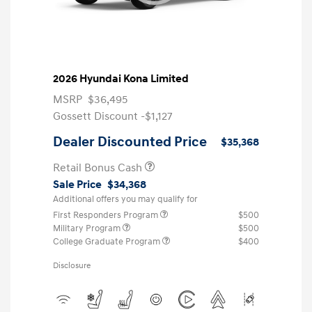
2026 Hyundai Kona Limited
MSRP
$36,495
Gossett Discount -$1,127
Dealer Discounted Price
$35,368
Retail Bonus Cash
Sale Price
$34,368
Additional offers you may qualify for
First Responders Program
$500
Military Program
$500
College Graduate Program
$400
Disclosure