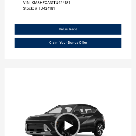
VIN:
KM8HECA31TU424181
Stock: #
TU424181
Value Trade
Claim Your Bonus Offer