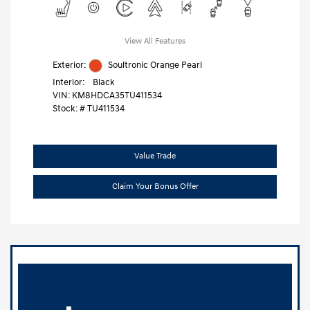
View All Features
Exterior:
Soultronic Orange Pearl
Interior:
Black
VIN:
KM8HDCA35TU411534
Stock: #
TU411534
Value Trade
Claim Your Bonus Offer