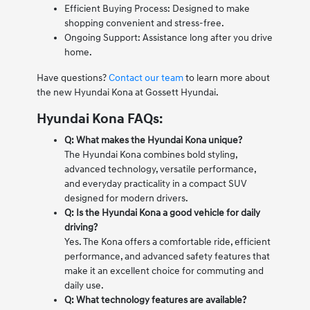
Efficient Buying Process: Designed to make
shopping convenient and stress-free.
Ongoing Support: Assistance long after you drive
home.
Have questions?
Contact our team
to learn more about
the new Hyundai Kona at Gossett Hyundai.
Hyundai Kona FAQs:
Q: What makes the Hyundai Kona unique?
The Hyundai Kona combines bold styling,
advanced technology, versatile performance,
and everyday practicality in a compact SUV
designed for modern drivers.
Q: Is the Hyundai Kona a good vehicle for daily
driving?
Yes. The Kona offers a comfortable ride, efficient
performance, and advanced safety features that
make it an excellent choice for commuting and
daily use.
Q: What technology features are available?