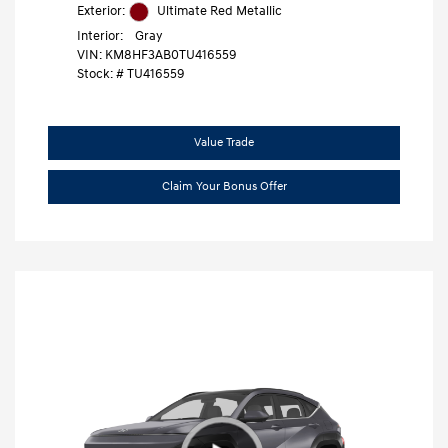
Exterior:
Ultimate Red Metallic
Interior:
Gray
VIN:
KM8HF3AB0TU416559
Stock: #
TU416559
Value Trade
Claim Your Bonus Offer