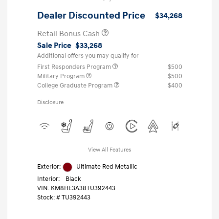
Dealer Discounted Price
$34,268
Retail Bonus Cash
Sale Price
$33,268
Additional offers you may qualify for
First Responders Program
$500
Military Program
$500
College Graduate Program
$400
Disclosure
View All Features
Exterior:
Ultimate Red Metallic
Interior:
Black
VIN:
KM8HE3A38TU392443
Stock: #
TU392443