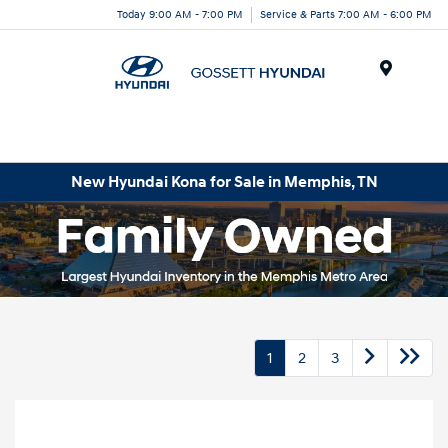
Today 9:00 AM - 7:00 PM
Service & Parts 7:00 AM - 6:00 PM
Menu
New Hyundai Kona for Sale in Memphis, TN
1
2
3