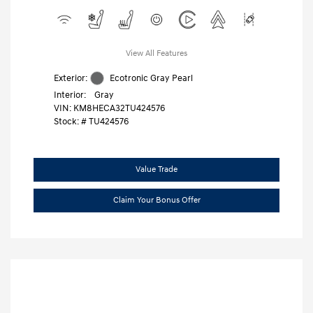
View All Features
Exterior:
Ecotronic Gray Pearl
Interior:
Gray
VIN:
KM8HECA32TU424576
Stock: #
TU424576
Value Trade
Claim Your Bonus Offer