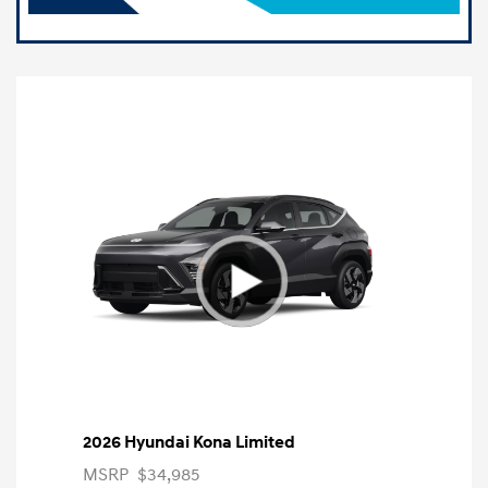
2026 Hyundai Kona Limited
MSRP
$34,985