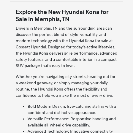
Explore the New Hyundai Kona for
Sale in Memphis, TN
Drivers in Memphis, TN and the surrounding area can
discover the perfect blend of style, versatility, and
modern technology with the Hyundai Kona for sale at
Gossett Hyundai. Designed for today's active lifestyles,
the Hyundai Kona delivers agile performance, advanced
safety features, and a comfortable interior in a compact
SUV package that's easy to love.
Whether you're navigating city streets, heading out for
a weekend getaway, or simply managing your daily
routine, the Hyundai Kona offers the flexibility and
confidence to help you make the most of every drive.
Bold Modern Design: Eye-catching styling with a
confident and distinctive appearance.
Versatile Performance: Responsive handling and
available all-wheel drive capability.
Advanced Technology: Innovative connectivity