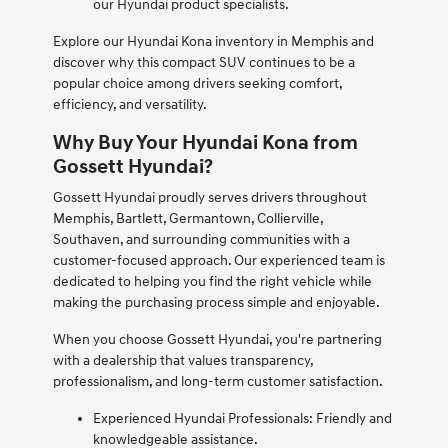
our Hyundai product specialists.
Explore our Hyundai Kona inventory in Memphis and
discover why this compact SUV continues to be a
popular choice among drivers seeking comfort,
efficiency, and versatility.
Why Buy Your Hyundai Kona from
Gossett Hyundai?
Gossett Hyundai proudly serves drivers throughout
Memphis, Bartlett, Germantown, Collierville,
Southaven, and surrounding communities with a
customer-focused approach. Our experienced team is
dedicated to helping you find the right vehicle while
making the purchasing process simple and enjoyable.
When you choose Gossett Hyundai, you're partnering
with a dealership that values transparency,
professionalism, and long-term customer satisfaction.
Experienced Hyundai Professionals: Friendly and
knowledgeable assistance.