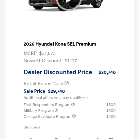
2026 Hyundai Kona SEL Premium
MSRP
$31,875
Gossett Discount -$1,127
Dealer Discounted Price
$30,748
Retail Bonus Cash
Sale Price
$29,748
Additional offers you may qualify for
First Responders Program
$500
Military Program
$500
College Graduate Program
$400
Disclosure