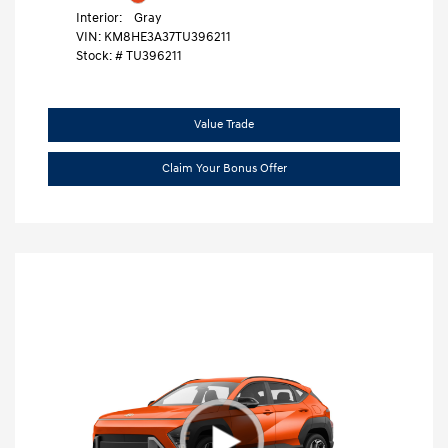
Interior:
Gray
VIN:
KM8HE3A37TU396211
Stock: #
TU396211
Value Trade
Claim Your Bonus Offer