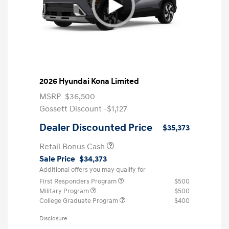
2026 Hyundai Kona Limited
MSRP
$36,500
Gossett Discount -$1,127
Dealer Discounted Price
$35,373
Retail Bonus Cash
Sale Price
$34,373
Additional offers you may qualify for
First Responders Program
$500
Military Program
$500
College Graduate Program
$400
Disclosure