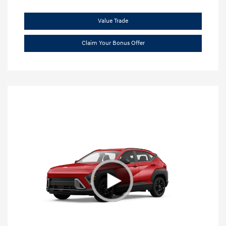
Value Trade
Claim Your Bonus Offer