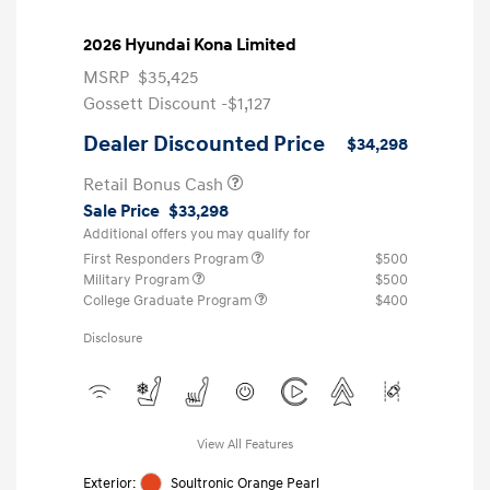
2026 Hyundai Kona Limited
MSRP
$35,425
Gossett Discount -$1,127
Dealer Discounted Price
$34,298
Retail Bonus Cash
Sale Price
$33,298
Additional offers you may qualify for
First Responders Program
$500
Military Program
$500
College Graduate Program
$400
Disclosure
View All Features
Exterior:
Soultronic Orange Pearl