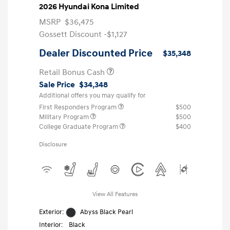
2026 Hyundai Kona Limited
MSRP
$36,475
Gossett Discount -$1,127
Dealer Discounted Price
$35,348
Retail Bonus Cash
Sale Price
$34,348
Additional offers you may qualify for
First Responders Program
$500
Military Program
$500
College Graduate Program
$400
Disclosure
View All Features
Exterior:
Abyss Black Pearl
Interior:
Black