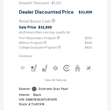
Gossett Discount -$1,127
Dealer Discounted Price
$33,858
Retail Bonus Cash
Sale Price
$32,858
Additional offers you may qualify for
First Responders Program
$500
Military Program
$500
College Graduate Program
$400
Disclosure
View All Features
Exterior:
Ecotronic Gray Pearl
Interior:
Black
VIN:
KM8HE3A34TU411974
Stock: #
TU411974