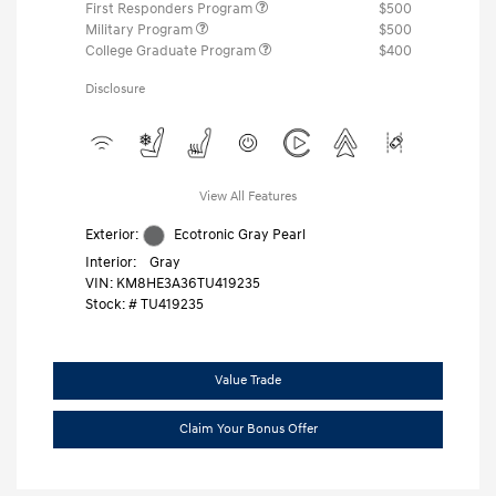
First Responders Program
$500
Military Program
$500
College Graduate Program
$400
Disclosure
View All Features
Exterior:
Ecotronic Gray Pearl
Interior:
Gray
VIN:
KM8HE3A36TU419235
Stock: #
TU419235
Value Trade
Claim Your Bonus Offer