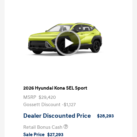
2026 Hyundai Kona SEL Sport
MSRP
$29,420
Gossett Discount -$1,127
Dealer Discounted Price
$28,293
Retail Bonus Cash
Sale Price
$27,293