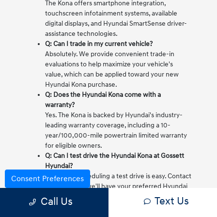
The Kona offers smartphone integration,
touchscreen infotainment systems, available
digital displays, and Hyundai SmartSense driver-
assistance technologies.
Q: Can I trade in my current vehicle?
Absolutely. We provide convenient trade-in
evaluations to help maximize your vehicle's
value, which can be applied toward your new
Hyundai Kona purchase.
Q: Does the Hyundai Kona come with a
warranty?
Yes. The Kona is backed by Hyundai's industry-
leading warranty coverage, including a 10-
year/100,000-mile powertrain limited warranty
for eligible owners.
Q: Can I test drive the Hyundai Kona at Gossett
Hyundai?
Definitely. Scheduling a test drive is easy. Contact
Consent Preferences
our team and we'll have your preferred Hyundai
Kona ready for you to experience firsthand.
Text Us
Call Us
Test Drive a New Hyundai Kona Today