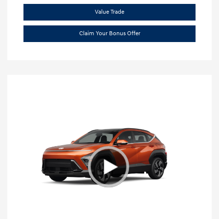
Value Trade
Claim Your Bonus Offer