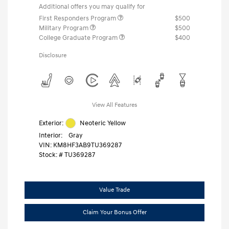
Additional offers you may qualify for
First Responders Program
$500
Military Program
$500
College Graduate Program
$400
Disclosure
View All Features
Exterior:
Neoteric Yellow
Interior:
Gray
VIN:
KM8HF3AB9TU369287
Stock: #
TU369287
Value Trade
Claim Your Bonus Offer